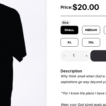
$
20.00
Price:
Size
SMALL
MEDIUM
XL
2XL
Description
Why think small when God is 
aspirations go way beyond you
“‘For I know the plans I have 
Wear your God sized goals app