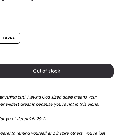
LARGE
Out of stock
anything but? Having God sized goals means your
r wildest dreams because you’re not in this alone.
for you’” Jeremiah 29:11
arel to remind yourself and inspire others. You’re just