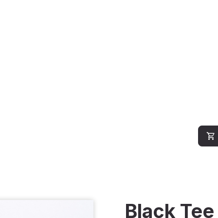
Black Tee