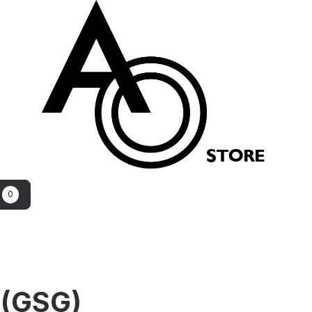
STORE
0
 (GSG)