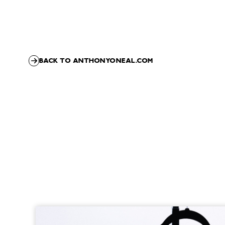
BACK TO ANTHONYONEAL.COM