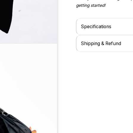
getting started!
Specifications
Shipping & Refund