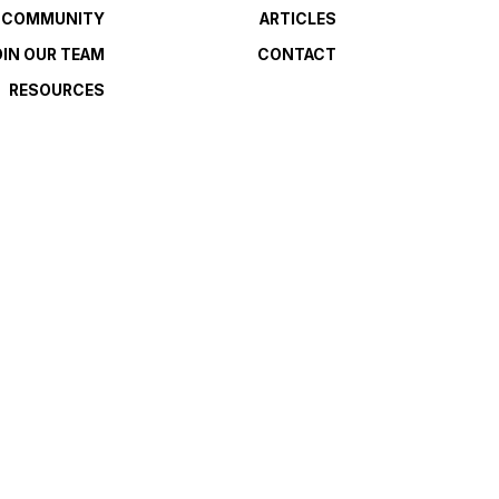
E COMMUNITY
ARTICLES
OIN OUR TEAM
CONTACT
RESOURCES