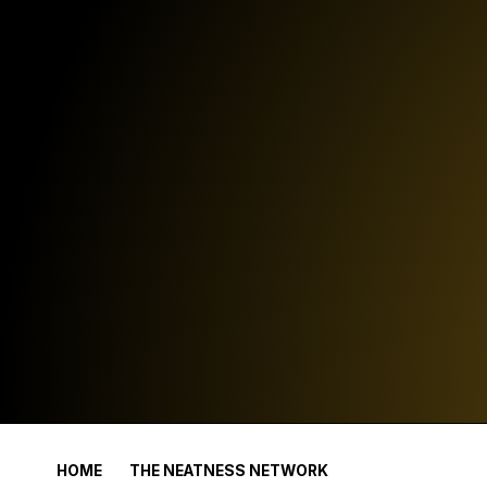
HOME
THE NEATNESS NETWORK