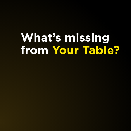
What’s missing
from
Your Table?