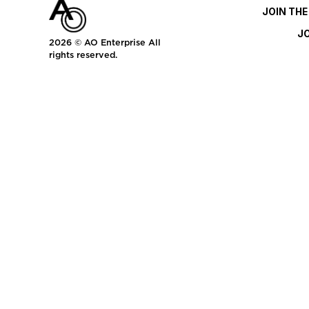
JOIN TH
J
2026
© AO Enterprise All
rights reserved.