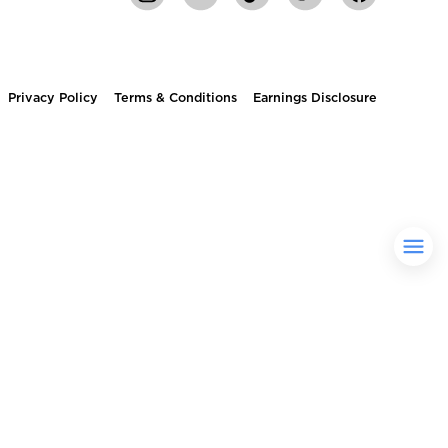
Privacy Policy
Terms & Conditions
Earnings Disclosure