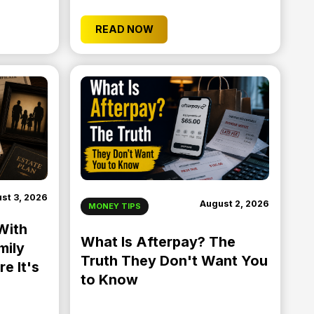
READ NOW
st 3, 2026
August 2, 2026
MONEY TIPS
With
What Is Afterpay? The
mily
Truth They Don't Want You
e It's
to Know