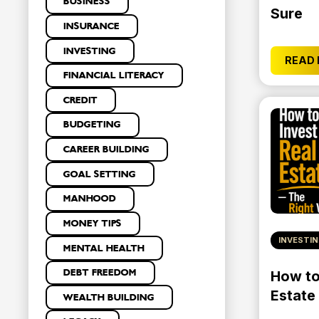
BUSINESS
Sure
INSURANCE
INVESTING
READ
FINANCIAL LITERACY
CREDIT
BUDGETING
CAREER BUILDING
GOAL SETTING
MANHOOD
MONEY TIPS
INVESTI
MENTAL HEALTH
DEBT FREEDOM
How to 
Estate
WEALTH BUILDING