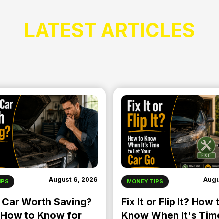
LATEST ARTICLES
August 6, 2026
Augu
IPS
MONEY TIPS
r Car Worth Saving?
Fix It or Flip It? How 
 How to Know for
Know When It's Tim