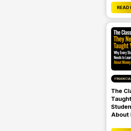
READ
FINANCIA
The Cl
Taught
Studen
About