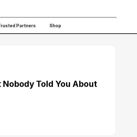
Trusted Partners
Shop
t Nobody Told You About