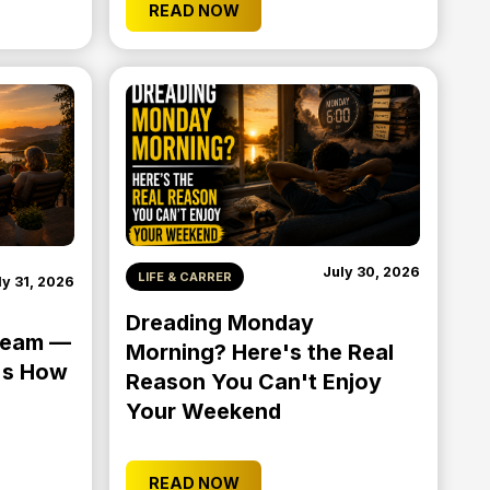
READ NOW
July 30, 2026
LIFE & CARRER
ly 31, 2026
Dreading Monday
Dream —
Morning? Here's the Real
e's How
Reason You Can't Enjoy
Your Weekend
READ NOW