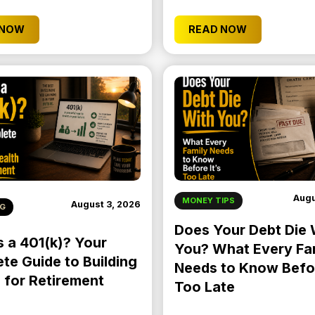
 NOW
READ NOW
Augu
MONEY TIPS
August 3, 2026
NG
Does Your Debt Die 
s a 401(k)? Your
You? What Every Fa
te Guide to Building
Needs to Know Befor
 for Retirement
Too Late