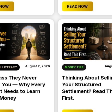
 NOW
READ NOW
August 2, 2026
Augu
L LITERACY
MONEY TIPS
ass They Never
Thinking About Selli
 You — Why Every
Your Structured
t Needs to Learn
Settlement? Read Th
 Money
First.