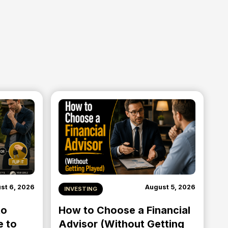
st 6, 2026
August 5, 2026
INVESTING
to
How to Choose a Financial
e to
Advisor (Without Getting