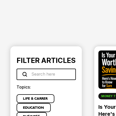
FILTER ARTICLES
Topics:
MONEY T
LIFE & CARRER
Is You
EDUCATION
Here's