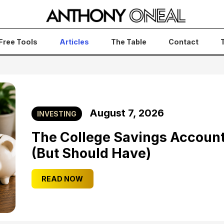
Free Tools
Articles
The Table
Contact
August 7, 2026
INVESTING
The College Savings Accoun
(But Should Have)
READ NOW