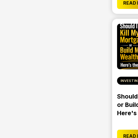
READ
INVESTI
Should
or Buil
Here's
READ