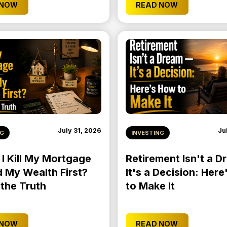
 NOW
READ NOW
July 31, 2026
Ju
NG
INVESTING
 I Kill My Mortgage
Retirement Isn't a 
d My Wealth First?
It's a Decision: Her
 the Truth
to Make It
 NOW
READ NOW