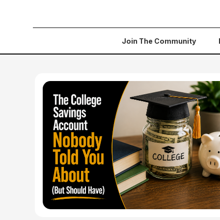
Join The Community