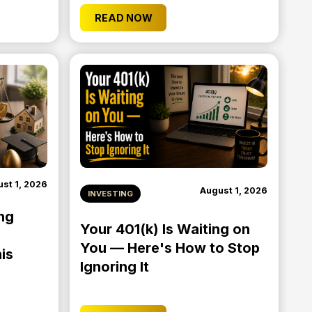
READ NOW
st 1, 2026
August 1, 2026
INVESTING
ng
Your 401(k) Is Waiting on
You — Here's How to Stop
is
Ignoring It