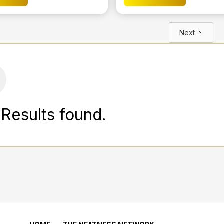
Next
Results found.