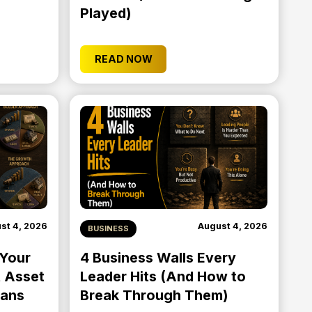
Played)
READ NOW
st 4, 2026
August 4, 2026
BUSINESS
 Your
4 Business Walls Every
 Asset
Leader Hits (And How to
eans
Break Through Them)