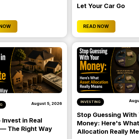
Let Your Car Go
 NOW
READ NOW
Augu
INVESTING
August 5, 2026
NG
Stop Guessing With
Invest in Real
Money: Here's What
 — The Right Way
Allocation Really M