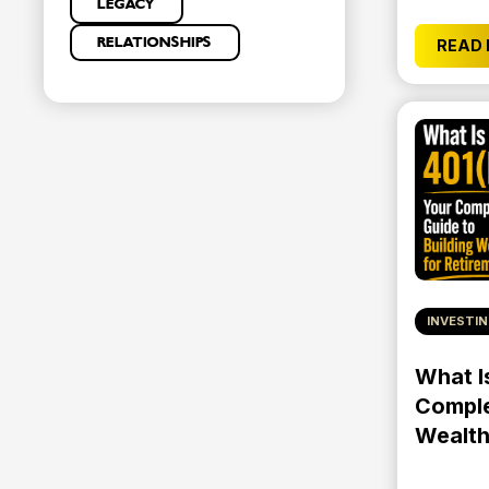
LEGACY
RELATIONSHIPS
READ
INVESTI
What I
Comple
Wealth