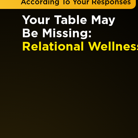
According To Your Responses
Your Table May
Be Missing:
Relational Wellnes