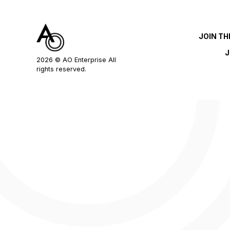
JOIN T
J
2026
© AO Enterprise All
rights reserved.