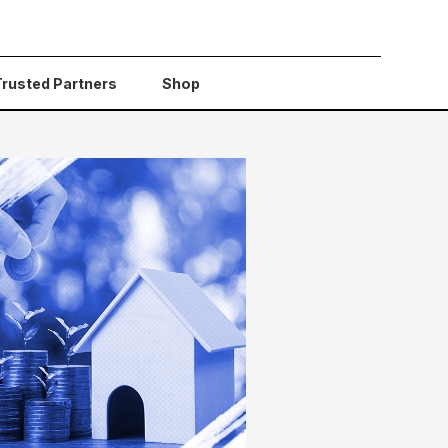
Trusted Partners
Shop