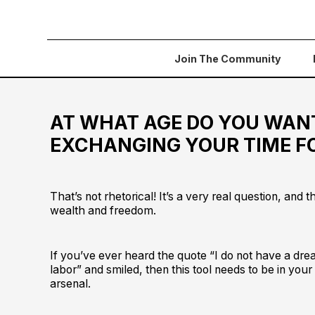
Join The Community
AT WHAT AGE DO YOU WAN
EXCHANGING YOUR TIME 
That’s not rhetorical! It’s a very real question, and th
wealth and freedom.
If you’ve ever heard the quote “I do not have a dre
labor” and smiled, then this tool needs to be in your
arsenal.