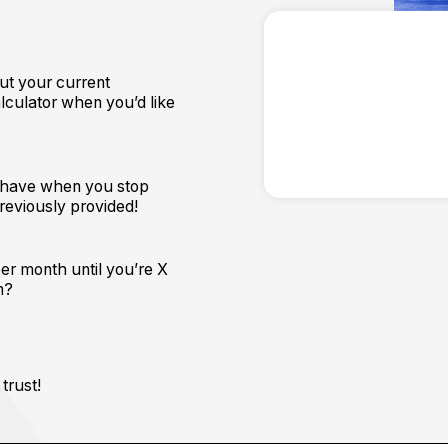
ut your current
lculator when you’d like
ll have when you stop
previously provided!
per month until you’re X
n?
trust!