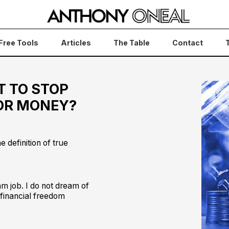
Free Tools
Articles
The Table
Contact
T TO STOP
FOR MONEY?
e definition of true
am job. I do not dream of
 financial freedom