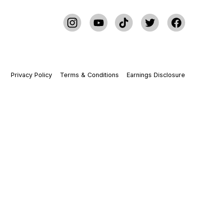
Privacy Policy
Terms & Conditions
Earnings Disclosure