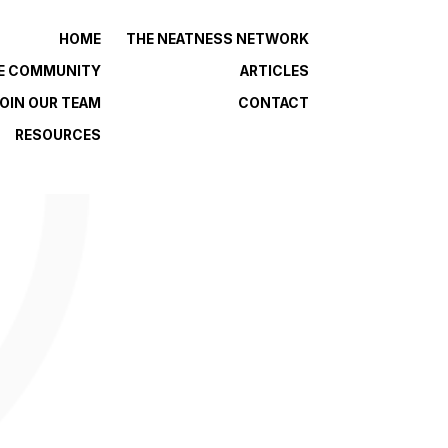
HOME
THE NEATNESS NETWORK
HE COMMUNITY
ARTICLES
OIN OUR TEAM
CONTACT
RESOURCES