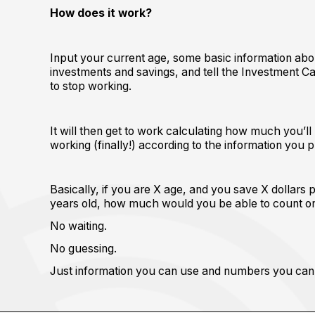
How does it work?
Input your current age, some basic information abo
investments and savings, and tell the Investment Ca
to stop working.
It will then get to work calculating how much you’
working (finally!) according to the information you 
Basically, if you are X age, and you save X dollars 
years old, how much would you be able to count o
No waiting.
No guessing.
Just information you can use and numbers you can 