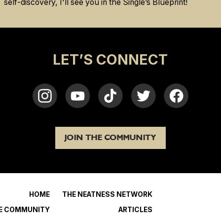
self-discovery, I'll see you in the Single’s Blueprint!
LET’S CONNECT
JOIN THE COMMUNITY
HOME
THE NEATNESS NETWORK
HE COMMUNITY
ARTICLES