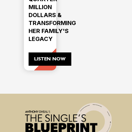
MILLION
DOLLARS &
TRANSFORMING
HER FAMILY'S
LEGACY
LISTEN NOW