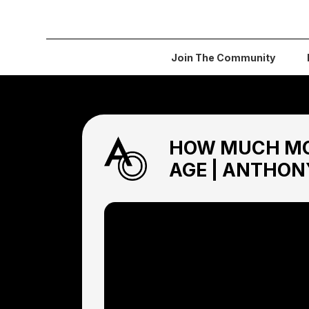
Join The Community
HOW MUCH MO
AGE | ANTHON