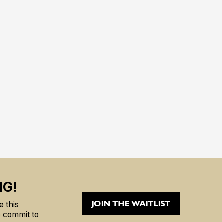
NG!
JOIN THE WAITLIST
 this
to commit to