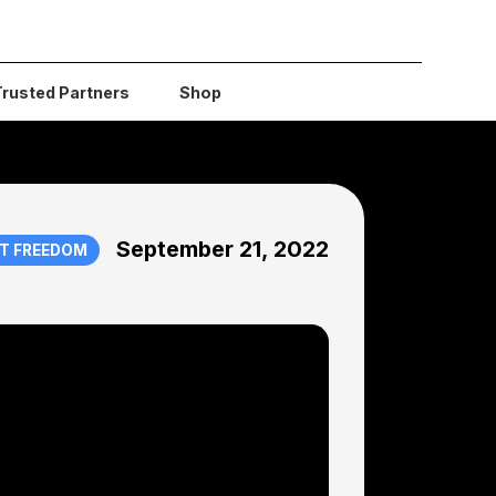
Trusted Partners
Shop
September 21, 2022
T FREEDOM