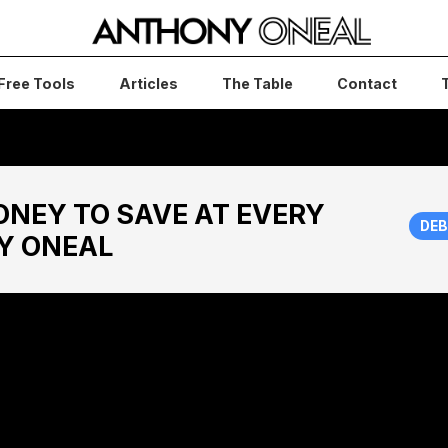
Free Tools
Articles
The Table
Contact
NEY TO SAVE AT EVERY
DEB
Y ONEAL