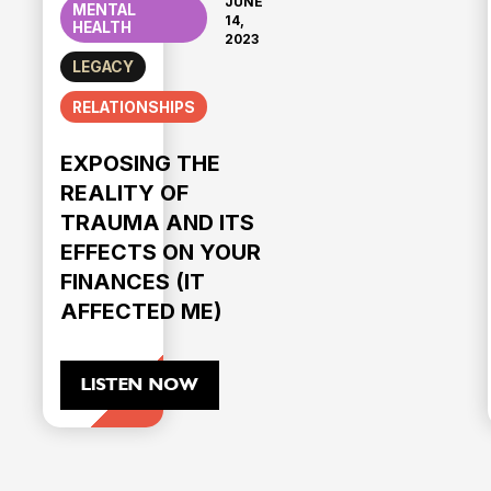
JUNE
MENTAL
14,
HEALTH
2023
LEGACY
RELATIONSHIPS
EXPOSING THE
REALITY OF
TRAUMA AND ITS
EFFECTS ON YOUR
FINANCES (IT
AFFECTED ME)
LISTEN NOW