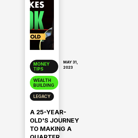
MAY 31,
MONEY
2023
TIPS
WEALTH
BUILDING
LEGACY
A 25-YEAR-
OLD'S JOURNEY
TO MAKING A
QUARTER