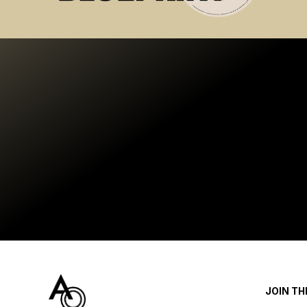
JOIN T