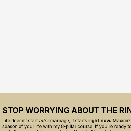
STOP WORRYING ABOUT THE RI
Life doesn’t start
after
marriage, it starts
right now.
Maximize
season of your life with my 8-pillar course. If you’re ready 