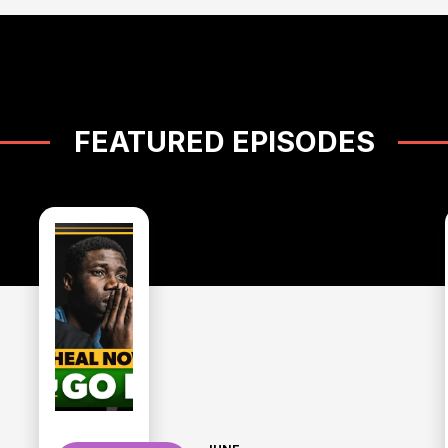
FEATURED EPISODES