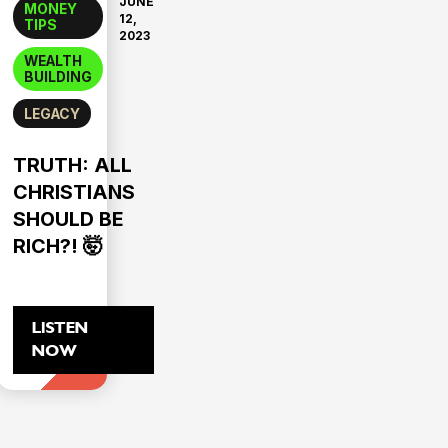
JUNE
MONEY
12,
TIPS
2023
WEALTH
BUILDING
LEGACY
TRUTH: ALL
CHRISTIANS
SHOULD BE
RICH?! 🤯
LISTEN
NOW