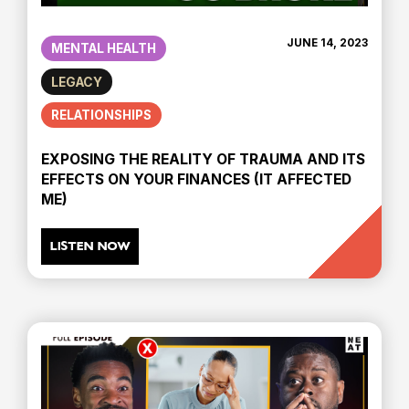
JUNE 14, 2023
MENTAL HEALTH
LEGACY
RELATIONSHIPS
EXPOSING THE REALITY OF TRAUMA AND ITS
EFFECTS ON YOUR FINANCES (IT AFFECTED
ME)
LISTEN NOW