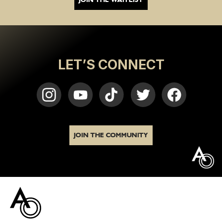
LET’S CONNECT
JOIN THE COMMUNITY