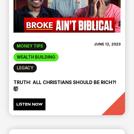
JUNE 12, 2023
MONEY TIPS
WEALTH BUILDING
LEGACY
TRUTH: ALL CHRISTIANS SHOULD BE RICH?!
🤯
LISTEN NOW