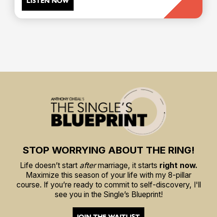
LISTEN NOW
STOP WORRYING ABOUT THE RING!
Life doesn’t start
after
marriage, it starts
right now.
Maximize this season of your life with my 8-pillar
course. If you’re ready to commit to self-discovery, I'll
see you in the Single’s Blueprint!
JOIN THE WAITLIST