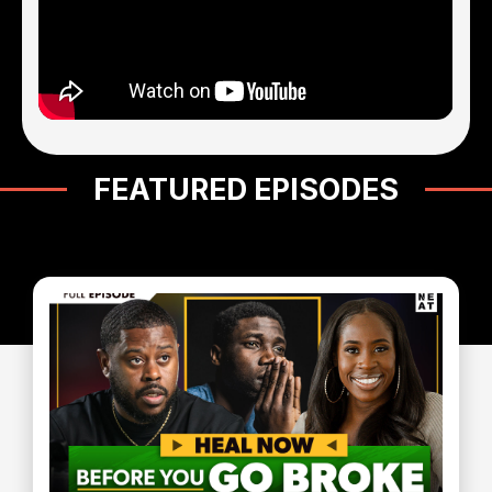
FEATURED EPISODES