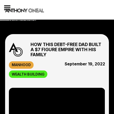
HOW THIS DEBT-FREE DAD BUILT
A $7 FIGURE EMPIRE WITH HIS
FAMILY
September 19, 2022
MANHOOD
WEALTH BUILDING