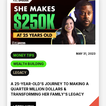
MAY 31, 2023
MONEY TIPS
WEALTH BUILDING
LEGACY
A 25-YEAR-OLD'S JOURNEY TO MAKING A
QUARTER MILLION DOLLARS &
TRANSFORMING HER FAMILY'S LEGACY