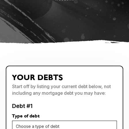
YOUR DEBTS
Start off by listing your current debt below, not
including any mortgage debt you may have:
Debt #1
Type of debt