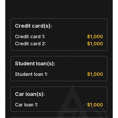
Credit card(s):
Credit card 1:
$1,000
Credit card 2:
$1,000
Student loan(s):
Student loan 1:
$1,000
Car loan(s):
Car loan 1:
$1,000