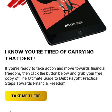
I KNOW YOU’RE TIRED OF CARRYING
THAT DEBT!
If you’re ready to take action and move towards financial
freedom, then click the button below and grab your free
copy of The Ultimate Guide to Debt Payoff: Practical
Steps Towards Financial Freedom.
TAKE ME THERE