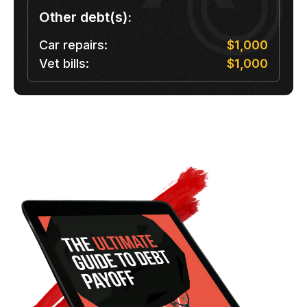
Other debt(s):
Car repairs:
$1,000
Vet bills:
$1,000