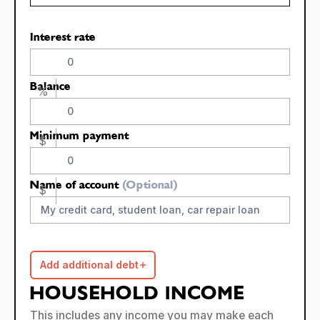
Interest rate
Balance
%
Minimum payment
$
Name of account
(Optional)
$
Add additional debt
HOUSEHOLD INCOME
This includes any income you may make each