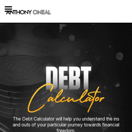
The Debt Calculator will help you understand the ins
and outs of your particular journey towards financial
freedom.