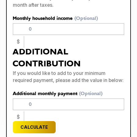
month after taxes.
Monthly household income
(Optional)
$
ADDITIONAL
CONTRIBUTION
If you would like to add to your minimum
required payment, please add the value in below:
Additional monthly payment
(Optional)
$
CALCULATE