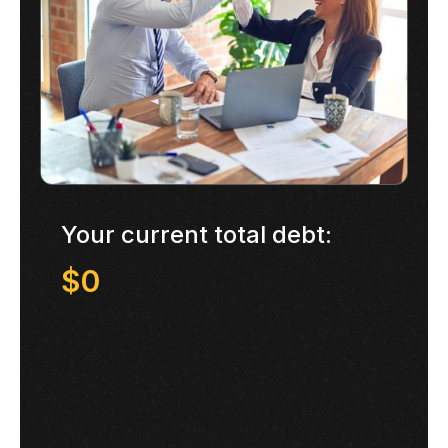
Your current total debt:
$0