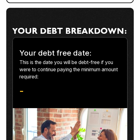
YOUR DEBT BREAKDOWN:
Your debt free date:
This is the date you will be debt-free if you
were to continue paying the minimum amount
required:
-