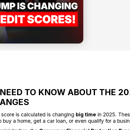
NEED TO KNOW ABOUT THE 20
HANGES
 score is calculated is changing
big time
in 2025. Thes
o buy a home, get a car loan, or even qualify for a busi