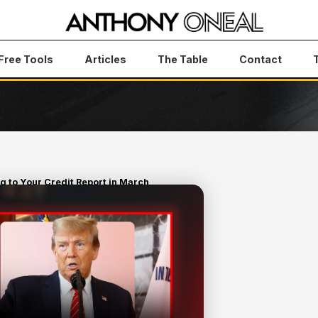
Free Tools
Articles
The Table
Contact
 to Your Credit Report in March
RUMP IS
IT