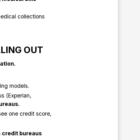
edical collections
LLING OUT
ation.
ring models.
us (Experian,
bureaus.
ee one credit score,
 credit bureaus