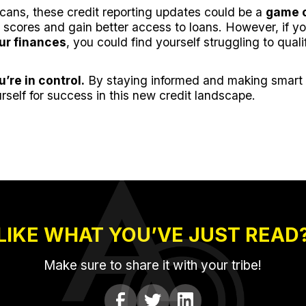
icans, these credit reporting updates could be a
game 
 scores and gain better access to loans. However, if yo
ur finances
, you could find yourself struggling to qualif
u’re in control.
By staying informed and making smart f
rself for success in this new credit landscape.
LIKE WHAT YOU’VE JUST READ
Make sure to share it with your tribe!