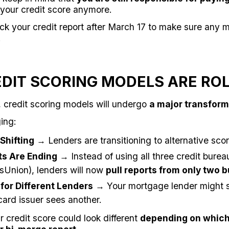
 your credit score anymore.
k your credit report after March 17 to make sure any m
.
EDIT SCORING MODELS ARE RO
, credit scoring models will undergo
a major transform
ing:
Shifting
→ Lenders are transitioning to alternative sco
ts Are Ending
→ Instead of using all three credit burea
sUnion), lenders will now
pull reports from only two 
 for Different Lenders
→ Your mortgage lender might s
card issuer sees another.
 credit score could look different
depending on which