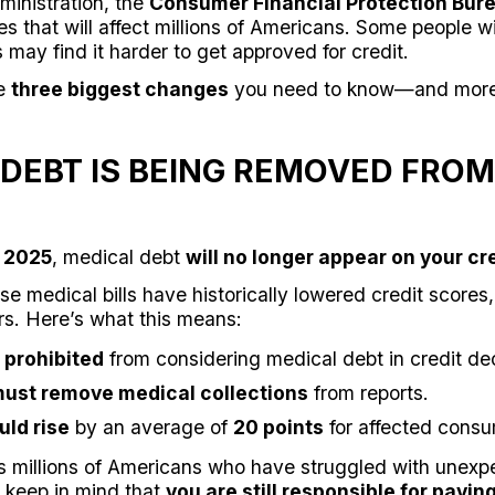
inistration, the
Consumer Financial Protection Bur
ies that will affect millions of Americans. Some people w
s may find it harder to get approved for credit.
he
three biggest changes
you need to know—and more 
 DEBT IS BEING REMOVED FROM
, 2025
, medical debt
will no longer appear on your cre
 medical bills have historically lowered credit scores,
rs. Here’s what this means:
 prohibited
from considering medical debt in credit dec
must remove medical collections
from reports.
uld rise
by an average of
20 points
for affected consu
s millions of Americans who have struggled with unex
 keep in mind that
you are still responsible for paying