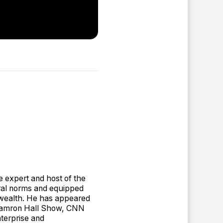
e expert and host of the
ral norms and equipped
ue wealth. He has appeared
 Tamron Hall Show, CNN
terprise and