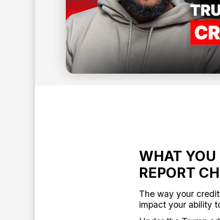
4
min read
BY:
ANTHONY O'NEAL
WHAT YOU 
REPORT C
The way your credit
impact your ability t