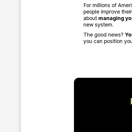
For millions of Amer
people improve their
about
managing yo
new system.
The good news?
Yo
you can position you