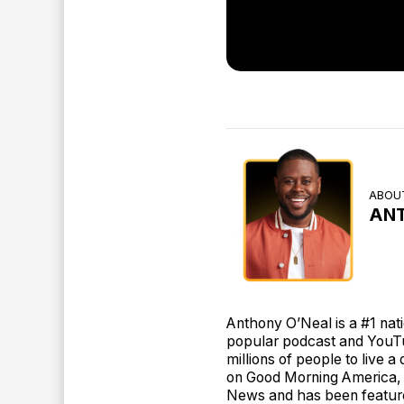
ABOU
AN
Anthony O’Neal is a #1 nat
popular podcast and YouT
millions of people to live 
on Good Morning America, 
News and has been featur