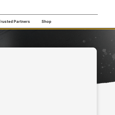
Trusted Partners
Shop