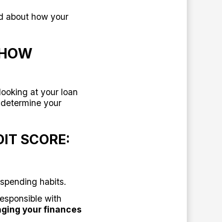
ed about how your
 HOW
looking at your loan
 determine your
IT SCORE:
spending habits.
responsible with
aging your finances