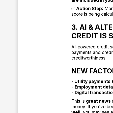
are included in you
✅
Action Step:
Moni
score is being calcu
3. AI & A
CREDIT IS
AI-powered credit s
payments and credit
creditworthiness.
NEW FACTOR
- Utility payments 
-
Employment deta
-
Digital transacti
This is
great news
f
money. If you’ve b
well
, you may see a