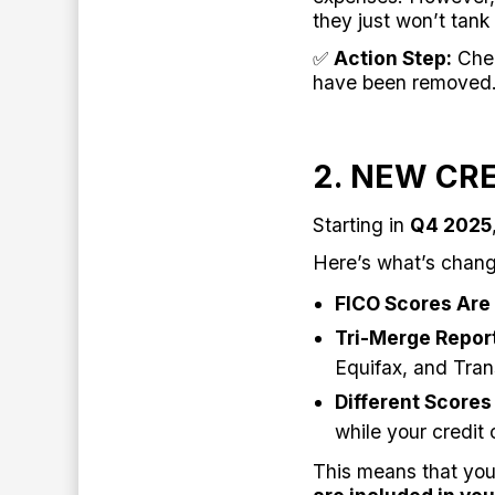
they just won’t tank
✅
Action Step:
Chec
have been removed
2. NEW CR
Starting in
Q4 2025
Here’s what’s chang
FICO Scores Are 
Tri-Merge Repor
Equifax, and Tran
Different Scores
while your credit 
This means that your