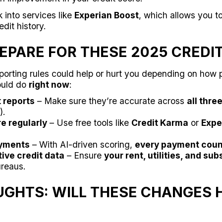
 into services like
Experian Boost
, which allows you to
dit history.
EPARE FOR THESE 2025 CREDI
porting rules could help or hurt you depending on how 
ould do
right now
:
t reports
– Make sure they’re accurate across
all thre
).
e regularly
– Use free tools like
Credit Karma
or
Expe
yments
– With AI-driven scoring,
every payment coun
ive credit data
– Ensure
your rent, utilities, and sub
ureaus.
UGHTS: WILL THESE CHANGES 