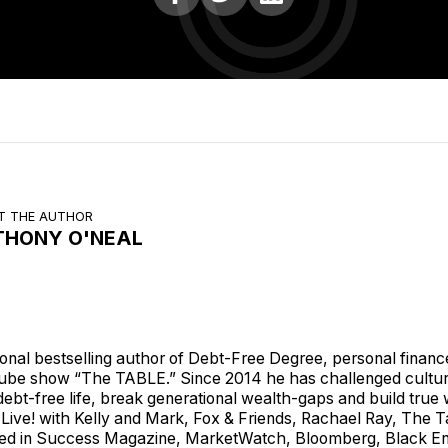
T THE AUTHOR
THONY O'NEAL
ional bestselling author of Debt-Free Degree, personal financ
ube show “The TABLE.” Since 2014 he has challenged cultu
a debt-free life, break generational wealth-gaps and build tr
Live! with Kelly and Mark, Fox & Friends, Rachael Ray, The
ed in Success Magazine, MarketWatch, Bloomberg, Black En