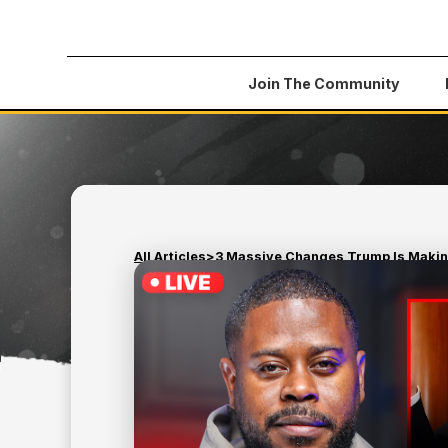
Join The Community
All Articles
>
3 Massive Changes Trump Is Making
February 27, 2025
CREDIT
3 MASSIVE CHANGES T
MAKING TO YOUR CRED
REPORT IN MARCH