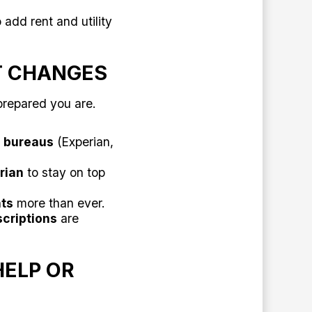
 add rent and utility
T CHANGES
prepared you are.
e bureaus
(Experian,
rian
to stay on top
ts
more than ever.
scriptions
are
HELP OR