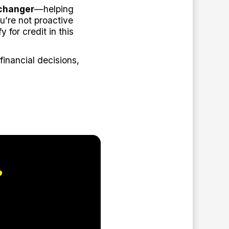
changer
—helping
u’re not proactive
y for credit in this
inancial decisions,
?