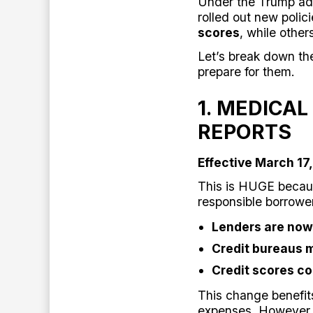
Under the Trump adm
rolled out new polic
scores
, while other
Let’s break down t
prepare for them.
1. MEDICAL
REPORTS
Effective March 17
This is HUGE because
responsible borrowe
Lenders are now
Credit bureaus 
Credit scores co
This change benefit
expenses. However,