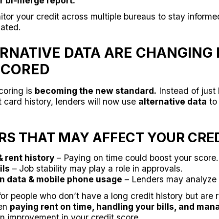
r bi-merge report.
tor your credit across multiple bureaus to stay inform
lated.
LTERNATIVE DATA ARE CHANGING
 SCORED
coring is
becoming the new standard.
Instead of just 
 card history, lenders will now use
alternative data
to
S THAT MAY AFFECT YOUR CRED
& rent history
– Paying on time could boost your score.
ils
– Job stability may play a role in approvals.
on data & mobile phone usage
– Lenders may analyze 
or people who don’t have a long credit history but are 
een
paying rent on time, handling your bills, and man
n improvement in your credit score.