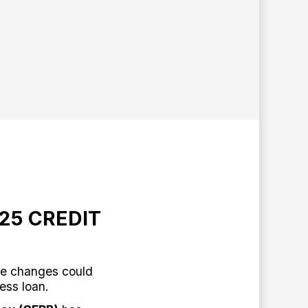
25 CREDIT
e changes could
ness loan.