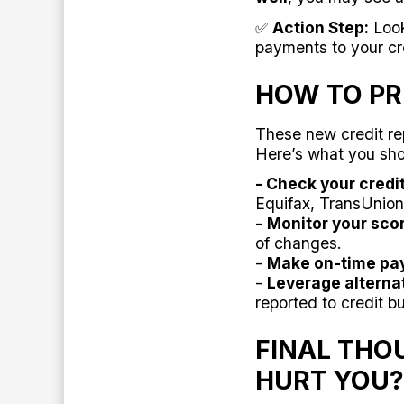
✅
Action Step:
Look
payments to your cre
HOW TO PR
These new credit re
Here’s what you sh
- Check your credi
Equifax, TransUnion
-
Monitor your scor
of changes.
-
Make on-time pa
-
Leverage alternat
reported to credit b
FINAL THO
HURT YOU?