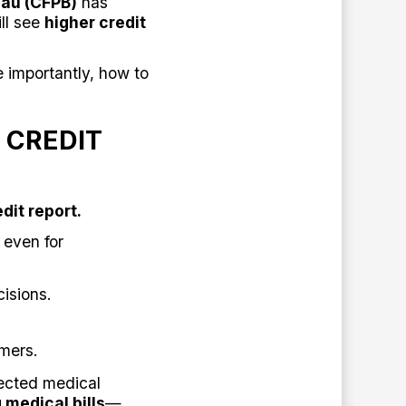
eau (CFPB)
has
ill see
higher credit
importantly, how to
 CREDIT
dit report.
 even for
isions.
mers.
pected medical
 medical bills
—