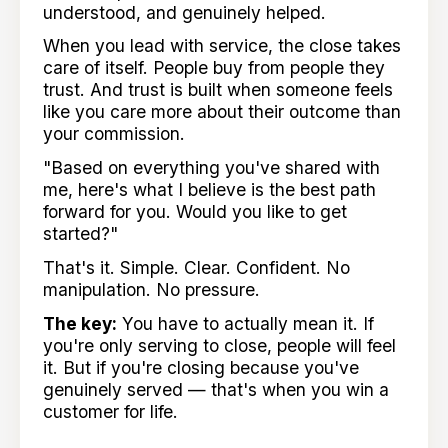
understood, and genuinely helped.
When you lead with service, the close takes
care of itself. People buy from people they
trust. And trust is built when someone feels
like you care more about their outcome than
your commission.
"Based on everything you've shared with
me, here's what I believe is the best path
forward for you. Would you like to get
started?"
That's it. Simple. Clear. Confident. No
manipulation. No pressure.
The key:
You have to actually mean it. If
you're only serving to close, people will feel
it. But if you're closing because you've
genuinely served — that's when you win a
customer for life.