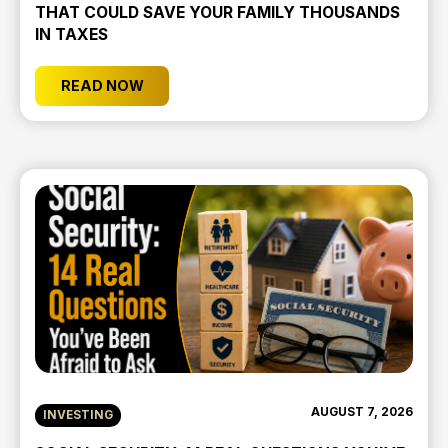
THAT COULD SAVE YOUR FAMILY THOUSANDS
IN TAXES
READ NOW
AUGUST 7, 2026
INVESTING