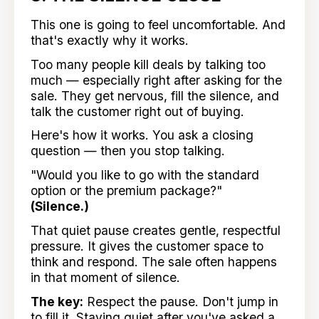
This one is going to feel uncomfortable. And
that's exactly why it works.
Too many people kill deals by talking too
much — especially right after asking for the
sale. They get nervous, fill the silence, and
talk the customer right out of buying.
Here's how it works. You ask a closing
question — then you stop talking.
"Would you like to go with the standard
option or the premium package?"
(Silence.)
That quiet pause creates gentle, respectful
pressure. It gives the customer space to
think and respond. The sale often happens
in that moment of silence.
The key:
Respect the pause. Don't jump in
to fill it. Staying quiet after you've asked a