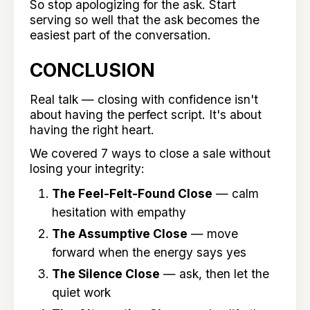
So stop apologizing for the ask. Start
serving so well that the ask becomes the
easiest part of the conversation.
CONCLUSION
Real talk — closing with confidence isn't
about having the perfect script. It's about
having the right heart.
We covered 7 ways to close a sale without
losing your integrity:
The Feel-Felt-Found Close
— calm
hesitation with empathy
The Assumptive Close
— move
forward when the energy says yes
The Silence Close
— ask, then let the
quiet work