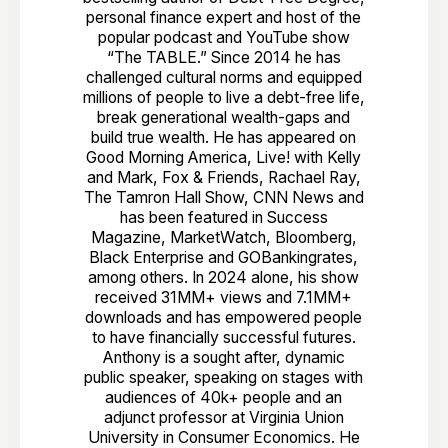
personal finance expert and host of the
popular podcast and YouTube show
“The TABLE.” Since 2014 he has
challenged cultural norms and equipped
millions of people to live a debt-free life,
break generational wealth-gaps and
build true wealth. He has appeared on
Good Morning America, Live! with Kelly
and Mark, Fox & Friends, Rachael Ray,
The Tamron Hall Show, CNN News and
has been featured in Success
Magazine, MarketWatch, Bloomberg,
Black Enterprise and GOBankingrates,
among others. In 2024 alone, his show
received 31MM+ views and 7.1MM+
downloads and has empowered people
to have financially successful futures.
Anthony is a sought after, dynamic
public speaker, speaking on stages with
audiences of 40k+ people and an
adjunct professor at Virginia Union
University in Consumer Economics. He