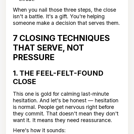
When you nail those three steps, the close
isn't a battle. It's a gift. You're helping
someone make a decision that serves them.
7 CLOSING TECHNIQUES
THAT SERVE, NOT
PRESSURE
1. THE FEEL-FELT-FOUND
CLOSE
This one is gold for calming last-minute
hesitation. And let's be honest — hesitation
is normal. People get nervous right before
they commit. That doesn't mean they don't
want it. It means they need reassurance.
Here's how it sounds: