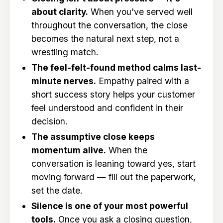
about clarity.
When you've served well
throughout the conversation, the close
becomes the natural next step, not a
wrestling match.
The feel-felt-found method calms last-
minute nerves.
Empathy paired with a
short success story helps your customer
feel understood and confident in their
decision.
The assumptive close keeps
momentum alive.
When the
conversation is leaning toward yes, start
moving forward — fill out the paperwork,
set the date.
Silence is one of your most powerful
tools.
Once you ask a closing question,