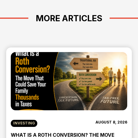
MORE ARTICLES
AUGUST 8, 2026
INVESTING
WHAT IS A ROTH CONVERSION? THE MOVE