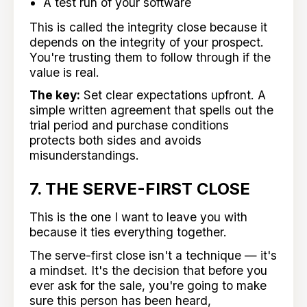
A test run of your software
This is called the integrity close because it
depends on the integrity of your prospect.
You're trusting them to follow through if the
value is real.
The key:
Set clear expectations upfront. A
simple written agreement that spells out the
trial period and purchase conditions
protects both sides and avoids
misunderstandings.
7. THE SERVE-FIRST CLOSE
This is the one I want to leave you with
because it ties everything together.
The serve-first close isn't a technique — it's
a mindset. It's the decision that before you
ever ask for the sale, you're going to make
sure this person has been heard,