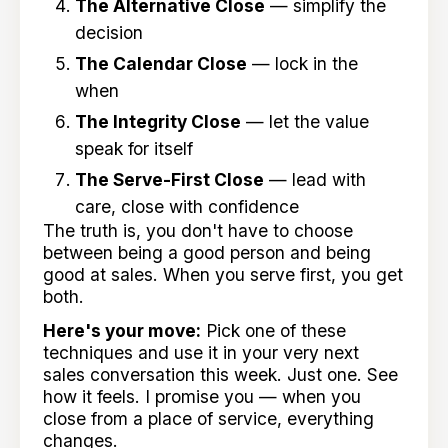
The Alternative Close
— simplify the
decision
The Calendar Close
— lock in the
when
The Integrity Close
— let the value
speak for itself
The Serve-First Close
— lead with
care, close with confidence
The truth is, you don't have to choose
between being a good person and being
good at sales. When you serve first, you get
both.
Here's your move:
Pick one of these
techniques and use it in your very next
sales conversation this week. Just one. See
how it feels. I promise you — when you
close from a place of service, everything
changes.