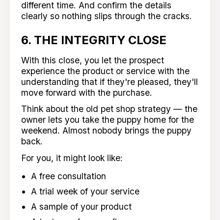
different time. And confirm the details
clearly so nothing slips through the cracks.
6. THE INTEGRITY CLOSE
With this close, you let the prospect
experience the product or service with the
understanding that if they're pleased, they'll
move forward with the purchase.
Think about the old pet shop strategy — the
owner lets you take the puppy home for the
weekend. Almost nobody brings the puppy
back.
For you, it might look like:
A free consultation
A trial week of your service
A sample of your product