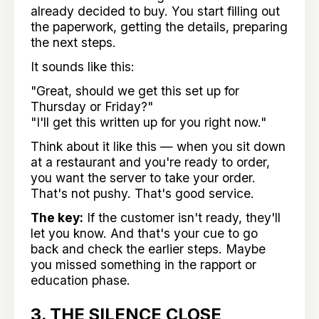
already decided to buy. You start filling out
the paperwork, getting the details, preparing
the next steps.
It sounds like this:
"Great, should we get this set up for
Thursday or Friday?"
"I'll get this written up for you right now."
Think about it like this — when you sit down
at a restaurant and you're ready to order,
you want the server to take your order.
That's not pushy. That's good service.
The key:
If the customer isn't ready, they'll
let you know. And that's your cue to go
back and check the earlier steps. Maybe
you missed something in the rapport or
education phase.
3. THE SILENCE CLOSE