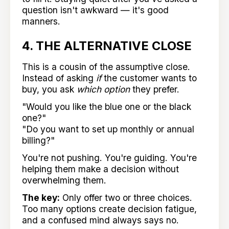
question isn't awkward — it's good
manners.
4. THE ALTERNATIVE CLOSE
This is a cousin of the assumptive close.
Instead of asking
if
the customer wants to
buy, you ask
which option
they prefer.
"Would you like the blue one or the black
one?"
"Do you want to set up monthly or annual
billing?"
You're not pushing. You're guiding. You're
helping them make a decision without
overwhelming them.
The key:
Only offer two or three choices.
Too many options create decision fatigue,
and a confused mind always says no.