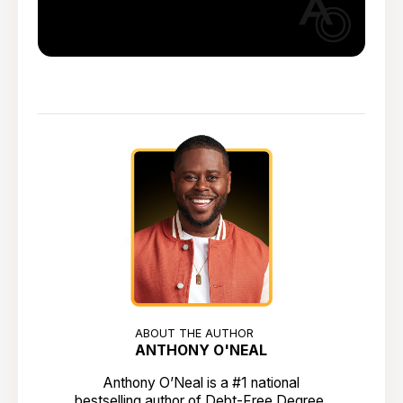
ABOUT THE AUTHOR
ANTHONY O'NEAL
Anthony O’Neal is a #1 national
bestselling author of Debt-Free Degree,