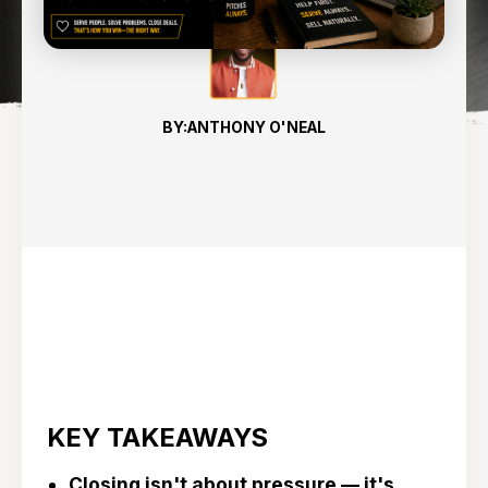
BY:
ANTHONY O'NEAL
KEY TAKEAWAYS
Closing isn't about pressure — it's