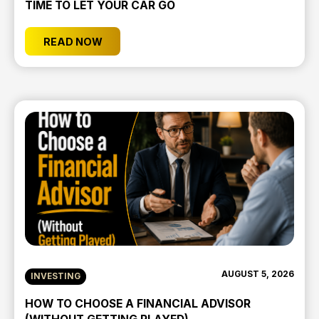
TIME TO LET YOUR CAR GO
READ NOW
AUGUST 5, 2026
INVESTING
HOW TO CHOOSE A FINANCIAL ADVISOR