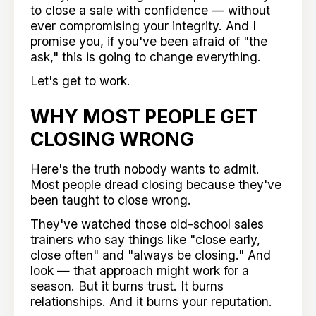
to close a sale with confidence — without
ever compromising your integrity. And I
promise you, if you've been afraid of "the
ask," this is going to change everything.
Let's get to work.
WHY MOST PEOPLE GET
CLOSING WRONG
Here's the truth nobody wants to admit.
Most people dread closing because they've
been taught to close wrong.
They've watched those old-school sales
trainers who say things like "close early,
close often" and "always be closing." And
look — that approach might work for a
season. But it burns trust. It burns
relationships. And it burns your reputation.