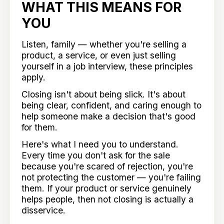
WHAT THIS MEANS FOR
YOU
Listen, family — whether you're selling a
product, a service, or even just selling
yourself in a job interview, these principles
apply.
Closing isn't about being slick. It's about
being clear, confident, and caring enough to
help someone make a decision that's good
for them.
Here's what I need you to understand.
Every time you don't ask for the sale
because you're scared of rejection, you're
not protecting the customer — you're failing
them. If your product or service genuinely
helps people, then not closing is actually a
disservice.