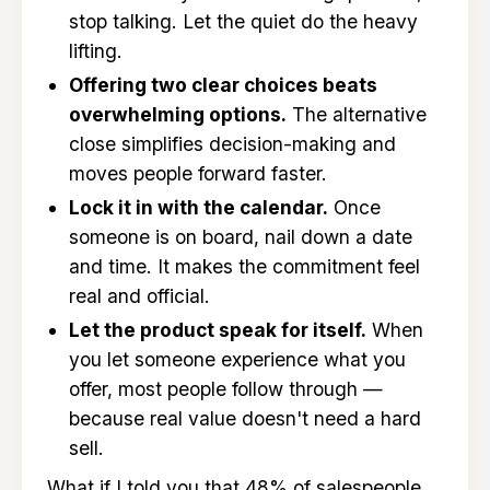
stop talking. Let the quiet do the heavy
lifting.
Offering two clear choices beats
overwhelming options.
The alternative
close simplifies decision-making and
moves people forward faster.
Lock it in with the calendar.
Once
someone is on board, nail down a date
and time. It makes the commitment feel
real and official.
Let the product speak for itself.
When
you let someone experience what you
offer, most people follow through —
because real value doesn't need a hard
sell.
What if I told you that 48% of salespeople