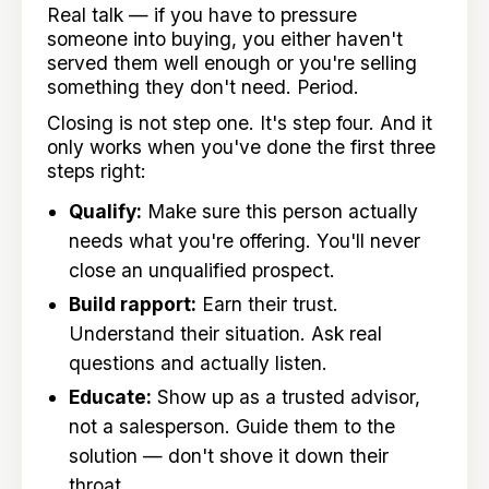
Real talk — if you have to pressure
someone into buying, you either haven't
served them well enough or you're selling
something they don't need. Period.
Closing is not step one. It's step four. And it
only works when you've done the first three
steps right:
Qualify:
Make sure this person actually
needs what you're offering. You'll never
close an unqualified prospect.
Build rapport:
Earn their trust.
Understand their situation. Ask real
questions and actually listen.
Educate:
Show up as a trusted advisor,
not a salesperson. Guide them to the
solution — don't shove it down their
throat.