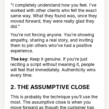
"I completely understand how you feel. I've
worked with other clients who felt the exact
same way. What they found was, once they
moved forward, they were really glad they
did."
You're not forcing anyone. You're showing
empathy, sharing a real story, and inviting
them to join others who've had a positive
experience.
The key:
Keep it genuine. If you're just
reciting a script without meaning it, people
will feel that immediately. Authenticity wins
every time.
2. THE ASSUMPTIVE CLOSE
This is probably the technique you'll use the
most. The assumptive close is when you
move forward as though the customer has