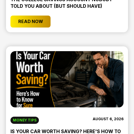
TOLD YOU ABOUT (BUT SHOULD HAVE)
READ NOW
AUGUST 6, 2026
MONEY TIPS
IS YOUR CAR WORTH SAVING? HERE'S HOW TO