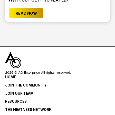
(WITHOUT GETTING PLAYED)
READ NOW
2026
© AO Enterprise All rights reserved.
HOME
JOIN THE COMMUNITY
JOIN OUR TEAM
RESOURCES
THE NEATNESS NETWORK