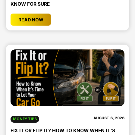
KNOW FOR SURE
READ NOW
AUGUST 6, 2026
MONEY TIPS
FIX IT OR FLIP IT? HOW TO KNOW WHEN IT'S