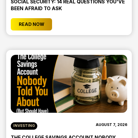
SOCIAL SECURITY: 14 REAL QUESTIONS YOU'VE
BEEN AFRAID TO ASK
READ NOW
AUGUST 7, 2026
INVESTING
THE COLLEGE SAVINGS ACCOUNT NOBODY