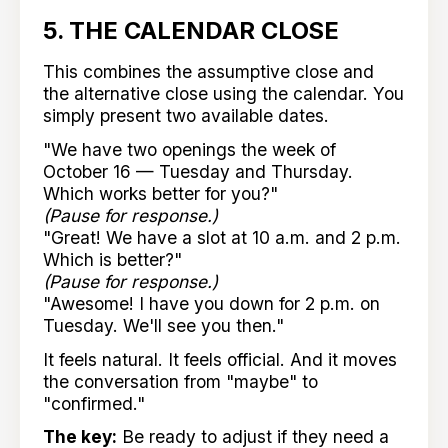
5. THE CALENDAR CLOSE
This combines the assumptive close and
the alternative close using the calendar. You
simply present two available dates.
"We have two openings the week of
October 16 — Tuesday and Thursday.
Which works better for you?"
(Pause for response.)
"Great! We have a slot at 10 a.m. and 2 p.m.
Which is better?"
(Pause for response.)
"Awesome! I have you down for 2 p.m. on
Tuesday. We'll see you then."
It feels natural. It feels official. And it moves
the conversation from "maybe" to
"confirmed."
The key:
Be ready to adjust if they need a