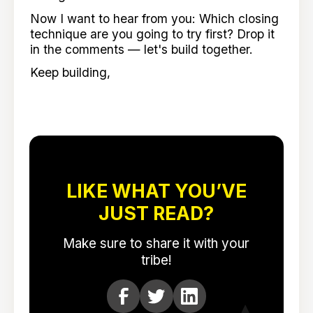
Now I want to hear from you: Which closing
technique are you going to try first? Drop it
in the comments — let's build together.
Keep building,
LIKE WHAT YOU’VE
JUST READ?
Make sure to share it with your
tribe!