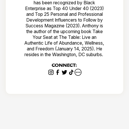
has been recognized by Black
Enterprise as Top 40 Under 40 (2023)
and Top 25 Personal and Professional
Development Influencers to Follow by
Success Magazine (2023). Anthony is
the author of the upcoming book Take
Your Seat at The Table: Live an
Authentic Life of Abundance, Wellness,
and Freedom (January 14, 2025). He
resides in the Washington, DC suburbs.
CONNECT: