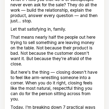
never even ask for the sale? They do all the
work — build the relationship, explain the
product, answer every question — and then
just... stop.
Let that satisfying in, family.
That means nearly half the people out here
trying to sell something are leaving money
on the table. Not because their product is
bad. Not because the customer doesn't
want it. But because they're afraid of the
close.
But here's the thing — closing doesn't have
to feel like arm-wrestling someone into a
corner. When you do it right, closing feels
like the most natural, respectful thing you
can do for the person sitting across from
you.
Today, I'm breaking down 7 practical ways