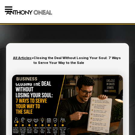
All Articles
>
Closing the Deal Without Losing Your Soul: 7 Ways
to Serve Your Way to the Sale
June 2, 2026
BUSINESS
CLOSING THE DEAL
WITHOUT LOSING YOUR
SOUL: 7 WAYS TO SERVE
YOUR WAY TO THE SALE
9
min read