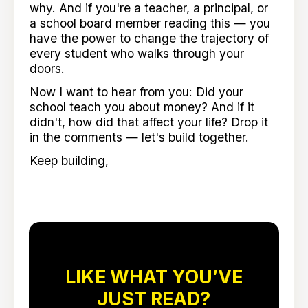
why. And if you're a teacher, a principal, or
a school board member reading this — you
have the power to change the trajectory of
every student who walks through your
doors.
Now I want to hear from you: Did your
school teach you about money? And if it
didn't, how did that affect your life? Drop it
in the comments — let's build together.
Keep building,
LIKE WHAT YOU’VE
JUST READ?