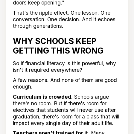
doors keep opening."
That's the ripple effect. One lesson. One
conversation. One decision. And it echoes
through generations.
WHY SCHOOLS KEEP
GETTING THIS WRONG
So if financial literacy is this powerful, why
isn't it required everywhere?
A few reasons. And none of them are good
enough.
Curriculum is crowded.
Schools argue
there's no room. But if there's room for
electives that students will never use after
graduation, there's room for a class that will
impact every single day of their adult life.
Teachers aren't trained for it.
Many