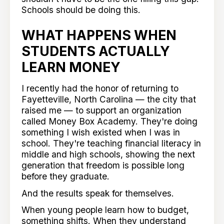
Schools should be doing this.
WHAT HAPPENS WHEN
STUDENTS ACTUALLY
LEARN MONEY
I recently had the honor of returning to
Fayetteville, North Carolina — the city that
raised me — to support an organization
called Money Box Academy. They're doing
something I wish existed when I was in
school. They're teaching financial literacy in
middle and high schools, showing the next
generation that freedom is possible long
before they graduate.
And the results speak for themselves.
When young people learn how to budget,
something shifts. When they understand