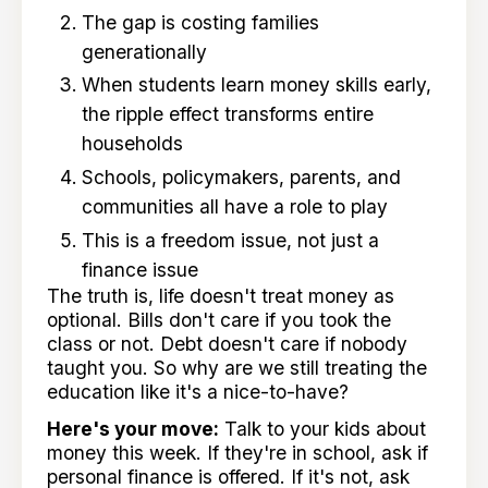
The gap is costing families
generationally
When students learn money skills early,
the ripple effect transforms entire
households
Schools, policymakers, parents, and
communities all have a role to play
This is a freedom issue, not just a
finance issue
The truth is, life doesn't treat money as
optional. Bills don't care if you took the
class or not. Debt doesn't care if nobody
taught you. So why are we still treating the
education like it's a nice-to-have?
Here's your move:
Talk to your kids about
money this week. If they're in school, ask if
personal finance is offered. If it's not, ask