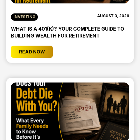
AUGUST 3, 2026
INVESTING
WHAT IS A 401(K)? YOUR COMPLETE GUIDE TO
BUILDING WEALTH FOR RETIREMENT
READ NOW