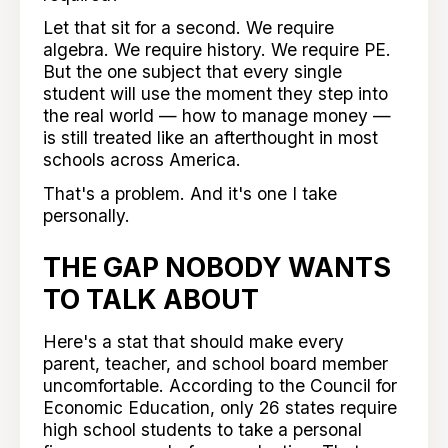
Let that sit for a second. We require
algebra. We require history. We require PE.
But the one subject that every single
student will use the moment they step into
the real world — how to manage money —
is still treated like an afterthought in most
schools across America.
That's a problem. And it's one I take
personally.
THE GAP NOBODY WANTS
TO TALK ABOUT
Here's a stat that should make every
parent, teacher, and school board member
uncomfortable. According to the Council for
Economic Education, only 26 states require
high school students to take a personal