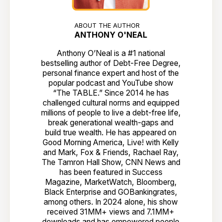
ABOUT THE AUTHOR
ANTHONY O'NEAL
Anthony O’Neal is a #1 national
bestselling author of Debt-Free Degree,
personal finance expert and host of the
popular podcast and YouTube show
“The TABLE.” Since 2014 he has
challenged cultural norms and equipped
millions of people to live a debt-free life,
break generational wealth-gaps and
build true wealth. He has appeared on
Good Morning America, Live! with Kelly
and Mark, Fox & Friends, Rachael Ray,
The Tamron Hall Show, CNN News and
has been featured in Success
Magazine, MarketWatch, Bloomberg,
Black Enterprise and GOBankingrates,
among others. In 2024 alone, his show
received 31MM+ views and 7.1MM+
downloads and has empowered people