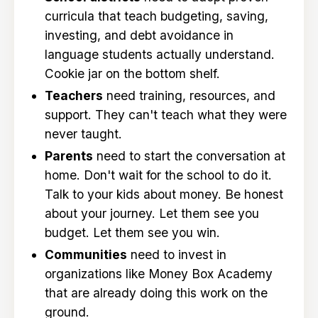
curricula that teach budgeting, saving,
investing, and debt avoidance in
language students actually understand.
Cookie jar on the bottom shelf.
Teachers
need training, resources, and
support. They can't teach what they were
never taught.
Parents
need to start the conversation at
home. Don't wait for the school to do it.
Talk to your kids about money. Be honest
about your journey. Let them see you
budget. Let them see you win.
Communities
need to invest in
organizations like Money Box Academy
that are already doing this work on the
ground.