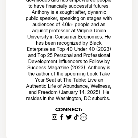
to have financially successful futures.
Anthony is a sought after, dynamic
public speaker, speaking on stages with
audiences of 40k+ people and an
adjunct professor at Virginia Union
University in Consumer Economics. He
has been recognized by Black
Enterprise as Top 40 Under 40 (2023)
and Top 25 Personal and Professional
Development Influencers to Follow by
Success Magazine (2023). Anthony is
the author of the upcoming book Take
Your Seat at The Table: Live an
Authentic Life of Abundance, Wellness,
and Freedom (January 14, 2025). He
resides in the Washington, DC suburbs.
CONNECT: