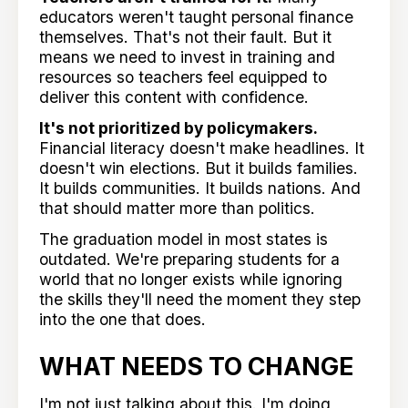
educators weren't taught personal finance
themselves. That's not their fault. But it
means we need to invest in training and
resources so teachers feel equipped to
deliver this content with confidence.
It's not prioritized by policymakers.
Financial literacy doesn't make headlines. It
doesn't win elections. But it builds families.
It builds communities. It builds nations. And
that should matter more than politics.
The graduation model in most states is
outdated. We're preparing students for a
world that no longer exists while ignoring
the skills they'll need the moment they step
into the one that does.
WHAT NEEDS TO CHANGE
I'm not just talking about this. I'm doing