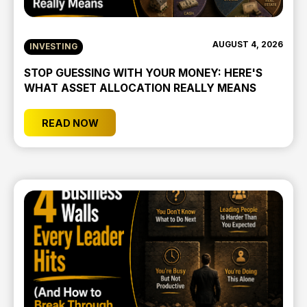
AUGUST 4, 2026
INVESTING
STOP GUESSING WITH YOUR MONEY: HERE'S
WHAT ASSET ALLOCATION REALLY MEANS
READ NOW