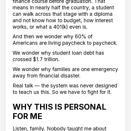
finance course before graduation. That
means in nearly half the country, a student
can walk across that stage with a diploma
and not know how to budget, how interest
works, or what a 401(k) even is.
And then we wonder why 60% of
Americans are living paycheck to paycheck.
We wonder why student loan debt has
crossed $1.7 trillion.
We wonder why families are one emergency
away from financial disaster.
Real talk — the system was never designed
to teach us this. So we have to fight for it.
WHY THIS IS PERSONAL
FOR ME
Listen, family. Nobody taught me about