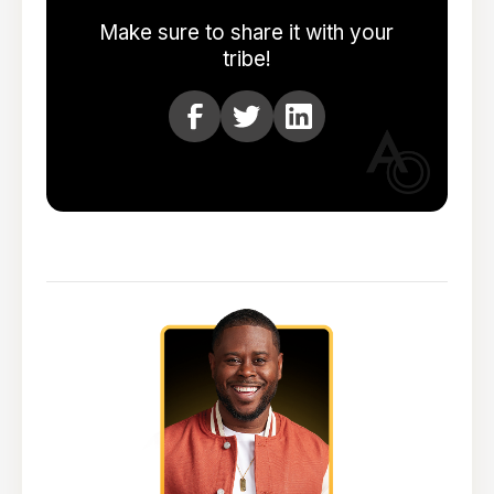
Make sure to share it with your
tribe!