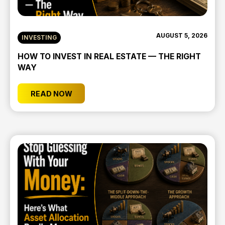
AUGUST 5, 2026
INVESTING
HOW TO INVEST IN REAL ESTATE — THE RIGHT
WAY
READ NOW