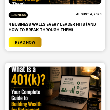
AUGUST 4, 2026
BUSINESS
4 BUSINESS WALLS EVERY LEADER HITS (AND
HOW TO BREAK THROUGH THEM)
READ NOW