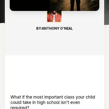
BY:
ANTHONY O'NEAL
What if the most important class your child
could take in high school isn't even
required?