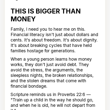
THIS IS BIGGER THAN
MONEY
Family, I need you to hear me on this.
Financial literacy isn't just about dollars and
cents. It's about freedom. It's about dignity.
It's about breaking cycles that have held
families hostage for generations.
When a young person learns how money
works, they don't just avoid debt. They
avoid the stress, the arguments, the
sleepless nights, the broken relationships,
and the stolen dreams that come with
financial bondage.
Scripture reminds us in Proverbs 22:6 —
"Train up a child in the way he should go,
and when he is old, he will not depart from