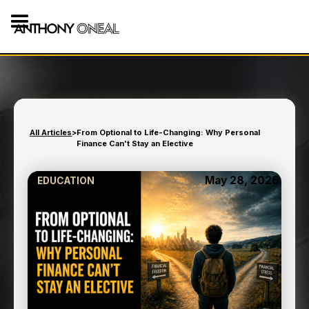
All Articles
>
From Optional to Life-Changing: Why Personal
Finance Can't Stay an Elective
May 28, 2026
EDUCATION
FROM OPTIONAL TO LIFE-
CHANGING: WHY
PERSONAL FINANCE
CAN'T STAY AN ELECTIVE
8
min read