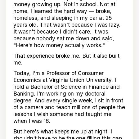
money growing up. Not in school. Not at
home. I learned the hard way — broke,
homeless, and sleeping in my car at 25
years old. That wasn't because I was lazy.
It wasn't because I didn't care. It was
because nobody sat me down and said,
"Here's how money actually works."
That experience broke me. But it also built
me.
Today, I'm a Professor of Consumer
Economics at Virginia Union University. I
hold a Bachelor of Science in Finance and
Banking. I'm working on my doctoral
degree. And every single week, I sit in front
of a camera and teach millions of people the
lessons I wish someone had taught me
when I was 16.
But here's what keeps me up at night. I
shouldn't have to be the one filling this gap.