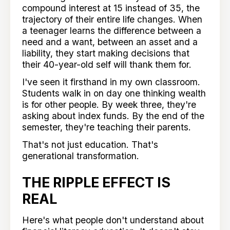
compound interest at 15 instead of 35, the
trajectory of their entire life changes. When
a teenager learns the difference between a
need and a want, between an asset and a
liability, they start making decisions that
their 40-year-old self will thank them for.
I've seen it firsthand in my own classroom.
Students walk in on day one thinking wealth
is for other people. By week three, they're
asking about index funds. By the end of the
semester, they're teaching their parents.
That's not just education. That's
generational transformation.
THE RIPPLE EFFECT IS
REAL
Here's what people don't understand about