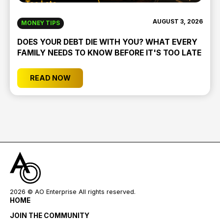
AUGUST 3, 2026
MONEY TIPS
DOES YOUR DEBT DIE WITH YOU? WHAT EVERY
FAMILY NEEDS TO KNOW BEFORE IT'S TOO LATE
READ NOW
2026
© AO Enterprise All rights reserved.
HOME
JOIN THE COMMUNITY