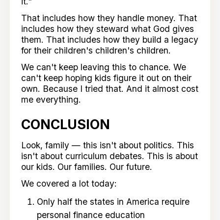
it."
That includes how they handle money. That
includes how they steward what God gives
them. That includes how they build a legacy
for their children's children's children.
We can't keep leaving this to chance. We
can't keep hoping kids figure it out on their
own. Because I tried that. And it almost cost
me everything.
CONCLUSION
Look, family — this isn't about politics. This
isn't about curriculum debates. This is about
our kids. Our families. Our future.
We covered a lot today:
Only half the states in America require
personal finance education