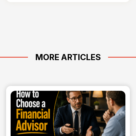
MORE ARTICLES