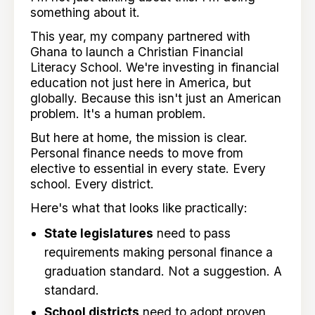
something about it.
This year, my company partnered with
Ghana to launch a Christian Financial
Literacy School. We're investing in financial
education not just here in America, but
globally. Because this isn't just an American
problem. It's a human problem.
But here at home, the mission is clear.
Personal finance needs to move from
elective to essential in every state. Every
school. Every district.
Here's what that looks like practically:
State legislatures
need to pass
requirements making personal finance a
graduation standard. Not a suggestion. A
standard.
School districts
need to adopt proven