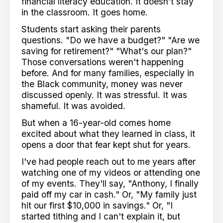
financial literacy education. It doesn't stay
in the classroom. It goes home.
Students start asking their parents
questions. "Do we have a budget?" "Are we
saving for retirement?" "What's our plan?"
Those conversations weren't happening
before. And for many families, especially in
the Black community, money was never
discussed openly. It was stressful. It was
shameful. It was avoided.
But when a 16-year-old comes home
excited about what they learned in class, it
opens a door that fear kept shut for years.
I've had people reach out to me years after
watching one of my videos or attending one
of my events. They'll say, "Anthony, I finally
paid off my car in cash." Or, "My family just
hit our first $10,000 in savings." Or, "I
started tithing and I can't explain it, but