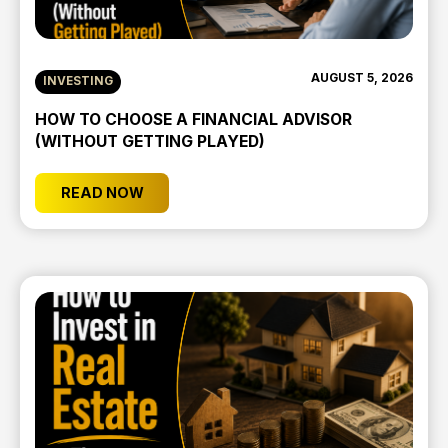
AUGUST 5, 2026
INVESTING
HOW TO CHOOSE A FINANCIAL ADVISOR
(WITHOUT GETTING PLAYED)
READ NOW