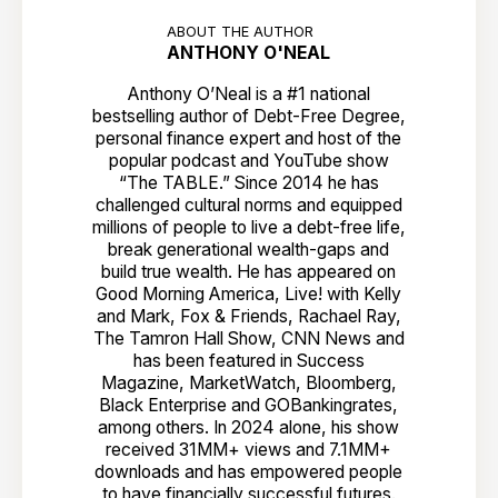
ABOUT THE AUTHOR
ANTHONY O'NEAL
Anthony O’Neal is a #1 national
bestselling author of Debt-Free Degree,
personal finance expert and host of the
popular podcast and YouTube show
“The TABLE.” Since 2014 he has
challenged cultural norms and equipped
millions of people to live a debt-free life,
break generational wealth-gaps and
build true wealth. He has appeared on
Good Morning America, Live! with Kelly
and Mark, Fox & Friends, Rachael Ray,
The Tamron Hall Show, CNN News and
has been featured in Success
Magazine, MarketWatch, Bloomberg,
Black Enterprise and GOBankingrates,
among others. In 2024 alone, his show
received 31MM+ views and 7.1MM+
downloads and has empowered people
to have financially successful futures.