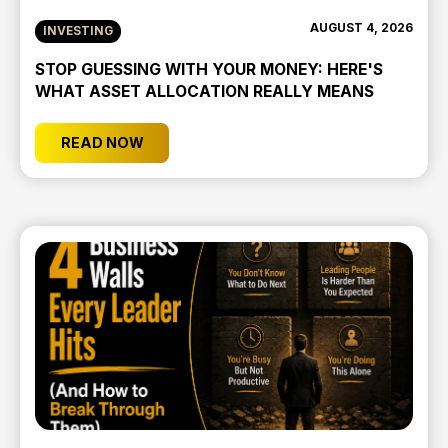
AUGUST 4, 2026
INVESTING
STOP GUESSING WITH YOUR MONEY: HERE'S
WHAT ASSET ALLOCATION REALLY MEANS
READ NOW