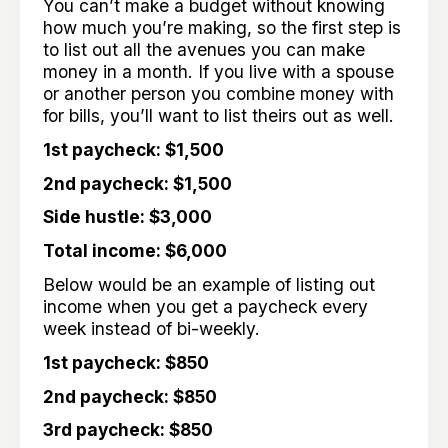
You can’t make a budget without knowing
how much you’re making, so the first step is
to list out all the avenues you can make
money in a month. If you live with a spouse
or another person you combine money with
for bills, you’ll want to list theirs out as well.
1st paycheck: $1,500
2nd paycheck: $1,500
Side hustle: $3,000
Total income: $6,000
Below would be an example of listing out
income when you get a paycheck every
week instead of bi-weekly.
1st paycheck: $850
2nd paycheck: $850
3rd paycheck: $850