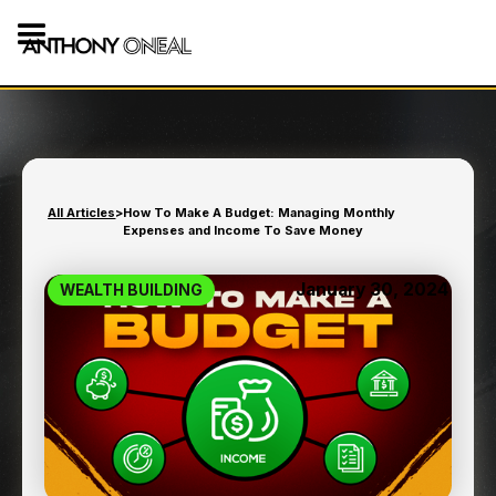
All Articles
>
How To Make A Budget: Managing Monthly
Expenses and Income To Save Money
January 30, 2024
WEALTH BUILDING
HOW TO MAKE A BUDGET:
MANAGING MONTHLY
EXPENSES AND INCOME
TO SAVE MONEY
8
min read