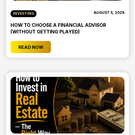
AUGUST 5, 2026
INVESTING
HOW TO CHOOSE A FINANCIAL ADVISOR
(WITHOUT GETTING PLAYED)
READ NOW