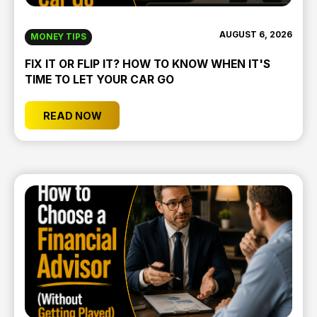
AUGUST 6, 2026
MONEY TIPS
FIX IT OR FLIP IT? HOW TO KNOW WHEN IT'S
TIME TO LET YOUR CAR GO
READ NOW