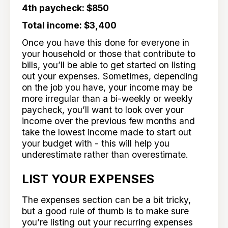
4th paycheck: $850
Total income: $3,400
Once you have this done for everyone in
your household or those that contribute to
bills, you’ll be able to get started on listing
out your expenses. Sometimes, depending
on the job you have, your income may be
more irregular than a bi-weekly or weekly
paycheck, you’ll want to look over your
income over the previous few months and
take the lowest income made to start out
your budget with - this will help you
underestimate rather than overestimate.
LIST YOUR EXPENSES
The expenses section can be a bit tricky,
but a good rule of thumb is to make sure
you’re listing out your recurring expenses