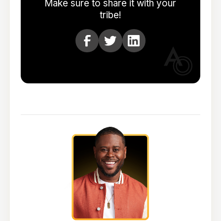
Make sure to share it with your
tribe!