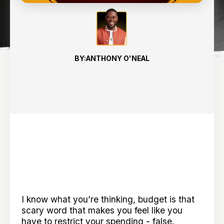
BY:
ANTHONY O'NEAL
I know what you’re thinking, budget is that
scary word that makes you feel like you
have to restrict your spending - false.