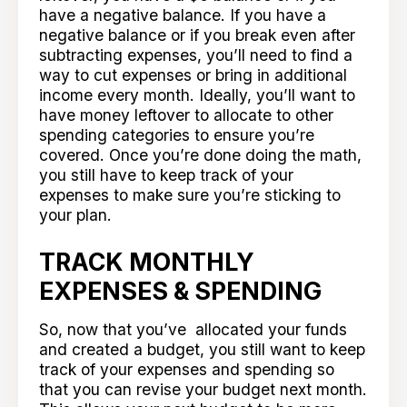
have a negative balance. If you have a
negative balance or if you break even after
subtracting expenses, you’ll need to find a
way to cut expenses or bring in additional
income every month. Ideally, you’ll want to
have money leftover to allocate to other
spending categories to ensure you’re
covered. Once you’re done doing the math,
you still have to keep track of your
expenses to make sure you’re sticking to
your plan.
TRACK MONTHLY
EXPENSES & SPENDING
So, now that you’ve allocated your funds
and created a budget, you still want to keep
track of your expenses and spending so
that you can revise your budget next month.