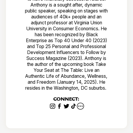
Anthony is a sought after, dynamic
public speaker, speaking on stages with
audiences of 40k+ people and an
adjunct professor at Virginia Union
University in Consumer Economics. He
has been recognized by Black
Enterprise as Top 40 Under 40 (2023)
and Top 25 Personal and Professional
Development Influencers to Follow by
Success Magazine (2023). Anthony is
the author of the upcoming book Take
Your Seat at The Table: Live an
Authentic Life of Abundance, Wellness,
and Freedom (January 14, 2025). He
resides in the Washington, DC suburbs.
CONNECT: