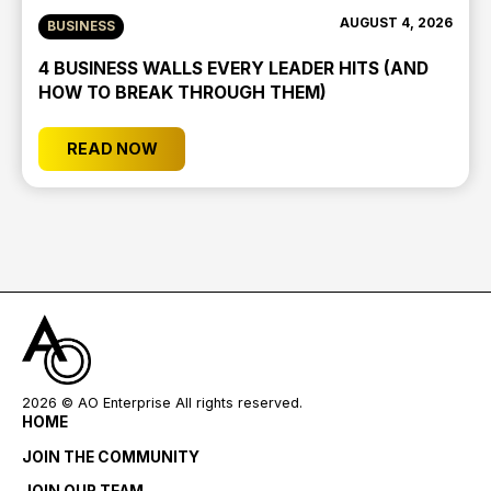
AUGUST 4, 2026
BUSINESS
4 BUSINESS WALLS EVERY LEADER HITS (AND
HOW TO BREAK THROUGH THEM)
READ NOW
2026
© AO Enterprise All rights reserved.
HOME
JOIN THE COMMUNITY