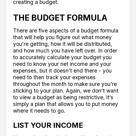
creating a budget.
THE BUDGET FORMULA
There are five aspects of a budget formula
that will help you figure out what money
you’re getting, how it will be distributed,
and how much you have left over. In order
to accurately calculate your budget you
need to know your net income and your
expenses, but it doesn’t end there - you
need to then track your expenses
throughout the month to make sure you’re
sticking to your plan. Again, we don’t want
to view a budget as being restrictive, it’s
simply a plan that allows you to put money
where it needs to go.
LIST YOUR INCOME