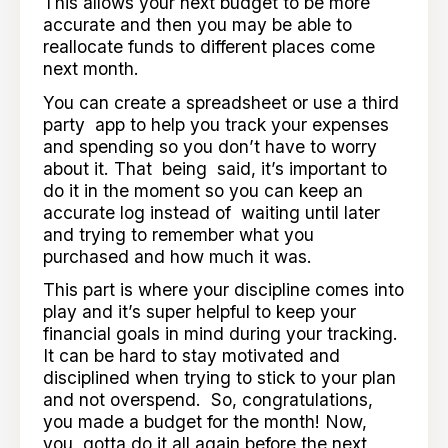
This allows your next budget to be more
accurate and then you may be able to
reallocate funds to different places come
next month.
You can create a spreadsheet or use a third
party app to help you track your expenses
and spending so you don’t have to worry
about it. That being said, it’s important to
do it in the moment so you can keep an
accurate log instead of waiting until later
and trying to remember what you
purchased and how much it was.
This part is where your discipline comes into
play and it’s super helpful to keep your
financial goals in mind during your tracking.
It can be hard to stay motivated and
disciplined when trying to stick to your plan
and not overspend. So, congratulations,
you made a budget for the month! Now,
you gotta do it all again before the next