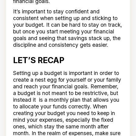
financial goals.
It’s important to stay confident and
consistent when setting up and sticking to
your budget. It can be hard to stay on track,
but once you start meeting your financial
goals and seeing that savings stack up, the
discipline and consistency gets easier.
LET’S RECAP
Setting up a budget is important in order to
create a nest egg for yourself or your family
and reach your financial goals. Remember,
a budget is not meant to be restrictive, but
instead it is a monthly plan that allows you
to allocate your funds correctly. When
creating your budget you need to keep in
mind your expenses, especially the fixed
ones, which stay the same month after
month. In the realm of expenses, make sure