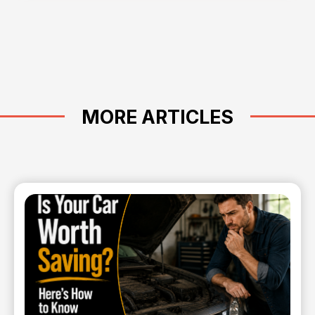
MORE ARTICLES