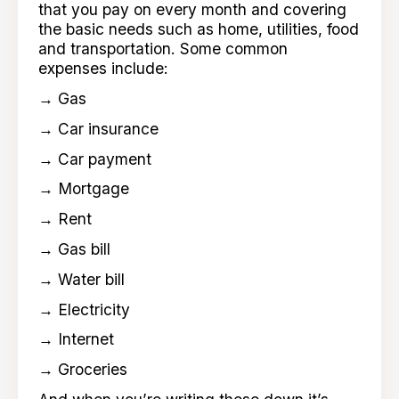
that you pay on every month and covering
the basic needs such as home, utilities, food
and transportation. Some common
expenses include:
→ Gas
→ Car insurance
→ Car payment
→ Mortgage
→ Rent
→ Gas bill
→ Water bill
→ Electricity
→ Internet
→ Groceries