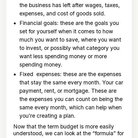
the business has left after wages, taxes,
expenses, and cost of goods sold.
Financial goals: these are the goals you
set for yourself when it comes to how
much you want to save, where you want
to invest, or possibly what category you
want less spending money or more
spending money.
Fixed expenses: these are the expenses
that stay the same every month. Your car
payment, rent, or mortgage. These are
the expenses you can count on being the
same every month, which can help when
you’re creating a plan.
Now that the term budget is more easily
understood, we can look at the “formula” for