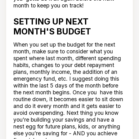
month to keep you on track!
SETTING UP NEXT
MONTH'S BUDGET
When you set up the budget for the next
month, make sure to consider what you
spent where last month, different spending
habits, changes to your debt repayment
plans, monthly income, the addition of an
emergency fund, etc. I suggest doing this
within the last 5 days of the month before
the next month begins. Once you have this
routine down, it becomes easier to sit down
and do it every month and it gets easier to
avoid overspending. Next thing you know
you’re building your savings and have a
nest egg for future plans, kids, or anything
else you’re saving for - AND you achieve