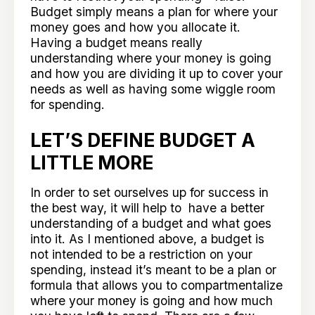
Budget simply means a plan for where your
money goes and how you allocate it.
Having a budget means really
understanding where your money is going
and how you are dividing it up to cover your
needs as well as having some wiggle room
for spending.
LET’S DEFINE BUDGET A
LITTLE MORE
In order to set ourselves up for success in
the best way, it will help to have a better
understanding of a budget and what goes
into it. As I mentioned above, a budget is
not intended to be a restriction on your
spending, instead it’s meant to be a plan or
formula that allows you to compartmentalize
where your money is going and how much