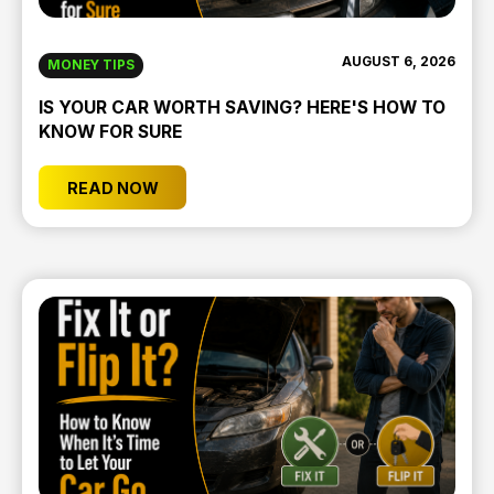
AUGUST 6, 2026
MONEY TIPS
IS YOUR CAR WORTH SAVING? HERE'S HOW TO
KNOW FOR SURE
READ NOW