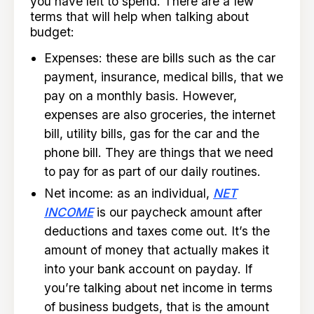
you have left to spend. There are a few
terms that will help when talking about
budget:
Expenses: these are bills such as the car
payment, insurance, medical bills, that we
pay on a monthly basis. However,
expenses are also groceries, the internet
bill, utility bills, gas for the car and the
phone bill. They are things that we need
to pay for as part of our daily routines.
Net income: as an individual,
NET
INCOME
is our paycheck amount after
deductions and taxes come out. It’s the
amount of money that actually makes it
into your bank account on payday. If
you’re talking about net income in terms
of business budgets, that is the amount