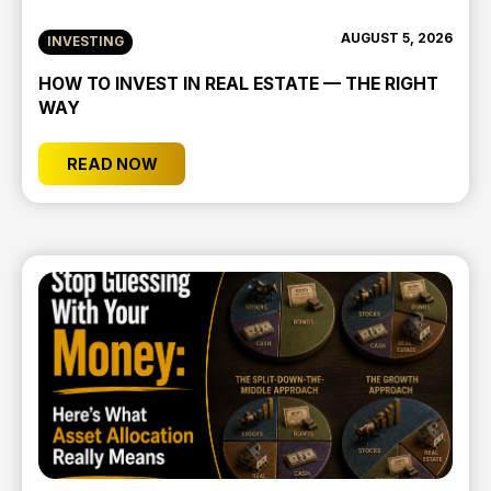
AUGUST 5, 2026
INVESTING
HOW TO INVEST IN REAL ESTATE — THE RIGHT
WAY
READ NOW