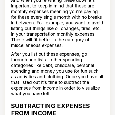
And when you’re writing these down it’s
important to keep in mind that these are
monthly expenses meaning you’re paying
for these every single month with no breaks
in between. For example, you want to avoid
listing out things like oil changes, tires, etc.
in your transportation monthly expenses.
These will fit better in the category of
miscellaneous expenses.
After you list out these expenses, go
through and list all other spending
categories like debt, childcare, personal
spending and money you use for fun such
as activities and clothing. Once you have all
that listed out it’s time to subtract the
expenses from income in order to visualize
what you have left.
SUBTRACTING EXPENSES
FROM INCOME