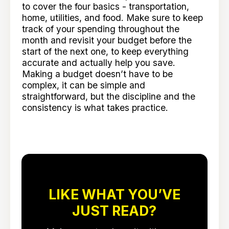
to cover the four basics - transportation,
home, utilities, and food. Make sure to keep
track of your spending throughout the
month and revisit your budget before the
start of the next one, to keep everything
accurate and actually help you save.
Making a budget doesn’t have to be
complex, it can be simple and
straightforward, but the discipline and the
consistency is what takes practice.
LIKE WHAT YOU’VE
JUST READ?