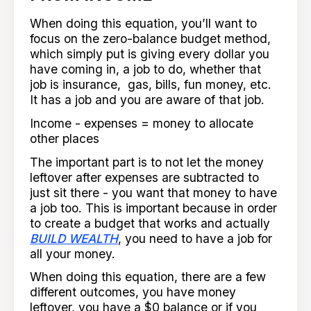
When doing this equation, you’ll want to
focus on the zero-balance budget method,
which simply put is giving every dollar you
have coming in, a job to do, whether that
job is insurance, gas, bills, fun money, etc.
It has a job and you are aware of that job.
Income - expenses = money to allocate
other places
The important part is to not let the money
leftover after expenses are subtracted to
just sit there - you want that money to have
a job too. This is important because in order
to create a budget that works and actually
BUILD WEALTH
, you need to have a job for
all your money.
When doing this equation, there are a few
different outcomes, you have money
leftover, you have a $0 balance or if you