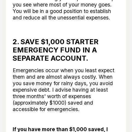
you see where most of your money goes.
You will be in a good position to establish
and reduce all the unessential expenses.
2. SAVE $1,000 STARTER
EMERGENCY FUND IN A
SEPARATE ACCOUNT.
Emergencies occur when you least expect
them and are almost always costly. When
you save money for rainy days, you avoid
expensive debt. I advise having at least
three months' worth of expenses
(approximately $1000) saved and
accessible for emergencies.
If you have more than $1,000 saved, I