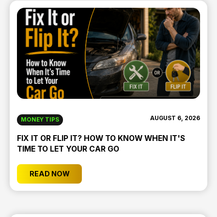
AUGUST 6, 2026
MONEY TIPS
FIX IT OR FLIP IT? HOW TO KNOW WHEN IT'S
TIME TO LET YOUR CAR GO
READ NOW