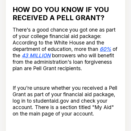
HOW DO YOU KNOW IF YOU
RECEIVED A PELL GRANT?
There's a good chance you got one as part
of your college financial aid package:
According to the White House and the
department of education, more than
60%
of
the
43 MILLION
borrowers who will benefit
from the administration's loan forgiveness
plan are Pell Grant recipients.
If you're unsure whether you received a Pell
Grant as part of your financial aid package,
log in to studentaid.gov and check your
account. There is a section titled "My Aid"
on the main page of your account.