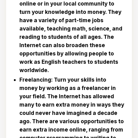
online or in your local community to
turn your knowledge into money. They
have a variety of part-time jobs
available, teaching math, science, and
reading to students of all ages. The
Internet can also broaden these
opportunities by allowing people to
work as English teachers to students
worldwide.
Freelancing: Turn your skills into
money by working as a freelancer in
your field. The Internet has allowed
many to earn extra money in ways they
could never have imagined a decade
ago. There are various opportunities to
earn extra income online, ranging from
computer programming to writing to