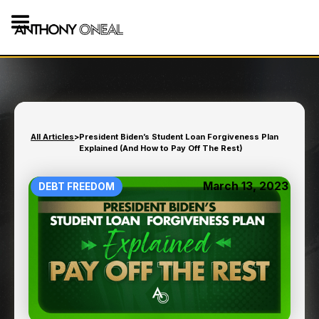
All Articles
>
President Biden’s Student Loan Forgiveness Plan
Explained (And How to Pay Off The Rest)
March 13, 2023
DEBT FREEDOM
PRESIDENT BIDEN’S
STUDENT LOAN
FORGIVENESS PLAN
EXPLAINED (AND HOW TO
PAY OFF THE REST)