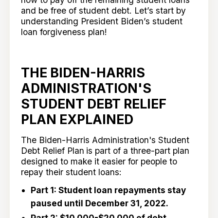
and be free of student debt. Let’s start by
understanding President Biden’s student
loan forgiveness plan!
THE BIDEN-HARRIS
ADMINISTRATION'S
STUDENT DEBT RELIEF
PLAN EXPLAINED
The Biden-Harris Administration's Student
Debt Relief Plan
is part of a three-part plan
designed to make it easier for people to
repay their student loans:
Part 1: Student loan repayments stay
paused until December 31, 2022.
Part 2: $10,000-$20,000 of debt