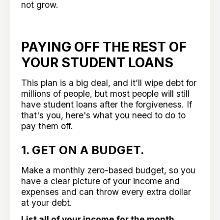
not grow.
PAYING OFF THE REST OF
YOUR STUDENT LOANS
This plan is a big deal, and it’ll wipe debt for
millions of people, but most people will still
have student loans after the forgiveness. If
that's you, here's what you need to do to
pay them off.
1. GET ON A BUDGET.
Make a monthly zero-based budget, so you
have a clear picture of your income and
expenses and can throw every extra dollar
at your debt.
List all of your income for the month.