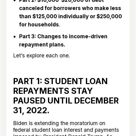
canceled for borrowers who make less
than $125,000 individually or $250,000
for households
.
Part 3: Changes to income-driven
repayment plans.
Let’s explore each one.
PART 1: STUDENT LOAN
REPAYMENTS STAY
PAUSED UNTIL DECEMBER
31, 2022.
Biden is extending the moratorium on
federal student loan interest and payments