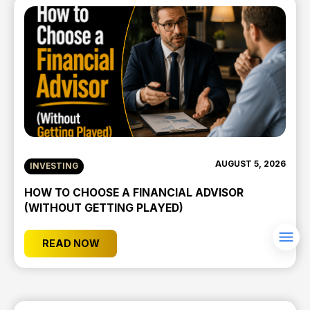
AUGUST 5, 2026
INVESTING
HOW TO CHOOSE A FINANCIAL ADVISOR
(WITHOUT GETTING PLAYED)
READ NOW