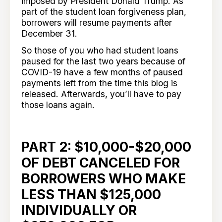
imposed by President Donald Trump. As
part of the student loan forgiveness plan,
borrowers will resume payments after
December 31.
So those of you who had student loans
paused for the last two years because of
COVID-19 have a few months of paused
payments left from the time this blog is
released. Afterwards, you’ll have to pay
those loans again.
PART 2: $10,000-$20,000
OF DEBT CANCELED FOR
BORROWERS WHO MAKE
LESS THAN $125,000
INDIVIDUALLY OR