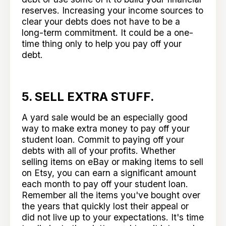
reserves. Increasing your income sources to
clear your debts does not have to be a
long-term commitment. It could be a one-
time thing only to help you pay off your
debt.
5. SELL EXTRA STUFF.
A yard sale would be an especially good
way to make extra money to pay off your
student loan. Commit to paying off your
debts with all of your profits. Whether
selling items on eBay or making items to sell
on Etsy, you can earn a significant amount
each month to pay off your student loan.
Remember all the items you've bought over
the years that quickly lost their appeal or
did not live up to your expectations. It's time