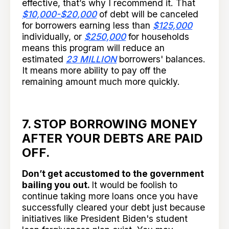
effective, that’s why I recommend it. That
$10,000-$20,000
of debt will be canceled
for borrowers earning less than
$125,000
individually, or
$250,000
for households
means this program will reduce an
estimated
23 MILLION
borrowers' balances.
It means more ability to pay off the
remaining amount much more quickly.
7. STOP BORROWING MONEY
AFTER YOUR DEBTS ARE PAID
OFF.
Don’t get accustomed to the government
bailing you out.
It would be foolish to
continue taking more loans once you have
successfully cleared your debt just because
initiatives like President Biden's student