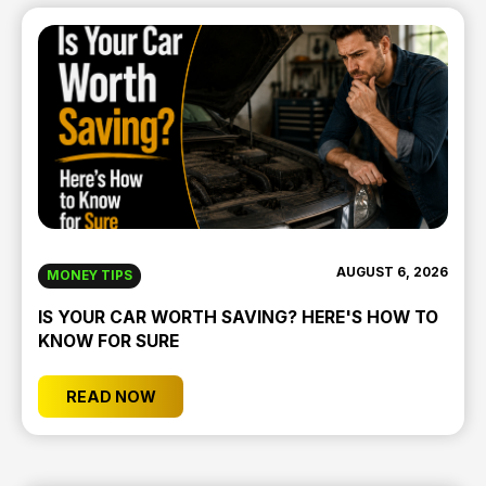
AUGUST 6, 2026
MONEY TIPS
IS YOUR CAR WORTH SAVING? HERE'S HOW TO
KNOW FOR SURE
READ NOW