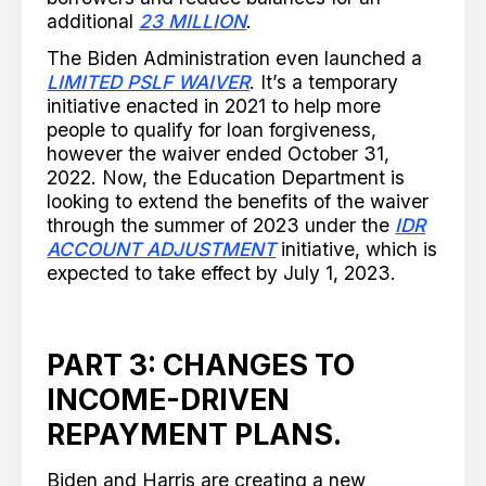
additional
23 MILLION
.
The Biden Administration even launched a
LIMITED PSLF WAIVER
. It’s a temporary
initiative enacted in 2021 to help more
people to qualify for loan forgiveness,
however the waiver ended October 31,
2022. Now, the Education Department is
looking to extend the benefits of the waiver
through the summer of 2023 under the
IDR
ACCOUNT ADJUSTMENT
initiative, which is
expected to take effect by July 1, 2023.
PART 3: CHANGES TO
INCOME-DRIVEN
REPAYMENT PLANS.
Biden and Harris are creating a new