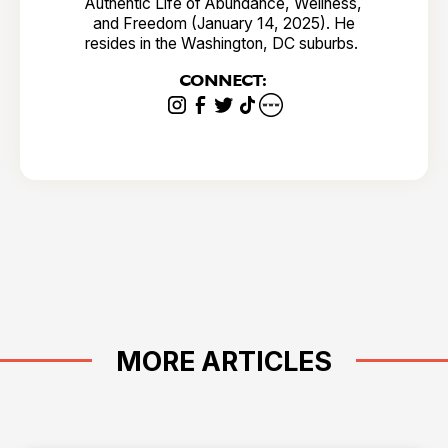
Authentic Life of Abundance, Wellness,
and Freedom (January 14, 2025). He
resides in the Washington, DC suburbs.
CONNECT:
MORE ARTICLES