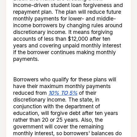
income-driven student loan forgiveness and
repayment plan. The plan will reduce future
monthly payments for lower- and middle-
income borrowers by changing rules around
discretionary income. It means forgiving
accounts of less than $12,000 after ten
years and covering unpaid monthly interest
if the borrower continues making monthly
payments.
Borrowers who qualify for these plans will
have their maximum monthly payments
reduced from
10% TO 5%
of their
discretionary income. The state, in
conjunction with the department of
education, will forgive debt after ten years
rather than 20 or 25 years. Also, the
government will cover the remaining
monthly interest, so borrowers' balances do