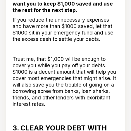
want you to keep $1,000 saved and use
the rest for the next step.
If you reduce the unnecessary expenses
and have more than $1000 saved, let that
$1000 sit in your emergency fund and use
the excess cash to settle your debts.
Trust me, that $1,000 will be enough to
cover you while you pay off your debts.
$1000 is a decent amount that will help you
cover most emergencies that might arise. It
will also save you the trouble of going on a
borrowing spree from banks, loan sharks,
friends, and other lenders with exorbitant
interest rates.
3. CLEAR YOUR DEBT WITH