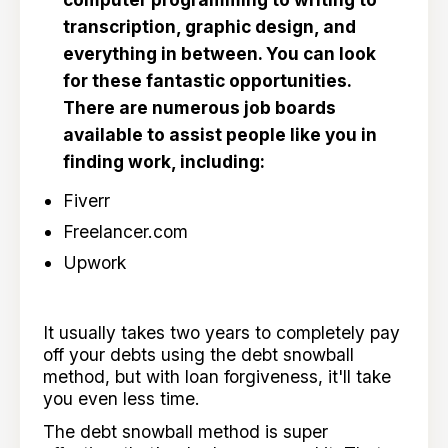
transcription, graphic design, and
everything in between. You can look
for these fantastic opportunities.
There are numerous job boards
available to assist people like you in
finding work, including:
Fiverr
Freelancer.com
Upwork
It usually takes two years to completely pay
off your debts using the debt snowball
method, but with loan forgiveness, it'll take
you even less time.
The debt snowball method is super