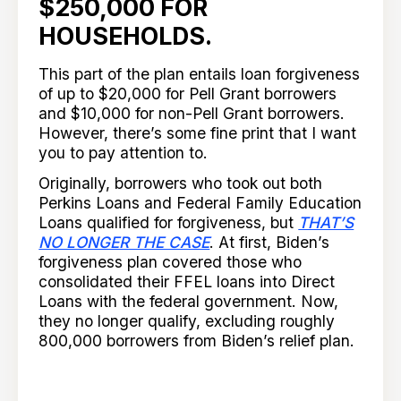
$250,000 FOR
HOUSEHOLDS
.
This part of the plan entails loan forgiveness
of up to $20,000 for Pell Grant borrowers
and $10,000 for non-Pell Grant borrowers.
However, there’s some fine print that I want
you to pay attention to.
Originally, borrowers who took out both
Perkins Loans and Federal Family Education
Loans qualified for forgiveness, but
THAT’S
NO LONGER THE CASE
. At first, Biden’s
forgiveness plan covered those who
consolidated their FFEL loans into Direct
Loans with the federal government. Now,
they no longer qualify, excluding roughly
800,000 borrowers from Biden’s relief plan.