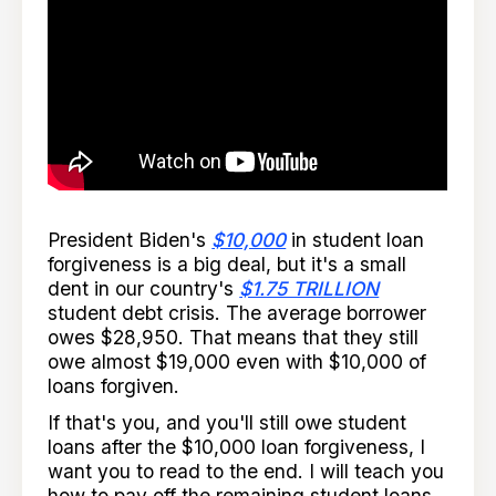
President Biden's
$10,000
in student loan
forgiveness is a big deal, but it's a small
dent in our country's
$1.75 TRILLION
student debt crisis. The average borrower
owes $28,950. That means that they still
owe almost $19,000 even with $10,000 of
loans forgiven.
If that's you, and you'll still owe student
loans after the $10,000 loan forgiveness, I
want you to read to the end. I will teach you
how to pay off the remaining student loans