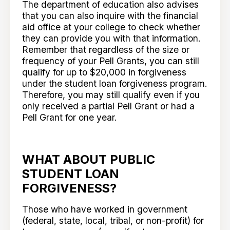
The department of education also advises
that you can also inquire with the financial
aid office at your college to check whether
they can provide you with that information.
Remember that regardless of the size or
frequency of your Pell Grants, you can still
qualify for up to $20,000 in forgiveness
under the student loan forgiveness program.
Therefore, you may still qualify even if you
only received a partial Pell Grant or had a
Pell Grant for one year.
WHAT ABOUT PUBLIC
STUDENT LOAN
FORGIVENESS?
Those who have worked in government
(federal, state, local, tribal, or non-profit) for