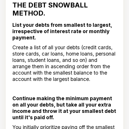
THE DEBT SNOWBALL
METHOD.
List your debts from smallest to largest,
irrespective of interest rate or monthly
payment.
Create a list of all your debts (credit cards,
store cards, car loans, home loans, personal
loans, student loans, and so on) and
arrange them in ascending order from the
account with the smallest balance to the
account with the largest balance.
Continue making the minimum payment
on all your debts, but take all your extra
income and throw it at your smallest debt
until it's paid off.
You initially prioritize paying off the smallest