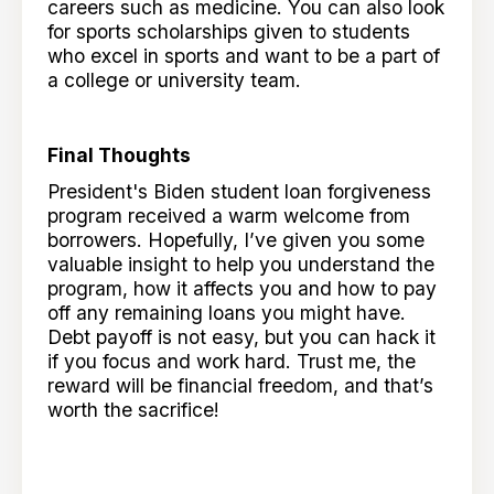
careers such as medicine. You can also look
for sports scholarships given to students
who excel in sports and want to be a part of
a college or university team.
Final Thoughts
President's Biden student loan forgiveness
program received a warm welcome from
borrowers. Hopefully, I’ve given you some
valuable insight to help you understand the
program, how it affects you and how to pay
off any remaining loans you might have.
Debt payoff is not easy, but you can hack it
if you focus and work hard. Trust me, the
reward will be financial freedom, and that’s
worth the sacrifice!