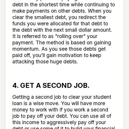
debt in the shortest time while continuing to
make payments on other debts. When you
clear the smallest debt, you redirect the
funds you were allocated for that debt to
the debt with the next small dollar amount.
It is referred to as "rolling over" your
payment. The method is based on gaining
momentum. As you see those debts get
paid off, you’ll gain motivation to keep
attacking those huge debts.
4. GET A SECOND JOB.
Getting a second job to clear your student
loan is a wise move. You will have more
money to work with if you work a second
job to pay off your debt. You can use all of
this income to aggressively pay off your
debt or use some of it to build your financial