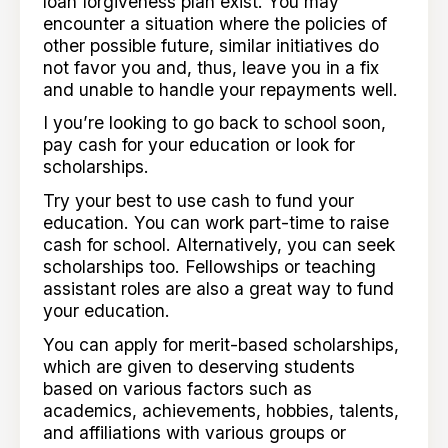
loan forgiveness plan exist. You may
encounter a situation where the policies of
other possible future, similar initiatives do
not favor you and, thus, leave you in a fix
and unable to handle your repayments well.
I you’re looking to go back to school soon,
pay cash for your education or look for
scholarships.
Try your best to use cash to fund your
education. You can work part-time to raise
cash for school. Alternatively, you can seek
scholarships too. Fellowships or teaching
assistant roles are also a great way to fund
your education.
You can apply for merit-based scholarships,
which are given to deserving students
based on various factors such as
academics, achievements, hobbies, talents,
and affiliations with various groups or