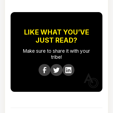
LIKE WHAT YOU’VE
JUST READ?
Make sure to share it with your
tribe!