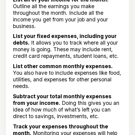
Outline all the earnings you make
throughout the month. Include all the
income you get from your job and your
business.
List your fixed expenses, including your
debts.
It allows you to track where all your
money is going. These may include rent,
credit card repayments, student loans, etc.
List other common monthly expenses.
You also have to include expenses like food,
utilities, and expenses for other personal
needs.
Subtract your total monthly expenses
from your income.
Doing this gives you an
idea of how much of what’s left you can
direct to savings, investments, etc.
Track your expenses throughout the
month.
Monitoring your expenses will help