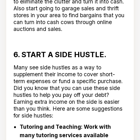
to eliminate the clutter and turn it into cash.
Also start going to garage sales and thrift
stores in your area to find bargains that you
can turn into cash cows through online
auctions and sales.
6. START A SIDE HUSTLE.
Many see side hustles as a way to
supplement their income to cover short-
term expenses or fund a specific purchase.
Did you know that you can use these side
hustles to help you pay off your debt?
Earning extra income on the side is easier
than you think. Here are some suggestions
for side hustles:
Tutoring and Teaching: Work with
many tutoring services available