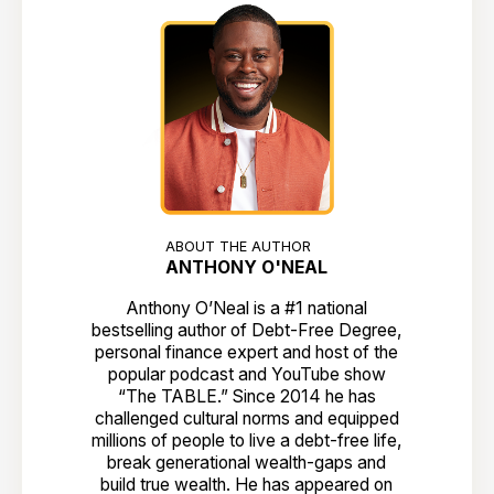
ABOUT THE AUTHOR
ANTHONY O'NEAL
Anthony O’Neal is a #1 national
bestselling author of Debt-Free Degree,
personal finance expert and host of the
popular podcast and YouTube show
“The TABLE.” Since 2014 he has
challenged cultural norms and equipped
millions of people to live a debt-free life,
break generational wealth-gaps and
build true wealth. He has appeared on