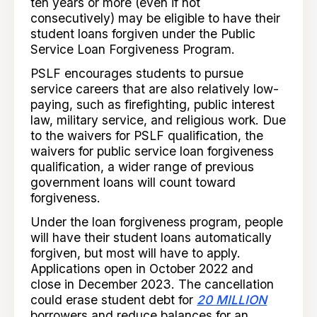
ten years or more (even if not
consecutively) may be eligible to have their
student loans forgiven under the Public
Service Loan Forgiveness Program.
PSLF encourages students to pursue
service careers that are also relatively low-
paying, such as firefighting, public interest
law, military service, and religious work. Due
to the waivers for PSLF qualification, the
waivers for public service loan forgiveness
qualification, a wider range of previous
government loans will count toward
forgiveness.
Under the loan forgiveness program, people
will have their student loans automatically
forgiven, but most will have to apply.
Applications open in October 2022 and
close in December 2023. The cancellation
could erase student debt for
20 MILLION
borrowers and reduce balances for an