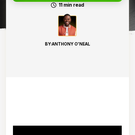
11
min read
BY:
ANTHONY O'NEAL