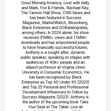
Good Morning America, Live! with Kelly
and Mark, Fox & Friends, Rachael Ray,
The Tamron Hall Show, CNN News and
has been featured in Success
Magazine, MarketWatch, Bloomberg,
Black Enterprise and GOBankingrates,
among others. In 2024 alone, his show
received 31MM+ views and 7.1MM+
downloads and has empowered people
to have financially successful futures.
Anthony is a sought after, dynamic
public speaker, speaking on stages with
audiences of 40k+ people and an
adjunct professor at Virginia Union
University in Consumer Economics. He
has been recognized by Black
Enterprise as Top 40 Under 40 (2023)
and Top 25 Personal and Professional
Development Influencers to Follow by
Success Magazine (2023). Anthony is
the author of the upcoming book Take
Your Seat at The Table: Live an