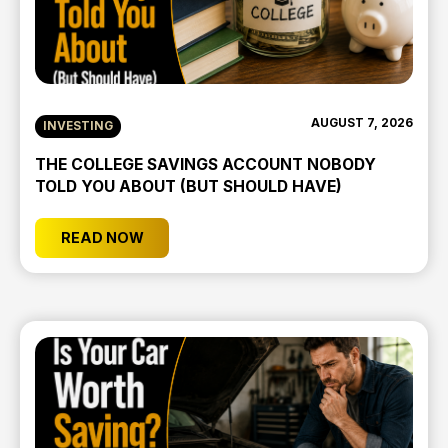
AUGUST 7, 2026
INVESTING
THE COLLEGE SAVINGS ACCOUNT NOBODY
TOLD YOU ABOUT (BUT SHOULD HAVE)
READ NOW