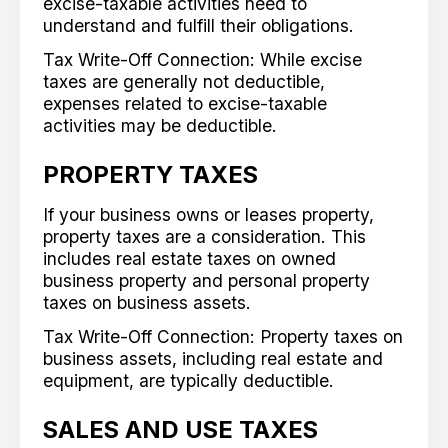
excise-taxable activities need to
understand and fulfill their obligations.
Tax Write-Off Connection: While excise
taxes are generally not deductible,
expenses related to excise-taxable
activities may be deductible.
PROPERTY TAXES
If your business owns or leases property,
property taxes are a consideration. This
includes real estate taxes on owned
business property and personal property
taxes on business assets.
Tax Write-Off Connection: Property taxes on
business assets, including real estate and
equipment, are typically deductible.
SALES AND USE TAXES