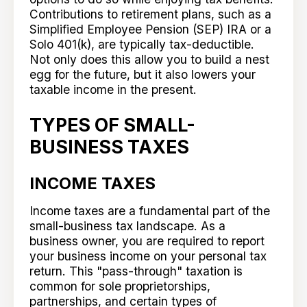
Contributions to retirement plans, such as a
Simplified Employee Pension (SEP) IRA or a
Solo 401(k), are typically tax-deductible.
Not only does this allow you to build a nest
egg for the future, but it also lowers your
taxable income in the present.
TYPES OF SMALL-
BUSINESS TAXES
INCOME TAXES
Income taxes are a fundamental part of the
small-business tax landscape. As a
business owner, you are required to report
your business income on your personal tax
return. This "pass-through" taxation is
common for sole proprietorships,
partnerships, and certain types of