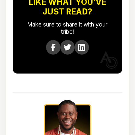
LIKE WHAT YOU’VE
JUST READ?
Make sure to share it with your
tribe!