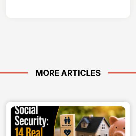
MORE ARTICLES