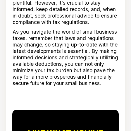
plentiful. However, it's crucial to stay
informed, keep detailed records, and, when
in doubt, seek professional advice to ensure
compliance with tax regulations.
As you navigate the world of small business
taxes, remember that laws and regulations
may change, so staying up-to-date with the
latest developments is essential. By making
informed decisions and strategically utilizing
available deductions, you can not only
minimize your tax burden but also pave the
way for a more prosperous and financially
secure future for your small business.