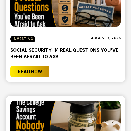
AUGUST 7, 2026
INVESTING
SOCIAL SECURITY: 14 REAL QUESTIONS YOU'VE
BEEN AFRAID TO ASK
READ NOW