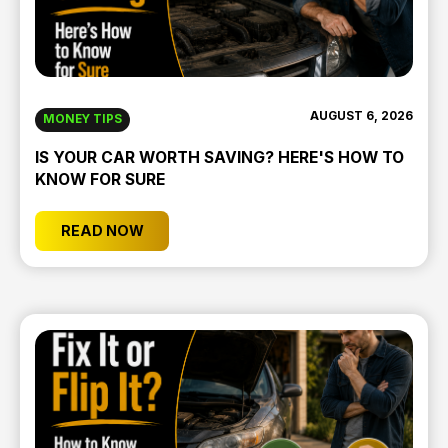
AUGUST 6, 2026
MONEY TIPS
IS YOUR CAR WORTH SAVING? HERE'S HOW TO
KNOW FOR SURE
READ NOW