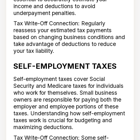
income and deductions to avoid
underpayment penalties.
Tax Write-Off Connection: Regularly
reassess your estimated tax payments
based on changing business conditions and
take advantage of deductions to reduce
your tax liability.
SELF-EMPLOYMENT TAXES
Self-employment taxes cover Social
Security and Medicare taxes for individuals
who work for themselves. Small business
owners are responsible for paying both the
employer and employee portions of these
taxes. Understanding how self-employment
taxes work is crucial for budgeting and
maximizing deductions.
Tax Write-Off Connection: Some self-