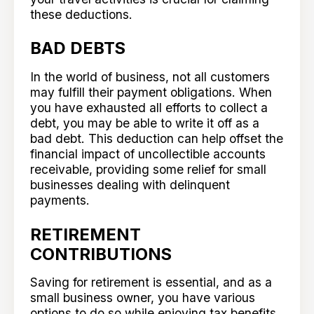
these deductions.
BAD DEBTS
In the world of business, not all customers
may fulfill their payment obligations. When
you have exhausted all efforts to collect a
debt, you may be able to write it off as a
bad debt. This deduction can help offset the
financial impact of uncollectible accounts
receivable, providing some relief for small
businesses dealing with delinquent
payments.
RETIREMENT
CONTRIBUTIONS
Saving for retirement is essential, and as a
small business owner, you have various
options to do so while enjoying tax benefits.