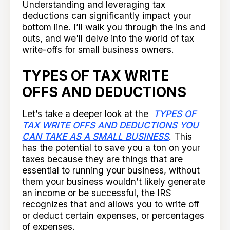
Understanding and leveraging tax
deductions can significantly impact your
bottom line. I’ll walk you through the ins and
outs, and we'll delve into the world of tax
write-offs for small business owners.
TYPES OF TAX WRITE
OFFS AND DEDUCTIONS
Let’s take a deeper look at the
TYPES OF
TAX WRITE OFFS AND DEDUCTIONS YOU
CAN TAKE AS A SMALL BUSINESS
. This
has the potential to save you a ton on your
taxes because they are things that are
essential to running your business, without
them your business wouldn’t likely generate
an income or be successful, the IRS
recognizes that and allows you to write off
or deduct certain expenses, or percentages
of expenses.