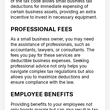
of the tax code allows small business tax
deductions for immediate expensing of
certain business assets, providing an extra
incentive to invest in necessary equipment.
PROFESSIONAL FEES
As a small business owner, you may need
the assistance of professionals, such as
accountants, lawyers, or consultants. The
fees you pay for these services are
deductible business expenses. Seeking
professional advice not only helps you
navigate complex tax regulations but also
allows you to maximize deductions and
ensure compliance with the law.
EMPLOYEE BENEFITS
Providing benefits to your employees not
only boosts morale but can also result in tax