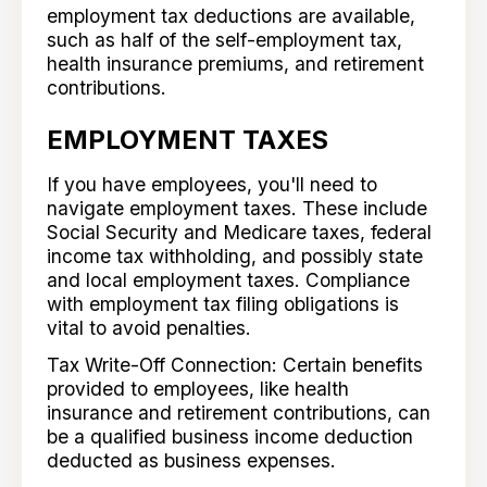
employment tax deductions are available,
such as half of the self-employment tax,
health insurance premiums, and retirement
contributions.
EMPLOYMENT TAXES
If you have employees, you'll need to
navigate employment taxes. These include
Social Security and Medicare taxes, federal
income tax withholding, and possibly state
and local employment taxes. Compliance
with employment tax filing obligations is
vital to avoid penalties.
Tax Write-Off Connection: Certain benefits
provided to employees, like health
insurance and retirement contributions, can
be a qualified business income deduction
deducted as business expenses.