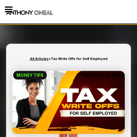
All Articles
>
Tax Write Offs for Self Employed
February 6, 2024
MONEY TIPS
TAX WRITE OFFS FOR SELF
EMPLOYED
8
min read