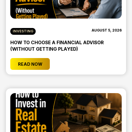
AUGUST 5, 2026
INVESTING
HOW TO CHOOSE A FINANCIAL ADVISOR
(WITHOUT GETTING PLAYED)
READ NOW