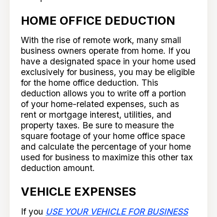
HOME OFFICE DEDUCTION
With the rise of remote work, many small
business owners operate from home. If you
have a designated space in your home used
exclusively for business, you may be eligible
for the home office deduction. This
deduction allows you to write off a portion
of your home-related expenses, such as
rent or mortgage interest, utilities, and
property taxes. Be sure to measure the
square footage of your home office space
and calculate the percentage of your home
used for business to maximize this other tax
deduction amount.
VEHICLE EXPENSES
If you
USE YOUR VEHICLE FOR BUSINESS