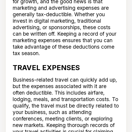
for growth, and the good news is that
marketing and advertising expenses are
generally tax-deductible. Whether you
invest in digital marketing, traditional
advertising, or sponsorships, these costs
can be written off. Keeping a record of your
marketing expenses ensures that you can
take advantage of these deductions come
tax season.
TRAVEL EXPENSES
Business-related travel can quickly add up,
but the expenses associated with it are
often deductible. This includes airfare,
lodging, meals, and transportation costs. To
qualify, the travel must be directly related to
your business, such as attending
conferences, meeting clients, or exploring
new markets. Keeping thorough records of
your travel activities is crucial for claiming