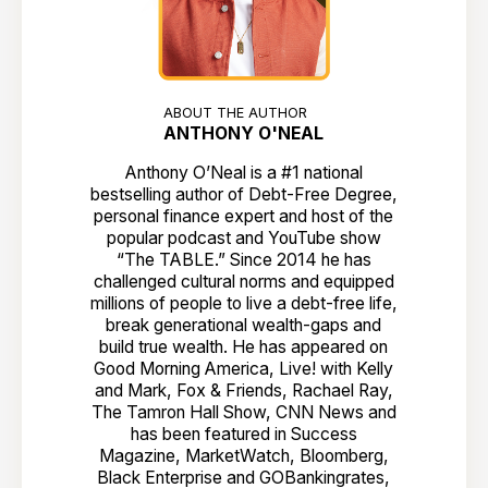
ABOUT THE AUTHOR
ANTHONY O'NEAL
Anthony O’Neal is a #1 national
bestselling author of Debt-Free Degree,
personal finance expert and host of the
popular podcast and YouTube show
“The TABLE.” Since 2014 he has
challenged cultural norms and equipped
millions of people to live a debt-free life,
break generational wealth-gaps and
build true wealth. He has appeared on
Good Morning America, Live! with Kelly
and Mark, Fox & Friends, Rachael Ray,
The Tamron Hall Show, CNN News and
has been featured in Success
Magazine, MarketWatch, Bloomberg,
Black Enterprise and GOBankingrates,