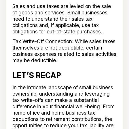
Sales and use taxes are levied on the sale
of goods and services. Small businesses
need to understand their sales tax
obligations and, if applicable, use tax
obligations for out-of-state purchases.
Tax Write-Off Connection: While sales taxes
themselves are not deductible, certain
business expenses related to sales activities
may be deductible.
LET’S RECAP
In the intricate landscape of small business
ownership, understanding and leveraging
tax write-offs can make a substantial
difference in your financial well-being. From
home office and home business tax
deductions to retirement contributions, the
opportunities to reduce your tax liability are