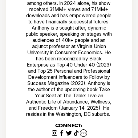
among others. In 2024 alone, his show
received 31MM+ views and 7.1MM+
downloads and has empowered people
to have financially successful futures.
Anthony is a sought after, dynamic
public speaker, speaking on stages with
audiences of 40k+ people and an
adjunct professor at Virginia Union
University in Consumer Economics. He
has been recognized by Black
Enterprise as Top 40 Under 40 (2023)
and Top 25 Personal and Professional
Development Influencers to Follow by
Success Magazine (2023). Anthony is
the author of the upcoming book Take
Your Seat at The Table: Live an
Authentic Life of Abundance, Wellness,
and Freedom (January 14, 2025). He
resides in the Washington, DC suburbs.
CONNECT: