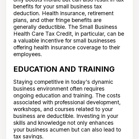
benefits for your small business tax
deduction. Health insurance, retirement
plans, and other fringe benefits are
generally deductible. The Small Business
Health Care Tax Credit, in particular, can be
a valuable incentive for small businesses
offering health insurance coverage to their
employees.
EDUCATION AND TRAINING
Staying competitive in today's dynamic
business environment often requires
ongoing education and training. The costs
associated with professional development,
workshops, and courses related to your
business are deductible. Investing in your
skills and knowledge not only enhances
your business acumen but can also lead to
tax savings.