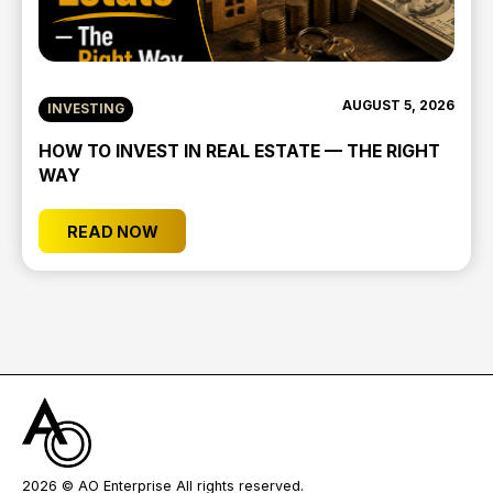
AUGUST 5, 2026
INVESTING
HOW TO INVEST IN REAL ESTATE — THE RIGHT
WAY
READ NOW
2026
© AO Enterprise All rights reserved.