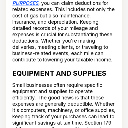
PURPOSES
, you can claim deductions for
related expenses. This includes not only the
cost of gas but also maintenance,
insurance, and depreciation. Keeping
detailed records of your mileage and
expenses is crucial for substantiating these
deductions. Whether you're making
deliveries, meeting clients, or traveling to
business-related events, each mile can
contribute to lowering your taxable income.
EQUIPMENT AND SUPPLIES
Small businesses often require specific
equipment and supplies to operate
efficiently. The good news is that these
expenses are generally deductible. Whether
it's computers, machinery, or office supplies,
keeping track of your purchases can lead to
significant savings at tax time. Section 179