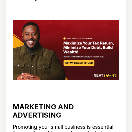
MARKETING AND
ADVERTISING
Promoting your small business is essential