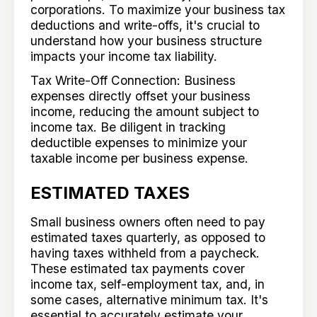
corporations. To maximize your business tax
deductions and write-offs, it's crucial to
understand how your business structure
impacts your income tax liability.
Tax Write-Off Connection: Business
expenses directly offset your business
income, reducing the amount subject to
income tax. Be diligent in tracking
deductible expenses to minimize your
taxable income per business expense.
ESTIMATED TAXES
Small business owners often need to pay
estimated taxes quarterly, as opposed to
having taxes withheld from a paycheck.
These estimated tax payments cover
income tax, self-employment tax, and, in
some cases, alternative minimum tax. It's
essential to accurately estimate your