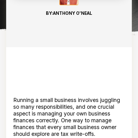
BY:
ANTHONY O'NEAL
Running a small business involves juggling
so many responsibilities, and one crucial
aspect is managing your own business
finances correctly. One way to manage
finances that every small business owner
should explore are tax write-offs.