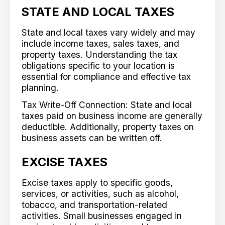
STATE AND LOCAL TAXES
State and local taxes vary widely and may
include income taxes, sales taxes, and
property taxes. Understanding the tax
obligations specific to your location is
essential for compliance and effective tax
planning.
Tax Write-Off Connection: State and local
taxes paid on business income are generally
deductible. Additionally, property taxes on
business assets can be written off.
EXCISE TAXES
Excise taxes apply to specific goods,
services, or activities, such as alcohol,
tobacco, and transportation-related
activities. Small businesses engaged in