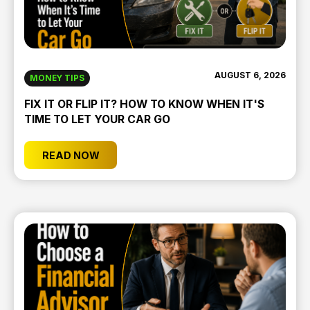
AUGUST 6, 2026
MONEY TIPS
FIX IT OR FLIP IT? HOW TO KNOW WHEN IT'S
TIME TO LET YOUR CAR GO
READ NOW