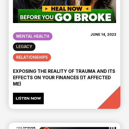
JUNE 14, 2023
MENTAL HEALTH
LEGACY
RELATIONSHIPS
EXPOSING THE REALITY OF TRAUMA AND ITS
EFFECTS ON YOUR FINANCES (IT AFFECTED
ME)
LISTEN NOW