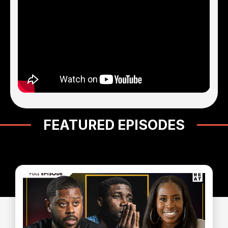
FEATURED EPISODES