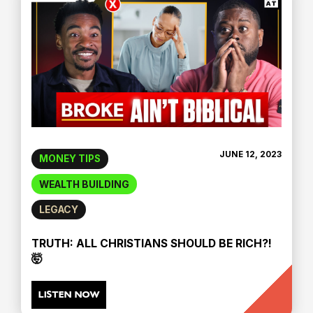
JUNE 12, 2023
MONEY TIPS
WEALTH BUILDING
LEGACY
TRUTH: ALL CHRISTIANS SHOULD BE RICH?!
🤯
LISTEN NOW