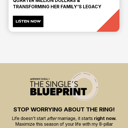
QUARTER MILLION DOLLARS &
TRANSFORMING HER FAMILY'S LEGACY
LISTEN NOW
STOP WORRYING ABOUT THE RING!
Life doesn’t start
after
marriage, it starts
right now.
Maximize this season of your life with my 8-pillar