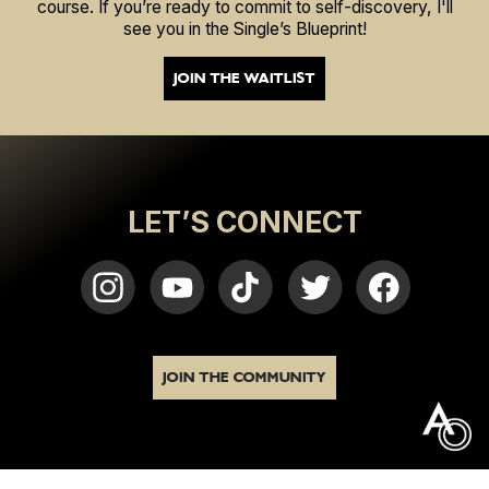
course. If you’re ready to commit to self-discovery, I'll
see you in the Single’s Blueprint!
JOIN THE WAITLIST
LET’S CONNECT
JOIN THE COMMUNITY