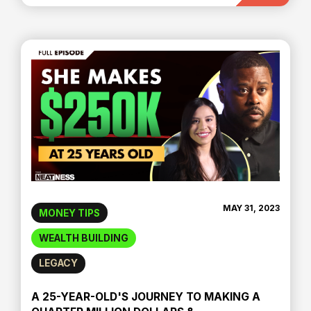
MAY 31, 2023
MONEY TIPS
WEALTH BUILDING
LEGACY
A 25-YEAR-OLD'S JOURNEY TO MAKING A