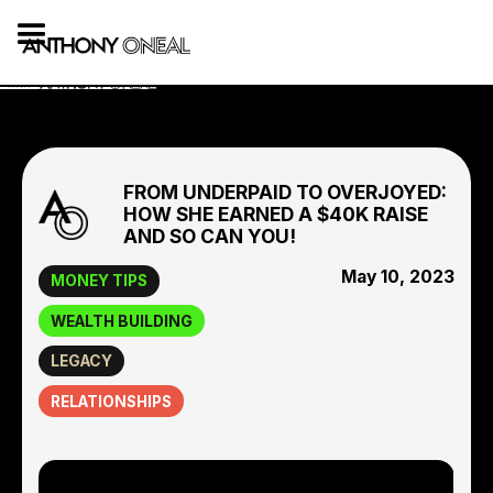
FROM UNDERPAID TO OVERJOYED:
HOW SHE EARNED A $40K RAISE
AND SO CAN YOU!
May 10, 2023
MONEY TIPS
WEALTH BUILDING
LEGACY
RELATIONSHIPS