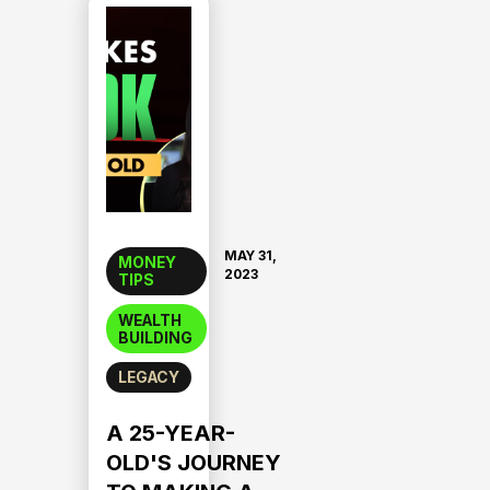
MAY 31,
MONEY
2023
TIPS
WEALTH
BUILDING
LEGACY
A 25-YEAR-
OLD'S JOURNEY