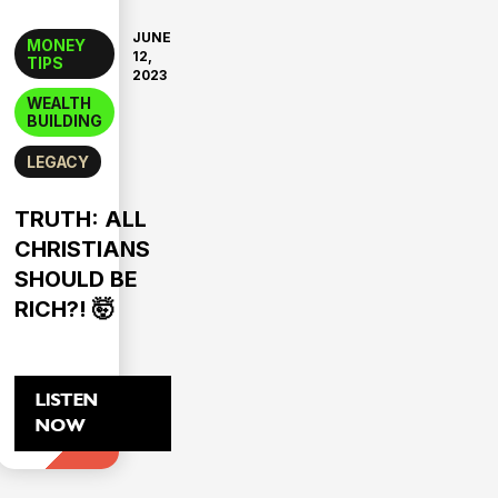
JUNE
MONEY
12,
TIPS
2023
WEALTH
BUILDING
LEGACY
TRUTH: ALL
CHRISTIANS
SHOULD BE
RICH?! 🤯
LISTEN
NOW