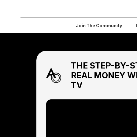
Join The Community
THE STEP-BY-S
REAL MONEY W
TV