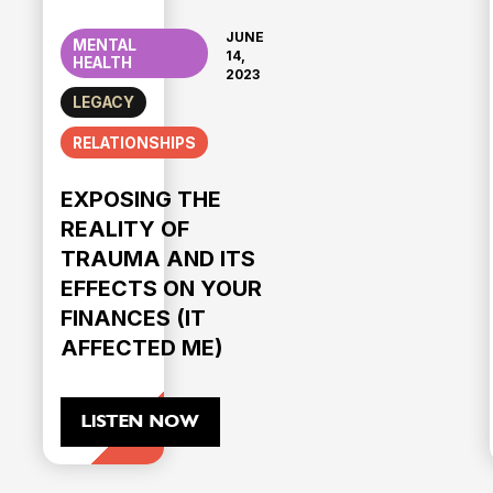
JUNE
MENTAL
14,
HEALTH
2023
LEGACY
RELATIONSHIPS
EXPOSING THE
REALITY OF
TRAUMA AND ITS
EFFECTS ON YOUR
FINANCES (IT
AFFECTED ME)
LISTEN NOW