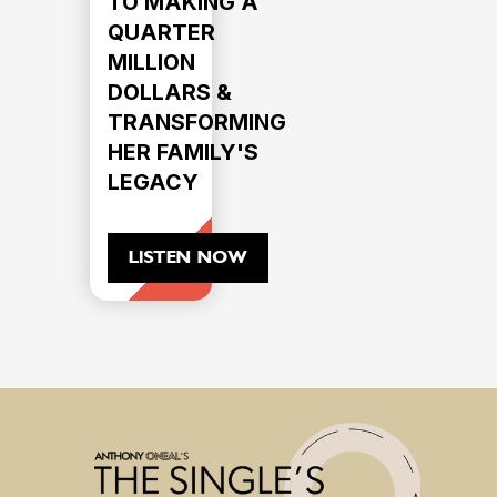
TO MAKING A
QUARTER
MILLION
DOLLARS &
TRANSFORMING
HER FAMILY'S
LEGACY
LISTEN NOW