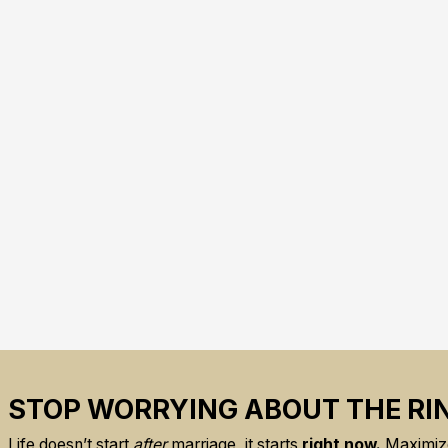
STOP WORRYING ABOUT THE RI
Life doesn’t start
after
marriage, it starts
right now.
Maximize