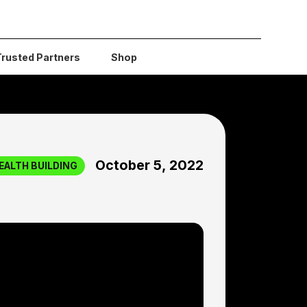
Trusted Partners
Shop
October 5, 2022
EALTH BUILDING