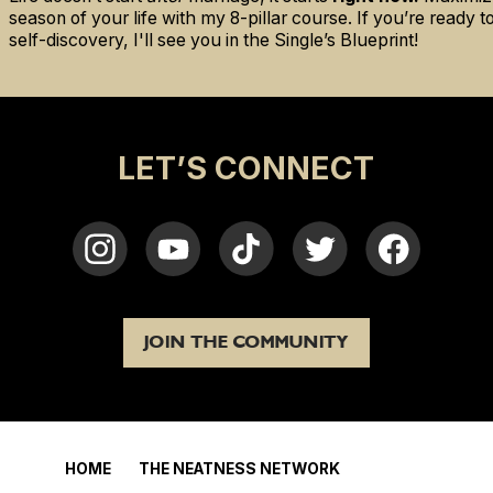
season of your life with my 8-pillar course. If you’re ready 
self-discovery, I'll see you in the Single’s Blueprint!
LET’S CONNECT
JOIN THE COMMUNITY
HOME
THE NEATNESS NETWORK