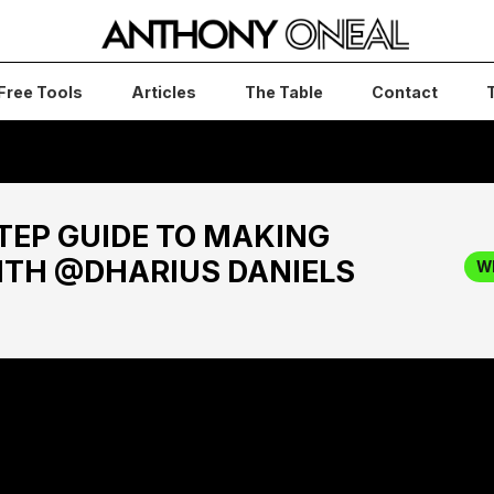
Free Tools
Articles
The Table
Contact
TEP GUIDE TO MAKING
ITH @DHARIUS DANIELS
W