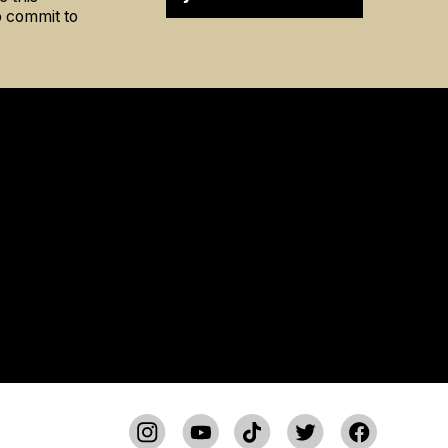
to commit to