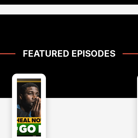
FEATURED EPISODES