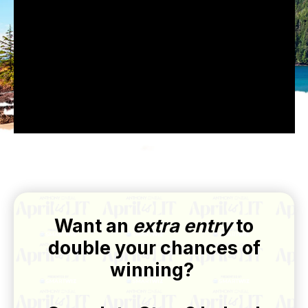
Want an
extra entry
to
double your chances of
winning?