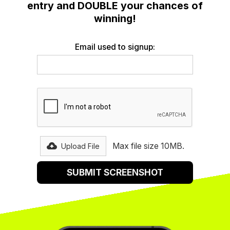
entry and DOUBLE your chances of
winning!
Email used to signup:
Max file size 10MB.
Upload File