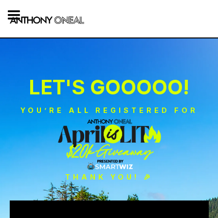
LET'S GOOOOO!
YOU’RE ALL REGISTERED FOR
THANK YOU! 🎉