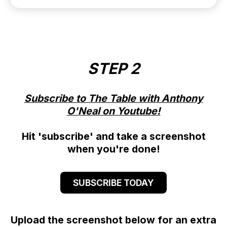
STEP 2
Subscribe to The Table with Anthony
O'Neal on Youtube!
Hit 'subscribe' and take a screenshot
when you're done!
SUBSCRIBE TODAY
Upload the screenshot below for an extra