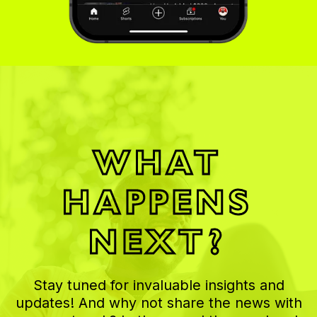
WHAT
HAPPENS
NEXT?
Stay tuned for invaluable insights and
updates! And why not share the news with