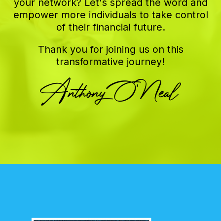
your network? Let's spread the word and
empower more individuals to take control
of their financial future.
Thank you for joining us on this
transformative journey!