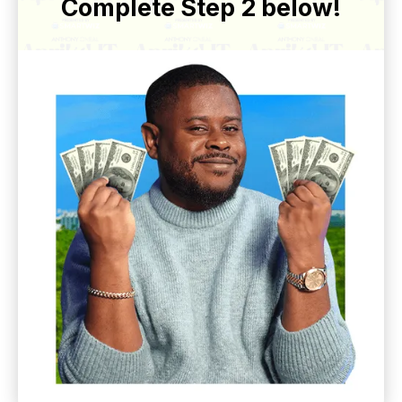
Complete Step 2 below!