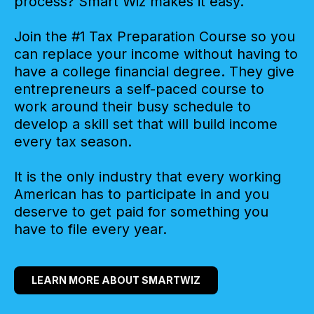
process? Smart Wiz makes it easy.
Join the #1 Tax Preparation Course so you
can replace your income without having to
have a college financial degree. They give
entrepreneurs a self-paced course to
work around their busy schedule to
develop a skill set that will build income
every tax season.
It is the only industry that every working
American has to participate in and you
deserve to get paid for something you
have to file every year.
LEARN MORE ABOUT SMARTWIZ