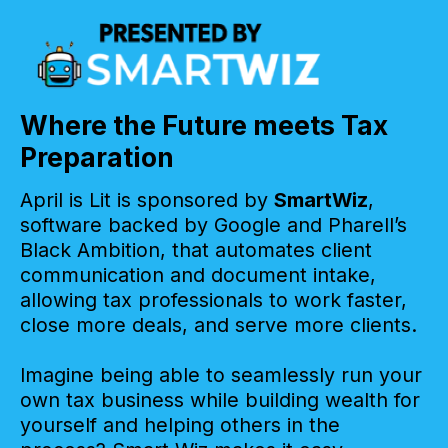
Where the Future meets Tax
Preparation
April is Lit is sponsored by
SmartWiz
,
software backed by Google and Pharell’s
Black Ambition, that automates client
communication and document intake,
allowing tax professionals to work faster,
close more deals, and serve more clients.
Imagine being able to seamlessly run your
own tax business while building wealth for
yourself and helping others in the