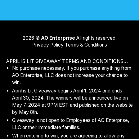
2026
©
AO Enterprise
All rights reserved.
Privacy Policy
Terms & Conditions
APRIL IS LIT GIVEAWAY TERMS AND CONDITIONS…
No purchase necessary. If you purchase anything from
AO Enterprise, LLC does not increase your chance to
win.
April is Lit Giveaway begins April 1, 2024 and ends
April 30, 2024. The winners will be announced live on
May 7, 2024 at 9PM EST and published on the website
by May 8th.
Giveaway is not open to Employees of AO Enterprise,
LLC or their immediate families.
When entering to win, you are agreeing to allow any