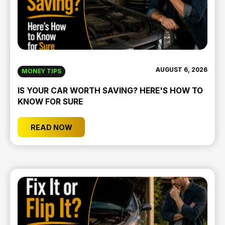
AUGUST 6, 2026
MONEY TIPS
IS YOUR CAR WORTH SAVING? HERE'S HOW TO
KNOW FOR SURE
READ NOW