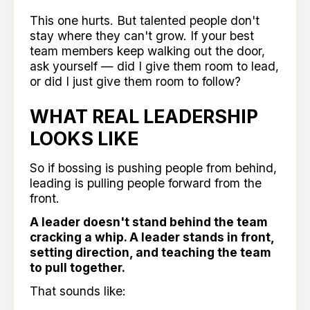
This one hurts. But talented people don't
stay where they can't grow. If your best
team members keep walking out the door,
ask yourself — did I give them room to lead,
or did I just give them room to follow?
WHAT REAL LEADERSHIP
LOOKS LIKE
So if bossing is pushing people from behind,
leading is pulling people forward from the
front.
A leader doesn't stand behind the team
cracking a whip. A leader stands in front,
setting direction, and teaching the team
to pull together.
That sounds like: