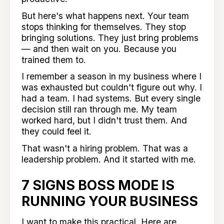
But here's what happens next. Your team
stops thinking for themselves. They stop
bringing solutions. They just bring problems
— and then wait on you. Because you
trained them to.
I remember a season in my business where I
was exhausted but couldn't figure out why. I
had a team. I had systems. But every single
decision still ran through me. My team
worked hard, but I didn't trust them. And
they could feel it.
That wasn't a hiring problem. That was a
leadership problem. And it started with me.
7 SIGNS BOSS MODE IS
RUNNING YOUR BUSINESS
I want to make this practical. Here are