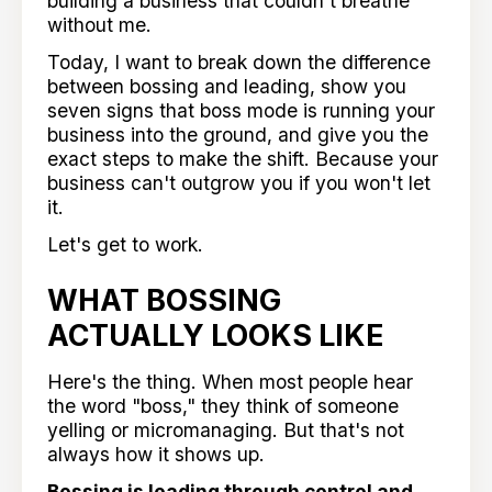
building a business that couldn't breathe
without me.
Today, I want to break down the difference
between bossing and leading, show you
seven signs that boss mode is running your
business into the ground, and give you the
exact steps to make the shift. Because your
business can't outgrow you if you won't let
it.
Let's get to work.
WHAT BOSSING
ACTUALLY LOOKS LIKE
Here's the thing. When most people hear
the word "boss," they think of someone
yelling or micromanaging. But that's not
always how it shows up.
Bossing is leading through control and