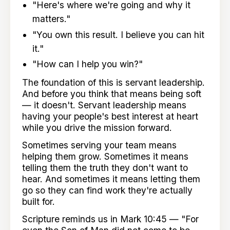
"Here's where we're going and why it
matters."
"You own this result. I believe you can hit
it."
"How can I help you win?"
The foundation of this is servant leadership.
And before you think that means being soft
— it doesn't. Servant leadership means
having your people's best interest at heart
while you drive the mission forward.
Sometimes serving your team means
helping them grow. Sometimes it means
telling them the truth they don't want to
hear. And sometimes it means letting them
go so they can find work they're actually
built for.
Scripture reminds us in Mark 10:45 — "For