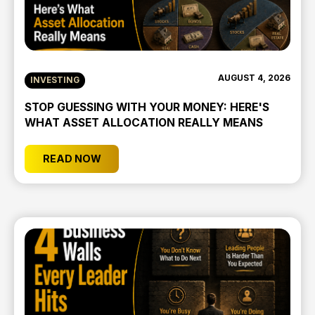
AUGUST 4, 2026
INVESTING
STOP GUESSING WITH YOUR MONEY: HERE'S
WHAT ASSET ALLOCATION REALLY MEANS
READ NOW