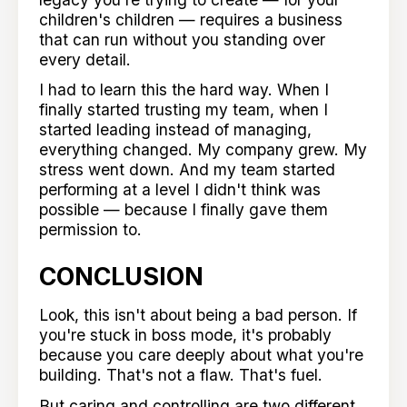
children's children — requires a business
that can run without you standing over
every detail.
I had to learn this the hard way. When I
finally started trusting my team, when I
started leading instead of managing,
everything changed. My company grew. My
stress went down. And my team started
performing at a level I didn't think was
possible — because I finally gave them
permission to.
CONCLUSION
Look, this isn't about being a bad person. If
you're stuck in boss mode, it's probably
because you care deeply about what you're
building. That's not a flaw. That's fuel.
But caring and controlling are two different