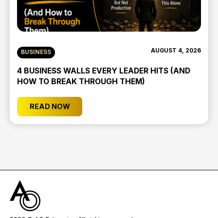
AUGUST 4, 2026
BUSINESS
4 BUSINESS WALLS EVERY LEADER HITS (AND
HOW TO BREAK THROUGH THEM)
READ NOW