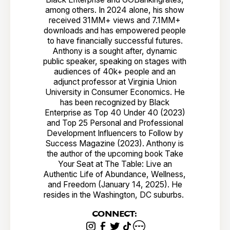
among others. In 2024 alone, his show
received 31MM+ views and 7.1MM+
downloads and has empowered people
to have financially successful futures.
Anthony is a sought after, dynamic
public speaker, speaking on stages with
audiences of 40k+ people and an
adjunct professor at Virginia Union
University in Consumer Economics. He
has been recognized by Black
Enterprise as Top 40 Under 40 (2023)
and Top 25 Personal and Professional
Development Influencers to Follow by
Success Magazine (2023). Anthony is
the author of the upcoming book Take
Your Seat at The Table: Live an
Authentic Life of Abundance, Wellness,
and Freedom (January 14, 2025). He
resides in the Washington, DC suburbs.
CONNECT: