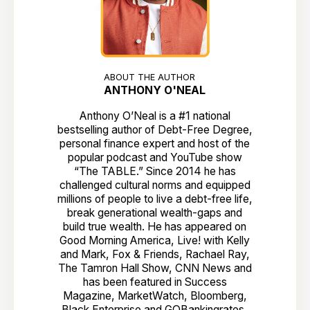
ABOUT THE AUTHOR
ANTHONY O'NEAL
Anthony O’Neal is a #1 national
bestselling author of Debt-Free Degree,
personal finance expert and host of the
popular podcast and YouTube show
“The TABLE.” Since 2014 he has
challenged cultural norms and equipped
millions of people to live a debt-free life,
break generational wealth-gaps and
build true wealth. He has appeared on
Good Morning America, Live! with Kelly
and Mark, Fox & Friends, Rachael Ray,
The Tamron Hall Show, CNN News and
has been featured in Success
Magazine, MarketWatch, Bloomberg,
Black Enterprise and GOBankingrates,