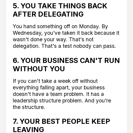
5. YOU TAKE THINGS BACK
AFTER DELEGATING
You hand something off on Monday. By
Wednesday, you've taken it back because it
wasn't done your way. That's not
delegation. That's a test nobody can pass.
6. YOUR BUSINESS CAN'T RUN
WITHOUT YOU
If you can't take a week off without
everything falling apart, your business
doesn't have a team problem. It has a
leadership structure problem. And you're
the structure.
7. YOUR BEST PEOPLE KEEP
LEAVING