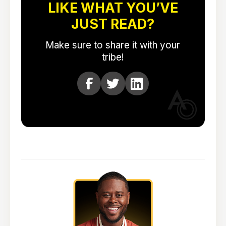
LIKE WHAT YOU’VE
JUST READ?
Make sure to share it with your
tribe!