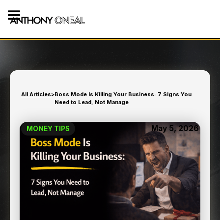
All Articles
>
Boss Mode Is Killing Your Business: 7 Signs You
Need to Lead, Not Manage
May 5, 2026
MONEY TIPS
BOSS MODE IS KILLING
YOUR BUSINESS: 7 SIGNS
YOU NEED TO LEAD, NOT
MANAGE
9
min read