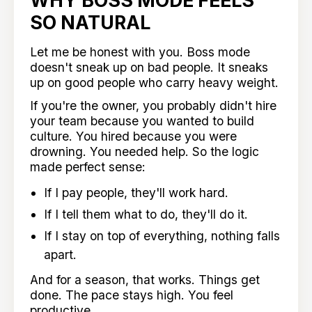
SO NATURAL
Let me be honest with you. Boss mode
doesn't sneak up on bad people. It sneaks
up on good people who carry heavy weight.
If you're the owner, you probably didn't hire
your team because you wanted to build
culture. You hired because you were
drowning. You needed help. So the logic
made perfect sense:
If I pay people, they'll work hard.
If I tell them what to do, they'll do it.
If I stay on top of everything, nothing falls
apart.
And for a season, that works. Things get
done. The pace stays high. You feel
productive.