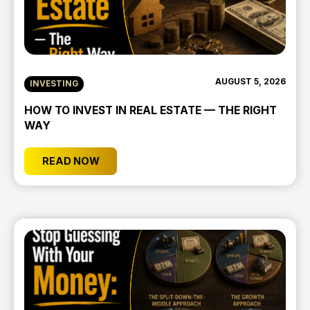
AUGUST 5, 2026
INVESTING
HOW TO INVEST IN REAL ESTATE — THE RIGHT
WAY
READ NOW