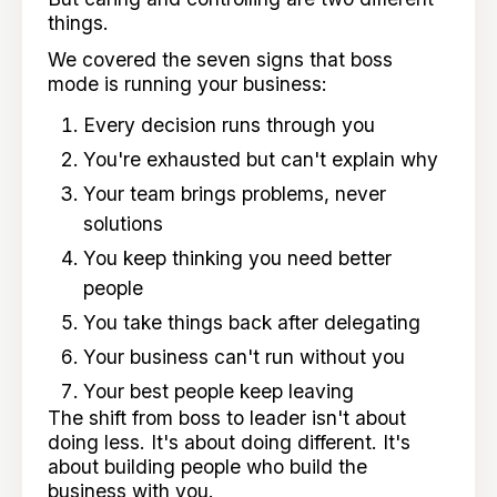
things.
We covered the seven signs that boss
mode is running your business:
Every decision runs through you
You're exhausted but can't explain why
Your team brings problems, never
solutions
You keep thinking you need better
people
You take things back after delegating
Your business can't run without you
Your best people keep leaving
The shift from boss to leader isn't about
doing less. It's about doing different. It's
about building people who build the
business with you.