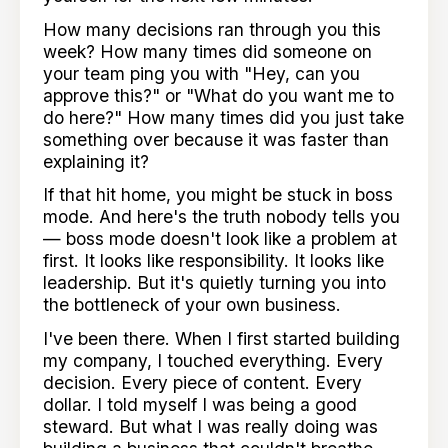
How many decisions ran through you this
week? How many times did someone on
your team ping you with "Hey, can you
approve this?" or "What do you want me to
do here?" How many times did you just take
something over because it was faster than
explaining it?
If that hit home, you might be stuck in boss
mode. And here's the truth nobody tells you
— boss mode doesn't look like a problem at
first. It looks like responsibility. It looks like
leadership. But it's quietly turning you into
the bottleneck of your own business.
I've been there. When I first started building
my company, I touched everything. Every
decision. Every piece of content. Every
dollar. I told myself I was being a good
steward. But what I was really doing was