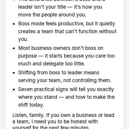
leader isn't your title — it's how you
move the people around you.
Boss mode feels productive, but it quietly
creates a team that can't function without
you.
Most business owners don't boss on
purpose — it starts because you care too
much and delegate too little.
Shifting from boss to leader means
serving your team, not controlling them.
Seven practical signs will tell you exactly
where you stand — and how to make the
shift today.
Listen, family. If you own a business or lead
a team, I need you to be honest with
yourself for the next few minutes.