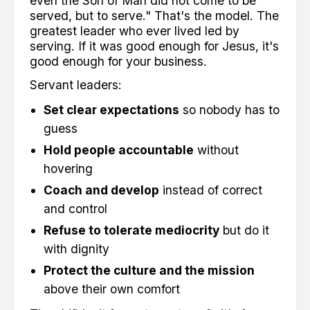
even the Son of Man did not come to be
served, but to serve." That's the model. The
greatest leader who ever lived led by
serving. If it was good enough for Jesus, it's
good enough for your business.
Servant leaders:
Set clear expectations
so nobody has to
guess
Hold people accountable
without
hovering
Coach and develop
instead of correct
and control
Refuse to tolerate mediocrity
but do it
with dignity
Protect the culture and the mission
above their own comfort