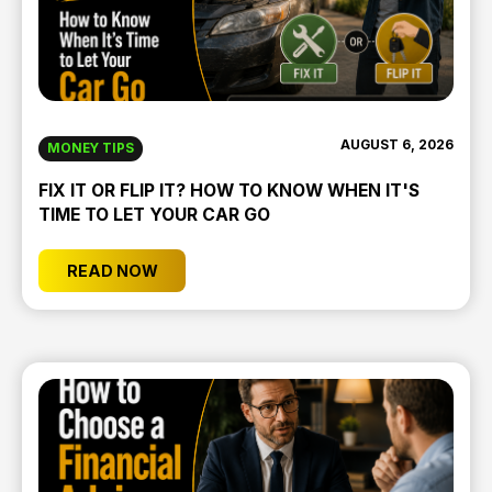
AUGUST 6, 2026
MONEY TIPS
FIX IT OR FLIP IT? HOW TO KNOW WHEN IT'S
TIME TO LET YOUR CAR GO
READ NOW