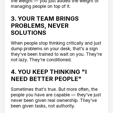
the weight — you just added the weight of
managing people on top of it.
3. YOUR TEAM BRINGS
PROBLEMS, NEVER
SOLUTIONS
When people stop thinking critically and just
dump problems on your desk, that's a sign
they've been trained to wait on you. They're
not lazy. They're conditioned.
4. YOU KEEP THINKING "I
NEED BETTER PEOPLE"
Sometimes that's true. But more often, the
people you have are capable — they've just
never been given real ownership. They've
been given tasks, not authority.