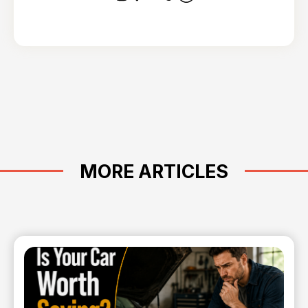
MORE ARTICLES