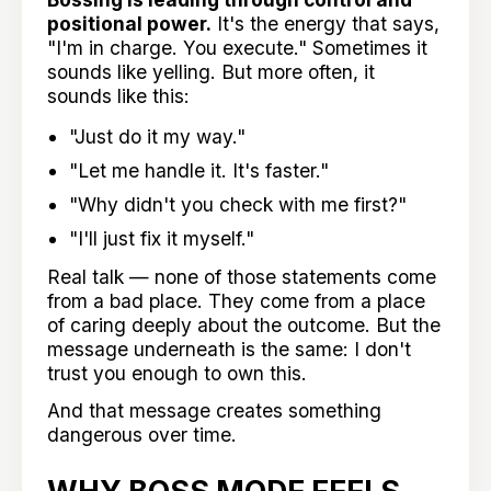
positional power.
It's the energy that says,
"I'm in charge. You execute." Sometimes it
sounds like yelling. But more often, it
sounds like this:
"Just do it my way."
"Let me handle it. It's faster."
"Why didn't you check with me first?"
"I'll just fix it myself."
Real talk — none of those statements come
from a bad place. They come from a place
of caring deeply about the outcome. But the
message underneath is the same: I don't
trust you enough to own this.
And that message creates something
dangerous over time.
WHY BOSS MODE FEELS