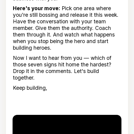
Here's your move:
Pick one area where
you're still bossing and release it this week.
Have the conversation with your team
member. Give them the authority. Coach
them through it. And watch what happens
when you stop being the hero and start
building heroes.
Now I want to hear from you — which of
those seven signs hit home the hardest?
Drop it in the comments. Let's build
together.
Keep building,