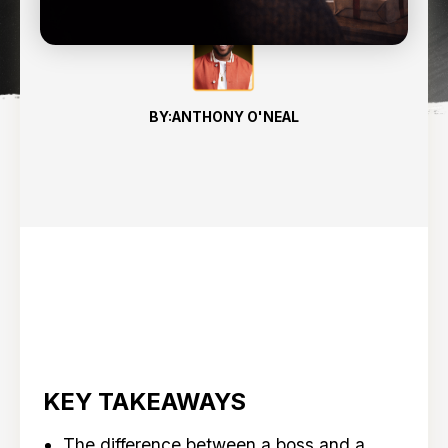
BY:
ANTHONY O'NEAL
KEY TAKEAWAYS
The difference between a boss and a