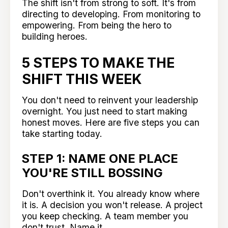
The shift isn't from strong to soft. It's from
directing to developing. From monitoring to
empowering. From being the hero to
building heroes.
5 STEPS TO MAKE THE
SHIFT THIS WEEK
You don't need to reinvent your leadership
overnight. You just need to start making
honest moves. Here are five steps you can
take starting today.
STEP 1: NAME ONE PLACE
YOU'RE STILL BOSSING
Don't overthink it. You already know where
it is. A decision you won't release. A project
you keep checking. A team member you
don't trust. Name it.