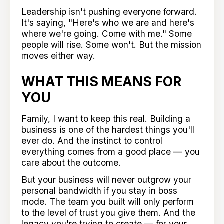
Leadership isn't pushing everyone forward.
It's saying, "Here's who we are and here's
where we're going. Come with me." Some
people will rise. Some won't. But the mission
moves either way.
WHAT THIS MEANS FOR
YOU
Family, I want to keep this real. Building a
business is one of the hardest things you'll
ever do. And the instinct to control
everything comes from a good place — you
care about the outcome.
But your business will never outgrow your
personal bandwidth if you stay in boss
mode. The team you built will only perform
to the level of trust you give them. And the
legacy you're trying to create — for your