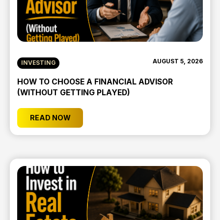
AUGUST 5, 2026
INVESTING
HOW TO CHOOSE A FINANCIAL ADVISOR
(WITHOUT GETTING PLAYED)
READ NOW