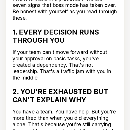
seven signs that boss mode has taken over.
Be honest with yourself as you read through
these.
1. EVERY DECISION RUNS
THROUGH YOU
If your team can't move forward without
your approval on basic tasks, you've
created a dependency. That's not
leadership. That's a traffic jam with you in
the middle.
2. YOU'RE EXHAUSTED BUT
CAN'T EXPLAIN WHY
You have a team. You have help. But you're
more tired than when you did everything
alone. That's because you're still carrying