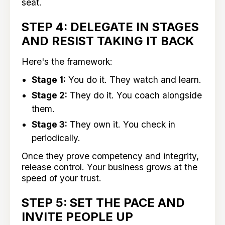
seat.
STEP 4: DELEGATE IN STAGES
AND RESIST TAKING IT BACK
Here's the framework:
Stage 1:
You do it. They watch and learn.
Stage 2:
They do it. You coach alongside
them.
Stage 3:
They own it. You check in
periodically.
Once they prove competency and integrity,
release control. Your business grows at the
speed of your trust.
STEP 5: SET THE PACE AND
INVITE PEOPLE UP