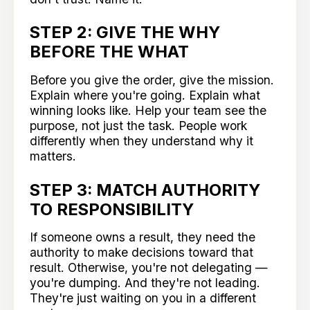
STEP 2: GIVE THE WHY
BEFORE THE WHAT
Before you give the order, give the mission.
Explain where you're going. Explain what
winning looks like. Help your team see the
purpose, not just the task. People work
differently when they understand why it
matters.
STEP 3: MATCH AUTHORITY
TO RESPONSIBILITY
If someone owns a result, they need the
authority to make decisions toward that
result. Otherwise, you're not delegating —
you're dumping. And they're not leading.
They're just waiting on you in a different