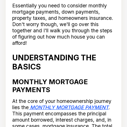
Essentially you need to consider monthly
mortgage payments, down payments,
property taxes, and homeowners insurance.
Don't worry though, we'll go over this
together and I'll walk you through the steps
of figuring out how much house you can
afford!
UNDERSTANDING THE
BASICS
MONTHLY MORTGAGE
PAYMENTS
At the core of your homeownership journey
lies the
MONTHLY MORTGAGE PAYMENT
.
This payment encompasses the principal
amount borrowed, interest charges, and, in
some cases, mortgage insurance. The total