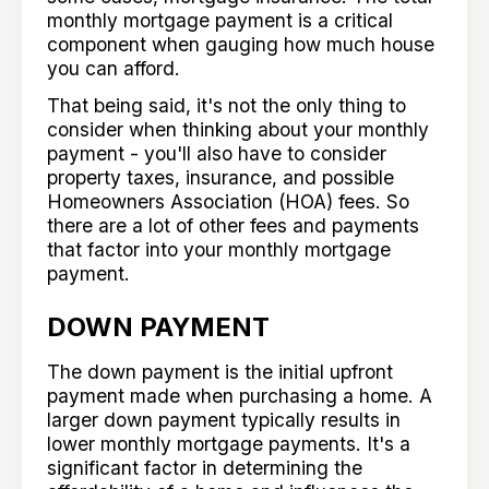
monthly mortgage payment is a critical
component when gauging how much house
you can afford.
That being said, it's not the only thing to
consider when thinking about your monthly
payment - you'll also have to consider
property taxes, insurance, and possible
Homeowners Association (HOA) fees. So
there are a lot of other fees and payments
that factor into your monthly mortgage
payment.
DOWN PAYMENT
The down payment is the initial upfront
payment made when purchasing a home. A
larger down payment typically results in
lower monthly mortgage payments. It's a
significant factor in determining the