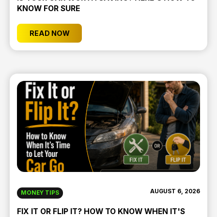
KNOW FOR SURE
READ NOW
AUGUST 6, 2026
MONEY TIPS
FIX IT OR FLIP IT? HOW TO KNOW WHEN IT'S