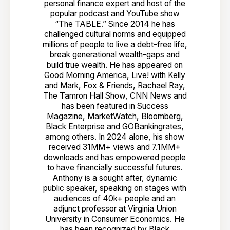
personal finance expert and host of the
popular podcast and YouTube show
“The TABLE.” Since 2014 he has
challenged cultural norms and equipped
millions of people to live a debt-free life,
break generational wealth-gaps and
build true wealth. He has appeared on
Good Morning America, Live! with Kelly
and Mark, Fox & Friends, Rachael Ray,
The Tamron Hall Show, CNN News and
has been featured in Success
Magazine, MarketWatch, Bloomberg,
Black Enterprise and GOBankingrates,
among others. In 2024 alone, his show
received 31MM+ views and 7.1MM+
downloads and has empowered people
to have financially successful futures.
Anthony is a sought after, dynamic
public speaker, speaking on stages with
audiences of 40k+ people and an
adjunct professor at Virginia Union
University in Consumer Economics. He
has been recognized by Black