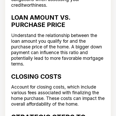
creditworthiness.
LOAN AMOUNT VS.
PURCHASE PRICE
Understand the relationship between the
loan amount you qualify for and the
purchase price of the home. A bigger down
payment can influence this ratio and
potentially lead to more favorable mortgage
terms.
CLOSING COSTS
Account for closing costs, which include
various fees associated with finalizing the
home purchase. These costs can impact the
overall affordability of the home.