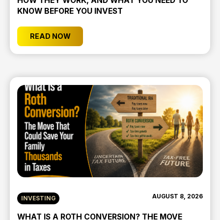
HOW THEY WORK, AND WHAT YOU NEED TO
KNOW BEFORE YOU INVEST
READ NOW
AUGUST 8, 2026
INVESTING
WHAT IS A ROTH CONVERSION? THE MOVE