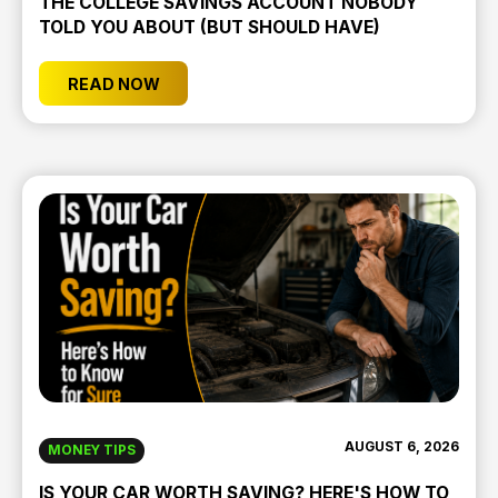
THE COLLEGE SAVINGS ACCOUNT NOBODY
TOLD YOU ABOUT (BUT SHOULD HAVE)
READ NOW
AUGUST 6, 2026
MONEY TIPS
IS YOUR CAR WORTH SAVING? HERE'S HOW TO