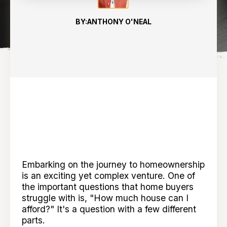
BY:
ANTHONY O'NEAL
Embarking on the journey to homeownership
is an exciting yet complex venture. One of
the important questions that home buyers
struggle with is, "How much house can I
afford?" It's a question with a few different
parts.