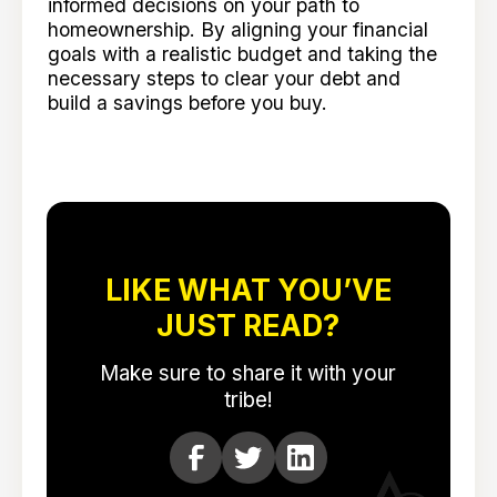
informed decisions on your path to
homeownership. By aligning your financial
goals with a realistic budget and taking the
necessary steps to clear your debt and
build a savings before you buy.
LIKE WHAT YOU’VE
JUST READ?
Make sure to share it with your
tribe!