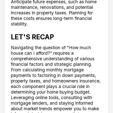
Anticipate future expenses, such as home
maintenance, renovations, and potential
increases in property taxes. Planning for
these costs ensures long-term financial
stability.
LET'S RECAP
Navigating the question of "How much
house can I afford?" requires a
comprehensive understanding of various
financial factors and strategic planning.
From calculating monthly mortgage
payments to factoring in down payments,
property taxes, and homeowners insurance,
each component plays a crucial role in
determining your home buying budget.
Leveraging online tools, consulting with
mortgage lenders, and staying informed
about market trends empower you to make