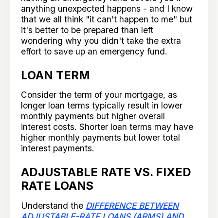
anything unexpected happens - and I know
that we all think "it can't happen to me" but
it's better to be prepared than left
wondering why you didn't take the extra
effort to save up an emergency fund.
LOAN TERM
Consider the term of your mortgage, as
longer loan terms typically result in lower
monthly payments but higher overall
interest costs. Shorter loan terms may have
higher monthly payments but lower total
interest payments.
ADJUSTABLE RATE VS. FIXED
RATE LOANS
Understand the
DIFFERENCE BETWEEN
ADJUSTABLE-RATE LOANS (ARMS) AND