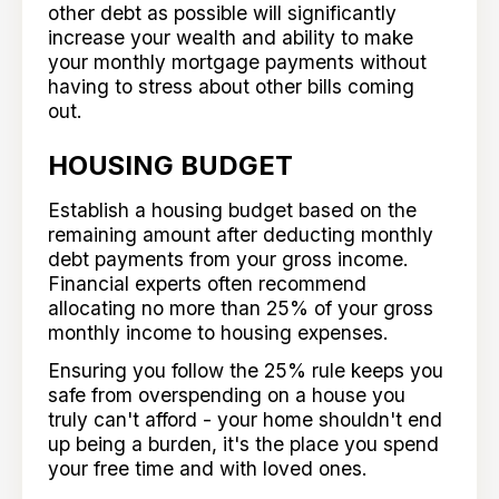
other debt as possible will significantly
increase your wealth and ability to make
your monthly mortgage payments without
having to stress about other bills coming
out.
HOUSING BUDGET
Establish a housing budget based on the
remaining amount after deducting monthly
debt payments from your gross income.
Financial experts often recommend
allocating no more than 25% of your gross
monthly income to housing expenses.
Ensuring you follow the 25% rule keeps you
safe from overspending on a house you
truly can't afford - your home shouldn't end
up being a burden, it's the place you spend
your free time and with loved ones.