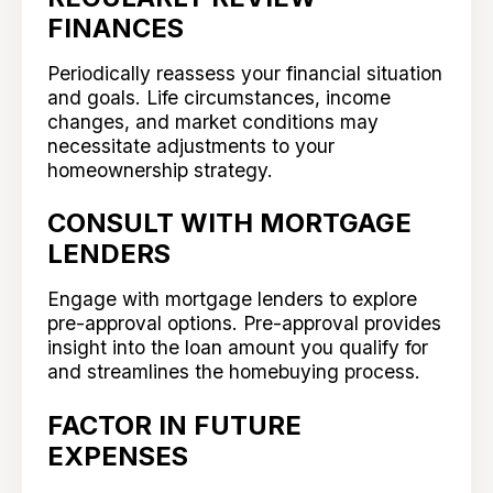
FINANCES
Periodically reassess your financial situation
and goals. Life circumstances, income
changes, and market conditions may
necessitate adjustments to your
homeownership strategy.
CONSULT WITH MORTGAGE
LENDERS
Engage with mortgage lenders to explore
pre-approval options. Pre-approval provides
insight into the loan amount you qualify for
and streamlines the homebuying process.
FACTOR IN FUTURE
EXPENSES