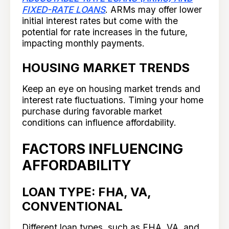
FIXED-RATE LOANS
. ARMs may offer lower
initial interest rates but come with the
potential for rate increases in the future,
impacting monthly payments.
HOUSING MARKET TRENDS
Keep an eye on housing market trends and
interest rate fluctuations. Timing your home
purchase during favorable market
conditions can influence affordability.
FACTORS INFLUENCING
AFFORDABILITY
LOAN TYPE: FHA, VA,
CONVENTIONAL
Different loan types, such as FHA, VA, and