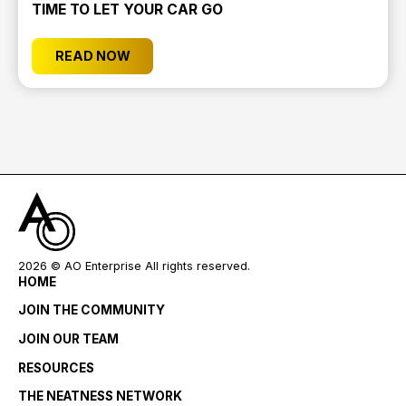
TIME TO LET YOUR CAR GO
READ NOW
2026
© AO Enterprise All rights reserved.
HOME
JOIN THE COMMUNITY
JOIN OUR TEAM
RESOURCES
THE NEATNESS NETWORK