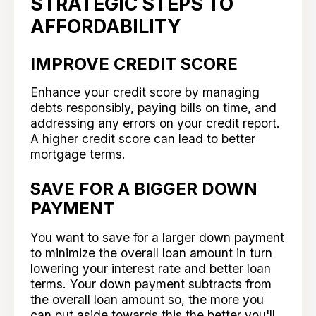
STRATEGIC STEPS TO
AFFORDABILITY
IMPROVE CREDIT SCORE
Enhance your credit score by managing
debts responsibly, paying bills on time, and
addressing any errors on your credit report.
A higher credit score can lead to better
mortgage terms.
SAVE FOR A BIGGER DOWN
PAYMENT
You want to save for a larger down payment
to minimize the overall loan amount in turn
lowering your interest rate and better loan
terms. Your down payment subtracts from
the overall loan amount so, the more you
can put aside towards this the better you'll