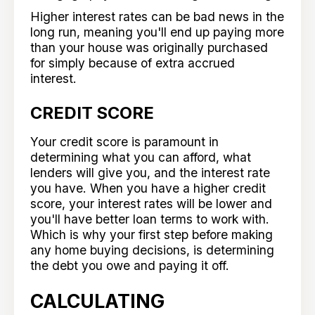
Higher interest rates can be bad news in the
long run, meaning you'll end up paying more
than your house was originally purchased
for simply because of extra accrued
interest.
CREDIT SCORE
Your credit score is paramount in
determining what you can afford, what
lenders will give you, and the interest rate
you have. When you have a higher credit
score, your interest rates will be lower and
you'll have better loan terms to work with.
Which is why your first step before making
any home buying decisions, is determining
the debt you owe and paying it off.
CALCULATING