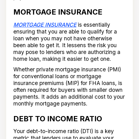
MORTGAGE INSURANCE
MORTGAGE INSURANCE
is essentially
ensuring that you are able to qualify for a
loan when you may not have otherwise
been able to get it. It lessens the risk you
may pose to lenders who are authorizing a
home loan, making it easier to get one.
Whether private mortgage insurance (PMI)
for conventional loans or mortgage
insurance premiums (MIP) for FHA loans, is
often required for buyers with smaller down
payments. It adds an additional cost to your
monthly mortgage payments.
DEBT TO INCOME RATIO
Your debt-to-income ratio (DTI) is a key
metric that lenders use to evaluate your