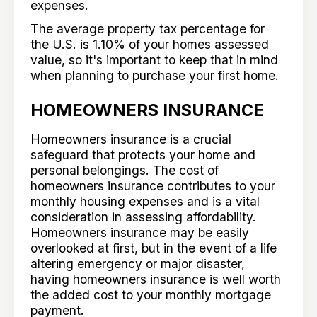
expenses.
The average property tax percentage for
the U.S. is 1.10% of your homes assessed
value, so it's important to keep that in mind
when planning to purchase your first home.
HOMEOWNERS INSURANCE
Homeowners insurance is a crucial
safeguard that protects your home and
personal belongings. The cost of
homeowners insurance contributes to your
monthly housing expenses and is a vital
consideration in assessing affordability.
Homeowners insurance may be easily
overlooked at first, but in the event of a life
altering emergency or major disaster,
having homeowners insurance is well worth
the added cost to your monthly mortgage
payment.