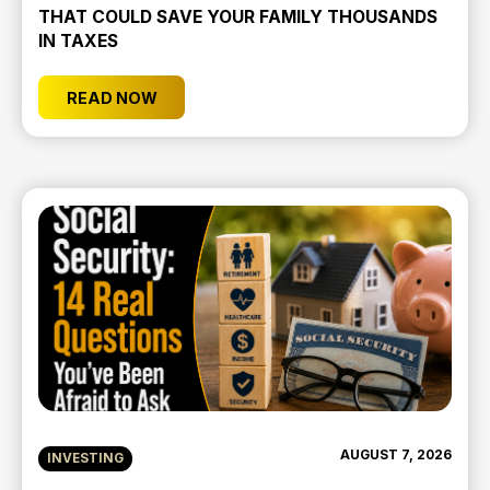
THAT COULD SAVE YOUR FAMILY THOUSANDS
IN TAXES
READ NOW
AUGUST 7, 2026
INVESTING