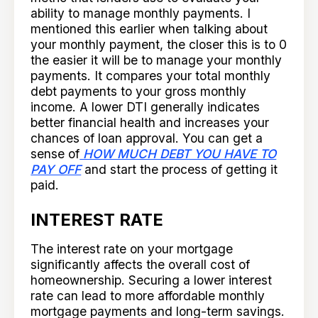
ability to manage monthly payments. I
mentioned this earlier when talking about
your monthly payment, the closer this is to 0
the easier it will be to manage your monthly
payments. It compares your total monthly
debt payments to your gross monthly
income. A lower DTI generally indicates
better financial health and increases your
chances of loan approval. You can get a
sense of
HOW MUCH DEBT YOU HAVE TO
PAY OFF
and start the process of getting it
paid.
INTEREST RATE
The interest rate on your mortgage
significantly affects the overall cost of
homeownership. Securing a lower interest
rate can lead to more affordable monthly
mortgage payments and long-term savings.