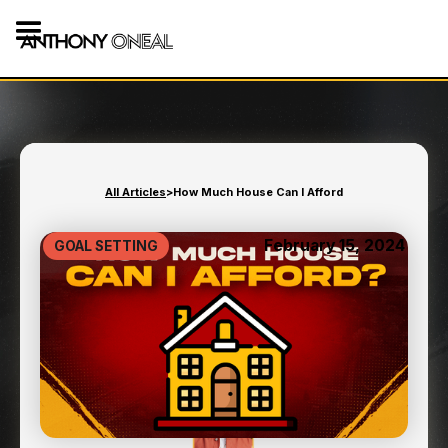
All Articles
>
How Much House Can I Afford
February 15, 2024
GOAL SETTING
HOW MUCH HOUSE CAN I
AFFORD
9
min read