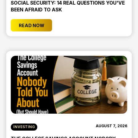
SOCIAL SECURITY: 14 REAL QUESTIONS YOU'VE
BEEN AFRAID TO ASK
READ NOW
AUGUST 7, 2026
INVESTING