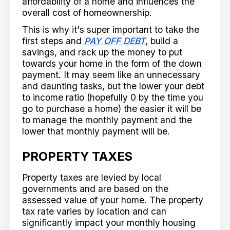
affordability of a home and influences the
overall cost of homeownership.
This is why it's super important to take the
first steps and
PAY OFF DEBT
, build a
savings, and rack up the money to put
towards your home in the form of the down
payment. It may seem like an unnecessary
and daunting tasks, but the lower your debt
to income ratio (hopefully 0 by the time you
go to purchase a home) the easier it will be
to manage the monthly payment and the
lower that monthly payment will be.
PROPERTY TAXES
Property taxes are levied by local
governments and are based on the
assessed value of your home. The property
tax rate varies by location and can
significantly impact your monthly housing