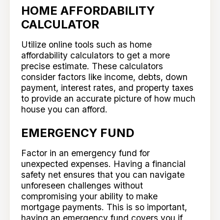
HOME AFFORDABILITY
CALCULATOR
Utilize online tools such as home
affordability calculators to get a more
precise estimate. These calculators
consider factors like income, debts, down
payment, interest rates, and property taxes
to provide an accurate picture of how much
house you can afford.
EMERGENCY FUND
Factor in an emergency fund for
unexpected expenses. Having a financial
safety net ensures that you can navigate
unforeseen challenges without
compromising your ability to make
mortgage payments. This is so important,
having an emergency fund covers you if