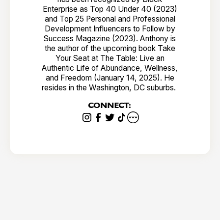
Enterprise as Top 40 Under 40 (2023)
and Top 25 Personal and Professional
Development Influencers to Follow by
Success Magazine (2023). Anthony is
the author of the upcoming book Take
Your Seat at The Table: Live an
Authentic Life of Abundance, Wellness,
and Freedom (January 14, 2025). He
resides in the Washington, DC suburbs.
CONNECT: