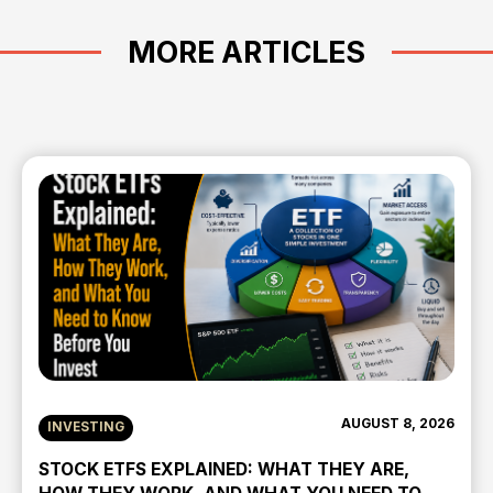
MORE ARTICLES
AUGUST 8, 2026
INVESTING
STOCK ETFS EXPLAINED: WHAT THEY ARE,