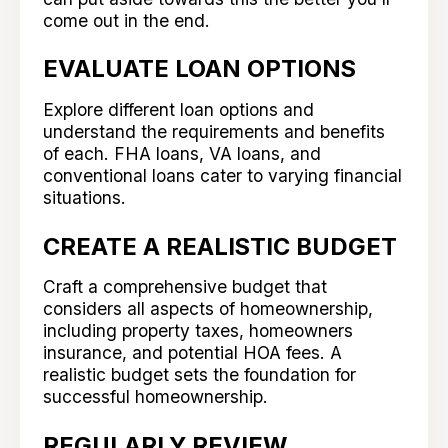
come out in the end.
EVALUATE LOAN OPTIONS
Explore different loan options and
understand the requirements and benefits
of each. FHA loans, VA loans, and
conventional loans cater to varying financial
situations.
CREATE A REALISTIC BUDGET
Craft a comprehensive budget that
considers all aspects of homeownership,
including property taxes, homeowners
insurance, and potential HOA fees. A
realistic budget sets the foundation for
successful homeownership.
REGULARLY REVIEW