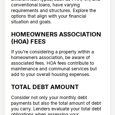
conventional loans, have varying
requirements and structures. Explore the
options that align with your financial
situation and goals.
HOMEOWNERS ASSOCIATION
(HOA) FEES
If you're considering a property within a
homeowners association, be aware of
associated fees. HOA fees contribute to
maintenance and communal services but
add to your overall housing expenses.
TOTAL DEBT AMOUNT
Consider not only your monthly debt
payments but also the total amount of debt
you carry. Lenders evaluate your total debt
obligations when assessing your