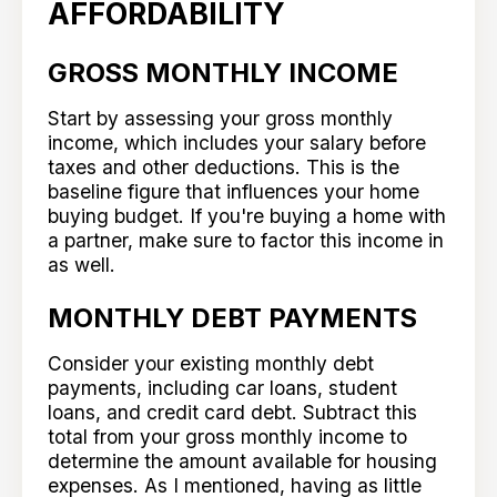
AFFORDABILITY
GROSS MONTHLY INCOME
Start by assessing your gross monthly
income, which includes your salary before
taxes and other deductions. This is the
baseline figure that influences your home
buying budget. If you're buying a home with
a partner, make sure to factor this income in
as well.
MONTHLY DEBT PAYMENTS
Consider your existing monthly debt
payments, including car loans, student
loans, and credit card debt. Subtract this
total from your gross monthly income to
determine the amount available for housing
expenses. As I mentioned, having as little