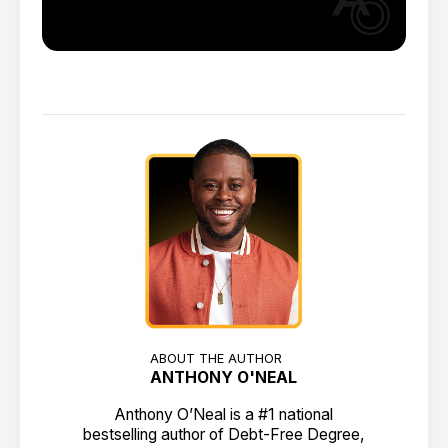
ABOUT THE AUTHOR
ANTHONY O'NEAL
Anthony O’Neal is a #1 national
bestselling author of Debt-Free Degree,