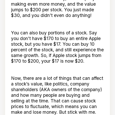
making even more money, and the value
jumps to $200 per stock. You just made
$30, and you didn’t even do anything!
You can also buy portions of a stock. Say
you don’t have $170 to buy an entire Apple
stock, but you have $17. You can buy 10
percent of the stock, and still experience the
same growth. So, if Apple stock jumps from
$170 to $200, your $17 is now $20.
Now, there are a lot of things that can affect
a stock’s value, like politics, company
shareholders (AKA owners of the company)
and how many people are buying and
selling at the time. That can cause stock
prices to fluctuate, which means you can
make and lose money. But stick with me.