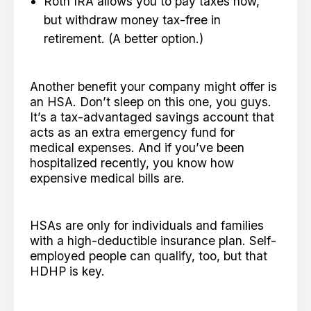
Roth IRA allows you to pay taxes now,
but withdraw money tax-free in
retirement. (A better option.)
Another benefit your company might offer is
an HSA. Don’t sleep on this one, you guys.
It’s a tax-advantaged savings account that
acts as an extra emergency fund for
medical expenses. And if you’ve been
hospitalized recently, you know how
expensive medical bills are.
HSAs are only for individuals and families
with a high-deductible insurance plan. Self-
employed people can qualify, too, but that
HDHP is key.