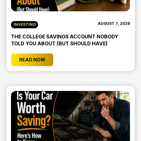
AUGUST 7, 2026
INVESTING
THE COLLEGE SAVINGS ACCOUNT NOBODY
TOLD YOU ABOUT (BUT SHOULD HAVE)
READ NOW