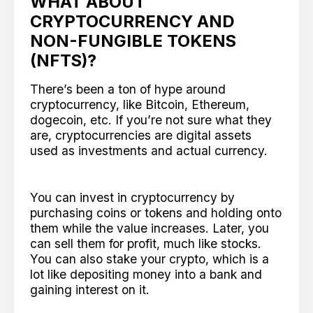
WHAT ABOUT
CRYPTOCURRENCY AND
NON-FUNGIBLE TOKENS
(NFTS)?
There’s been a ton of hype around
cryptocurrency, like Bitcoin, Ethereum,
dogecoin, etc. If you’re not sure what they
are, cryptocurrencies are digital assets
used as investments and actual currency.
You can invest in cryptocurrency by
purchasing coins or tokens and holding onto
them while the value increases. Later, you
can sell them for profit, much like stocks.
You can also stake your crypto, which is a
lot like depositing money into a bank and
gaining interest on it.