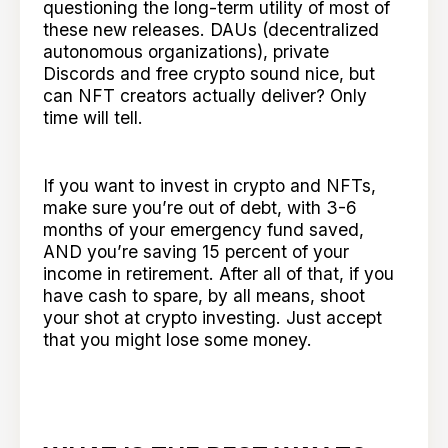
questioning the long-term utility of most of
these new releases. DAUs (decentralized
autonomous organizations), private
Discords and free crypto sound nice, but
can NFT creators actually deliver? Only
time will tell.
If you want to invest in crypto and NFTs,
make sure you’re out of debt, with 3-6
months of your emergency fund saved,
AND you’re saving 15 percent of your
income in retirement. After all of that, if you
have cash to spare, by all means, shoot
your shot at crypto investing. Just accept
that you might lose some money.