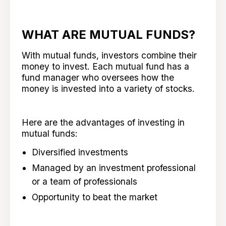
WHAT ARE MUTUAL FUNDS?
With mutual funds, investors combine their
money to invest. Each mutual fund has a
fund manager who oversees how the
money is invested into a variety of stocks.
Here are the advantages of investing in
mutual funds:
Diversified investments
Managed by an investment professional
or a team of professionals
Opportunity to beat the market