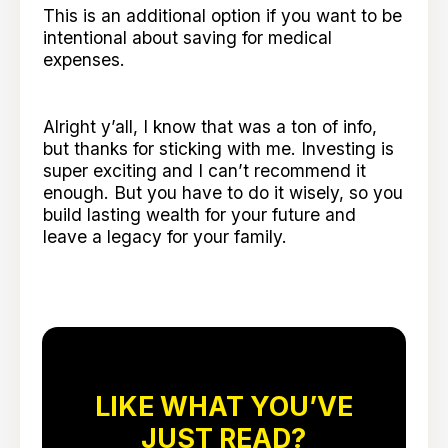
This is an additional option if you want to be
intentional about saving for medical
expenses.
Alright y’all, I know that was a ton of info,
but thanks for sticking with me. Investing is
super exciting and I can’t recommend it
enough. But you have to do it wisely, so you
build lasting wealth for your future and
leave a legacy for your family.
LIKE WHAT YOU’VE
JUST READ?