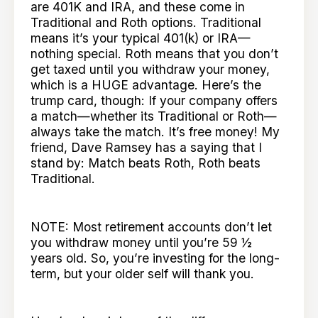
are 401K and IRA, and these come in
Traditional and Roth options. Traditional
means it’s your typical 401(k) or IRA—
nothing special. Roth means that you don’t
get taxed until you withdraw your money,
which is a HUGE advantage. Here’s the
trump card, though: If your company offers
a match—whether its Traditional or Roth—
always take the match. It’s free money! My
friend, Dave Ramsey has a saying that I
stand by: Match beats Roth, Roth beats
Traditional.
NOTE: Most retirement accounts don’t let
you withdraw money until you’re 59 ½
years old. So, you’re investing for the long-
term, but your older self will thank you.