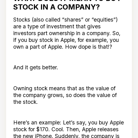
STOCK IN A COMPANY?
Stocks (also called “shares” or “equities”)
are a type of investment that gives
investors part ownership in a company. So,
if you buy stock in Apple, for example, you
own a part of Apple. How dope is that!?
And it gets better.
Owning stock means that as the value of
the company grows, so does the value of
the stock.
Here’s an example: Let’s say, you buy Apple
stock for $170. Cool. Then, Apple releases
the new iPhone. Suddenly, the company is