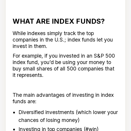
WHAT ARE INDEX FUNDS?
While indexes simply track the top
companies in the U.S.; index funds let you
invest in them.
For example, if you invested in an S&P 500
index fund, you’d be using your money to
buy small shares of all 500 companies that
it represents.
The main advantages of investing in index
funds are:
Diversified investments (which lower your
chances of losing money)
Investing in top companies (#win)