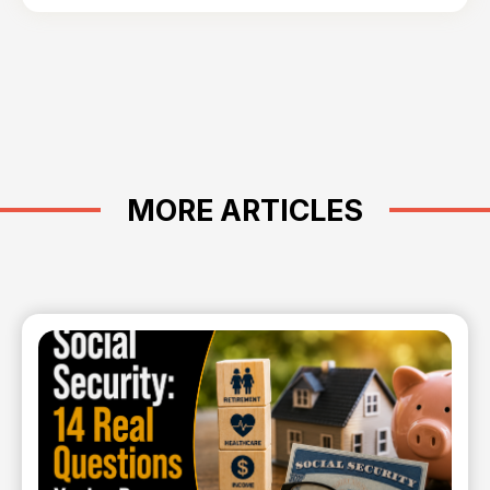
MORE ARTICLES