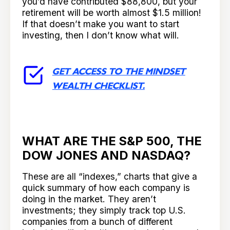
you’d have contributed $88,800, but your
retirement will be worth almost $1.5 million!
If that doesn’t make you want to start
investing, then I don’t know what will.
GET ACCESS TO THE MINDSET
WEALTH CHECKLIST.
WHAT ARE THE S&P 500, THE
DOW JONES AND NASDAQ?
These are all “indexes,” charts that give a
quick summary of how each company is
doing in the market. They aren’t
investments; they simply track top U.S.
companies from a bunch of different