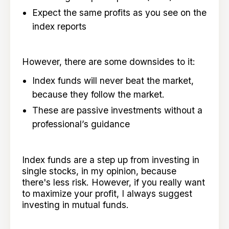
Expect the same profits as you see on the
index reports
However, there are some downsides to it:
Index funds will never beat the market,
because they follow the market.
These are passive investments without a
professional’s guidance
Index funds are a step up from investing in
single stocks, in my opinion, because
there's less risk. However, if you really want
to maximize your profit, I always suggest
investing in mutual funds.