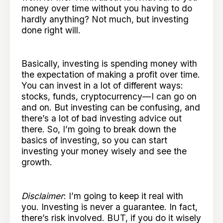
money over time without you having to do
hardly anything? Not much, but investing
done right will.
Basically, investing is spending money with
the expectation of making a profit over time.
You can invest in a lot of different ways:
stocks, funds, cryptocurrency—I can go on
and on. But investing can be confusing, and
there’s a lot of bad investing advice out
there. So, I’m going to break down the
basics of investing, so you can start
investing your money wisely and see the
growth.
Disclaimer
: I’m going to keep it real with
you. Investing is never a guarantee. In fact,
there’s risk involved. BUT, if you do it wisely