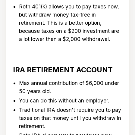
Roth 401(k) allows you to pay taxes now,
but withdraw money tax-free in
retirement. This is a better option,
because taxes on a $200 investment are
a lot lower than a $2,000 withdrawal.
IRA RETIREMENT ACCOUNT
Max annual contribution of $6,000 under
50 years old.
You can do this without an employer.
Traditional IRA doesn't require you to pay
taxes on that money until you withdraw in
retirement.