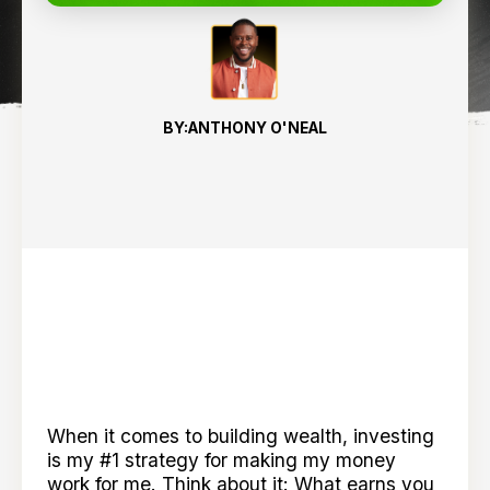
BY:
ANTHONY O'NEAL
When it comes to building wealth, investing
is my #1 strategy for making my money
work for me. Think about it: What earns you