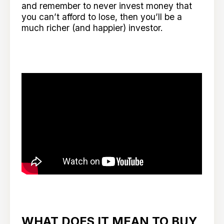
and remember to never invest money that
you can’t afford to lose, then you’ll be a
much richer (and happier) investor.
WHAT DOES IT MEAN TO BUY