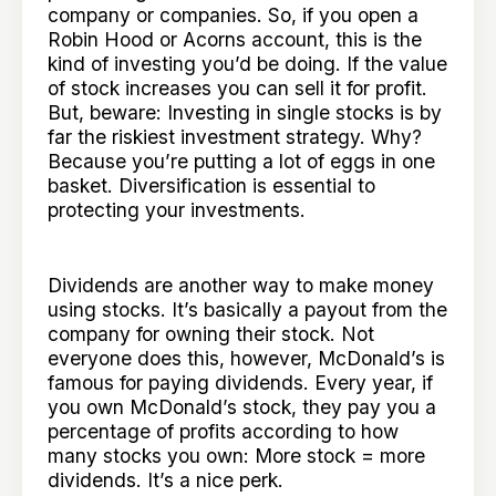
company or companies. So, if you open a
Robin Hood or Acorns account, this is the
kind of investing you’d be doing. If the value
of stock increases you can sell it for profit.
But, beware: Investing in single stocks is by
far the riskiest investment strategy. Why?
Because you’re putting a lot of eggs in one
basket. Diversification is essential to
protecting your investments.
Dividends are another way to make money
using stocks. It’s basically a payout from the
company for owning their stock. Not
everyone does this, however, McDonald’s is
famous for paying dividends. Every year, if
you own McDonald’s stock, they pay you a
percentage of profits according to how
many stocks you own: More stock = more
dividends. It’s a nice perk.