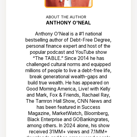
ABOUT THE AUTHOR
ANTHONY O'NEAL
Anthony O’Neal is a #1 national
bestselling author of Debt-Free Degree,
personal finance expert and host of the
popular podcast and YouTube show
“The TABLE.” Since 2014 he has
challenged cultural norms and equipped
millions of people to live a debt-free life,
break generational wealth-gaps and
build true wealth. He has appeared on
Good Morning America, Live! with Kelly
and Mark, Fox & Friends, Rachael Ray,
The Tamron Hall Show, CNN News and
has been featured in Success
Magazine, MarketWatch, Bloomberg,
Black Enterprise and GOBankingrates,
among others. In 2024 alone, his show
received 31MM+ views and 7.1MM+