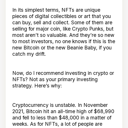
In its simplest terms, NFTs are unique
pieces of digital collectibles or art that you
can buy, sell and collect. Some of them are
selling for major coin, like Crypto Punks, but
most aren’t so valuable. And they’re so new
to most investors, no one knows if this is the
new Bitcoin or the new Beanie Baby, if you
catch my drift.
Now, do I recommend investing in crypto or
NFTs? Not as your primary investing
strategy. Here’s why:
Cryptocurrency is unstable. In November
2021, Bitcoin hit an all-time high of $68,990
and fell to less than $48,000 in a matter of
weeks. As for NFTs, a lot of people are