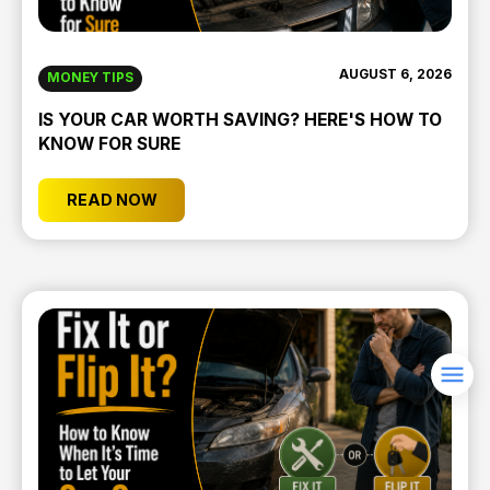
AUGUST 6, 2026
MONEY TIPS
IS YOUR CAR WORTH SAVING? HERE'S HOW TO
KNOW FOR SURE
READ NOW