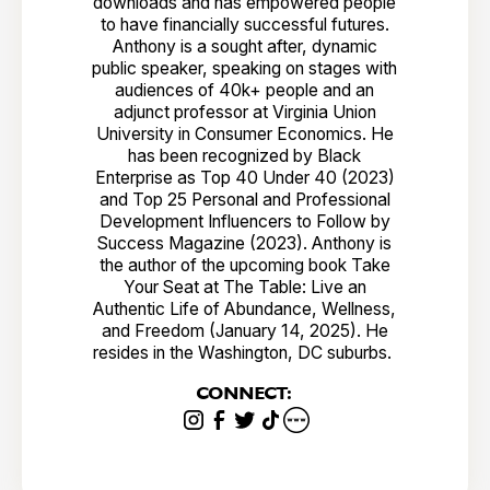
downloads and has empowered people
to have financially successful futures.
Anthony is a sought after, dynamic
public speaker, speaking on stages with
audiences of 40k+ people and an
adjunct professor at Virginia Union
University in Consumer Economics. He
has been recognized by Black
Enterprise as Top 40 Under 40 (2023)
and Top 25 Personal and Professional
Development Influencers to Follow by
Success Magazine (2023). Anthony is
the author of the upcoming book Take
Your Seat at The Table: Live an
Authentic Life of Abundance, Wellness,
and Freedom (January 14, 2025). He
resides in the Washington, DC suburbs.
CONNECT: