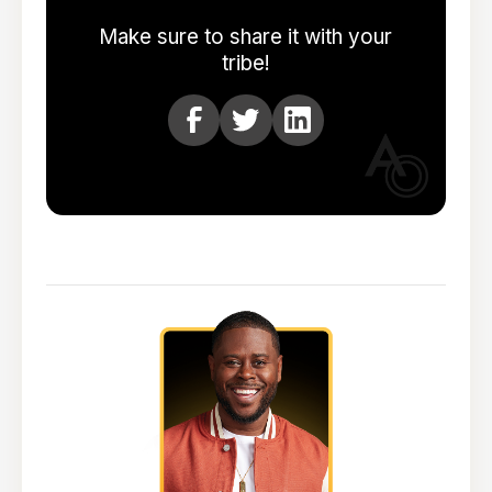
Make sure to share it with your
tribe!