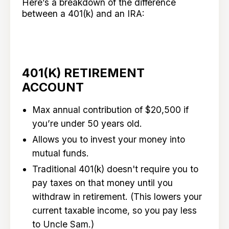
Here’s a breakdown of the difference
between a 401(k) and an IRA:
401(K) RETIREMENT
ACCOUNT
Max annual contribution of $20,500 if
you’re under 50 years old.
Allows you to invest your money into
mutual funds.
Traditional 401(k) doesn't require you to
pay taxes on that money until you
withdraw in retirement. (This lowers your
current taxable income, so you pay less
to Uncle Sam.)