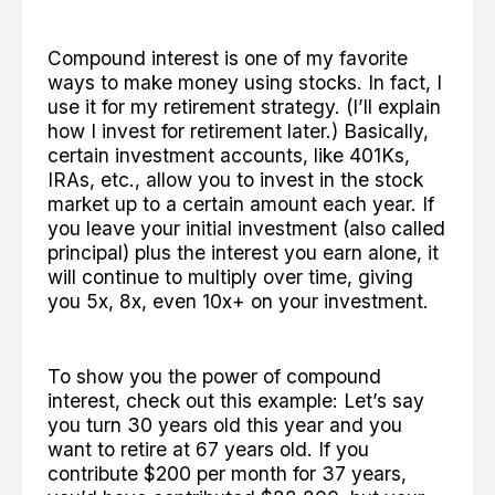
Compound interest is one of my favorite
ways to make money using stocks. In fact, I
use it for my retirement strategy. (I’ll explain
how I invest for retirement later.) Basically,
certain investment accounts, like 401Ks,
IRAs, etc., allow you to invest in the stock
market up to a certain amount each year. If
you leave your initial investment (also called
principal) plus the interest you earn alone, it
will continue to multiply over time, giving
you 5x, 8x, even 10x+ on your investment.
To show you the power of compound
interest, check out this example: Let’s say
you turn 30 years old this year and you
want to retire at 67 years old. If you
contribute $200 per month for 37 years,