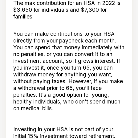
The max contribution for an HSA in 2022 is
$3,650 for individuals and $7,300 for
families.
You can make contributions to your HSA
directly from your paycheck each month.
You can spend that money immediately with
no penalties, or you can convert it to an
investment account, so it grows interest. If
you invest it, once you turn 65, you can
withdraw money for anything you want,
without paying taxes. However, if you make
a withdrawal prior to 65, you’ll face
penalties. It’s a good option for young,
healthy individuals, who don’t spend much
on medical bills.
Investing in your HSA is not part of your
initial 15% investment toward retirement.