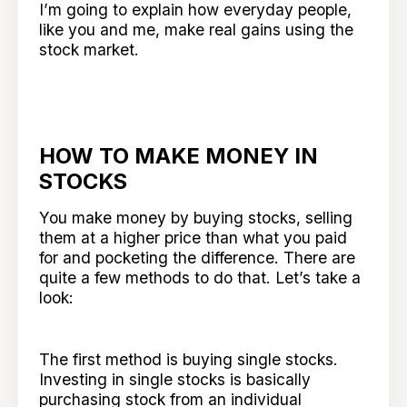
I’m going to explain how everyday people,
like you and me, make real gains using the
stock market.
HOW TO MAKE MONEY IN
STOCKS
You make money by buying stocks, selling
them at a higher price than what you paid
for and pocketing the difference. There are
quite a few methods to do that. Let’s take a
look:
The first method is buying single stocks.
Investing in single stocks is basically
purchasing stock from an individual