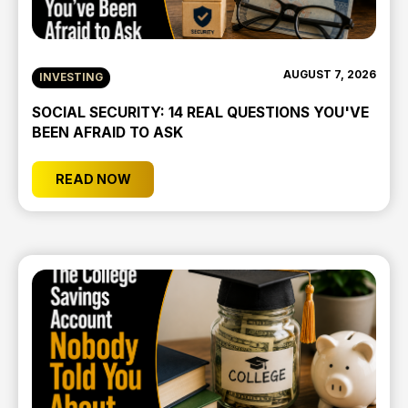
AUGUST 7, 2026
INVESTING
SOCIAL SECURITY: 14 REAL QUESTIONS YOU'VE
BEEN AFRAID TO ASK
READ NOW