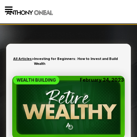
All Articles
>
Investing for Beginners: How to Invest and Build
Wealth
February 24, 2023
WEALTH BUILDING
INVESTING FOR
BEGINNERS: HOW TO
INVEST AND BUILD
WEALTH
11
min read