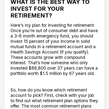
WHAT IS THE BEST WAY TO
INVEST FOR YOUR
RETIREMENT?
Here's my plan for investing for retirement:
Once you're out of consumer debt and have
a 3-6 month emergency fund, you should
invest 15 percent of your income in solid
mutual funds in a retirement account and a
Health Savings Account (if you qualify).
These accounts grow with compound
interest. That’s how someone who only
invested $88,800 over 37 years can have a
portfolio worth $1.5 million by 67 years old.
So, how do you know which retirement
account to pick? First, check with your job
to find out what retirement plan options they
offer. The most common retirement plans