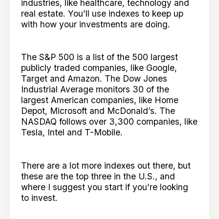
industries, like healthcare, technology and
real estate. You’ll use indexes to keep up
with how your investments are doing.
The S&P 500 is a list of the 500 largest
publicly traded companies, like Google,
Target and Amazon. The Dow Jones
Industrial Average monitors 30 of the
largest American companies, like Home
Depot, Microsoft and McDonald’s. The
NASDAQ follows over 3,300 companies, like
Tesla, Intel and T-Mobile.
There are a lot more indexes out there, but
these are the top three in the U.S., and
where I suggest you start if you’re looking
to invest.