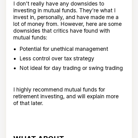
I don’t really have any downsides to
investing in mutual funds. They’re what I
invest in, personally, and have made me a
lot of money from. However, here are some
downsides that critics have found with
mutual funds:
Potential for unethical management
Less control over tax strategy
Not ideal for day trading or swing trading
I highly recommend mutual funds for
retirement investing, and will explain more
of that later.