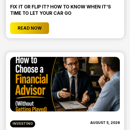
FIX IT OR FLIP IT? HOW TO KNOW WHEN IT'S
TIME TO LET YOUR CAR GO
READ NOW
AUGUST 5, 2026
INVESTING