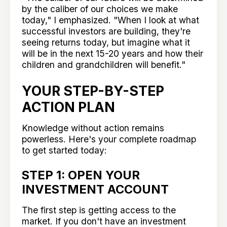
by the caliber of our choices we make
today," I emphasized. "When I look at what
successful investors are building, they're
seeing returns today, but imagine what it
will be in the next 15-20 years and how their
children and grandchildren will benefit."
YOUR STEP-BY-STEP
ACTION PLAN
Knowledge without action remains
powerless. Here's your complete roadmap
to get started today:
STEP 1: OPEN YOUR
INVESTMENT ACCOUNT
The first step is getting access to the
market. If you don't have an investment