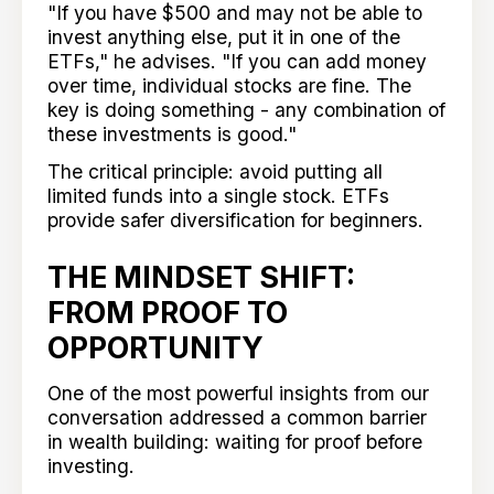
"If you have $500 and may not be able to
invest anything else, put it in one of the
ETFs," he advises. "If you can add money
over time, individual stocks are fine. The
key is doing something - any combination of
these investments is good."
The critical principle: avoid putting all
limited funds into a single stock. ETFs
provide safer diversification for beginners.
THE MINDSET SHIFT:
FROM PROOF TO
OPPORTUNITY
One of the most powerful insights from our
conversation addressed a common barrier
in wealth building: waiting for proof before
investing.