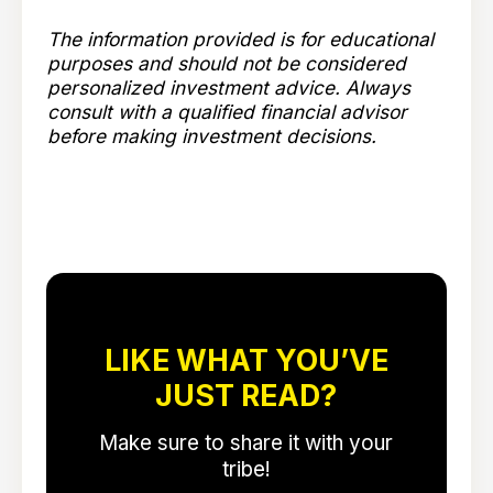
The information provided is for educational
purposes and should not be considered
personalized investment advice. Always
consult with a qualified financial advisor
before making investment decisions.
LIKE WHAT YOU’VE
JUST READ?
Make sure to share it with your
tribe!