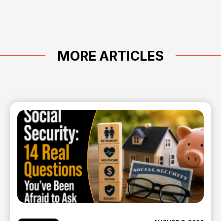
MORE ARTICLES