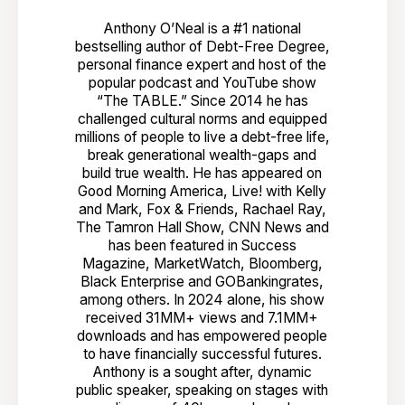
Anthony O’Neal is a #1 national
bestselling author of Debt-Free Degree,
personal finance expert and host of the
popular podcast and YouTube show
“The TABLE.” Since 2014 he has
challenged cultural norms and equipped
millions of people to live a debt-free life,
break generational wealth-gaps and
build true wealth. He has appeared on
Good Morning America, Live! with Kelly
and Mark, Fox & Friends, Rachael Ray,
The Tamron Hall Show, CNN News and
has been featured in Success
Magazine, MarketWatch, Bloomberg,
Black Enterprise and GOBankingrates,
among others. In 2024 alone, his show
received 31MM+ views and 7.1MM+
downloads and has empowered people
to have financially successful futures.
Anthony is a sought after, dynamic
public speaker, speaking on stages with