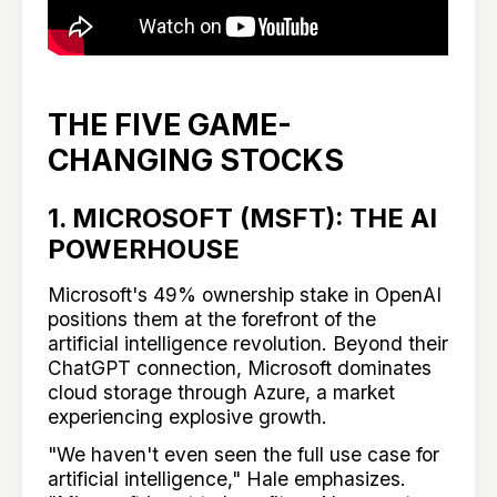
THE FIVE GAME-
CHANGING STOCKS
1. MICROSOFT (MSFT): THE AI
POWERHOUSE
Microsoft's 49% ownership stake in OpenAI
positions them at the forefront of the
artificial intelligence revolution. Beyond their
ChatGPT connection, Microsoft dominates
cloud storage through Azure, a market
experiencing explosive growth.
"We haven't even seen the full use case for
artificial intelligence," Hale emphasizes.