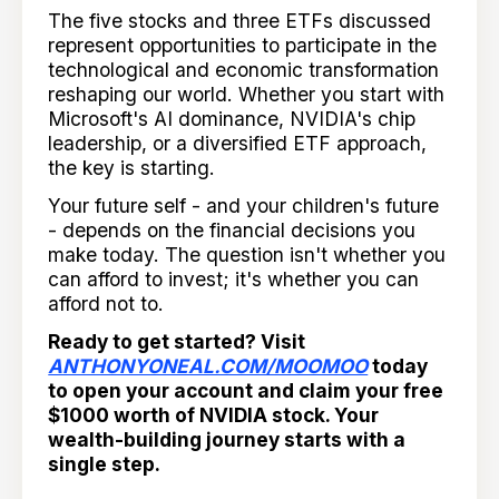
The five stocks and three ETFs discussed
represent opportunities to participate in the
technological and economic transformation
reshaping our world. Whether you start with
Microsoft's AI dominance, NVIDIA's chip
leadership, or a diversified ETF approach,
the key is starting.
Your future self - and your children's future
- depends on the financial decisions you
make today. The question isn't whether you
can afford to invest; it's whether you can
afford not to.
Ready to get started? Visit
ANTHONYONEAL.COM/MOOMOO
today
to open your account and claim your free
$1000 worth of NVIDIA stock. Your
wealth-building journey starts with a
single step.