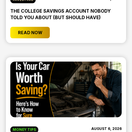
THE COLLEGE SAVINGS ACCOUNT NOBODY
TOLD YOU ABOUT (BUT SHOULD HAVE)
READ NOW
AUGUST 6, 2026
MONEY TIPS