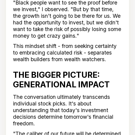
"Black people want to see the proof before
we invest," I observed. "But by that time,
the growth isn't going to be there for us. We
had the opportunity to invest, but we didn't
want to take the risk of possibly losing some
money to get crazy gains."
This mindset shift - from seeking certainty
to embracing calculated risk - separates
wealth builders from wealth watchers.
THE BIGGER PICTURE:
GENERATIONAL IMPACT
The conversation ultimately transcends
individual stock picks. It's about
understanding that today's investment
decisions determine tomorrow's financial
freedom.
"The caliber of our future will be determined