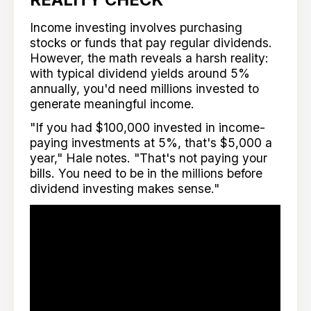
Income investing involves purchasing
stocks or funds that pay regular dividends.
However, the math reveals a harsh reality:
with typical dividend yields around 5%
annually, you'd need millions invested to
generate meaningful income.
"If you had $100,000 invested in income-
paying investments at 5%, that's $5,000 a
year," Hale notes. "That's not paying your
bills. You need to be in the millions before
dividend investing makes sense."