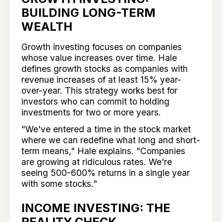
BUILDING LONG-TERM
WEALTH
Growth investing focuses on companies
whose value increases over time. Hale
defines growth stocks as companies with
revenue increases of at least 15% year-
over-year. This strategy works best for
investors who can commit to holding
investments for two or more years.
"We've entered a time in the stock market
where we can redefine what long and short-
term means," Hale explains. "Companies
are growing at ridiculous rates. We're
seeing 500-600% returns in a single year
with some stocks."
INCOME INVESTING: THE
REALITY CHECK