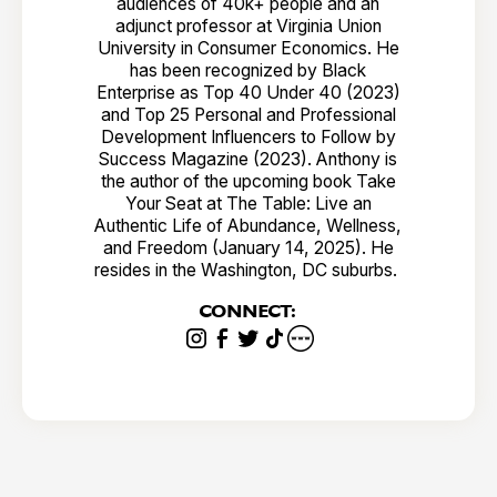
audiences of 40k+ people and an
adjunct professor at Virginia Union
University in Consumer Economics. He
has been recognized by Black
Enterprise as Top 40 Under 40 (2023)
and Top 25 Personal and Professional
Development Influencers to Follow by
Success Magazine (2023). Anthony is
the author of the upcoming book Take
Your Seat at The Table: Live an
Authentic Life of Abundance, Wellness,
and Freedom (January 14, 2025). He
resides in the Washington, DC suburbs.
CONNECT: