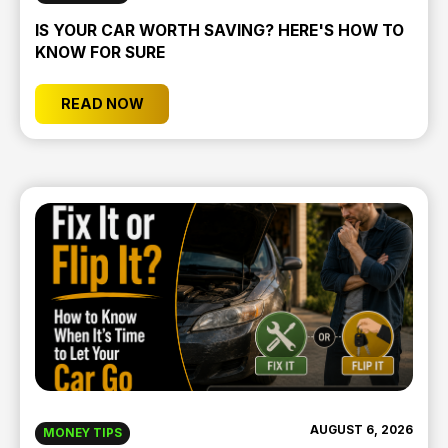
IS YOUR CAR WORTH SAVING? HERE'S HOW TO
KNOW FOR SURE
READ NOW
AUGUST 6, 2026
MONEY TIPS