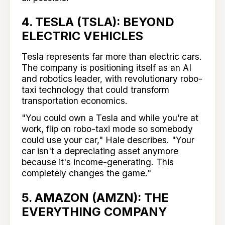
4. TESLA (TSLA): BEYOND
ELECTRIC VEHICLES
Tesla represents far more than electric cars.
The company is positioning itself as an AI
and robotics leader, with revolutionary robo-
taxi technology that could transform
transportation economics.
"You could own a Tesla and while you're at
work, flip on robo-taxi mode so somebody
could use your car," Hale describes. "Your
car isn't a depreciating asset anymore
because it's income-generating. This
completely changes the game."
5. AMAZON (AMZN): THE
EVERYTHING COMPANY