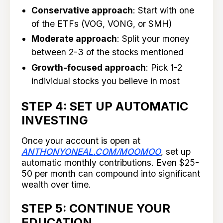
Conservative approach
: Start with one
of the ETFs (VOG, VONG, or SMH)
Moderate approach
: Split your money
between 2-3 of the stocks mentioned
Growth-focused approach
: Pick 1-2
individual stocks you believe in most
STEP 4: SET UP AUTOMATIC
INVESTING
Once your account is open at
ANTHONYONEAL.COM/MOOMOO
, set up
automatic monthly contributions. Even $25-
50 per month can compound into significant
wealth over time.
STEP 5: CONTINUE YOUR
EDUCATION