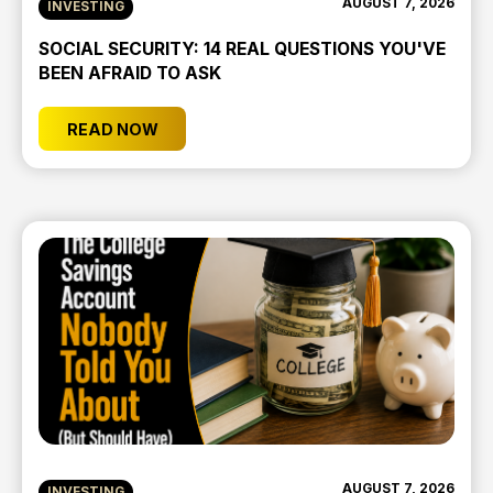
AUGUST 7, 2026
INVESTING
SOCIAL SECURITY: 14 REAL QUESTIONS YOU'VE
BEEN AFRAID TO ASK
READ NOW
AUGUST 7, 2026
INVESTING