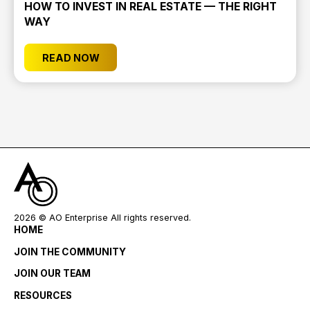
HOW TO INVEST IN REAL ESTATE — THE RIGHT
WAY
READ NOW
2026
© AO Enterprise All rights reserved.
HOME
JOIN THE COMMUNITY
JOIN OUR TEAM
RESOURCES