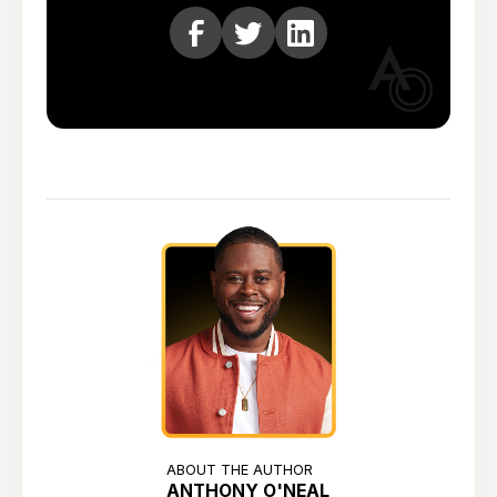
ABOUT THE AUTHOR
ANTHONY O'NEAL