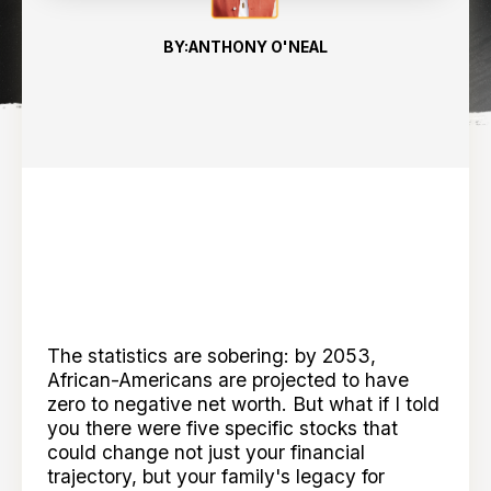
BY:
ANTHONY O'NEAL
The statistics are sobering: by 2053,
African-Americans are projected to have
zero to negative net worth. But what if I told
you there were five specific stocks that
could change not just your financial
trajectory, but your family's legacy for