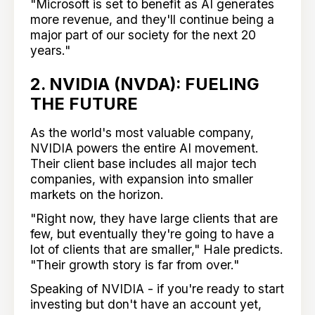
"Microsoft is set to benefit as AI generates
more revenue, and they'll continue being a
major part of our society for the next 20
years."
2. NVIDIA (NVDA): FUELING
THE FUTURE
As the world's most valuable company,
NVIDIA powers the entire AI movement.
Their client base includes all major tech
companies, with expansion into smaller
markets on the horizon.
"Right now, they have large clients that are
few, but eventually they're going to have a
lot of clients that are smaller," Hale predicts.
"Their growth story is far from over."
Speaking of NVIDIA - if you're ready to start
investing but don't have an account yet,