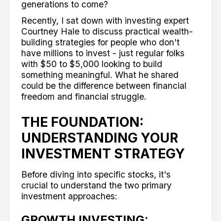
generations to come?
Recently, I sat down with investing expert
Courtney Hale to discuss practical wealth-
building strategies for people who don't
have millions to invest - just regular folks
with $50 to $5,000 looking to build
something meaningful. What he shared
could be the difference between financial
freedom and financial struggle.
THE FOUNDATION:
UNDERSTANDING YOUR
INVESTMENT STRATEGY
Before diving into specific stocks, it's
crucial to understand the two primary
investment approaches:
GROWTH INVESTING: