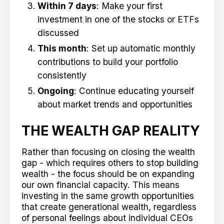
Within 7 days
: Make your first
investment in one of the stocks or ETFs
discussed
This month
: Set up automatic monthly
contributions to build your portfolio
consistently
Ongoing
: Continue educating yourself
about market trends and opportunities
THE WEALTH GAP REALITY
Rather than focusing on closing the wealth
gap - which requires others to stop building
wealth - the focus should be on expanding
our own financial capacity. This means
investing in the same growth opportunities
that create generational wealth, regardless
of personal feelings about individual CEOs