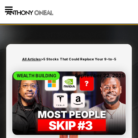
All Articles
>
5 Stocks That Could Replace Your 9-to-5
September 22, 2025
WEALTH BUILDING
5 STOCKS THAT COULD
REPLACE YOUR 9-TO-5
8
min read