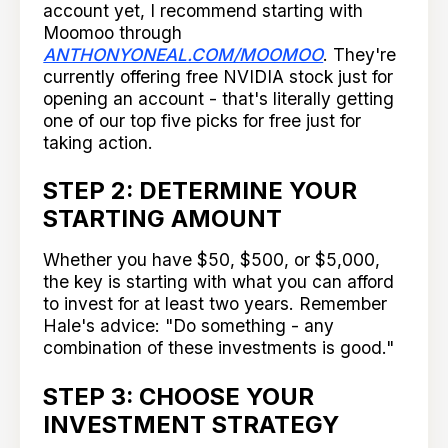
account yet, I recommend starting with
Moomoo through
ANTHONYONEAL.COM/MOOMOO
. They're
currently offering free NVIDIA stock just for
opening an account - that's literally getting
one of our top five picks for free just for
taking action.
STEP 2: DETERMINE YOUR
STARTING AMOUNT
Whether you have $50, $500, or $5,000,
the key is starting with what you can afford
to invest for at least two years. Remember
Hale's advice: "Do something - any
combination of these investments is good."
STEP 3: CHOOSE YOUR
INVESTMENT STRATEGY