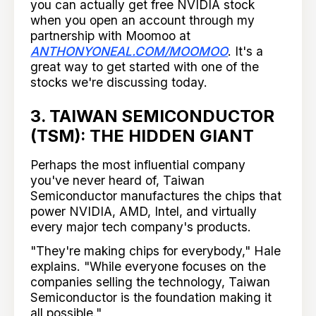
you can actually get free NVIDIA stock
when you open an account through my
partnership with Moomoo at
ANTHONYONEAL.COM/MOOMOO
. It's a
great way to get started with one of the
stocks we're discussing today.
3. TAIWAN SEMICONDUCTOR
(TSM): THE HIDDEN GIANT
Perhaps the most influential company
you've never heard of, Taiwan
Semiconductor manufactures the chips that
power NVIDIA, AMD, Intel, and virtually
every major tech company's products.
"They're making chips for everybody," Hale
explains. "While everyone focuses on the
companies selling the technology, Taiwan
Semiconductor is the foundation making it
all possible."