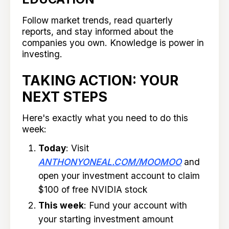
Follow market trends, read quarterly
reports, and stay informed about the
companies you own. Knowledge is power in
investing.
TAKING ACTION: YOUR
NEXT STEPS
Here's exactly what you need to do this
week:
Today
: Visit
ANTHONYONEAL.COM/MOOMOO
and
open your investment account to claim
$100 of free NVIDIA stock
This week
: Fund your account with
your starting investment amount