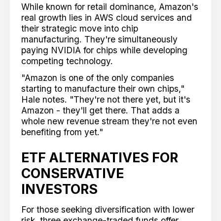
While known for retail dominance, Amazon's
real growth lies in AWS cloud services and
their strategic move into chip
manufacturing. They're simultaneously
paying NVIDIA for chips while developing
competing technology.
"Amazon is one of the only companies
starting to manufacture their own chips,"
Hale notes. "They're not there yet, but it's
Amazon - they'll get there. That adds a
whole new revenue stream they're not even
benefiting from yet."
ETF ALTERNATIVES FOR
CONSERVATIVE
INVESTORS
For those seeking diversification with lower
risk, three exchange-traded funds offer