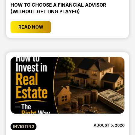
HOW TO CHOOSE A FINANCIAL ADVISOR
(WITHOUT GETTING PLAYED)
READ NOW
AUGUST 5, 2026
INVESTING