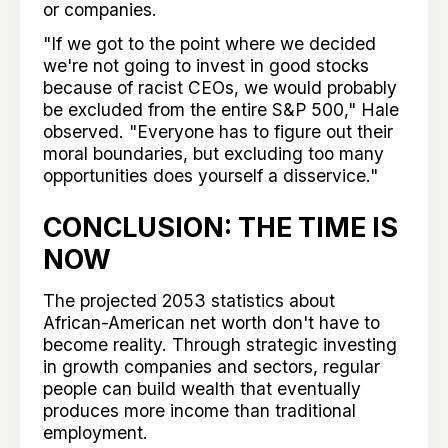
or companies.
"If we got to the point where we decided
we're not going to invest in good stocks
because of racist CEOs, we would probably
be excluded from the entire S&P 500," Hale
observed. "Everyone has to figure out their
moral boundaries, but excluding too many
opportunities does yourself a disservice."
CONCLUSION: THE TIME IS
NOW
The projected 2053 statistics about
African-American net worth don't have to
become reality. Through strategic investing
in growth companies and sectors, regular
people can build wealth that eventually
produces more income than traditional
employment.