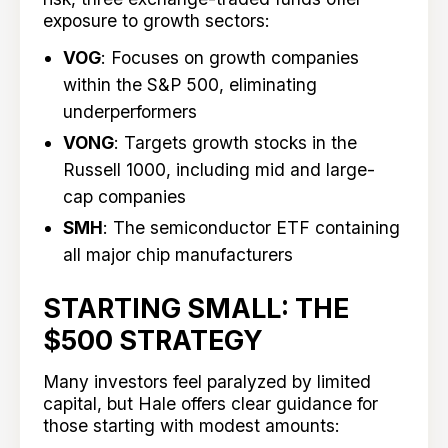
exposure to growth sectors:
VOG
: Focuses on growth companies
within the S&P 500, eliminating
underperformers
VONG
: Targets growth stocks in the
Russell 1000, including mid and large-
cap companies
SMH
: The semiconductor ETF containing
all major chip manufacturers
STARTING SMALL: THE
$500 STRATEGY
Many investors feel paralyzed by limited
capital, but Hale offers clear guidance for
those starting with modest amounts: