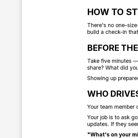
HOW TO ST
There's no one-size-
build a check-in tha
BEFORE THE
Take five minutes — 
share? What did you
Showing up prepare
WHO DRIVE
Your team member d
Your job is to ask g
updates. If they see
"What's on your m