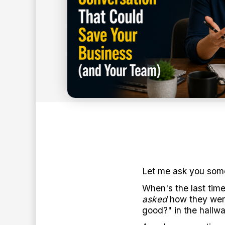
8
min read
BY:
ANTHONY O'NEAL
Let me ask you some
When's the last ti
asked
how they were
good?" in the hallwa