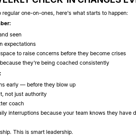
regular one-on-ones, here's what starts to happen:
ber:
 and seen
on expectations
space to raise concerns before they become crises
 because they're being coached consistently
:
ms early — before they blow up
t, not just authority
ter coach
ily interruptions because your team knows they have d
rship. This is smart leadership.