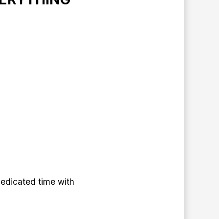
edicated time with