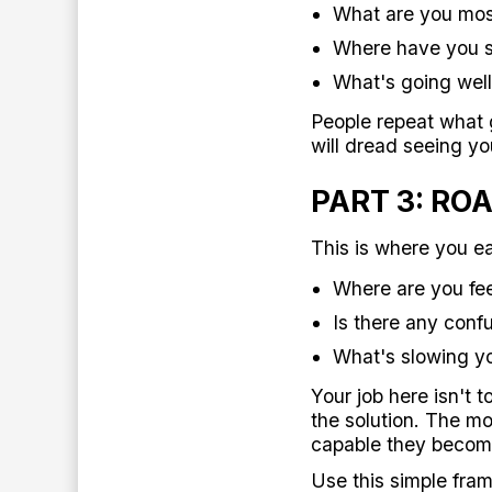
What are you mos
Where have you 
What's going well
People repeat what 
will dread seeing y
PART 3: RO
This is where you ea
Where are you fee
Is there any confu
What's slowing y
Your job here isn't t
the solution. The m
capable they becom
Use this simple fra