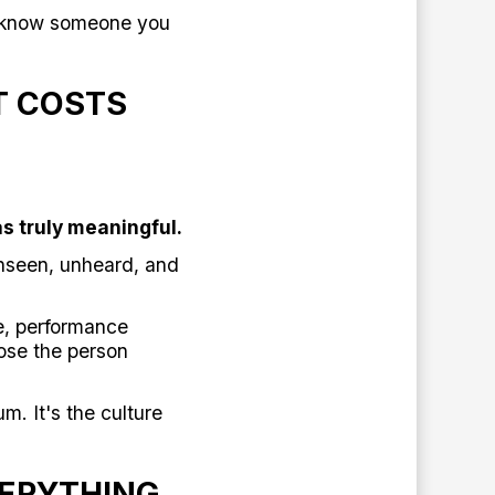
't know someone you
T COSTS
s truly meaningful.
nseen, unheard, and
e, performance
ose the person
m. It's the culture
ERYTHING