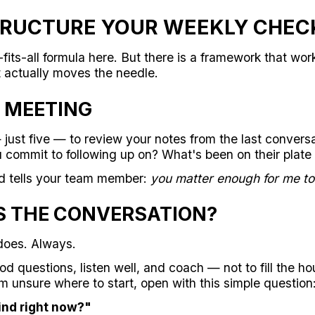
RUCTURE YOUR WEEKLY CHEC
fits-all formula here. But there is a framework that wor
t actually moves the needle.
 MEETING
just five — to review your notes from the last convers
 commit to following up on? What's been on their plate
d tells your team member:
you matter enough for me to 
S THE CONVERSATION?
oes. Always.
ood questions, listen well, and coach — not to fill the h
m unsure where to start, open with this simple question
ind right now?"