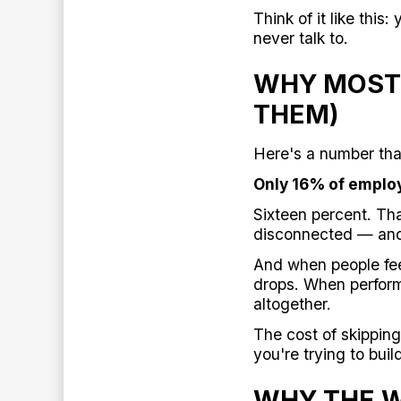
Think of it like th
never talk to.
WHY MOST 
THEM)
Here's a number tha
Only 16% of employ
Sixteen percent. Th
disconnected — and
And when people fe
drops. When perform
altogether.
The cost of skipping
you're trying to buil
WHY THE W