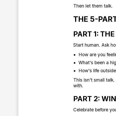
Then let them talk.
THE 5-PAR
PART 1: TH
Start human. Ask ho
How are you feeli
What's been a high
How's life outsid
This isn't small tal
with.
PART 2: WI
Celebrate before yo