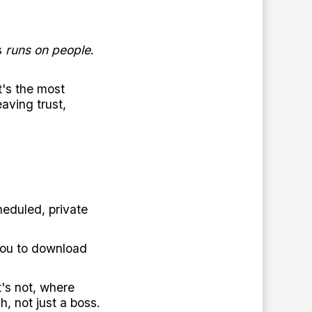
s
runs on people
.
t's the most
aving trust,
eduled, private
 you to download
's not, where
, not just a boss.