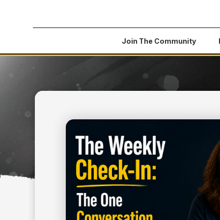
Join The Community
All Articles
>
The Weekly Check-In: The One Con
July 3, 2026
BUSINESS
THE WEEKLY CHECK-IN
CONVERSATION THAT 
SAVE YOUR BUSINESS 
YOUR TEAM)