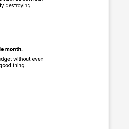
ly destroying
le month.
udget without even
good thing.