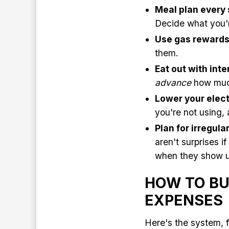
Meal plan every 
Decide what you'r
Use gas reward
them.
Eat out with inte
advance
how much
Lower your electr
you're not using,
Plan for irregul
aren't surprises i
when they show u
HOW TO BU
EXPENSES
Here's the system, f