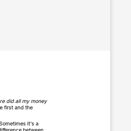
re did all my money
 first and the
 Sometimes it's a
difference between