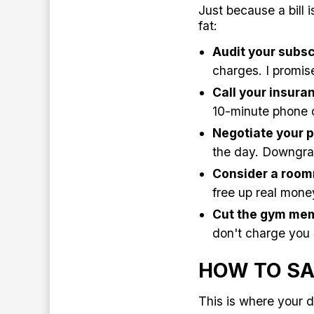
Just because a bill 
fat:
Audit your subsc
charges. I promise
Call your insur
10-minute phone c
Negotiate your p
the day. Downgrad
Consider a room
free up real mone
Cut the gym mem
don't charge you
HOW TO SA
This is where your d