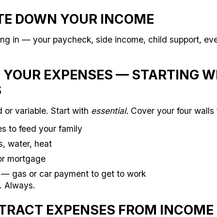
ITE DOWN YOUR INCOME
ng in — your paycheck, side income, child support, eve
ST YOUR EXPENSES — STARTING W
S
d or variable. Start with
essential.
Cover your four walls f
s to feed your family
s, water, heat
or mortgage
— gas or car payment to get to work
. Always.
BTRACT EXPENSES FROM INCOME