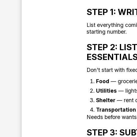
STEP 1: WR
List everything comi
starting number.
STEP 2: LI
ESSENTIAL
Don't start with fixe
Food
— grocerie
Utilities
— light
Shelter
— rent 
Transportation
Needs before wants
STEP 3: SU