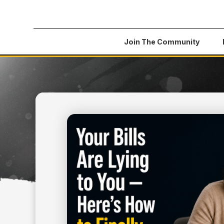
Join The Community
All Articles
>
Your Bills Are Lying to You — Here'
July 2, 2026
MONEY TIPS
YOUR BILLS ARE LYING
HERE'S HOW TO FINAL
CONTROL OF YOUR BU