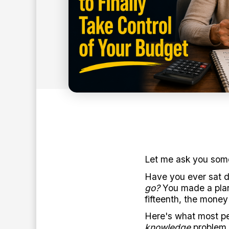
7
min read
BY:
ANTHONY O'NEAL
Let me ask you some
Have you ever sat 
go?
You made a plan
fifteenth, the money
Here's what most peo
knowledge
problem.