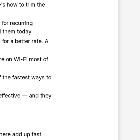
e's how to trim the
for recurring
el them today.
for a better rate. A
re on Wi-Fi most of
of the fastest ways to
effective — and they
here add up fast.