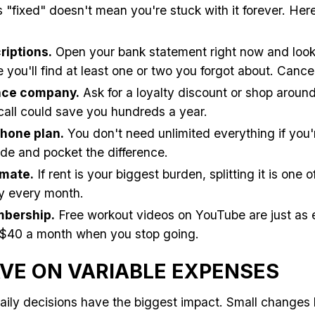
is "fixed" doesn't mean you're stuck with it forever. Her
riptions.
Open your bank statement right now and look 
 you'll find at least one or two you forgot about. Canc
ance company.
Ask for a loyalty discount or shop around 
all could save you hundreds a year.
hone plan.
You don't need unlimited everything if you'
e and pocket the difference.
mate.
If rent is your biggest burden, splitting it is one 
y every month.
bership.
Free workout videos on YouTube are just as 
 $40 a month when you stop going.
VE ON VARIABLE EXPENSES
aily decisions have the biggest impact. Small changes 