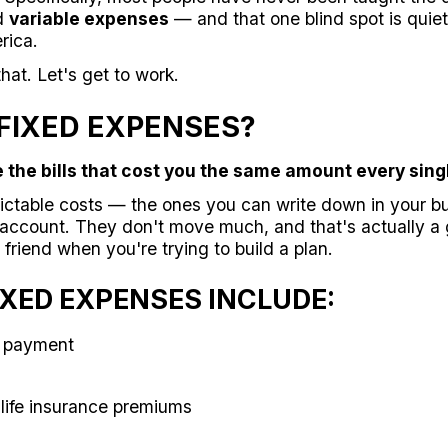
d
variable expenses
— and that one blind spot is quiet
rica.
hat. Let's get to work.
FIXED EXPENSES?
 the bills that cost you the same amount every sing
ictable costs — the ones you can write down in your b
account. They don't move much, and that's actually a 
r friend when you're trying to build a plan.
XED EXPENSES INCLUDE:
e payment
 life insurance premiums