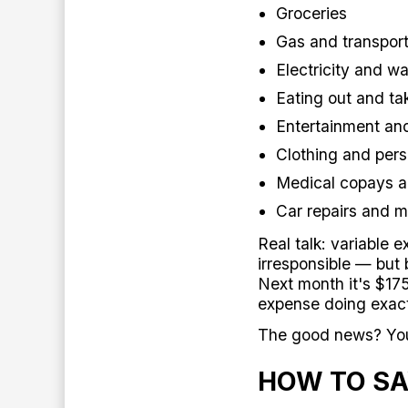
Groceries
Gas and transport
Electricity and wat
Eating out and ta
Entertainment an
Clothing and pers
Medical copays a
Car repairs and 
Real talk: variable 
irresponsible — but 
Next month it's $17
expense doing exact
The good news? You 
HOW TO SA