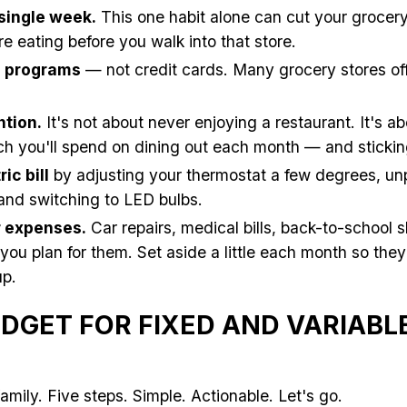
single week.
This one habit alone can cut your grocer
e eating before you walk into that store.
s programs
— not credit cards. Many grocery stores off
ntion.
It's not about never enjoying a restaurant. It's a
 you'll spend on dining out each month — and sticking 
ic bill
by adjusting your thermostat a few degrees, un
 and switching to LED bulbs.
ar expenses.
Car repairs, medical bills, back-to-school
f you plan for them. Set aside a little each month so th
p.
DGET FOR FIXED AND VARIABL
amily. Five steps. Simple. Actionable. Let's go.