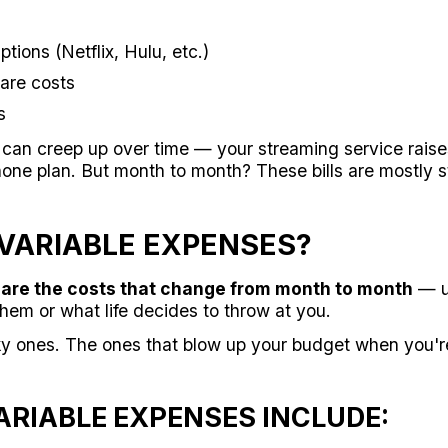
tions (Netflix, Hulu, etc.)
are costs
s
an creep up over time — your streaming service raises 
hone plan. But month to month? These bills are mostly s
VARIABLE EXPENSES?
are the costs that change from month to month
— u
em or what life decides to throw at you.
y ones. The ones that blow up your budget when you'r
RIABLE EXPENSES INCLUDE: