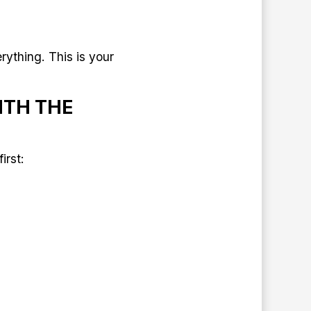
rything. This is your
ITH THE
irst: