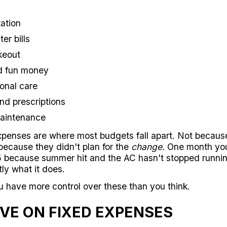
ation
er bills
keout
d fun money
onal care
nd prescriptions
maintenance
expenses are where most budgets fall apart. Not becaus
because they didn't plan for the
change.
One month your 
5 because summer hit and the AC hasn't stopped running
ly what it does.
have more control over these than you think.
VE ON FIXED EXPENSES