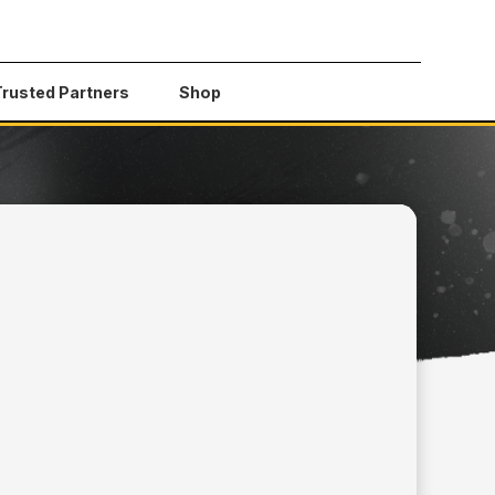
Trusted Partners
Shop