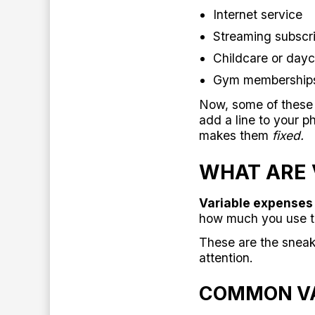
Internet service
Streaming subscrip
Childcare or dayc
Gym membership
Now, some of these c
add a line to your p
makes them
fixed.
WHAT ARE 
Variable expenses 
how much you use th
These are the sneak
attention.
COMMON VA