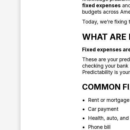
fixed expenses
an
budgets across Ame
Today, we're fixing t
WHAT ARE 
Fixed expenses are
These are your pred
checking your bank 
Predictability is you
COMMON FI
Rent or mortgag
Car payment
Health, auto, and
Phone bill