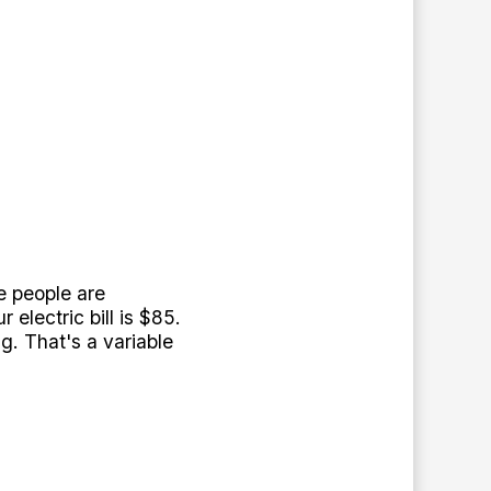
e people are
electric bill is $85.
. That's a variable