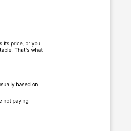
its price, or you
table. That's what
sually based on
e not paying