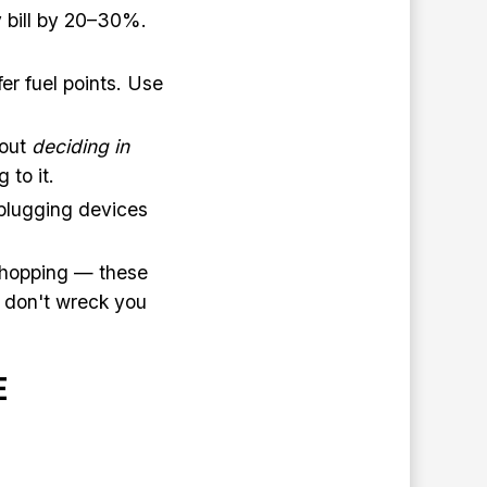
y bill by 20–30%.
er fuel points. Use
bout
deciding in
to it.
plugging devices
 shopping — these
ey don't wreck you
E