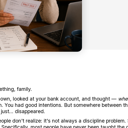
thing, family.
down, looked at your bank account, and thought —
whe
. You had good intentions. But somewhere between the
 just... disappeared.
ple don't realize: it's not always a discipline problem.
 Specifically, most people have never been taught the 