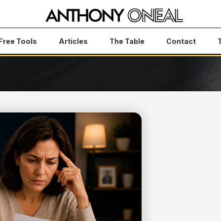
Free Tools
Articles
The Table
Contact
s How to Finally Take Control of Your Budget
 TO YOU —
LY TAKE
DGET