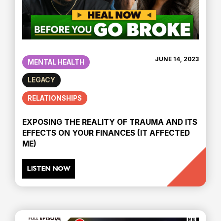
JUNE 14, 2023
MENTAL HEALTH
LEGACY
RELATIONSHIPS
EXPOSING THE REALITY OF TRAUMA AND ITS
EFFECTS ON YOUR FINANCES (IT AFFECTED
ME)
LISTEN NOW