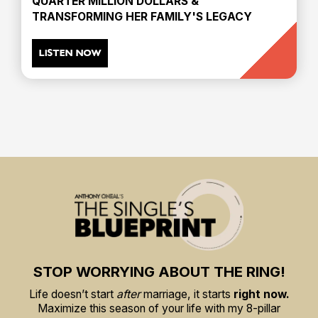
QUARTER MILLION DOLLARS &
TRANSFORMING HER FAMILY'S LEGACY
LISTEN NOW
STOP WORRYING ABOUT THE RING!
Life doesn’t start
after
marriage, it starts
right now.
Maximize this season of your life with my 8-pillar