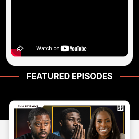
FEATURED EPISODES