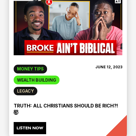
JUNE 12, 2023
MONEY TIPS
WEALTH BUILDING
LEGACY
TRUTH: ALL CHRISTIANS SHOULD BE RICH?!
🤯
LISTEN NOW