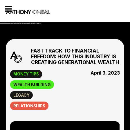
FAST TRACK TO FINANCIAL
FREEDOM: HOW THIS INDUSTRY IS
CREATING GENERATIONAL WEALTH
April 3, 2023
MONEY TIPS
WEALTH BUILDING
LEGACY
RELATIONSHIPS