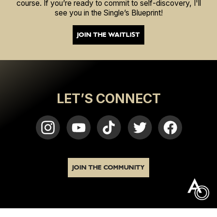
course. If you’re ready to commit to self-discovery, I'll
see you in the Single’s Blueprint!
JOIN THE WAITLIST
LET’S CONNECT
JOIN THE COMMUNITY