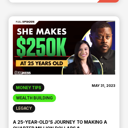
MAY 31, 2023
MONEY TIPS
WEALTH BUILDING
LEGACY
A 25-YEAR-OLD'S JOURNEY TO MAKING A