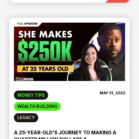
MAY 31, 2023
MONEY TIPS
WEALTH BUILDING
LEGACY
A 25-YEAR-OLD'S JOURNEY TO MAKING A