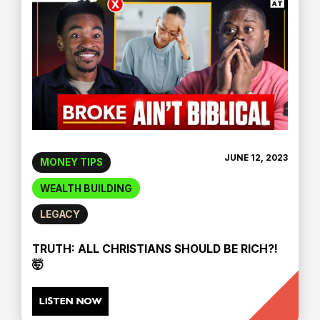
JUNE 12, 2023
MONEY TIPS
WEALTH BUILDING
LEGACY
TRUTH: ALL CHRISTIANS SHOULD BE RICH?!
🤯
LISTEN NOW