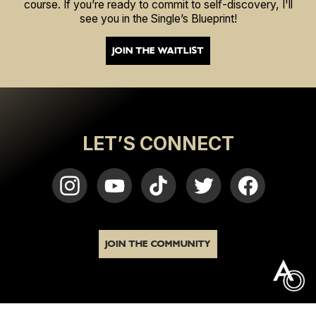
course. If you’re ready to commit to self-discovery, I'll
see you in the Single’s Blueprint!
JOIN THE WAITLIST
LET’S CONNECT
JOIN THE COMMUNITY