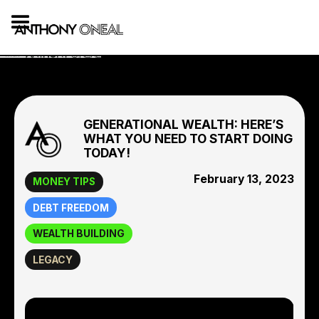
GENERATIONAL WEALTH: HERE’S
WHAT YOU NEED TO START DOING
TODAY!
February 13, 2023
MONEY TIPS
DEBT FREEDOM
WEALTH BUILDING
LEGACY