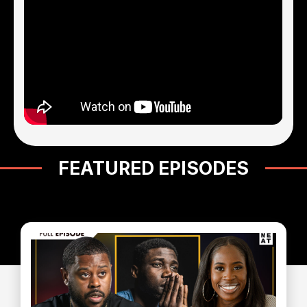
FEATURED EPISODES