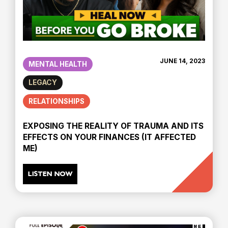
JUNE 14, 2023
MENTAL HEALTH
LEGACY
RELATIONSHIPS
EXPOSING THE REALITY OF TRAUMA AND ITS
EFFECTS ON YOUR FINANCES (IT AFFECTED
ME)
LISTEN NOW