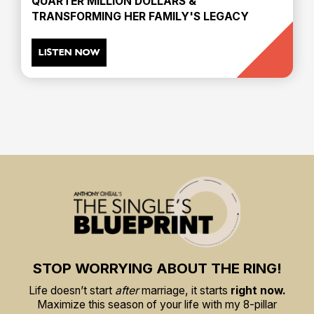
QUARTER MILLION DOLLARS &
TRANSFORMING HER FAMILY'S LEGACY
LISTEN NOW
STOP WORRYING ABOUT THE RING!
Life doesn’t start
after
marriage, it starts
right now.
Maximize this season of your life with my 8-pillar