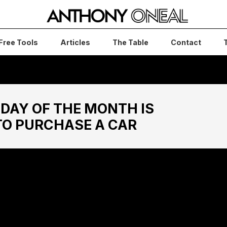
Free Tools
Articles
The Table
Contact
DAY OF THE MONTH IS
TO PURCHASE A CAR