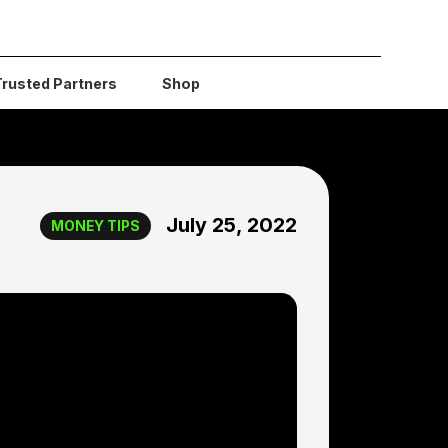
Trusted Partners
Shop
July 25, 2022
MONEY TIPS