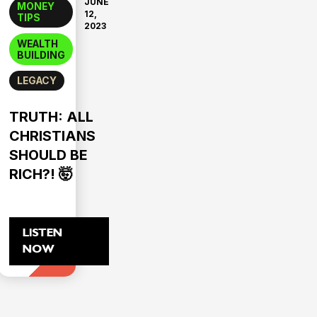
JUNE
MONEY
12,
TIPS
2023
WEALTH
BUILDING
LEGACY
TRUTH: ALL
CHRISTIANS
SHOULD BE
RICH?! 🤯
LISTEN
NOW