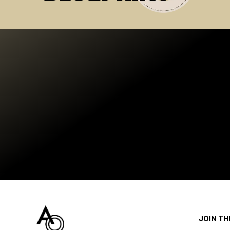
JOIN T