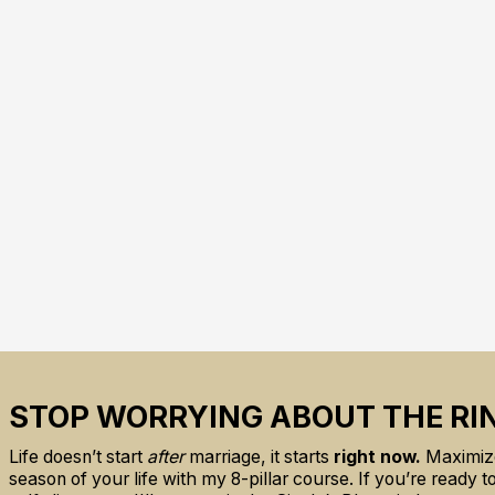
STOP WORRYING ABOUT THE RI
Life doesn’t start
after
marriage, it starts
right now.
Maximize
season of your life with my 8-pillar course. If you’re ready 