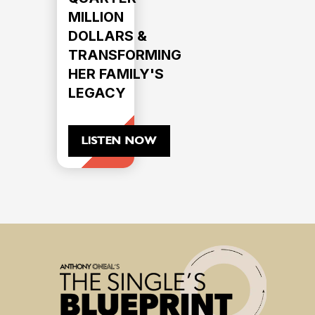
MILLION
DOLLARS &
TRANSFORMING
HER FAMILY'S
LEGACY
LISTEN NOW