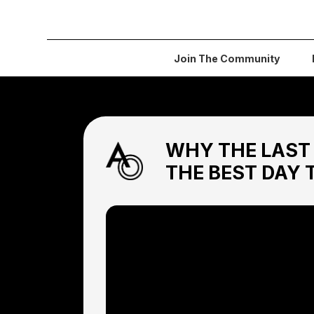
Join The Community
WHY THE LAST 
THE BEST DAY 