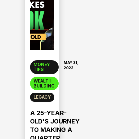
MAY 31,
MONEY
2023
TIPS
WEALTH
BUILDING
LEGACY
A 25-YEAR-
OLD'S JOURNEY
TO MAKING A
QUARTER