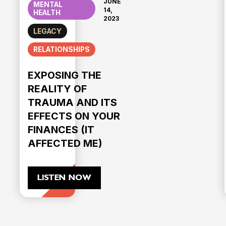
JUNE
MENTAL
14,
HEALTH
2023
LEGACY
RELATIONSHIPS
EXPOSING THE
REALITY OF
TRAUMA AND ITS
EFFECTS ON YOUR
FINANCES (IT
AFFECTED ME)
LISTEN NOW