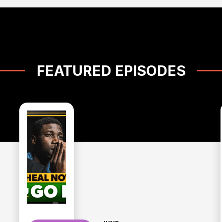
FEATURED EPISODES