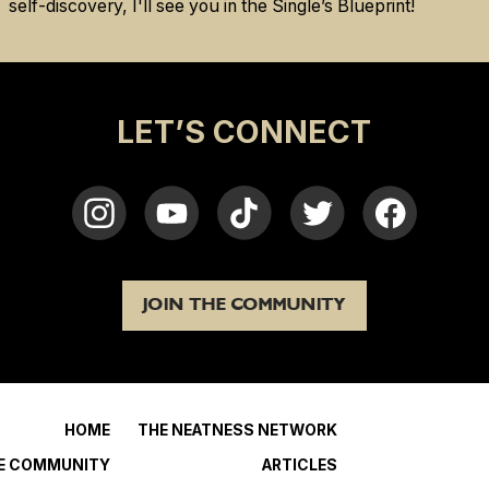
self-discovery, I'll see you in the Single’s Blueprint!
LET’S CONNECT
JOIN THE COMMUNITY
HOME
THE NEATNESS NETWORK
HE COMMUNITY
ARTICLES