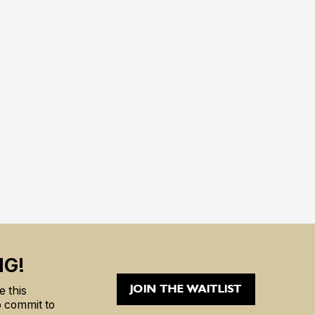
NG!
JOIN THE WAITLIST
 this
to commit to