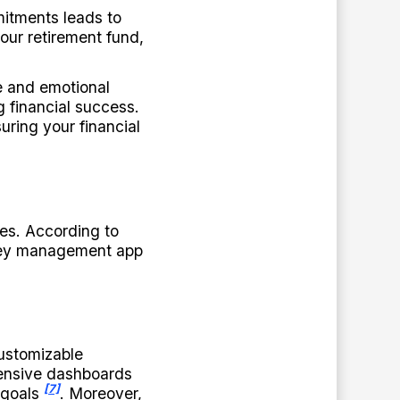
mitments leads to
your retirement fund,
e and emotional
g financial success.
uring your financial
es. According to
ney management app
customizable
ensive dashboards
[7]
 goals
. Moreover,