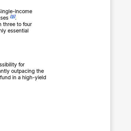
Single-income
[5]
enses
.
 three to four
hly essential
ibility for
ntly outpacing the
fund in a high-yield