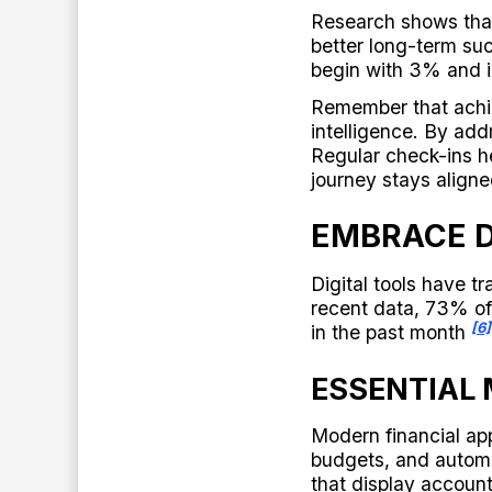
Research shows that
better long-term s
begin with 3% and i
Remember that achie
intelligence. By add
Regular check-ins he
journey stays aligne
EMBRACE D
Digital tools have 
recent data, 73% o
[6]
in the past month
ESSENTIAL
Modern financial app
budgets, and autom
that display account