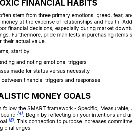
OXIC FINANCIAL HABITS
often stem from three primary emotions: greed, fear, a
 money at the expense of relationships and health. Addit
oor financial decisions, especially during market downt
dings. Furthermore, pride manifests in purchasing items 
r their actual value.
rns, start by:
ending and noting emotional triggers
ases made for status versus necessity
 between financial triggers and responses
ALISTIC MONEY GOALS
ls follow the SMART framework - Specific, Measurable, 
[4]
e-bound
. Begin by reflecting on your intentions and 
[5]
goal
. This connection to purpose increases commitm
ng challenges.