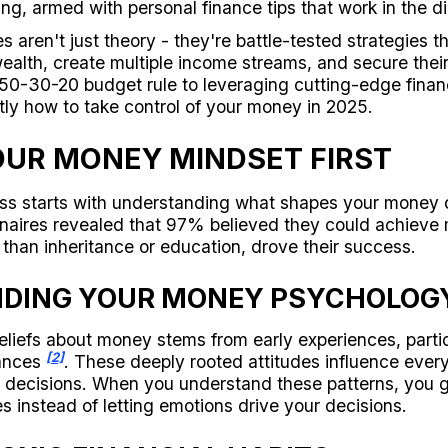
ing, armed with personal finance tips that work in the di
 aren't just theory - they're battle-tested strategies 
wealth, create multiple income streams, and secure their 
50-30-20 budget rule to leveraging cutting-edge financ
tly how to take control of your money in 2025.
UR MONEY MINDSET FIRST
ess starts with understanding what shapes your money 
onaires revealed that 97% believed they could achieve m
 than inheritance or education, drove their success.
DING YOUR MONEY PSYCHOLOG
eliefs about money stems from early experiences, parti
[2]
nances
. These deeply rooted attitudes influence ever
t decisions. When you understand these patterns, you g
es instead of letting emotions drive your decisions.