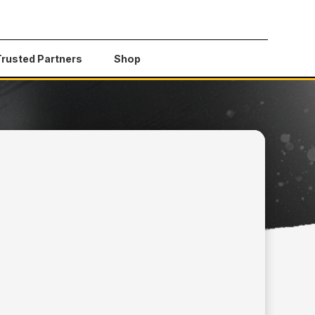
Trusted Partners
Shop