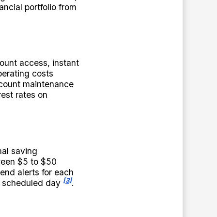
ancial portfolio from
ount access, instant
perating costs
account maintenance
rest rates on
mal saving
ween $5 to $50
end alerts for each
[3]
he scheduled day
.