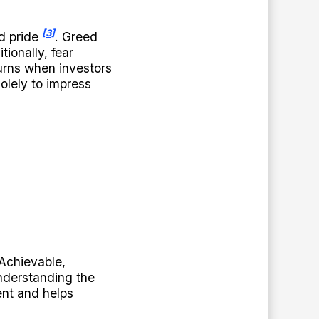
[3]
nd pride
. Greed
ionally, fear
urns when investors
solely to impress
Achievable,
understanding the
ent and helps