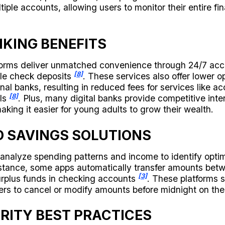
iple accounts, allowing users to monitor their entire fin
NKING BENEFITS
tforms deliver unmatched convenience through 24/7 acc
[8]
le check deposits
. These services also offer lower o
nal banks, resulting in reduced fees for services like 
[8]
ls
. Plus, many digital banks provide competitive inte
king it easier for young adults to grow their wealth.
 SAVINGS SOLUTIONS
 analyze spending patterns and income to identify opti
instance, some apps automatically transfer amounts bet
[3]
rplus funds in checking accounts
. These platforms s
users to cancel or modify amounts before midnight on t
RITY BEST PRACTICES