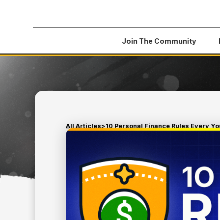
Join The Community
All Articles
>
10 Personal Finance Rules Every Y
March 14, 2025
MONEY TIPS
10 PERSONAL FINANCE
EVERY YOUNG ADULT 
KNOW