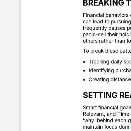
BREAKING T
Financial behaviors 
can lead to pursuing
frequently causes p
panic-sell their hol
others rather than fo
To break these patte
Tracking daily sp
Identifying purch
Creating distance
SETTING RE
Smart financial goa
Relevant, and Tim
'why' behind each 
maintain focus duri