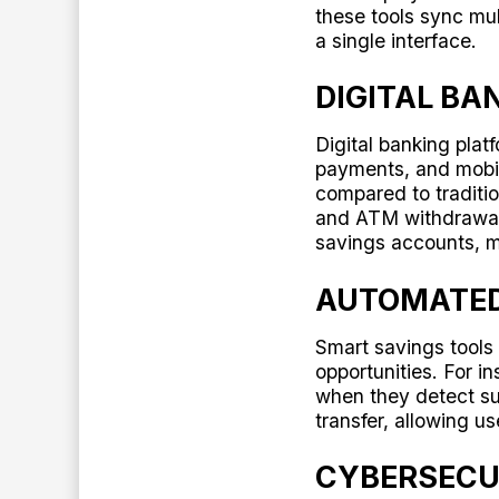
these tools sync mult
a single interface.
DIGITAL BA
Digital banking pla
payments, and mobi
compared to traditio
and ATM withdrawa
savings accounts, ma
AUTOMATED
Smart savings tools
opportunities. For 
when they detect su
transfer, allowing 
CYBERSECU