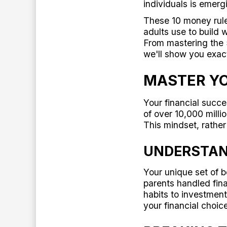
individuals is emerg
These 10 money rules
adults use to build 
From mastering the 
we'll show you exac
MASTER YO
Your financial succ
of over 10,000 milli
This mindset, rather
UNDERSTAN
Your unique set of b
parents handled fi
habits to investmen
your financial choic