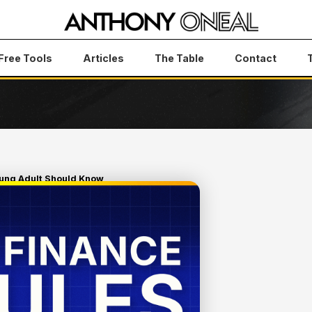
Free Tools
Articles
The Table
Contact
oung Adult Should Know
 RULES
SHOULD