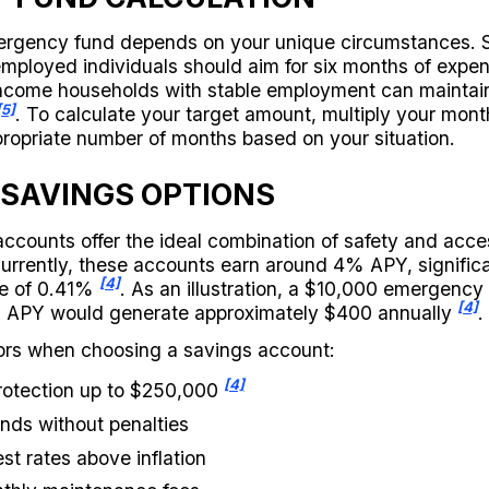
mergency fund depends on your unique circumstances. 
employed individuals should aim for six months of exp
-income households with stable employment can maintain
[5]
. To calculate your target amount, multiply your mont
ropriate number of months based on your situation.
 SAVINGS OPTIONS
ccounts offer the ideal combination of safety and access
rrently, these accounts earn around 4% APY, significa
[4]
te of 0.41%
. As an illustration, a $10,000 emergency 
[4]
 APY would generate approximately $400 annually
.
ors when choosing a savings account:
[4]
rotection up to $250,000
nds without penalties
st rates above inflation