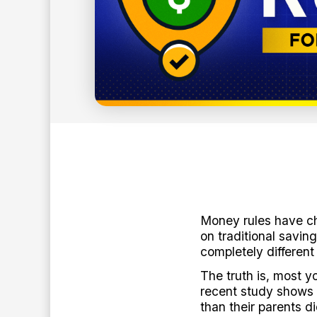
16
min read
BY:
ANTHONY O'NEAL
Money rules have ch
on traditional savi
completely different
The truth is, most y
recent study shows 
than their parents d