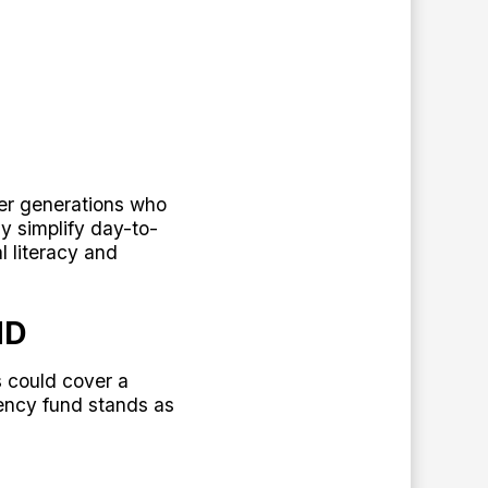
ger generations who
ly simplify day-to-
l literacy and
ND
s could cover a
ency fund stands as