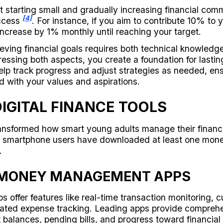
 starting small and gradually increasing financial com
[4]
uccess
. For instance, if you aim to contribute 10% to 
ncrease by 1% monthly until reaching your target.
ving financial goals requires both technical knowledg
ressing both aspects, you create a foundation for lastin
lp track progress and adjust strategies as needed, ens
d with your values and aspirations.
IGITAL FINANCE TOOLS
transformed how smart young adults manage their financ
f smartphone users have downloaded at least one mo
.
 MONEY MANAGEMENT APPS
s offer features like real-time transaction monitoring, 
ated expense tracking. Leading apps provide compreh
 balances, pending bills, and progress toward financial