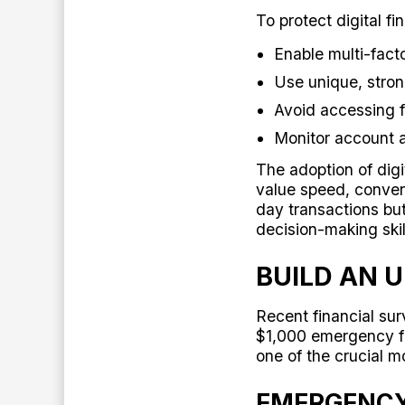
To protect digital f
Enable multi-facto
Use unique, stro
Avoid accessing f
Monitor account a
The adoption of digi
value speed, conven
day transactions but
decision-making ski
BUILD AN 
Recent financial su
$1,000 emergency f
one of the crucial mo
EMERGENCY