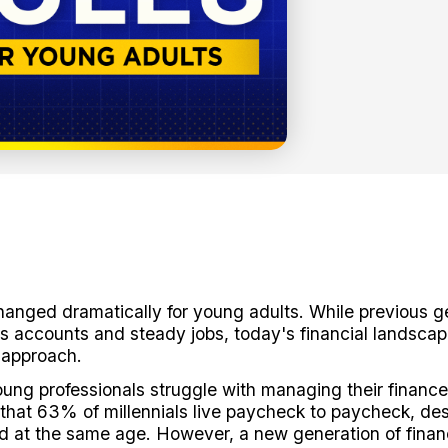
anged dramatically for young adults. While previous g
ngs accounts and steady jobs, today's financial landsc
 approach.
oung professionals struggle with managing their finances
that 63% of millennials live paycheck to paycheck, de
id at the same age. However, a new generation of finan