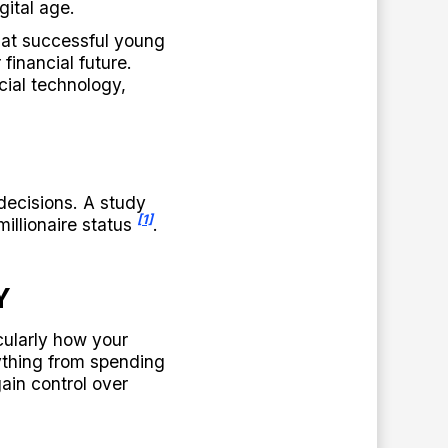
gital age.
that successful young
financial future.
ial technology,
decisions. A study
[1]
illionaire status
.
Y
cularly how your
ything from spending
ain control over