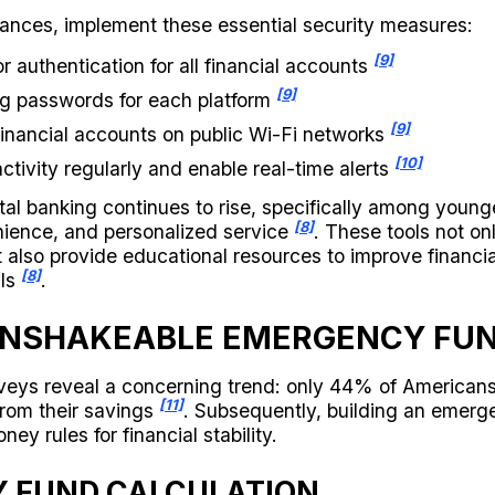
inances, implement these essential security measures:
[9]
r authentication for all financial accounts
[9]
ng passwords for each platform
[9]
inancial accounts on public Wi-Fi networks
[10]
ctivity regularly and enable real-time alerts
tal banking continues to rise, specifically among youn
[8]
ience, and personalized service
. These tools not on
 also provide educational resources to improve financia
[8]
lls
.
UNSHAKEABLE EMERGENCY FU
rveys reveal a concerning trend: only 44% of American
[11]
rom their savings
. Subsequently, building an emerg
ney rules for financial stability.
 FUND CALCULATION