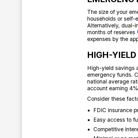
The size of your e
households or self-
Alternatively, dual
months of reserves
expenses by the app
HIGH-YIELD
High-yield savings a
emergency funds. Cu
national average ra
account earning 4%
Consider these fact
FDIC insurance p
Easy access to fu
Competitive intere