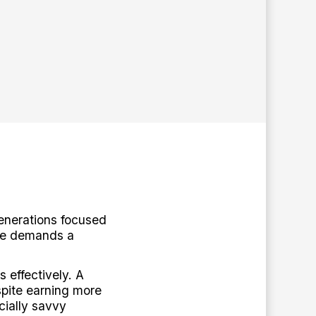
enerations focused
ape demands a
 effectively. A
spite earning more
cially savvy