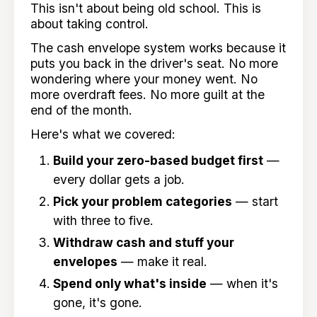
This isn't about being old school. This is
about taking control.
The cash envelope system works because it
puts you back in the driver's seat. No more
wondering where your money went. No
more overdraft fees. No more guilt at the
end of the month.
Here's what we covered:
Build your zero-based budget first
—
every dollar gets a job.
Pick your problem categories
— start
with three to five.
Withdraw cash and stuff your
envelopes
— make it real.
Spend only what's inside
— when it's
gone, it's gone.