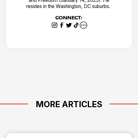
and Freedom (January 14, 2025). He
resides in the Washington, DC suburbs.
CONNECT:
MORE ARTICLES