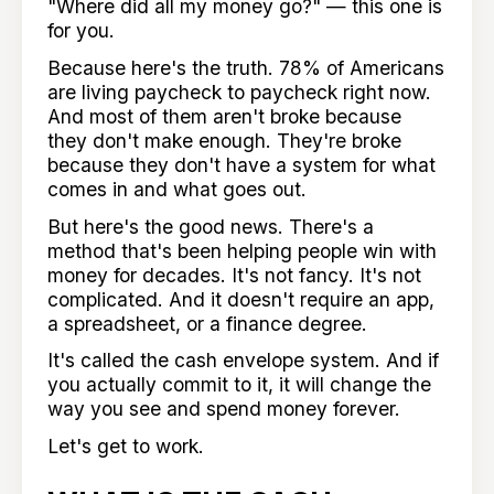
"Where did all my money go?" — this one is
for you.
Because here's the truth. 78% of Americans
are living paycheck to paycheck right now.
And most of them aren't broke because
they don't make enough. They're broke
because they don't have a system for what
comes in and what goes out.
But here's the good news. There's a
method that's been helping people win with
money for decades. It's not fancy. It's not
complicated. And it doesn't require an app,
a spreadsheet, or a finance degree.
It's called the cash envelope system. And if
you actually commit to it, it will change the
way you see and spend money forever.
Let's get to work.