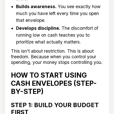
Builds awareness.
You see exactly how
much you have left every time you open
that envelope.
Develops discipline.
The discomfort of
running low on cash teaches you to
prioritize what actually matters.
This isn't about restriction. This is about
freedom. Because when you control your
spending, your money stops controlling you.
HOW TO START USING
CASH ENVELOPES (STEP-
BY-STEP)
STEP 1: BUILD YOUR BUDGET
FIRST