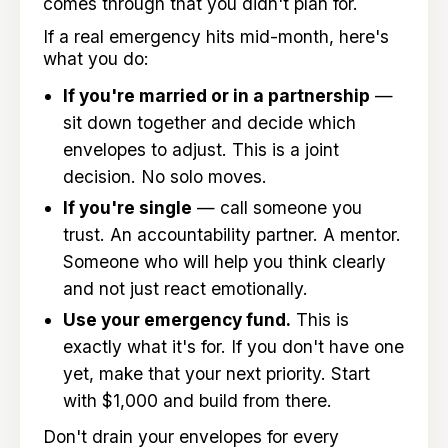
comes through that you didn't plan for.
If a real emergency hits mid-month, here's
what you do:
If you're married or in a partnership
—
sit down together and decide which
envelopes to adjust. This is a joint
decision. No solo moves.
If you're single
— call someone you
trust. An accountability partner. A mentor.
Someone who will help you think clearly
and not just react emotionally.
Use your emergency fund.
This is
exactly what it's for. If you don't have one
yet, make that your next priority. Start
with $1,000 and build from there.
Don't drain your envelopes for every