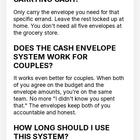
Only carry the envelope you need for that
specific errand. Leave the rest locked up at
home. You don't need all five envelopes at
the grocery store.
DOES THE CASH ENVELOPE
SYSTEM WORK FOR
COUPLES?
It works even better for couples. When both
of you agree on the budget and the
envelope amounts, you're on the same
team. No more "I didn't know you spent
that." The envelopes keep both of you
accountable and honest.
HOW LONG SHOULD I USE
THIS SYSTEM?