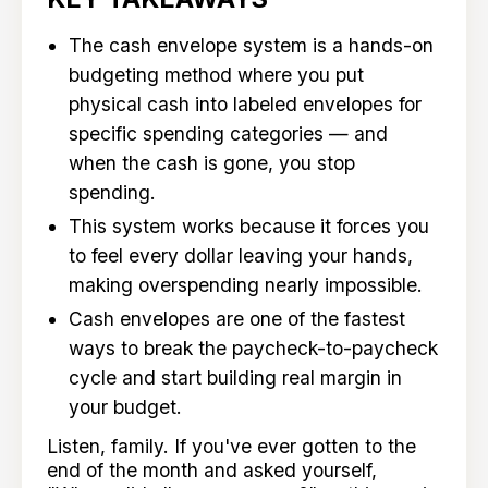
The cash envelope system is a hands-on
budgeting method where you put
physical cash into labeled envelopes for
specific spending categories — and
when the cash is gone, you stop
spending.
This system works because it forces you
to feel every dollar leaving your hands,
making overspending nearly impossible.
Cash envelopes are one of the fastest
ways to break the paycheck-to-paycheck
cycle and start building real margin in
your budget.
Listen, family. If you've ever gotten to the
end of the month and asked yourself,