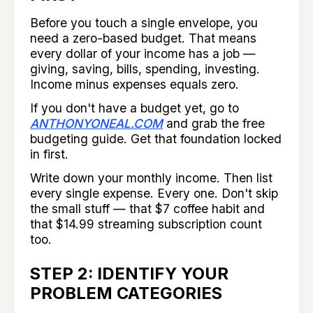
Before you touch a single envelope, you
need a zero-based budget. That means
every dollar of your income has a job —
giving, saving, bills, spending, investing.
Income minus expenses equals zero.
If you don't have a budget yet, go to
ANTHONYONEAL.COM
and grab the free
budgeting guide. Get that foundation locked
in first.
Write down your monthly income. Then list
every single expense. Every one. Don't skip
the small stuff — that $7 coffee habit and
that $14.99 streaming subscription count
too.
STEP 2: IDENTIFY YOUR
PROBLEM CATEGORIES