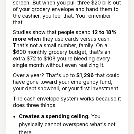
screen. But when you pull three $20 bills out
of your grocery envelope and hand them to
the cashier, you feel that. You remember
that.
Studies show that people spend
12 to 18%
more
when they use cards versus cash.
That's not a small number, family. On a
$600 monthly grocery budget, that's an
extra $72 to $108 you're bleeding every
single month without even realizing it.
Over a year? That's up to
$1,296
that could
have gone toward your emergency fund,
your debt snowball, or your first investment.
The cash envelope system works because it
does three things:
Creates a spending ceiling.
You
physically cannot overspend what's not
there.