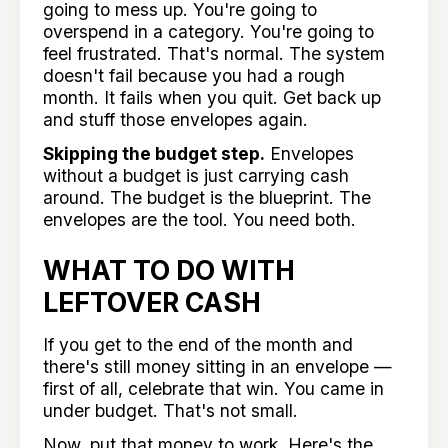
going to mess up. You're going to
overspend in a category. You're going to
feel frustrated. That's normal. The system
doesn't fail because you had a rough
month. It fails when you quit. Get back up
and stuff those envelopes again.
Skipping the budget step.
Envelopes
without a budget is just carrying cash
around. The budget is the blueprint. The
envelopes are the tool. You need both.
WHAT TO DO WITH
LEFTOVER CASH
If you get to the end of the month and
there's still money sitting in an envelope —
first of all, celebrate that win. You came in
under budget. That's not small.
Now, put that money to work. Here's the