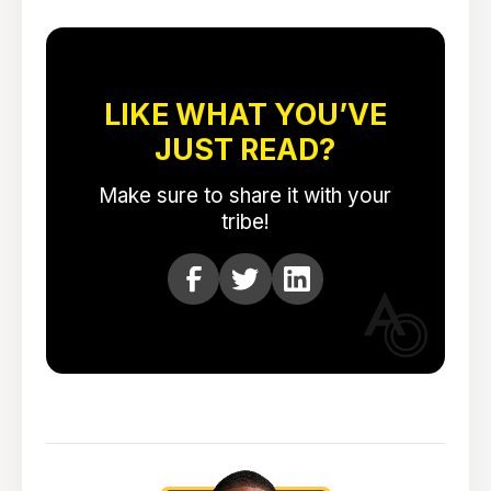
LIKE WHAT YOU’VE
JUST READ?
Make sure to share it with your
tribe!