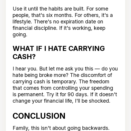
Use it until the habits are built. For some
people, that's six months. For others, it's a
lifestyle. There's no expiration date on
financial discipline. If it's working, keep
going.
WHAT IF I HATE CARRYING
CASH?
I hear you. But let me ask you this — do you
hate being broke more? The discomfort of
carrying cash is temporary. The freedom
that comes from controlling your spending
is permanent. Try it for 90 days. If it doesn't
change your financial life, I'll be shocked.
CONCLUSION
Family, this isn't about going backwards.