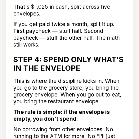
That's $1,025 in cash, split across five
envelopes.
If you get paid twice a month, split it up.
First paycheck — stuff half. Second
paycheck — stuff the other half. The math
still works.
STEP 4: SPEND ONLY WHAT'S
IN THE ENVELOPE
This is where the discipline kicks in. When
you go to the grocery store, you bring the
grocery envelope. When you go out to eat,
you bring the restaurant envelope.
The rule is simple: if the envelope is
empty, you don't spend.
No borrowing from other envelopes. No
running to the ATM for more. No "I'll just