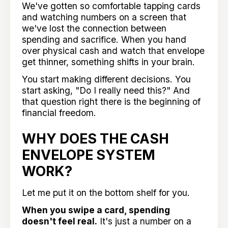
We've gotten so comfortable tapping cards
and watching numbers on a screen that
we've lost the connection between
spending and sacrifice. When you hand
over physical cash and watch that envelope
get thinner, something shifts in your brain.
You start making different decisions. You
start asking, "Do I really need this?" And
that question right there is the beginning of
financial freedom.
WHY DOES THE CASH
ENVELOPE SYSTEM
WORK?
Let me put it on the bottom shelf for you.
When you swipe a card, spending
doesn't feel real.
It's just a number on a