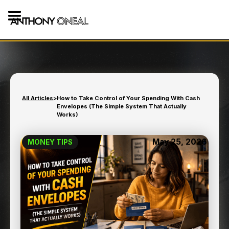
All Articles
>
How to Take Control of Your Spending With Cash
Envelopes (The Simple System That Actually
Works)
May 25, 2026
MONEY TIPS
HOW TO TAKE CONTROL
OF YOUR SPENDING WITH
CASH ENVELOPES (THE
SIMPLE SYSTEM THAT
ACTUALLY WORKS)