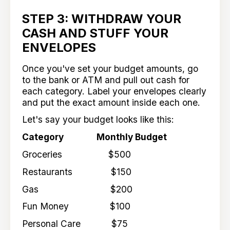
STEP 3: WITHDRAW YOUR
CASH AND STUFF YOUR
ENVELOPES
Once you've set your budget amounts, go
to the bank or ATM and pull out cash for
each category. Label your envelopes clearly
and put the exact amount inside each one.
Let's say your budget looks like this:
Category Monthly Budget
Groceries $500
Restaurants $150
Gas $200
Fun Money $100
Personal Care $75