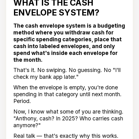
WHAT IS THE CASH
ENVELOPE SYSTEM?
The cash envelope system is a budgeting
method where you withdraw cash for
specific spending categories, place that
cash into labeled envelopes, and only
spend what's inside each envelope for
the month.
That's it. No swiping. No guessing. No "I'll
check my bank app later."
When the envelope is empty, you're done
spending in that category until next month.
Period.
Now, I know what some of you are thinking.
"Anthony, cash? In 2025? Who carries cash
anymore?"
Real talk — that's exactly why this works.