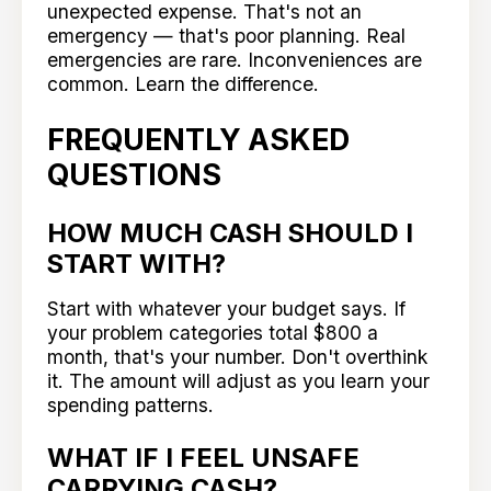
unexpected expense. That's not an
emergency — that's poor planning. Real
emergencies are rare. Inconveniences are
common. Learn the difference.
FREQUENTLY ASKED
QUESTIONS
HOW MUCH CASH SHOULD I
START WITH?
Start with whatever your budget says. If
your problem categories total $800 a
month, that's your number. Don't overthink
it. The amount will adjust as you learn your
spending patterns.
WHAT IF I FEEL UNSAFE
CARRYING CASH?