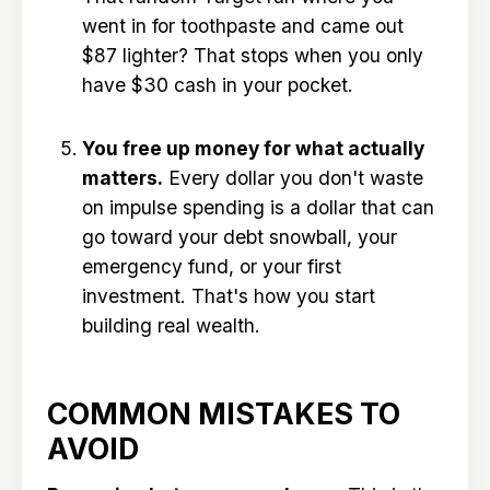
went in for toothpaste and came out
$87 lighter? That stops when you only
have $30 cash in your pocket.
You free up money for what actually
matters.
Every dollar you don't waste
on impulse spending is a dollar that can
go toward your debt snowball, your
emergency fund, or your first
investment. That's how you start
building real wealth.
COMMON MISTAKES TO
AVOID