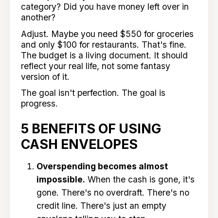
category? Did you have money left over in
another?
Adjust. Maybe you need $550 for groceries
and only $100 for restaurants. That's fine.
The budget is a living document. It should
reflect your real life, not some fantasy
version of it.
The goal isn't perfection. The goal is
progress.
5 BENEFITS OF USING
CASH ENVELOPES
Overspending becomes almost
impossible.
When the cash is gone, it's
gone. There's no overdraft. There's no
credit line. There's just an empty