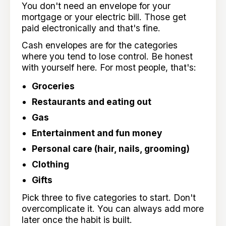
You don't need an envelope for your
mortgage or your electric bill. Those get
paid electronically and that's fine.
Cash envelopes are for the categories
where you tend to lose control. Be honest
with yourself here. For most people, that's:
Groceries
Restaurants and eating out
Gas
Entertainment and fun money
Personal care (hair, nails, grooming)
Clothing
Gifts
Pick three to five categories to start. Don't
overcomplicate it. You can always add more
later once the habit is built.