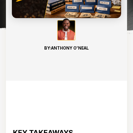
12
min read
BY:
ANTHONY O'NEAL
KEY TAKEAWAYS