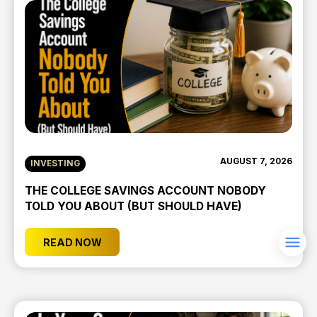
AUGUST 7, 2026
INVESTING
THE COLLEGE SAVINGS ACCOUNT NOBODY
TOLD YOU ABOUT (BUT SHOULD HAVE)
READ NOW