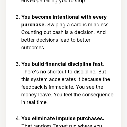
envelope telling you to stop.
You become intentional with every
purchase.
Swiping a card is mindless.
Counting out cash is a decision. And
better decisions lead to better
outcomes.
You build financial discipline fast.
There's no shortcut to discipline. But
this system accelerates it because the
feedback is immediate. You see the
money leave. You feel the consequence
in real time.
You eliminate impulse purchases.
That random Target run where you