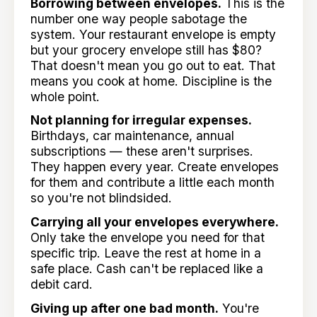
Borrowing between envelopes.
This is the
number one way people sabotage the
system. Your restaurant envelope is empty
but your grocery envelope still has $80?
That doesn't mean you go out to eat. That
means you cook at home. Discipline is the
whole point.
Not planning for irregular expenses.
Birthdays, car maintenance, annual
subscriptions — these aren't surprises.
They happen every year. Create envelopes
for them and contribute a little each month
so you're not blindsided.
Carrying all your envelopes everywhere.
Only take the envelope you need for that
specific trip. Leave the rest at home in a
safe place. Cash can't be replaced like a
debit card.
Giving up after one bad month.
You're