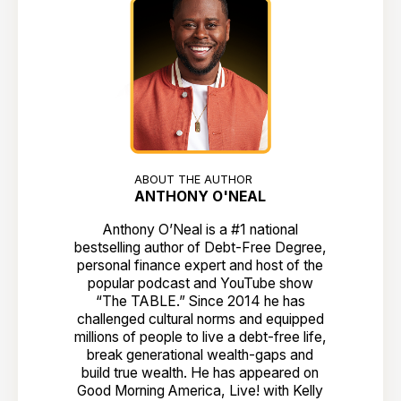
ABOUT THE AUTHOR
ANTHONY O'NEAL
Anthony O’Neal is a #1 national
bestselling author of Debt-Free Degree,
personal finance expert and host of the
popular podcast and YouTube show
“The TABLE.” Since 2014 he has
challenged cultural norms and equipped
millions of people to live a debt-free life,
break generational wealth-gaps and
build true wealth. He has appeared on
Good Morning America, Live! with Kelly