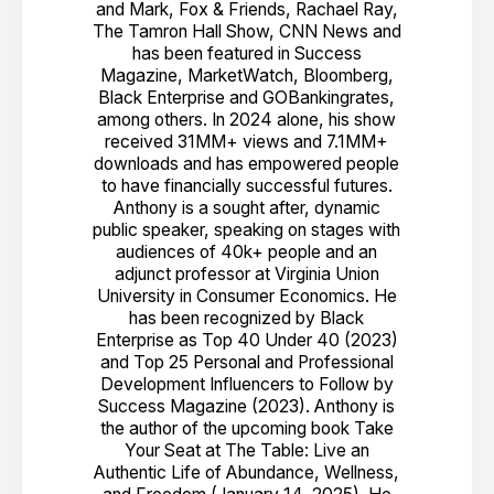
and Mark, Fox & Friends, Rachael Ray,
The Tamron Hall Show, CNN News and
has been featured in Success
Magazine, MarketWatch, Bloomberg,
Black Enterprise and GOBankingrates,
among others. In 2024 alone, his show
received 31MM+ views and 7.1MM+
downloads and has empowered people
to have financially successful futures.
Anthony is a sought after, dynamic
public speaker, speaking on stages with
audiences of 40k+ people and an
adjunct professor at Virginia Union
University in Consumer Economics. He
has been recognized by Black
Enterprise as Top 40 Under 40 (2023)
and Top 25 Personal and Professional
Development Influencers to Follow by
Success Magazine (2023). Anthony is
the author of the upcoming book Take
Your Seat at The Table: Live an
Authentic Life of Abundance, Wellness,