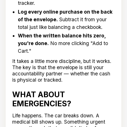
tracker.
Log every online purchase on the back
of the envelope.
Subtract it from your
total just like balancing a checkbook.
When the written balance hits zero,
you're done.
No more clicking "Add to
Cart."
It takes a little more discipline, but it works.
The key is that the envelope is still your
accountability partner — whether the cash
is physical or tracked.
WHAT ABOUT
EMERGENCIES?
Life happens. The car breaks down. A
medical bill shows up. Something urgent