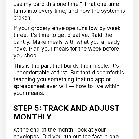
use my card this one time." That one time
turns into every time, and now the system is
broken.
If your grocery envelope runs low by week
three, it's time to get creative. Raid the
pantry. Make meals with what you already
have. Plan your meals for the week before
you shop.
This is the part that builds the muscle. It's
uncomfortable at first. But that discomfort is
teaching you something that no app or
spreadsheet ever will — how to live within
your means.
STEP 5: TRACK AND ADJUST
MONTHLY
At the end of the month, look at your
envelopes. Did you run out too fast in one