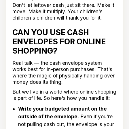
Don't let leftover cash just sit there. Make it
move. Make it multiply. Your children's
children's children will thank you for it.
CAN YOU USE CASH
ENVELOPES FOR ONLINE
SHOPPING?
Real talk — the cash envelope system
works best for in-person purchases. That's
where the magic of physically handing over
money does its thing.
But we live in a world where online shopping
is part of life. So here's how you handle it:
Write your budgeted amount on the
outside of the envelope.
Even if you're
not pulling cash out, the envelope is your