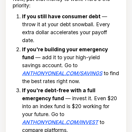
priority:
If you still have consumer debt
—
throw it at your debt snowball. Every
extra dollar accelerates your payoff
date.
If you're building your emergency
fund
— add it to your high-yield
savings account. Go to
ANTHONYONEAL.COM/SAVINGS
to find
the best rates right now.
If you're debt-free with a full
emergency fund
— invest it. Even $20
into an index fund is $20 working for
your future. Go to
ANTHONYONEAL.COM/INVEST
to
compare platforms.