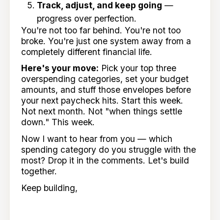
Track, adjust, and keep going
—
progress over perfection.
You're not too far behind. You're not too
broke. You're just one system away from a
completely different financial life.
Here's your move:
Pick your top three
overspending categories, set your budget
amounts, and stuff those envelopes before
your next paycheck hits. Start this week.
Not next month. Not "when things settle
down." This week.
Now I want to hear from you — which
spending category do you struggle with the
most? Drop it in the comments. Let's build
together.
Keep building,