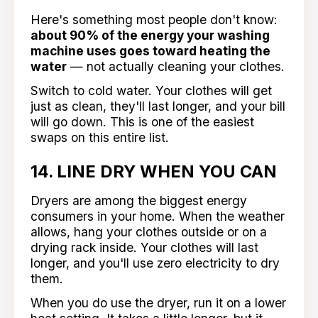
Here's something most people don't know:
about 90% of the energy your washing
machine uses goes toward heating the
water
— not actually cleaning your clothes.
Switch to cold water. Your clothes will get
just as clean, they'll last longer, and your bill
will go down. This is one of the easiest
swaps on this entire list.
14. LINE DRY WHEN YOU CAN
Dryers are among the biggest energy
consumers in your home. When the weather
allows, hang your clothes outside or on a
drying rack inside. Your clothes will last
longer, and you'll use zero electricity to dry
them.
When you do use the dryer, run it on a lower