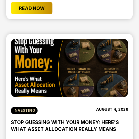
READ NOW
AUGUST 4, 2026
INVESTING
STOP GUESSING WITH YOUR MONEY: HERE'S
WHAT ASSET ALLOCATION REALLY MEANS