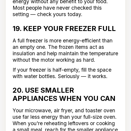
energy without any benefit to your food.
Most people have never checked this
setting — check yours today.
19. KEEP YOUR FREEZER FULL
A full freezer is more energy-efficient than
an empty one. The frozen items act as
insulation and help maintain the temperature
without the motor working as hard.
If your freezer is half-empty, fill the space
with water bottles. Seriously — it works.
20. USE SMALLER
APPLIANCES WHEN YOU CAN
Your microwave, air fryer, and toaster oven
use far less energy than your full-size oven.
When you're reheating leftovers or cooking
a small meal, reach for the smaller appliance