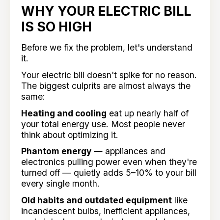
WHY YOUR ELECTRIC BILL
IS SO HIGH
Before we fix the problem, let's understand
it.
Your electric bill doesn't spike for no reason.
The biggest culprits are almost always the
same:
Heating and cooling
eat up nearly half of
your total energy use. Most people never
think about optimizing it.
Phantom energy
— appliances and
electronics pulling power even when they're
turned off — quietly adds 5–10% to your bill
every single month.
Old habits and outdated equipment
like
incandescent bulbs, inefficient appliances,