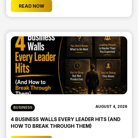
READ NOW
AUGUST 4, 2026
BUSINESS
4 BUSINESS WALLS EVERY LEADER HITS (AND
HOW TO BREAK THROUGH THEM)