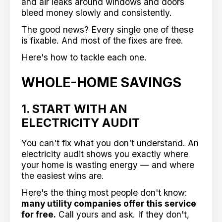
and air leaks around windows and doors
bleed money slowly and consistently.
The good news? Every single one of these
is fixable. And most of the fixes are free.
Here's how to tackle each one.
WHOLE-HOME SAVINGS
1. START WITH AN
ELECTRICITY AUDIT
You can't fix what you don't understand. An
electricity audit shows you exactly where
your home is wasting energy — and where
the easiest wins are.
Here's the thing most people don't know:
many utility companies offer this service
for free.
Call yours and ask. If they don't,