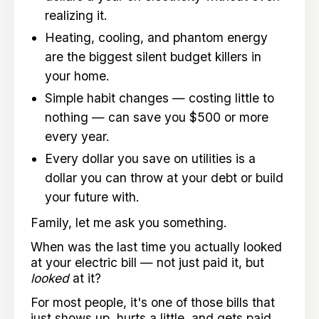
realizing it.
Heating, cooling, and phantom energy
are the biggest silent budget killers in
your home.
Simple habit changes — costing little to
nothing — can save you $500 or more
every year.
Every dollar you save on utilities is a
dollar you can throw at your debt or build
your future with.
Family, let me ask you something.
When was the last time you actually looked
at your electric bill — not just paid it, but
looked
at it?
For most people, it's one of those bills that
just shows up, hurts a little, and gets paid