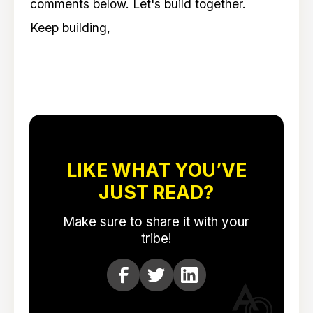
comments below. Let's build together.
Keep building,
LIKE WHAT YOU’VE
JUST READ?
Make sure to share it with your
tribe!