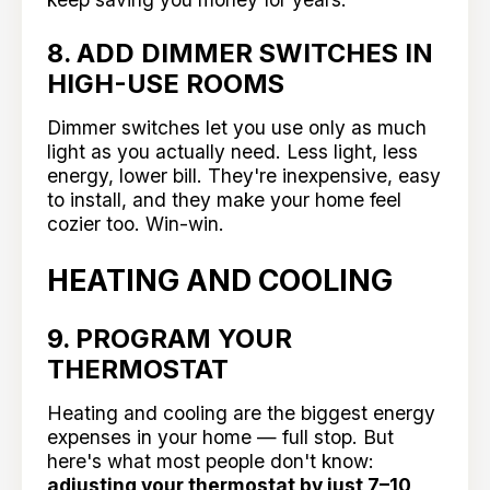
8. ADD DIMMER SWITCHES IN
HIGH-USE ROOMS
Dimmer switches let you use only as much
light as you actually need. Less light, less
energy, lower bill. They're inexpensive, easy
to install, and they make your home feel
cozier too. Win-win.
HEATING AND COOLING
9. PROGRAM YOUR
THERMOSTAT
Heating and cooling are the biggest energy
expenses in your home — full stop. But
here's what most people don't know:
adjusting your thermostat by just 7–10