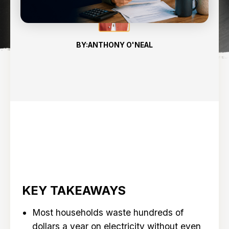
BY:
ANTHONY O'NEAL
KEY TAKEAWAYS
Most households waste hundreds of
dollars a year on electricity without even