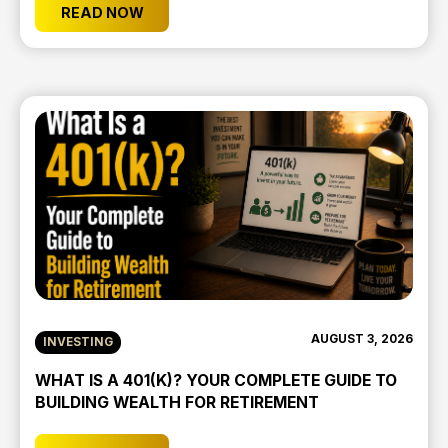
READ NOW
AUGUST 3, 2026
INVESTING
WHAT IS A 401(K)? YOUR COMPLETE GUIDE TO
BUILDING WEALTH FOR RETIREMENT