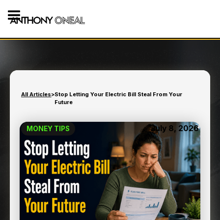
All Articles
>
Stop Letting Your Electric Bill Steal From Your
Future
July 8, 2026
MONEY TIPS
STOP LETTING YOUR
ELECTRIC BILL STEAL
FROM YOUR FUTURE
10
min read