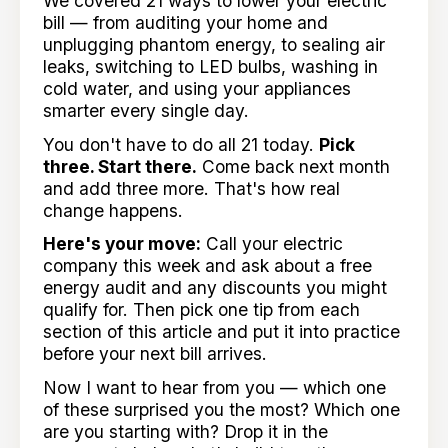
We covered 21 ways to lower your electric
bill — from auditing your home and
unplugging phantom energy, to sealing air
leaks, switching to LED bulbs, washing in
cold water, and using your appliances
smarter every single day.
You don't have to do all 21 today.
Pick
three. Start there.
Come back next month
and add three more. That's how real
change happens.
Here's your move:
Call your electric
company this week and ask about a free
energy audit and any discounts you might
qualify for. Then pick one tip from each
section of this article and put it into practice
before your next bill arrives.
Now I want to hear from you — which one
of these surprised you the most? Which one
are you starting with? Drop it in the