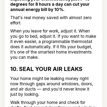
degrees for 8 hours a day can cut your
annual energy bill by 10%.
That's real money saved with almost zero
effort.
When you leave for work, adjust it. When
you go to bed, adjust it. If you want to make
it even easier, a programmable thermostat
does it automatically. If it fits your budget,
it's one of the smartest home investments
you can make.
10. SEAL YOUR AIR LEAKS
Your home might be leaking money right
now through gaps around windows, doors,
and air ducts — and you'd never know it
just by looking.
Walk through your home and check for