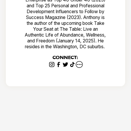
and Top 25 Personal and Professional
Development Influencers to Follow by
Success Magazine (2023). Anthony is
the author of the upcoming book Take
Your Seat at The Table: Live an
Authentic Life of Abundance, Wellness,
and Freedom (January 14, 2025). He
resides in the Washington, DC suburbs.
CONNECT: