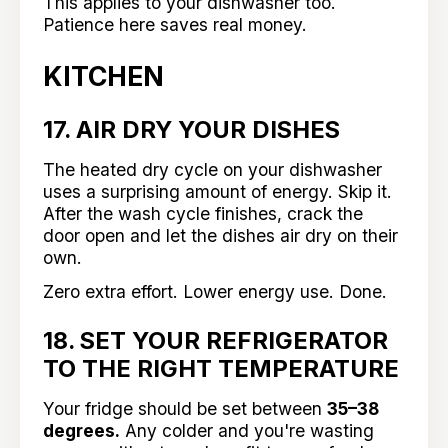
This applies to your dishwasher too.
Patience here saves real money.
KITCHEN
17. AIR DRY YOUR DISHES
The heated dry cycle on your dishwasher
uses a surprising amount of energy. Skip it.
After the wash cycle finishes, crack the
door open and let the dishes air dry on their
own.
Zero extra effort. Lower energy use. Done.
18. SET YOUR REFRIGERATOR
TO THE RIGHT TEMPERATURE
Your fridge should be set between
35–38
degrees.
Any colder and you're wasting