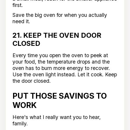
first.
Save the big oven for when you actually
need it.
21. KEEP THE OVEN DOOR
CLOSED
Every time you open the oven to peek at
your food, the temperature drops and the
oven has to burn more energy to recover.
Use the oven light instead. Let it cook. Keep
the door closed.
PUT THOSE SAVINGS TO
WORK
Here's what I really want you to hear,
family.