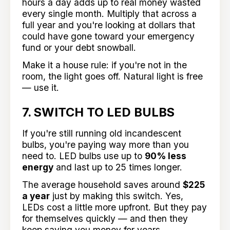
hours a day adds up to real money wasted
every single month. Multiply that across a
full year and you're looking at dollars that
could have gone toward your emergency
fund or your debt snowball.
Make it a house rule: if you're not in the
room, the light goes off. Natural light is free
— use it.
7. SWITCH TO LED BULBS
If you're still running old incandescent
bulbs, you're paying way more than you
need to. LED bulbs use up to
90% less
energy
and last up to 25 times longer.
The average household saves around
$225
a year
just by making this switch. Yes,
LEDs cost a little more upfront. But they pay
for themselves quickly — and then they
keep saving you money for years.