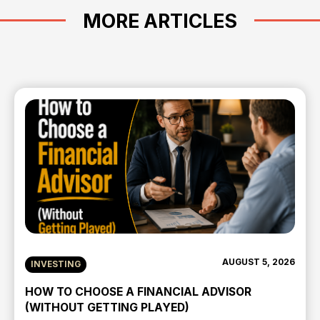
MORE ARTICLES
AUGUST 5, 2026
INVESTING
HOW TO CHOOSE A FINANCIAL ADVISOR
(WITHOUT GETTING PLAYED)