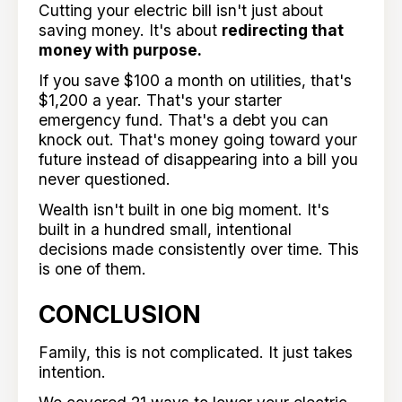
Cutting your electric bill isn't just about
saving money. It's about
redirecting that
money with purpose.
If you save $100 a month on utilities, that's
$1,200 a year. That's your starter
emergency fund. That's a debt you can
knock out. That's money going toward your
future instead of disappearing into a bill you
never questioned.
Wealth isn't built in one big moment. It's
built in a hundred small, intentional
decisions made consistently over time. This
is one of them.
CONCLUSION
Family, this is not complicated. It just takes
intention.