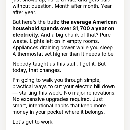
without question. Month after month. Year
after year.
But here's the truth:
the average American
household spends over $1,700 a year on
electricity.
And a big chunk of that? Pure
waste. Lights left on in empty rooms.
Appliances draining power while you sleep.
A thermostat set higher than it needs to be.
Nobody taught us this stuff. I get it. But
today, that changes.
I'm going to walk you through simple,
practical ways to cut your electric bill down
— starting this week. No major renovations.
No expensive upgrades required. Just
smart, intentional habits that keep more
money in your pocket where it belongs.
Let's get to work.