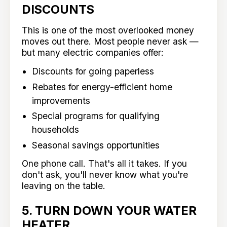
DISCOUNTS
This is one of the most overlooked money
moves out there. Most people never ask —
but many electric companies offer:
Discounts for going paperless
Rebates for energy-efficient home
improvements
Special programs for qualifying
households
Seasonal savings opportunities
One phone call. That's all it takes. If you
don't ask, you'll never know what you're
leaving on the table.
5. TURN DOWN YOUR WATER
HEATER