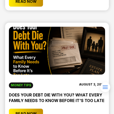
READ NOW
AUGUST 3, 2026
MONEY TIPS
DOES YOUR DEBT DIE WITH YOU? WHAT EVERY
FAMILY NEEDS TO KNOW BEFORE IT'S TOO LATE
READ NOW