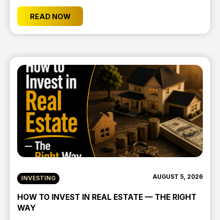
READ NOW
AUGUST 5, 2026
INVESTING
HOW TO INVEST IN REAL ESTATE — THE RIGHT
WAY