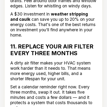
drafts. Feel around door frames and window
edges. Listen for whistling on windy days.
A $30 investment in
weather stripping
and caulk
can save you up to 20% on your
energy costs. That's one of the best returns
on investment you'll find anywhere in your
home.
11. REPLACE YOUR AIR FILTER
EVERY THREE MONTHS
A dirty air filter makes your HVAC system
work harder than it needs to. That means
more energy used, higher bills, and a
shorter lifespan for your unit.
Set a calendar reminder right now. Every
three months, swap it out. It takes five
minutes and costs a few dollars — and it
protects a system that costs thousands to