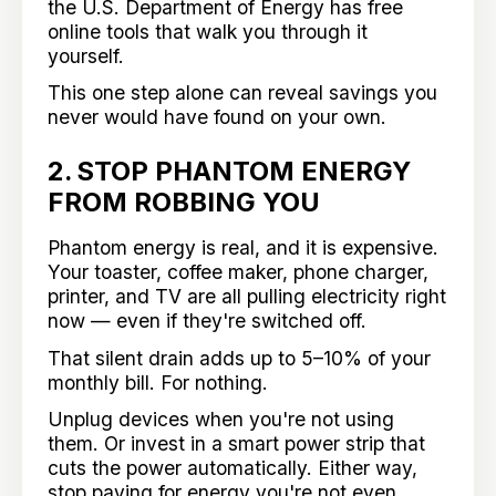
the U.S. Department of Energy has free
online tools that walk you through it
yourself.
This one step alone can reveal savings you
never would have found on your own.
2. STOP PHANTOM ENERGY
FROM ROBBING YOU
Phantom energy is real, and it is expensive.
Your toaster, coffee maker, phone charger,
printer, and TV are all pulling electricity right
now — even if they're switched off.
That silent drain adds up to 5–10% of your
monthly bill. For nothing.
Unplug devices when you're not using
them. Or invest in a smart power strip that
cuts the power automatically. Either way,
stop paying for energy you're not even