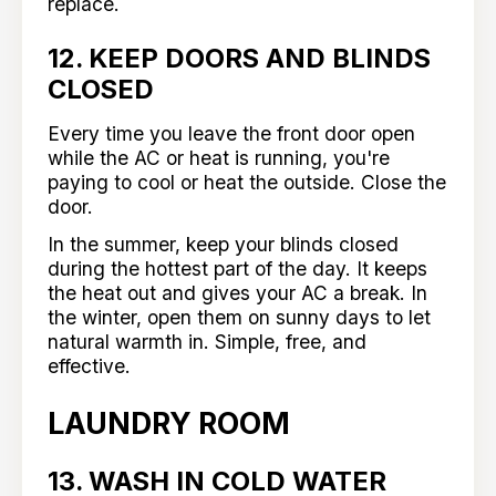
replace.
12. KEEP DOORS AND BLINDS
CLOSED
Every time you leave the front door open
while the AC or heat is running, you're
paying to cool or heat the outside. Close the
door.
In the summer, keep your blinds closed
during the hottest part of the day. It keeps
the heat out and gives your AC a break. In
the winter, open them on sunny days to let
natural warmth in. Simple, free, and
effective.
LAUNDRY ROOM
13. WASH IN COLD WATER