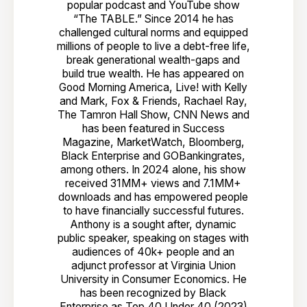
popular podcast and YouTube show
“The TABLE.” Since 2014 he has
challenged cultural norms and equipped
millions of people to live a debt-free life,
break generational wealth-gaps and
build true wealth. He has appeared on
Good Morning America, Live! with Kelly
and Mark, Fox & Friends, Rachael Ray,
The Tamron Hall Show, CNN News and
has been featured in Success
Magazine, MarketWatch, Bloomberg,
Black Enterprise and GOBankingrates,
among others. In 2024 alone, his show
received 31MM+ views and 7.1MM+
downloads and has empowered people
to have financially successful futures.
Anthony is a sought after, dynamic
public speaker, speaking on stages with
audiences of 40k+ people and an
adjunct professor at Virginia Union
University in Consumer Economics. He
has been recognized by Black
Enterprise as Top 40 Under 40 (2023)