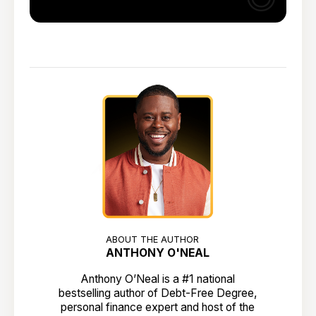
ABOUT THE AUTHOR
ANTHONY O'NEAL
Anthony O’Neal is a #1 national
bestselling author of Debt-Free Degree,
personal finance expert and host of the