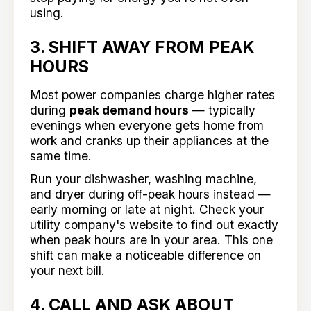
using.
3. SHIFT AWAY FROM PEAK
HOURS
Most power companies charge higher rates
during
peak demand hours
— typically
evenings when everyone gets home from
work and cranks up their appliances at the
same time.
Run your dishwasher, washing machine,
and dryer during off-peak hours instead —
early morning or late at night. Check your
utility company's website to find out exactly
when peak hours are in your area. This one
shift can make a noticeable difference on
your next bill.
4. CALL AND ASK ABOUT