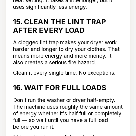
heat setting. It takes a little longer, but it
uses significantly less energy.
15. CLEAN THE LINT TRAP
AFTER EVERY LOAD
A clogged lint trap makes your dryer work
harder and longer to dry your clothes. That
means more energy and more money. It
also creates a serious fire hazard.
Clean it every single time. No exceptions.
16. WAIT FOR FULL LOADS
Don't run the washer or dryer half-empty.
The machine uses roughly the same amount
of energy whether it's half full or completely
full — so wait until you have a full load
before you run it.