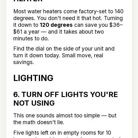
Most water heaters come factory-set to 140
degrees. You don't need it that hot. Turning
it down to
120 degrees
can save you $36–
$61 a year — and it takes about two
minutes to do.
Find the dial on the side of your unit and
turn it down today. Small move, real
savings.
LIGHTING
6. TURN OFF LIGHTS YOU'RE
NOT USING
This one sounds almost too simple — but
the math doesn't lie.
Five lights left on in empty rooms for 10