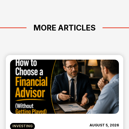
MORE ARTICLES
AUGUST 5, 2026
INVESTING