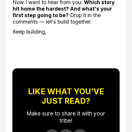
Now I want to hear from you:
Which story
hit home the hardest? And what's your
first step going to be?
Drop it in the
comments — let's build together.
Keep building,
LIKE WHAT YOU’VE
JUST READ?
Make sure to share it with your
tribe!