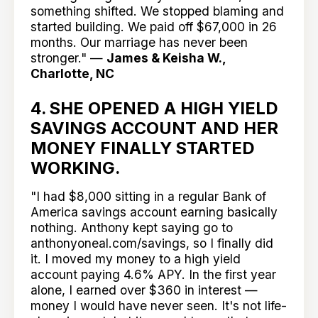
something shifted. We stopped blaming and
started building. We paid off $67,000 in 26
months. Our marriage has never been
stronger." —
James & Keisha W.,
Charlotte, NC
4. SHE OPENED A HIGH YIELD
SAVINGS ACCOUNT AND HER
MONEY FINALLY STARTED
WORKING.
"I had $8,000 sitting in a regular Bank of
America savings account earning basically
nothing. Anthony kept saying go to
anthonyoneal.com/savings, so I finally did
it. I moved my money to a high yield
account paying 4.6% APY. In the first year
alone, I earned over $360 in interest —
money I would have never seen. It's not life-