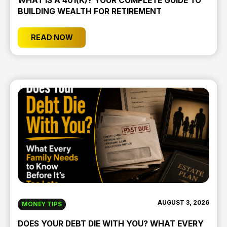
WHAT IS A 401(K)? YOUR COMPLETE GUIDE TO
BUILDING WEALTH FOR RETIREMENT
READ NOW
AUGUST 3, 2026
MONEY TIPS
DOES YOUR DEBT DIE WITH YOU? WHAT EVERY