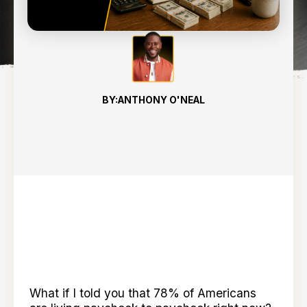
7
min read
BY:
ANTHONY O'NEAL
What if I told you that 78% of Americans