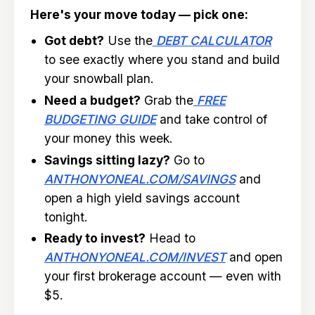
Here's your move today — pick one:
Got debt?
Use the
DEBT CALCULATOR
to see exactly where you stand and build
your snowball plan.
Need a budget?
Grab the
FREE
BUDGETING GUIDE
and take control of
your money this week.
Savings sitting lazy?
Go to
ANTHONYONEAL.COM/SAVINGS
and
open a high yield savings account
tonight.
Ready to invest?
Head to
ANTHONYONEAL.COM/INVEST
and open
your first brokerage account — even with
$5.