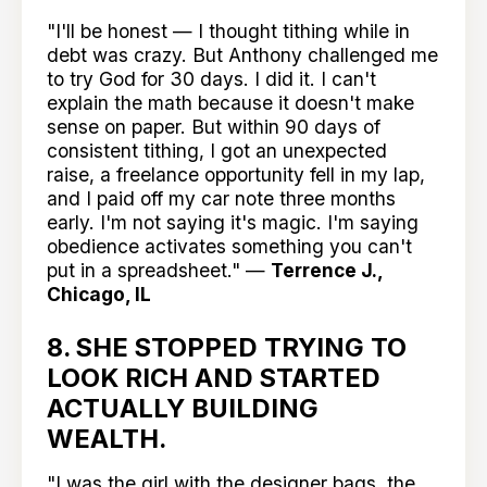
"I'll be honest — I thought tithing while in
debt was crazy. But Anthony challenged me
to try God for 30 days. I did it. I can't
explain the math because it doesn't make
sense on paper. But within 90 days of
consistent tithing, I got an unexpected
raise, a freelance opportunity fell in my lap,
and I paid off my car note three months
early. I'm not saying it's magic. I'm saying
obedience activates something you can't
put in a spreadsheet." —
Terrence J.,
Chicago, IL
8. SHE STOPPED TRYING TO
LOOK RICH AND STARTED
ACTUALLY BUILDING
WEALTH.
"I was the girl with the designer bags, the