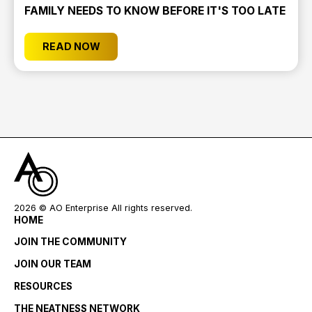
FAMILY NEEDS TO KNOW BEFORE IT'S TOO LATE
READ NOW
2026
© AO Enterprise All rights reserved.
HOME
JOIN THE COMMUNITY
JOIN OUR TEAM
RESOURCES
THE NEATNESS NETWORK