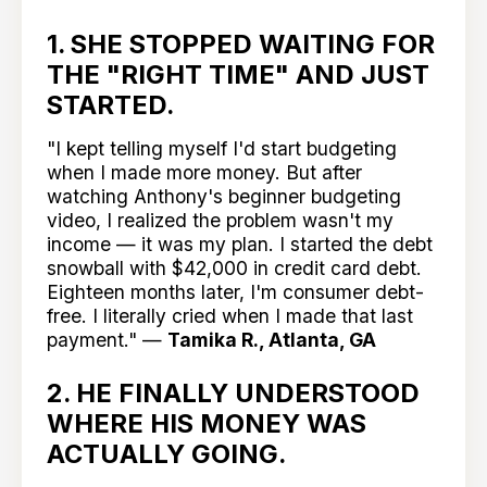
1. SHE STOPPED WAITING FOR
THE "RIGHT TIME" AND JUST
STARTED.
"I kept telling myself I'd start budgeting
when I made more money. But after
watching Anthony's beginner budgeting
video, I realized the problem wasn't my
income — it was my plan. I started the debt
snowball with $42,000 in credit card debt.
Eighteen months later, I'm consumer debt-
free. I literally cried when I made that last
payment." —
Tamika R., Atlanta, GA
2. HE FINALLY UNDERSTOOD
WHERE HIS MONEY WAS
ACTUALLY GOING.