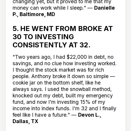
changing yet, but it proved to me that my
money can work while I sleep." —
Danielle
P., Baltimore, MD
5. HE WENT FROM BROKE AT
30 TO INVESTING
CONSISTENTLY AT 32.
"Two years ago, I had $22,000 in debt, no
savings, and no clue how investing worked.
I thought the stock market was for rich
people. Anthony broke it down so simple —
cookie jar on the bottom shelf, like he
always says. I used the snowball method,
knocked out my debt, built my emergency
fund, and now I'm investing 15% of my
income into index funds. I'm 32 and I finally
feel like I have a future." —
Devon L.,
Dallas, TX