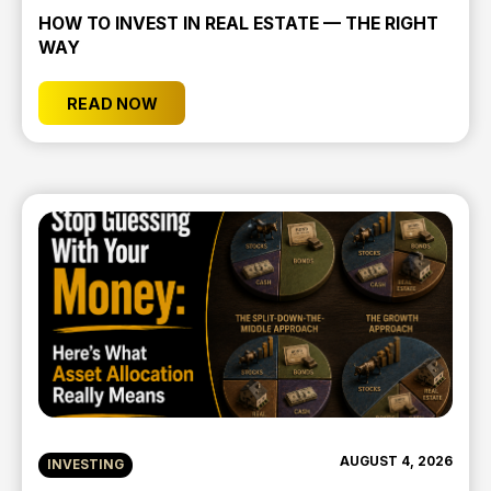
HOW TO INVEST IN REAL ESTATE — THE RIGHT
WAY
READ NOW
AUGUST 4, 2026
INVESTING