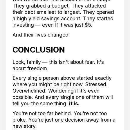
They grabbed a budget. They attacked
their debt smallest to largest. They opened
a high yield savings account. They started
investing — even if it was just $5.
And their lives changed.
CONCLUSION
Look, family — this isn't about fear. It's
about freedom.
Every single person above started exactly
where you might be right now. Stressed.
Overwhelmed. Wondering if it's even
possible. And every single one of them will
tell you the same thing:
it is.
You're not too far behind. You're not too
broke. You're just one decision away from a
new story.