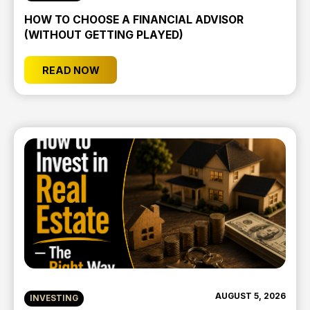
HOW TO CHOOSE A FINANCIAL ADVISOR
(WITHOUT GETTING PLAYED)
READ NOW
AUGUST 5, 2026
INVESTING