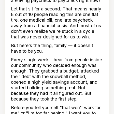
are living paycheck to paycheck right now?
Let that sit for a second. That means nearly
8 out of 10 people reading this are one flat
tire, one medical bill, one late paycheck
away from a financial crisis. And most of us
don't even realize we're stuck in a cycle
that was never designed for us to win.
But here's the thing, family — it doesn't
have to be you.
Every single week, I hear from people inside
our community who decided enough was
enough. They grabbed a budget, attacked
their debt with the snowball method,
opened a high yield savings account, and
started building something real. Not
because they had it all figured out. But
because they took the first step.
Before you tell yourself "that won't work for
me" or "I'm too far behind," I want you to