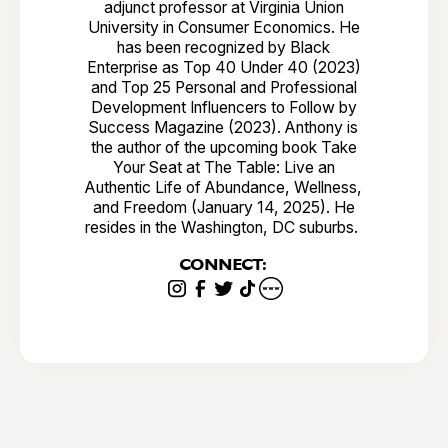
adjunct professor at Virginia Union
University in Consumer Economics. He
has been recognized by Black
Enterprise as Top 40 Under 40 (2023)
and Top 25 Personal and Professional
Development Influencers to Follow by
Success Magazine (2023). Anthony is
the author of the upcoming book Take
Your Seat at The Table: Live an
Authentic Life of Abundance, Wellness,
and Freedom (January 14, 2025). He
resides in the Washington, DC suburbs.
CONNECT: