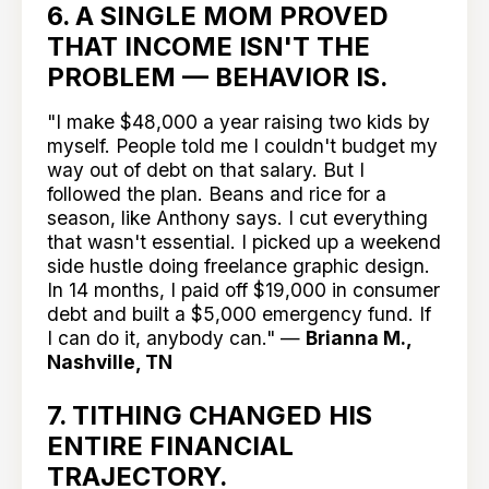
6. A SINGLE MOM PROVED
THAT INCOME ISN'T THE
PROBLEM — BEHAVIOR IS.
"I make $48,000 a year raising two kids by
myself. People told me I couldn't budget my
way out of debt on that salary. But I
followed the plan. Beans and rice for a
season, like Anthony says. I cut everything
that wasn't essential. I picked up a weekend
side hustle doing freelance graphic design.
In 14 months, I paid off $19,000 in consumer
debt and built a $5,000 emergency fund. If
I can do it, anybody can." —
Brianna M.,
Nashville, TN
7. TITHING CHANGED HIS
ENTIRE FINANCIAL
TRAJECTORY.