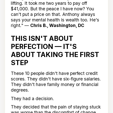
lifting. It took me two years to pay off
$41,000. But the peace I have now? You
can't put a price on that. Anthony always
says your mental health is wealth too. He's
right." —
Chris B., Washington, DC
THIS ISN'T ABOUT
PERFECTION — IT'S
ABOUT TAKING THE FIRST
STEP
These 10 people didn't have perfect credit
scores. They didn't have six-figure salaries.
They didn't have family money or financial
degrees.
They had a decision.
They decided that the pain of staying stuck
was worse than the discomfort of change.