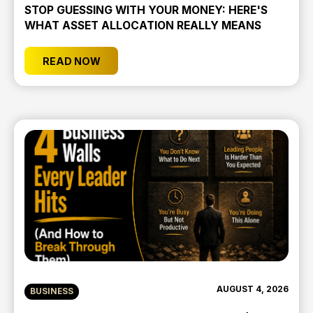
STOP GUESSING WITH YOUR MONEY: HERE'S
WHAT ASSET ALLOCATION REALLY MEANS
READ NOW
AUGUST 4, 2026
BUSINESS