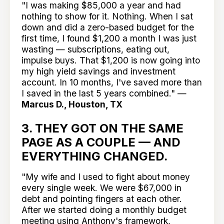
"I was making $85,000 a year and had
nothing to show for it. Nothing. When I sat
down and did a zero-based budget for the
first time, I found $1,200 a month I was just
wasting — subscriptions, eating out,
impulse buys. That $1,200 is now going into
my high yield savings and investment
account. In 10 months, I've saved more than
I saved in the last 5 years combined." —
Marcus D., Houston, TX
3. THEY GOT ON THE SAME
PAGE AS A COUPLE — AND
EVERYTHING CHANGED.
"My wife and I used to fight about money
every single week. We were $67,000 in
debt and pointing fingers at each other.
After we started doing a monthly budget
meeting using Anthony's framework,