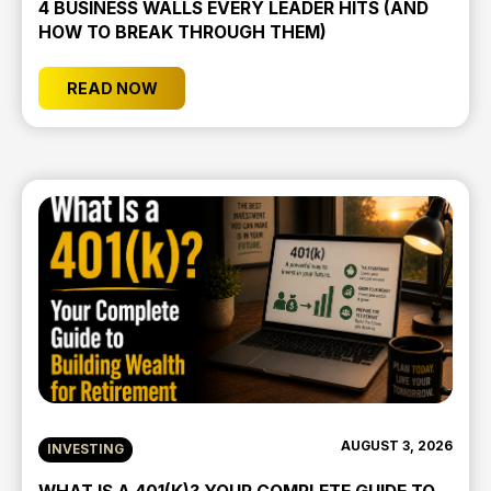
4 BUSINESS WALLS EVERY LEADER HITS (AND
HOW TO BREAK THROUGH THEM)
READ NOW
AUGUST 3, 2026
INVESTING