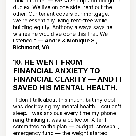
took it further — we saved up and bought a
duplex. We live on one side, rent out the
other. Our tenant covers our mortgage.
We're essentially living rent-free while
building equity. Anthony always says he
wishes he would've done this first. We
listened." —
Andre & Monique S.,
Richmond, VA
10. HE WENT FROM
FINANCIAL ANXIETY TO
FINANCIAL CLARITY — AND IT
SAVED HIS MENTAL HEALTH.
"I don't talk about this much, but my debt
was destroying my mental health. I couldn't
sleep. I was anxious every time my phone
rang thinking it was a collector. After I
committed to the plan — budget, snowball,
emergency fund — the weight started