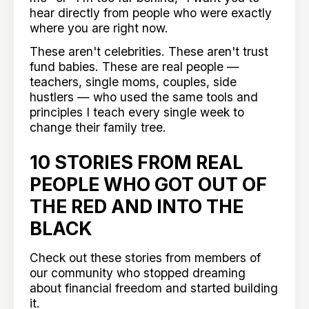
hear directly from people who were exactly
where you are right now.
These aren't celebrities. These aren't trust
fund babies. These are real people —
teachers, single moms, couples, side
hustlers — who used the same tools and
principles I teach every single week to
change their family tree.
10 STORIES FROM REAL
PEOPLE WHO GOT OUT OF
THE RED AND INTO THE
BLACK
Check out these stories from members of
our community who stopped dreaming
about financial freedom and started building
it.