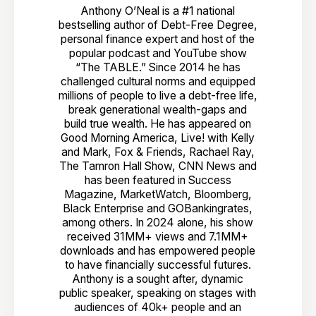
Anthony O’Neal is a #1 national
bestselling author of Debt-Free Degree,
personal finance expert and host of the
popular podcast and YouTube show
“The TABLE.” Since 2014 he has
challenged cultural norms and equipped
millions of people to live a debt-free life,
break generational wealth-gaps and
build true wealth. He has appeared on
Good Morning America, Live! with Kelly
and Mark, Fox & Friends, Rachael Ray,
The Tamron Hall Show, CNN News and
has been featured in Success
Magazine, MarketWatch, Bloomberg,
Black Enterprise and GOBankingrates,
among others. In 2024 alone, his show
received 31MM+ views and 7.1MM+
downloads and has empowered people
to have financially successful futures.
Anthony is a sought after, dynamic
public speaker, speaking on stages with
audiences of 40k+ people and an