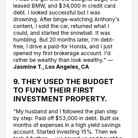
leased BMW, and $34,000 in credit card
debt. I looked successful but I was
drowning. After binge-watching Anthony's
content, I sold the car, returned what I
could, and started the snowball. It was
humbling. But 20 months later, I'm debt-
free, I drive a paid-for Honda, and I just
opened my first brokerage account. I'd
rather be wealthy than look wealthy." —
Jasmine T., Los Angeles, CA
9. THEY USED THE BUDGET
TO FUND THEIR FIRST
INVESTMENT PROPERTY.
"My husband and I followed the plan step
by step. Paid off $53,000 in debt. Built six
months of expenses in a high yield savings
account. Started investing 15%. Then we