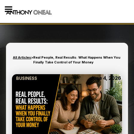
All Articles
>
Real People, Real Results: What Happens When You
Finally Take Control of Your Money
June 4, 2026
BUSINESS
REAL PEOPLE, REAL
RESULTS: WHAT HAPPENS
WHEN YOU FINALLY TAKE
CONTROL OF YOUR
MONEY