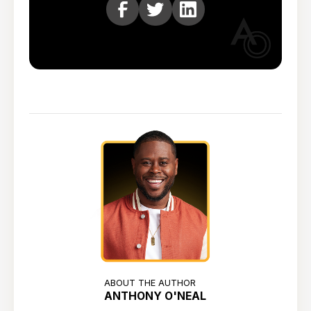
ABOUT THE AUTHOR
ANTHONY O'NEAL