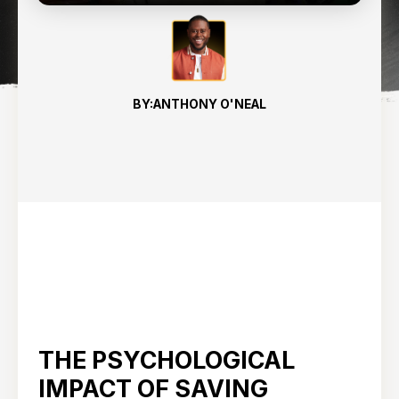
BY:
ANTHONY O'NEAL
THE PSYCHOLOGICAL
IMPACT OF SAVING