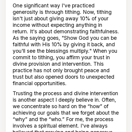
One significant way I've practiced
generosity is through tithing. Now, tithing
isn't just about giving away 10% of your
income without expecting anything in
return. It's about demonstrating faithfulness.
As the saying goes, "Show God you can be
faithful with His 10% by giving it back, and
you'll see the blessings multiply." When you
commit to tithing, you affirm your trust in
divine provision and intervention. This
practice has not only brought peace and
trust but also opened doors to unexpected
financial opportunities.
Trusting the process and divine intervention
is another aspect I deeply believe in. Often,
we concentrate so hard on the “how” of
achieving our goals that we forget about the
“why” and the “who.” For me, the process
involves a spiritual element. I've always