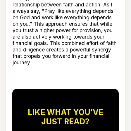
relationship between faith and action. As I
always say, "Pray like everything depends
on God and work like everything depends
on you." This approach ensures that while
you trust a higher power for provision, you
are also actively working towards your
financial goals. This combined effort of faith
and diligence creates a powerful synergy
that propels you forward in your financial
journey.
LIKE WHAT YOU’VE
JUST READ?