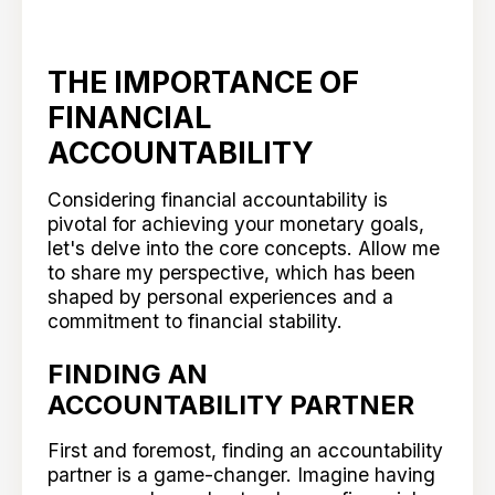
THE IMPORTANCE OF
FINANCIAL
ACCOUNTABILITY
Considering financial accountability is
pivotal for achieving your monetary goals,
let's delve into the core concepts. Allow me
to share my perspective, which has been
shaped by personal experiences and a
commitment to financial stability.
FINDING AN
ACCOUNTABILITY PARTNER
First and foremost, finding an accountability
partner is a game-changer. Imagine having