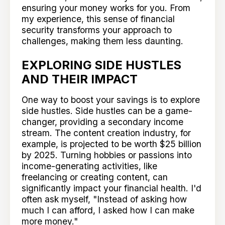
ensuring your money works for you. From
my experience, this sense of financial
security transforms your approach to
challenges, making them less daunting.
EXPLORING SIDE HUSTLES
AND THEIR IMPACT
One way to boost your savings is to explore
side hustles. Side hustles can be a game-
changer, providing a secondary income
stream. The content creation industry, for
example, is projected to be worth $25 billion
by 2025. Turning hobbies or passions into
income-generating activities, like
freelancing or creating content, can
significantly impact your financial health. I'd
often ask myself, "Instead of asking how
much I can afford, I asked how I can make
more money."