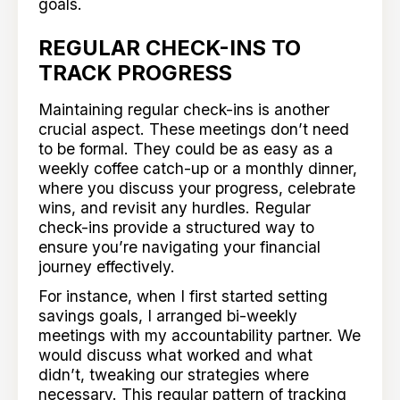
goals.
REGULAR CHECK-INS TO
TRACK PROGRESS
Maintaining regular check-ins is another
crucial aspect. These meetings don’t need
to be formal. They could be as easy as a
weekly coffee catch-up or a monthly dinner,
where you discuss your progress, celebrate
wins, and revisit any hurdles. Regular
check-ins provide a structured way to
ensure you’re navigating your financial
journey effectively.
For instance, when I first started setting
savings goals, I arranged bi-weekly
meetings with my accountability partner. We
would discuss what worked and what
didn’t, tweaking our strategies where
necessary. This regular pattern of tracking