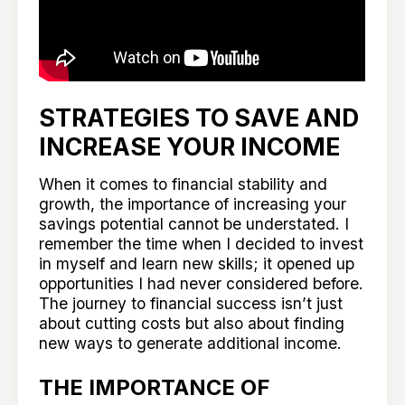
STRATEGIES TO SAVE AND
INCREASE YOUR INCOME
When it comes to financial stability and
growth, the importance of increasing your
savings potential cannot be understated. I
remember the time when I decided to invest
in myself and learn new skills; it opened up
opportunities I had never considered before.
The journey to financial success isn’t just
about cutting costs but also about finding
new ways to generate additional income.
THE IMPORTANCE OF