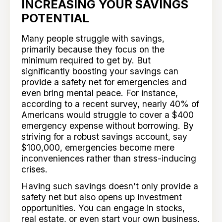
INCREASING YOUR SAVINGS
POTENTIAL
Many people struggle with savings,
primarily because they focus on the
minimum required to get by. But
significantly boosting your savings can
provide a safety net for emergencies and
even bring mental peace. For instance,
according to a recent survey, nearly 40% of
Americans would struggle to cover a $400
emergency expense without borrowing. By
striving for a robust savings account, say
$100,000, emergencies become mere
inconveniences rather than stress-inducing
crises.
Having such savings doesn't only provide a
safety net but also opens up investment
opportunities. You can engage in stocks,
real estate, or even start your own business,