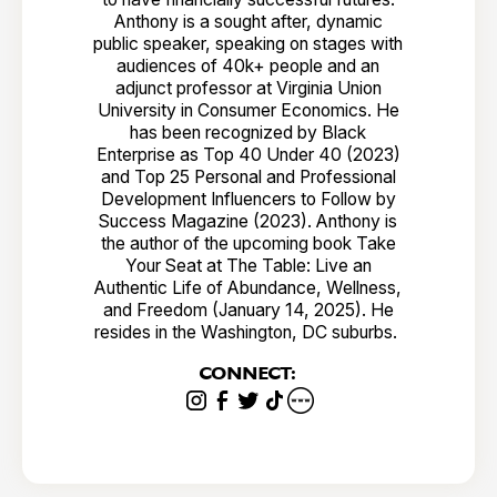
Anthony is a sought after, dynamic
public speaker, speaking on stages with
audiences of 40k+ people and an
adjunct professor at Virginia Union
University in Consumer Economics. He
has been recognized by Black
Enterprise as Top 40 Under 40 (2023)
and Top 25 Personal and Professional
Development Influencers to Follow by
Success Magazine (2023). Anthony is
the author of the upcoming book Take
Your Seat at The Table: Live an
Authentic Life of Abundance, Wellness,
and Freedom (January 14, 2025). He
resides in the Washington, DC suburbs.
CONNECT: