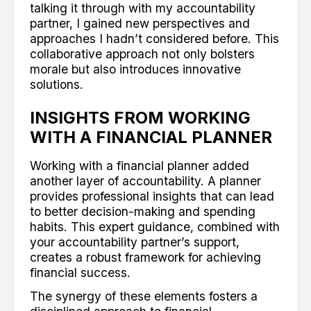
talking it through with my accountability
partner, I gained new perspectives and
approaches I hadn’t considered before. This
collaborative approach not only bolsters
morale but also introduces innovative
solutions.
INSIGHTS FROM WORKING
WITH A FINANCIAL PLANNER
Working with a financial planner added
another layer of accountability. A planner
provides professional insights that can lead
to better decision-making and spending
habits. This expert guidance, combined with
your accountability partner’s support,
creates a robust framework for achieving
financial success.
The synergy of these elements fosters a