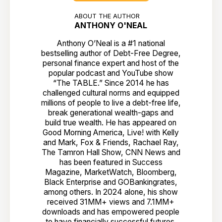
ABOUT THE AUTHOR
ANTHONY O'NEAL
Anthony O’Neal is a #1 national
bestselling author of Debt-Free Degree,
personal finance expert and host of the
popular podcast and YouTube show
“The TABLE.” Since 2014 he has
challenged cultural norms and equipped
millions of people to live a debt-free life,
break generational wealth-gaps and
build true wealth. He has appeared on
Good Morning America, Live! with Kelly
and Mark, Fox & Friends, Rachael Ray,
The Tamron Hall Show, CNN News and
has been featured in Success
Magazine, MarketWatch, Bloomberg,
Black Enterprise and GOBankingrates,
among others. In 2024 alone, his show
received 31MM+ views and 7.1MM+
downloads and has empowered people
to have financially successful futures.