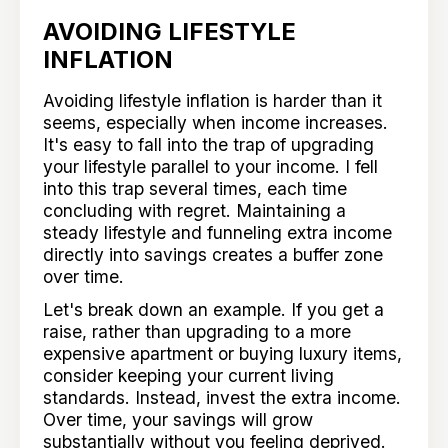
AVOIDING LIFESTYLE
INFLATION
Avoiding lifestyle inflation is harder than it
seems, especially when income increases.
It's easy to fall into the trap of upgrading
your lifestyle parallel to your income. I fell
into this trap several times, each time
concluding with regret. Maintaining a
steady lifestyle and funneling extra income
directly into savings creates a buffer zone
over time.
Let's break down an example. If you get a
raise, rather than upgrading to a more
expensive apartment or buying luxury items,
consider keeping your current living
standards. Instead, invest the extra income.
Over time, your savings will grow
substantially without you feeling deprived.