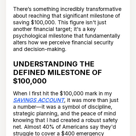
There’s something incredibly transformative
about reaching that significant milestone of
saving $100,000. This figure isn't just
another financial target; it's a key
psychological milestone that fundamentally
alters how we perceive financial security
and decision-making.
UNDERSTANDING THE
DEFINED MILESTONE OF
$100,000
When I first hit the $100,000 mark in my
SAVINGS ACCOUNT
, it was more than just
a number—it was a symbol of discipline,
strategic planning, and the peace of mind
knowing that I had created a robust safety
net. Almost 40% of Americans say they'd
struggle to cover a $400 emergency