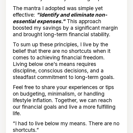
The mantra I adopted was simple yet
effective:
"Identify and eliminate non-
essential expenses."
This approach
boosted my savings by a significant margin
and brought long-term financial stability.
To sum up these principles, I live by the
belief that there are no shortcuts when it
comes to achieving financial freedom.
Living below one's means requires
discipline, conscious decisions, and a
steadfast commitment to long-term goals.
Feel free to share your experiences or tips
on budgeting, minimalism, or handling
lifestyle inflation. Together, we can reach
our financial goals and live a more fulfilling
life.
“I had to live below my means. There are no
shortcuts.”