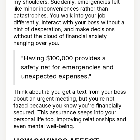
my shoulders. Suddenly, emergencies felt
like minor inconveniences rather than
catastrophes. You walk into your job
differently, interact with your boss without a
hint of desperation, and make decisions
without the cloud of financial anxiety
hanging over you.
"Having $100,000 provides a
safety net for emergencies and
unexpected expenses."
Think about it: you get a text from your boss
about an urgent meeting, but you're not
fazed because you know you're financially
secured. This assurance seeps into your
personal life too, improving relationships and
even mental well-being.