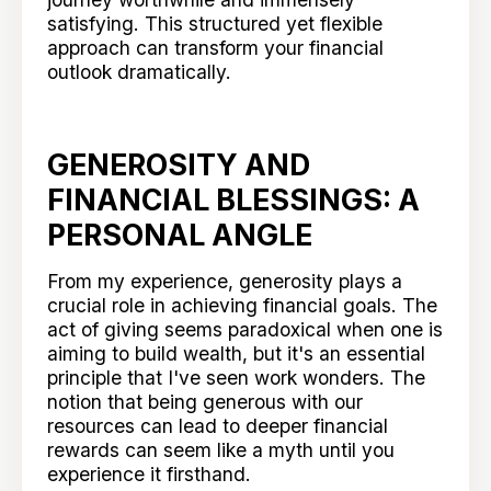
satisfying. This structured yet flexible
approach can transform your financial
outlook dramatically.
GENEROSITY AND
FINANCIAL BLESSINGS: A
PERSONAL ANGLE
From my experience, generosity plays a
crucial role in achieving financial goals. The
act of giving seems paradoxical when one is
aiming to build wealth, but it's an essential
principle that I've seen work wonders. The
notion that being generous with our
resources can lead to deeper financial
rewards can seem like a myth until you
experience it firsthand.