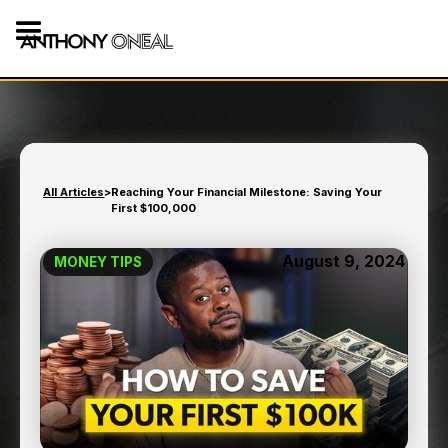
All Articles
>
Reaching Your Financial Milestone: Saving Your
First $100,000
August 9, 2024
MONEY TIPS
REACHING YOUR
FINANCIAL MILESTONE:
SAVING YOUR FIRST
$100,000
13
min read