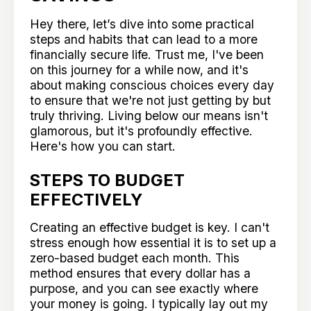
Hey there, let’s dive into some practical
steps and habits that can lead to a more
financially secure life. Trust me, I've been
on this journey for a while now, and it's
about making conscious choices every day
to ensure that we're not just getting by but
truly thriving. Living below our means isn't
glamorous, but it's profoundly effective.
Here's how you can start.
STEPS TO BUDGET
EFFECTIVELY
Creating an effective budget is key. I can't
stress enough how essential it is to set up a
zero-based budget each month. This
method ensures that every dollar has a
purpose, and you can see exactly where
your money is going. I typically lay out my