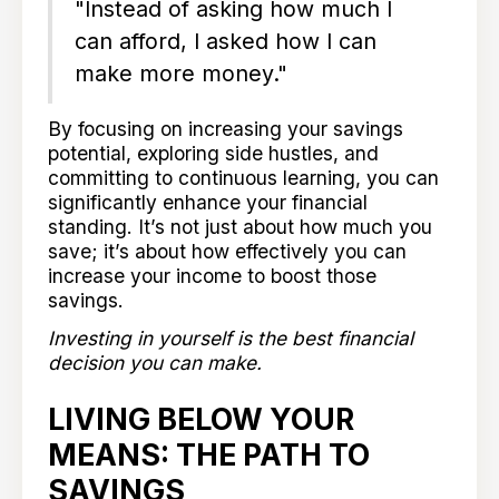
"Instead of asking how much I
can afford, I asked how I can
make more money."
By focusing on increasing your savings
potential, exploring side hustles, and
committing to continuous learning, you can
significantly enhance your financial
standing. It’s not just about how much you
save; it’s about how effectively you can
increase your income to boost those
savings.
Investing in yourself is the best financial
decision you can make.
LIVING BELOW YOUR
MEANS: THE PATH TO
SAVINGS