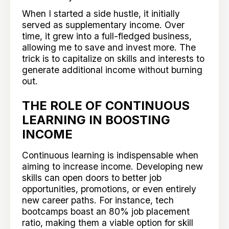
When I started a side hustle, it initially
served as supplementary income. Over
time, it grew into a full-fledged business,
allowing me to save and invest more. The
trick is to capitalize on skills and interests to
generate additional income without burning
out.
THE ROLE OF CONTINUOUS
LEARNING IN BOOSTING
INCOME
Continuous learning is indispensable when
aiming to increase income. Developing new
skills can open doors to better job
opportunities, promotions, or even entirely
new career paths. For instance, tech
bootcamps boast an 80% job placement
ratio, making them a viable option for skill