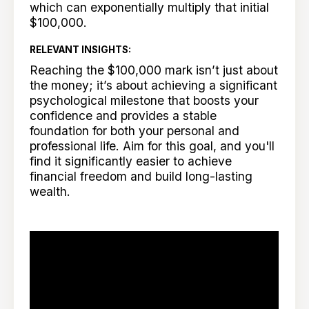
which can exponentially multiply that initial
$100,000.
RELEVANT INSIGHTS:
Reaching the $100,000 mark isn’t just about
the money; it’s about achieving a significant
psychological milestone that boosts your
confidence and provides a stable
foundation for both your personal and
professional life. Aim for this goal, and you'll
find it significantly easier to achieve
financial freedom and build long-lasting
wealth.