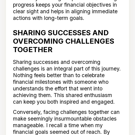
progress keeps your financial objectives in
clear sight and helps in aligning immediate
actions with long-term goals.
SHARING SUCCESSES AND
OVERCOMING CHALLENGES
TOGETHER
Sharing successes and overcoming
challenges is an integral part of this journey.
Nothing feels better than to celebrate
financial milestones with someone who
understands the effort that went into
achieving them. This shared enthusiasm
can keep you both inspired and engaged.
Conversely, facing challenges together can
make seemingly insurmountable obstacles
manageable. I recall a time when my
financial goals seemed out of reach. By