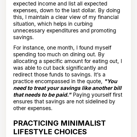
expected income and list all expected
expenses, down to the last dollar. By doing
this, I maintain a clear view of my financial
situation, which helps in curbing
unnecessary expenditures and promoting
savings.
For instance, one month, I found myself
spending too much on dining out. By
allocating a specific amount for eating out, I
was able to cut back significantly and
redirect those funds to savings. It’s a
practice encompassed in the quote,
"You
need to treat your savings like another bill
that needs to be paid."
Paying yourself first
ensures that savings are not sidelined by
other expenses.
PRACTICING MINIMALIST
LIFESTYLE CHOICES