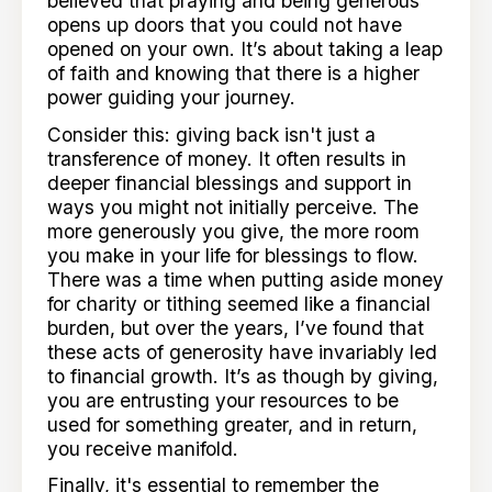
believed that praying and being generous
opens up doors that you could not have
opened on your own. It’s about taking a leap
of faith and knowing that there is a higher
power guiding your journey.
Consider this: giving back isn't just a
transference of money. It often results in
deeper financial blessings and support in
ways you might not initially perceive. The
more generously you give, the more room
you make in your life for blessings to flow.
There was a time when putting aside money
for charity or tithing seemed like a financial
burden, but over the years, I’ve found that
these acts of generosity have invariably led
to financial growth. It’s as though by giving,
you are entrusting your resources to be
used for something greater, and in return,
you receive manifold.
Finally, it's essential to remember the