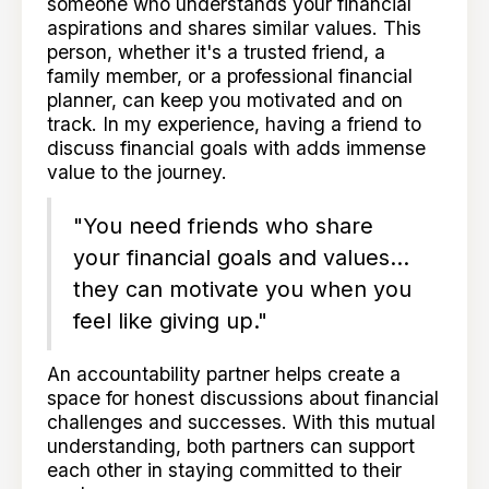
someone who understands your financial
aspirations and shares similar values. This
person, whether it's a trusted friend, a
family member, or a professional financial
planner, can keep you motivated and on
track. In my experience, having a friend to
discuss financial goals with adds immense
value to the journey.
"You need friends who share
your financial goals and values...
they can motivate you when you
feel like giving up."
An accountability partner helps create a
space for honest discussions about financial
challenges and successes. With this mutual
understanding, both partners can support
each other in staying committed to their