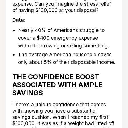
expense. Can you imagine the stress relief
of having $100,000 at your disposal?
Data:
Nearly 40% of Americans struggle to
cover a $400 emergency expense
without borrowing or selling something.
The average American household saves
only about 5% of their disposable income.
THE CONFIDENCE BOOST
ASSOCIATED WITH AMPLE
SAVINGS
There’s a unique confidence that comes
with knowing you have a substantial
savings cushion. When I reached my first
$100,000, it was as if a weight had lifted off