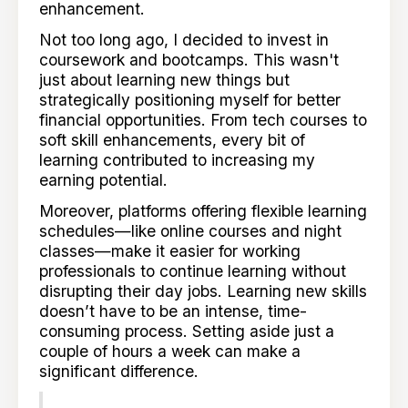
enhancement.
Not too long ago, I decided to invest in
coursework and bootcamps. This wasn't
just about learning new things but
strategically positioning myself for better
financial opportunities. From tech courses to
soft skill enhancements, every bit of
learning contributed to increasing my
earning potential.
Moreover, platforms offering flexible learning
schedules—like online courses and night
classes—make it easier for working
professionals to continue learning without
disrupting their day jobs. Learning new skills
doesn’t have to be an intense, time-
consuming process. Setting aside just a
couple of hours a week can make a
significant difference.