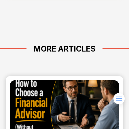
MORE ARTICLES