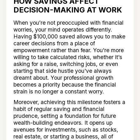
HOW SAVINGS AFFECT
DECISION-MAKING AT WORK
When you’re not preoccupied with financial
worries, your mind operates differently.
Having $100,000 saved allows you to make
career decisions from a place of
empowerment rather than fear. You're more
willing to take calculated risks, whether it’s
asking for a raise, switching jobs, or even
starting that side hustle you've always
dreamt about. Your professional growth
becomes a priority because the financial
strain is no longer a constant worry.
Moreover, achieving this milestone fosters a
habit of regular saving and financial
prudence, setting a foundation for future
wealth-building endeavors. It opens up
avenues for investments, such as stocks,
real estate, or starting a business, all of