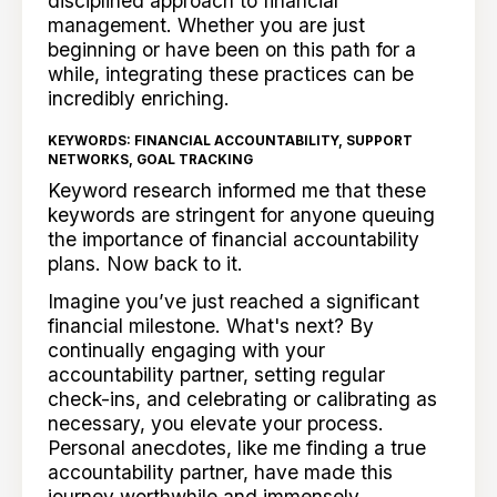
disciplined approach to financial
management. Whether you are just
beginning or have been on this path for a
while, integrating these practices can be
incredibly enriching.
KEYWORDS: FINANCIAL ACCOUNTABILITY, SUPPORT
NETWORKS, GOAL TRACKING
Keyword research informed me that these
keywords are stringent for anyone queuing
the importance of financial accountability
plans. Now back to it.
Imagine you’ve just reached a significant
financial milestone. What's next? By
continually engaging with your
accountability partner, setting regular
check-ins, and celebrating or calibrating as
necessary, you elevate your process.
Personal anecdotes, like me finding a true
accountability partner, have made this
journey worthwhile and immensely