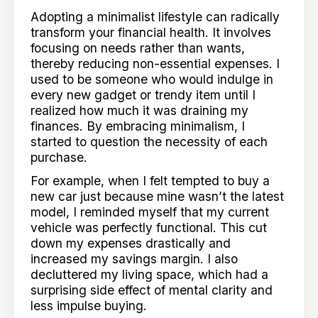
Adopting a minimalist lifestyle can radically
transform your financial health. It involves
focusing on needs rather than wants,
thereby reducing non-essential expenses. I
used to be someone who would indulge in
every new gadget or trendy item until I
realized how much it was draining my
finances. By embracing minimalism, I
started to question the necessity of each
purchase.
For example, when I felt tempted to buy a
new car just because mine wasn’t the latest
model, I reminded myself that my current
vehicle was perfectly functional. This cut
down my expenses drastically and
increased my savings margin. I also
decluttered my living space, which had a
surprising side effect of mental clarity and
less impulse buying.