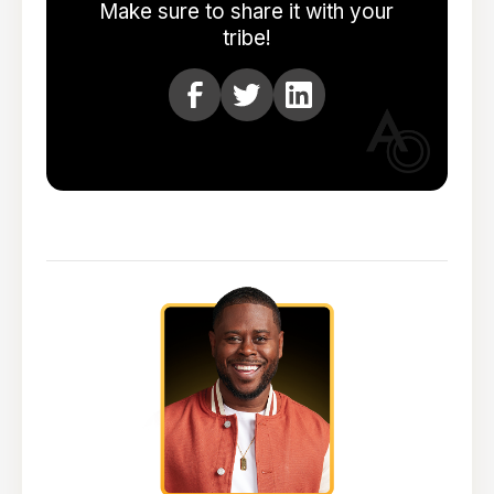
Make sure to share it with your
tribe!