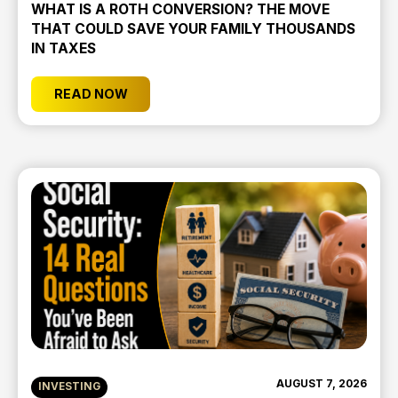
WHAT IS A ROTH CONVERSION? THE MOVE
THAT COULD SAVE YOUR FAMILY THOUSANDS
IN TAXES
READ NOW
AUGUST 7, 2026
INVESTING