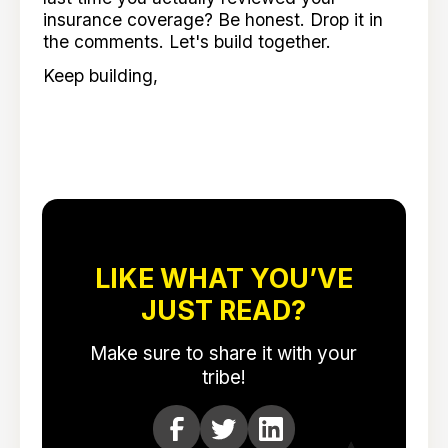
insurance coverage? Be honest. Drop it in
the comments. Let's build together.
Keep building,
LIKE WHAT YOU’VE
JUST READ?
Make sure to share it with your
tribe!