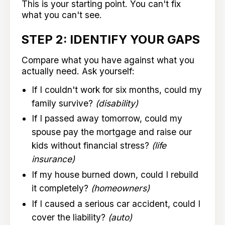
This is your starting point. You can't fix
what you can't see.
STEP 2: IDENTIFY YOUR GAPS
Compare what you have against what you
actually need. Ask yourself:
If I couldn't work for six months, could my
family survive?
(disability)
If I passed away tomorrow, could my
spouse pay the mortgage and raise our
kids without financial stress?
(life
insurance)
If my house burned down, could I rebuild
it completely?
(homeowners)
If I caused a serious car accident, could I
cover the liability?
(auto)