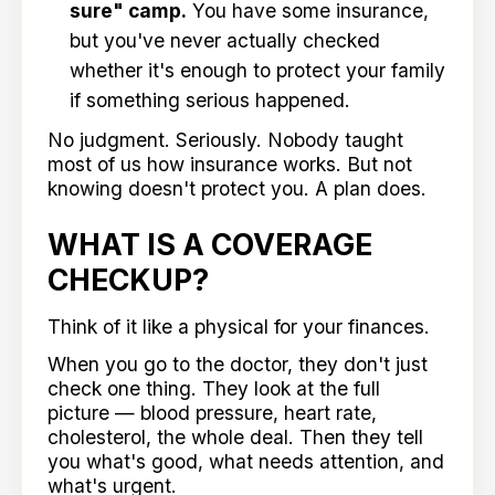
sure" camp.
You have some insurance,
but you've never actually checked
whether it's enough to protect your family
if something serious happened.
No judgment. Seriously. Nobody taught
most of us how insurance works. But not
knowing doesn't protect you. A plan does.
WHAT IS A COVERAGE
CHECKUP?
Think of it like a physical for your finances.
When you go to the doctor, they don't just
check one thing. They look at the full
picture — blood pressure, heart rate,
cholesterol, the whole deal. Then they tell
you what's good, what needs attention, and
what's urgent.