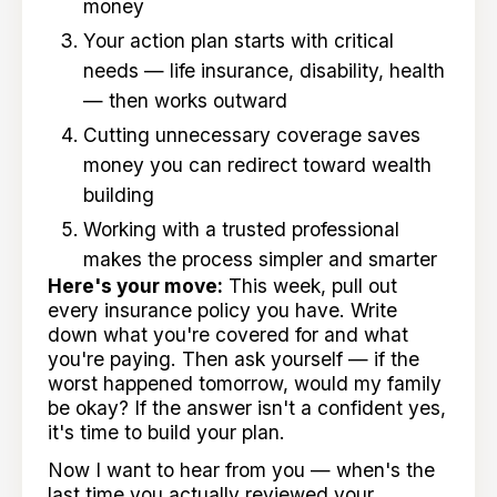
money
Your action plan starts with critical
needs — life insurance, disability, health
— then works outward
Cutting unnecessary coverage saves
money you can redirect toward wealth
building
Working with a trusted professional
makes the process simpler and smarter
Here's your move:
This week, pull out
every insurance policy you have. Write
down what you're covered for and what
you're paying. Then ask yourself — if the
worst happened tomorrow, would my family
be okay? If the answer isn't a confident yes,
it's time to build your plan.
Now I want to hear from you — when's the
last time you actually reviewed your