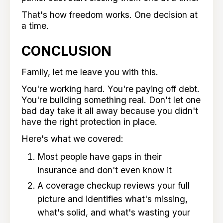
That's how freedom works. One decision at
a time.
CONCLUSION
Family, let me leave you with this.
You're working hard. You're paying off debt.
You're building something real. Don't let one
bad day take it all away because you didn't
have the right protection in place.
Here's what we covered:
Most people have gaps in their
insurance and don't even know it
A coverage checkup reviews your full
picture and identifies what's missing,
what's solid, and what's wasting your