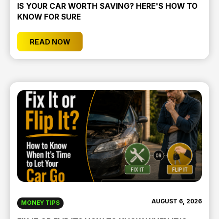
IS YOUR CAR WORTH SAVING? HERE'S HOW TO
KNOW FOR SURE
READ NOW
AUGUST 6, 2026
MONEY TIPS