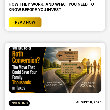
HOW THEY WORK, AND WHAT YOU NEED TO
KNOW BEFORE YOU INVEST
READ NOW
AUGUST 8, 2026
INVESTING