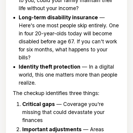
to you, could your family maintain their
life without your income?
Long-term disability insurance
—
Here's one most people skip entirely. One
in four 20-year-olds today will become
disabled before age 67. If you can't work
for six months, what happens to your
bills?
Identity theft protection
— In a digital
world, this one matters more than people
realize.
The checkup identifies three things:
Critical gaps
— Coverage you're
missing that could devastate your
finances
Important adjustments
— Areas