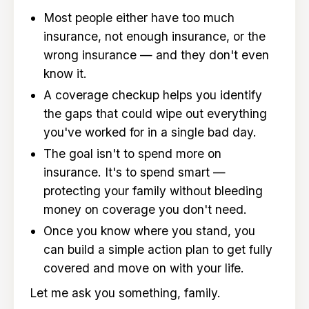
Most people either have too much
insurance, not enough insurance, or the
wrong insurance — and they don't even
know it.
A coverage checkup helps you identify
the gaps that could wipe out everything
you've worked for in a single bad day.
The goal isn't to spend more on
insurance. It's to spend smart —
protecting your family without bleeding
money on coverage you don't need.
Once you know where you stand, you
can build a simple action plan to get fully
covered and move on with your life.
Let me ask you something, family.