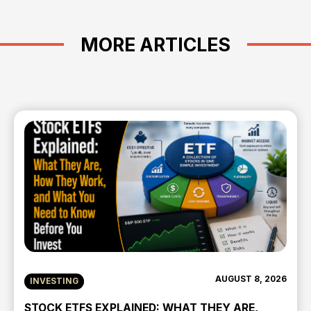
MORE ARTICLES
AUGUST 8, 2026
INVESTING
STOCK ETFS EXPLAINED: WHAT THEY ARE,