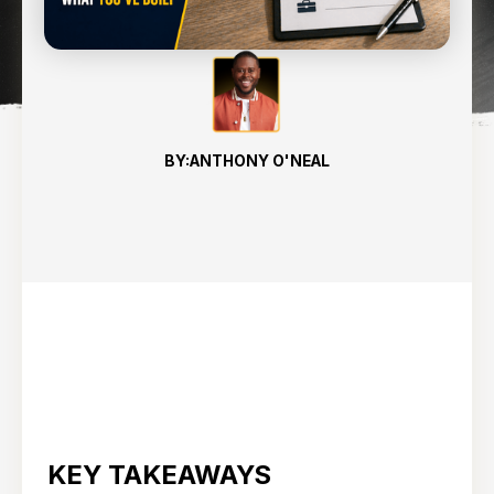
8
min read
BY:
ANTHONY O'NEAL
KEY TAKEAWAYS