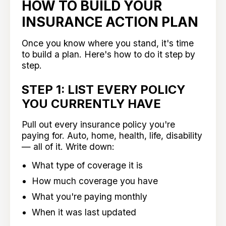
HOW TO BUILD YOUR
INSURANCE ACTION PLAN
Once you know where you stand, it's time
to build a plan. Here's how to do it step by
step.
STEP 1: LIST EVERY POLICY
YOU CURRENTLY HAVE
Pull out every insurance policy you're
paying for. Auto, home, health, life, disability
— all of it. Write down:
What type of coverage it is
How much coverage you have
What you're paying monthly
When it was last updated