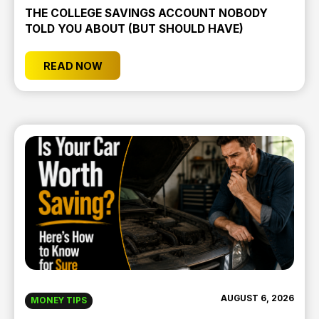
THE COLLEGE SAVINGS ACCOUNT NOBODY
TOLD YOU ABOUT (BUT SHOULD HAVE)
READ NOW
AUGUST 6, 2026
MONEY TIPS