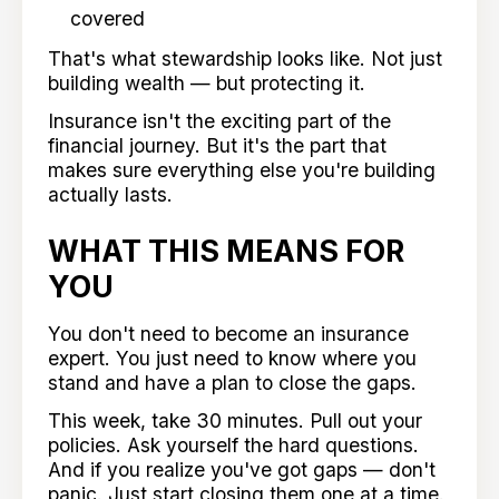
covered
That's what stewardship looks like. Not just
building wealth — but protecting it.
Insurance isn't the exciting part of the
financial journey. But it's the part that
makes sure everything else you're building
actually lasts.
WHAT THIS MEANS FOR
YOU
You don't need to become an insurance
expert. You just need to know where you
stand and have a plan to close the gaps.
This week, take 30 minutes. Pull out your
policies. Ask yourself the hard questions.
And if you realize you've got gaps — don't
panic. Just start closing them one at a time.