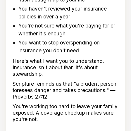
You haven't reviewed your insurance
policies in over a year
You're not sure what you're paying for or
whether it's enough
You want to stop overspending on
insurance you don't need
Here's what I want you to understand.
Insurance isn't about fear. It's about
stewardship.
Scripture reminds us that "a prudent person
foresees danger and takes precautions." —
Proverbs 27:12
You're working too hard to leave your family
exposed. A coverage checkup makes sure
you're not.