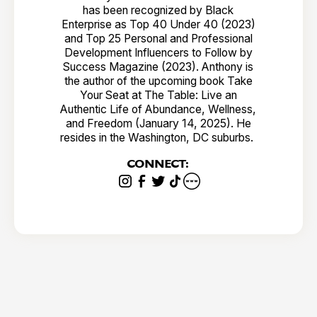
has been recognized by Black
Enterprise as Top 40 Under 40 (2023)
and Top 25 Personal and Professional
Development Influencers to Follow by
Success Magazine (2023). Anthony is
the author of the upcoming book Take
Your Seat at The Table: Live an
Authentic Life of Abundance, Wellness,
and Freedom (January 14, 2025). He
resides in the Washington, DC suburbs.
CONNECT: