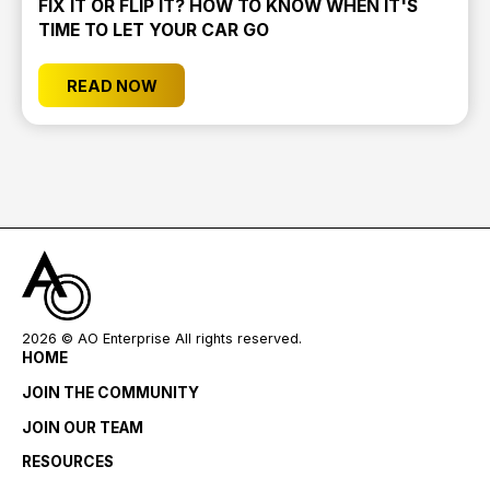
FIX IT OR FLIP IT? HOW TO KNOW WHEN IT'S
TIME TO LET YOUR CAR GO
READ NOW
2026
© AO Enterprise All rights reserved.
HOME
JOIN THE COMMUNITY
JOIN OUR TEAM
RESOURCES