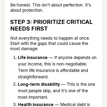
Be honest. This isn't about perfection. It's
about protection.
STEP 3: PRIORITIZE CRITICAL
NEEDS FIRST
Not everything needs to happen at once.
Start with the gaps that could cause the
most damage:
Life insurance
— If anyone depends on
your income, this is non-negotiable.
Term life insurance is affordable and
straightforward.
Long-term disability
— This is the one
most people skip, and it's one of the
most important.
Health insurance
— Medical debt is