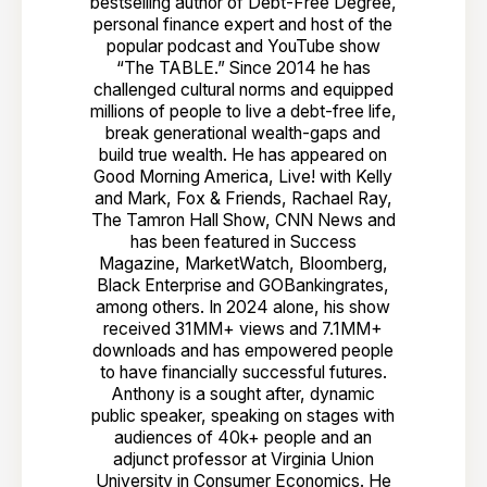
bestselling author of Debt-Free Degree,
personal finance expert and host of the
popular podcast and YouTube show
“The TABLE.” Since 2014 he has
challenged cultural norms and equipped
millions of people to live a debt-free life,
break generational wealth-gaps and
build true wealth. He has appeared on
Good Morning America, Live! with Kelly
and Mark, Fox & Friends, Rachael Ray,
The Tamron Hall Show, CNN News and
has been featured in Success
Magazine, MarketWatch, Bloomberg,
Black Enterprise and GOBankingrates,
among others. In 2024 alone, his show
received 31MM+ views and 7.1MM+
downloads and has empowered people
to have financially successful futures.
Anthony is a sought after, dynamic
public speaker, speaking on stages with
audiences of 40k+ people and an
adjunct professor at Virginia Union
University in Consumer Economics. He