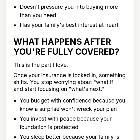
Doesn't pressure you into buying more
than you need
Has your family's best interest at heart
WHAT HAPPENS AFTER
YOU'RE FULLY COVERED?
This is the part I love.
Once your insurance is locked in, something
shifts. You stop worrying about "what if"
and start focusing on "what's next."
You budget with confidence because you
know a surprise won't wreck your plan
You invest with peace because your
foundation is protected
You sleep better because your family is