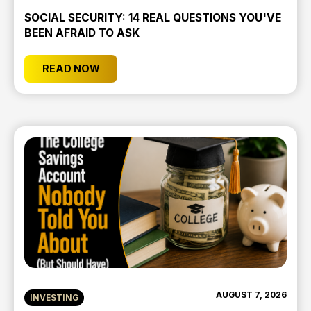
SOCIAL SECURITY: 14 REAL QUESTIONS YOU'VE
BEEN AFRAID TO ASK
READ NOW
AUGUST 7, 2026
INVESTING