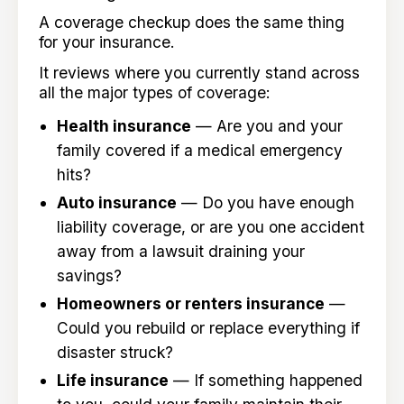
A coverage checkup does the same thing
for your insurance.
It reviews where you currently stand across
all the major types of coverage:
Health insurance
— Are you and your
family covered if a medical emergency
hits?
Auto insurance
— Do you have enough
liability coverage, or are you one accident
away from a lawsuit draining your
savings?
Homeowners or renters insurance
—
Could you rebuild or replace everything if
disaster struck?
Life insurance
— If something happened