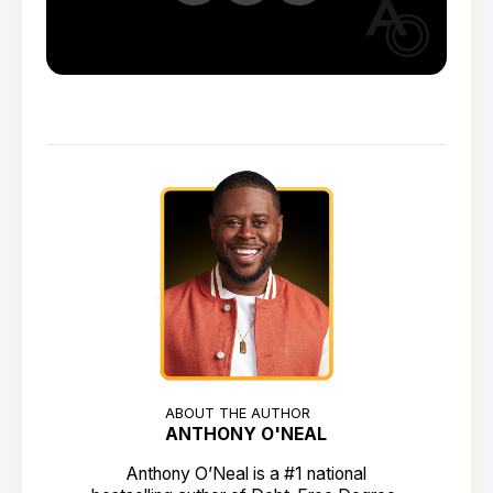
ABOUT THE AUTHOR
ANTHONY O'NEAL
Anthony O’Neal is a #1 national