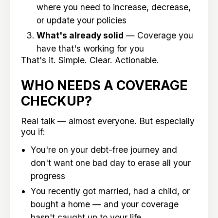
where you need to increase, decrease,
or update your policies
What's already solid
— Coverage you
have that's working for you
That's it. Simple. Clear. Actionable.
WHO NEEDS A COVERAGE
CHECKUP?
Real talk — almost everyone. But especially
you if:
You're on your debt-free journey and
don't want one bad day to erase all your
progress
You recently got married, had a child, or
bought a home — and your coverage
hasn't caught up to your life