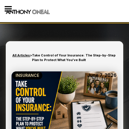
All Articles
>
Take Control of Your Insurance: The Step-by-Step
Plan to Protect What You've Built
June 7, 2026
INSURANCE
TAKE CONTROL OF YOUR
INSURANCE: THE STEP-
BY-STEP PLAN TO
PROTECT WHAT YOU'VE
BUILT