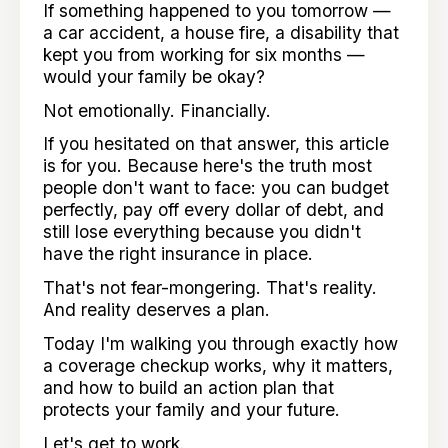
If something happened to you tomorrow —
a car accident, a house fire, a disability that
kept you from working for six months —
would your family be okay?
Not emotionally. Financially.
If you hesitated on that answer, this article
is for you. Because here's the truth most
people don't want to face: you can budget
perfectly, pay off every dollar of debt, and
still lose everything because you didn't
have the right insurance in place.
That's not fear-mongering. That's reality.
And reality deserves a plan.
Today I'm walking you through exactly how
a coverage checkup works, why it matters,
and how to build an action plan that
protects your family and your future.
Let's get to work.