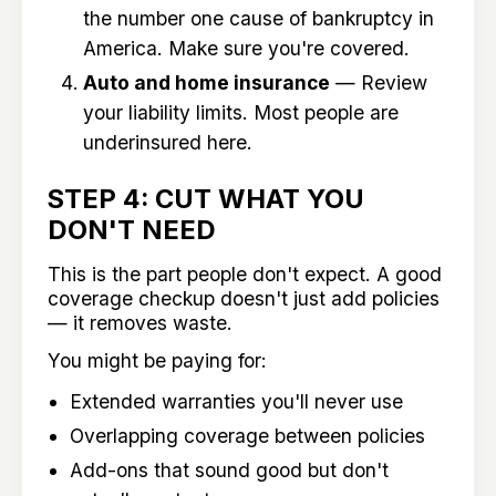
the number one cause of bankruptcy in
America. Make sure you're covered.
Auto and home insurance
— Review
your liability limits. Most people are
underinsured here.
STEP 4: CUT WHAT YOU
DON'T NEED
This is the part people don't expect. A good
coverage checkup doesn't just add policies
— it removes waste.
You might be paying for:
Extended warranties you'll never use
Overlapping coverage between policies
Add-ons that sound good but don't