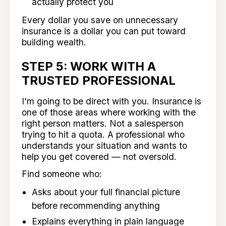
actually protect you
Every dollar you save on unnecessary
insurance is a dollar you can put toward
building wealth.
STEP 5: WORK WITH A
TRUSTED PROFESSIONAL
I'm going to be direct with you. Insurance is
one of those areas where working with the
right person matters. Not a salesperson
trying to hit a quota. A professional who
understands your situation and wants to
help you get covered — not oversold.
Find someone who:
Asks about your full financial picture
before recommending anything
Explains everything in plain language