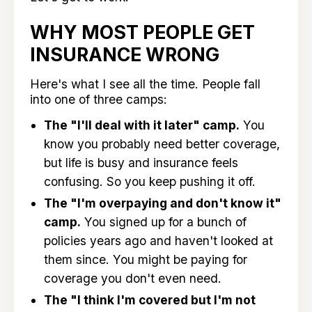
WHY MOST PEOPLE GET
INSURANCE WRONG
Here's what I see all the time. People fall
into one of three camps:
The "I'll deal with it later" camp.
You
know you probably need better coverage,
but life is busy and insurance feels
confusing. So you keep pushing it off.
The "I'm overpaying and don't know it"
camp.
You signed up for a bunch of
policies years ago and haven't looked at
them since. You might be paying for
coverage you don't even need.
The "I think I'm covered but I'm not