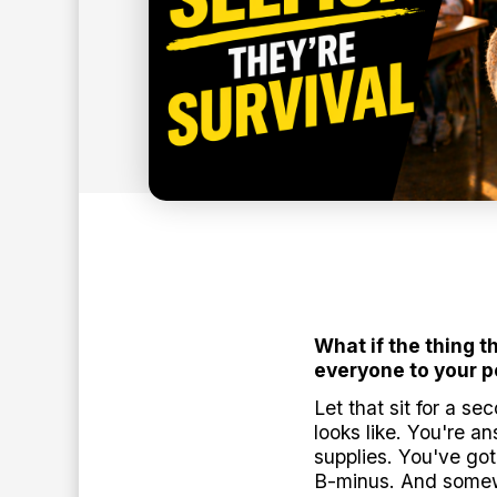
8
min read
BY:
ANTHONY O'NEAL
What if the thing t
everyone to your 
Let that sit for a s
looks like. You're 
supplies. You've go
B-minus. And somewh