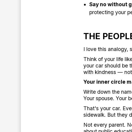
Say no without gu
protecting your p
THE PEOPL
I love this analogy, 
Think of your life li
your car should be t
with kindness — not 
Your inner circle m
Write down the names
Your spouse. Your be
That's your car. Ev
sidewalk. But they d
Not every parent. No
about public educati