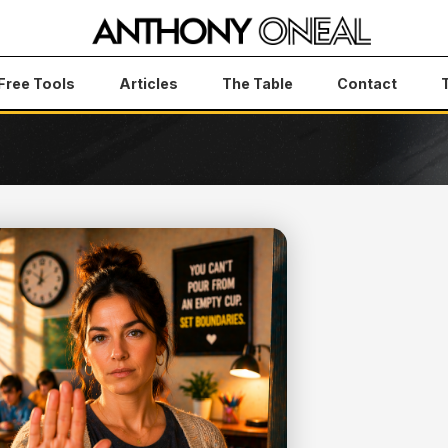
Free Tools
Articles
The Table
Contact
elfish — They're Survival
NDARIES
EY'RE