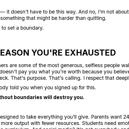
— it doesn't have to be this way. And no, I'm not about t
u something that might be harder than quitting.
 to set a boundary.
REASON YOU'RE EXHAUSTED
hers are some of the most generous, selfless people wal
 doesn't pay you what you're worth because you believ
ck. That's purpose. That's calling. I respect that deepl
ody told you when you signed up for this.
thout boundaries will destroy you.
esigned to take everything you'll give. Parents want 2
 more output with fewer resources. Students need emot