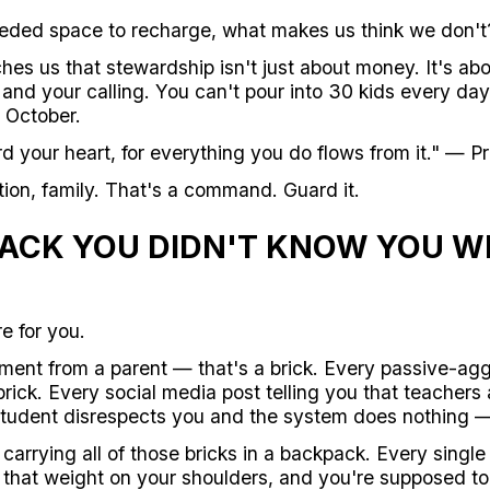
eeded space to recharge, what makes us think we don't
hes us that stewardship isn't just about money. It's ab
and your calling. You can't pour into 30 kids every day
 October.
rd your heart, for everything you do flows from it." — P
ion, family. That's a command. Guard it.
ACK YOU DIDN'T KNOW YOU W
e for you.
ent from a parent — that's a brick. Every passive-agg
rick. Every social media post telling you that teachers
 student disrespects you and the system does nothing —
arrying all of those bricks in a backpack. Every single
 that weight on your shoulders, and you're supposed to