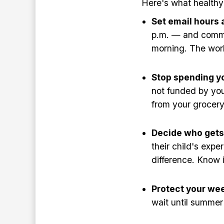
Here's what healthy 
Set email hours 
p.m. — and communi
morning. The worl
Stop spending y
not funded by your
from your grocer
Decide who gets 
their child's expe
difference. Know i
Protect your we
wait until summer