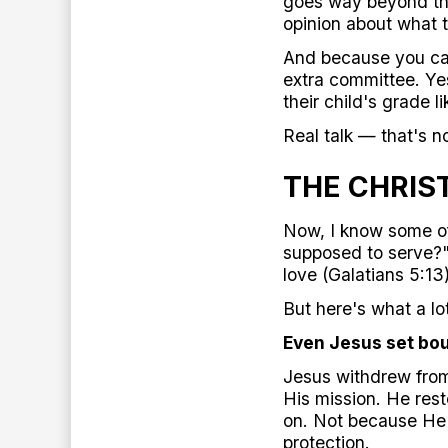
goes way beyond the
opinion about what 
And because you car
extra committee. Yes
their child's grade li
Real talk — that's n
THE CHRIS
Now, I know some of
supposed to serve?" 
love (Galatians 5:13)
But here's what a lo
Even Jesus set bo
Jesus withdrew from
His mission. He rest
on. Not because He 
protection.