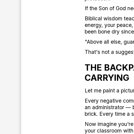
If the Son of God n
Biblical wisdom teac
energy, your peace, 
been bone dry since
"Above all else, gua
That's not a suggest
THE BACKP
CARRYING
Let me paint a pictur
Every negative comm
an administrator — b
brick. Every time a
Now imagine you're c
your classroom with