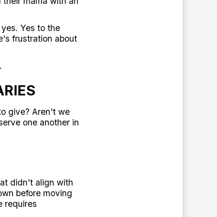
 their mama with an
yes. Yes to the
's frustration about
.
ARIES
to give? Aren't we
serve one another in
t didn't align with
 town before moving
 requires