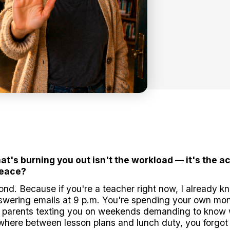
hat's burning you out isn't the workload — it's the 
peace?
econd. Because if you're a teacher right now, I already k
answering emails at 9 p.m. You're spending your own m
t parents texting you on weekends demanding to know w
ere between lesson plans and lunch duty, you forgot wh