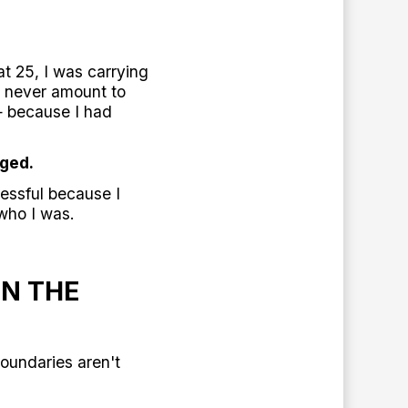
at 25, I was carrying
d never amount to
— because I had
ged.
essful because I
 who I was.
IN THE
Boundaries aren't