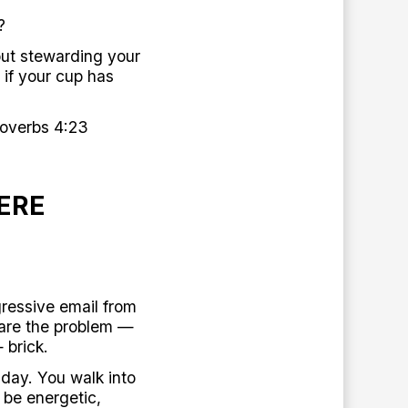
?
out stewarding your
 if your cup has
roverbs 4:23
ERE
ressive email from
 are the problem —
 brick.
 day. You walk into
 be energetic,