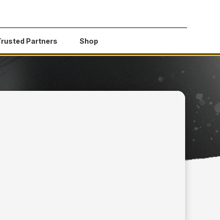
Trusted Partners
Shop