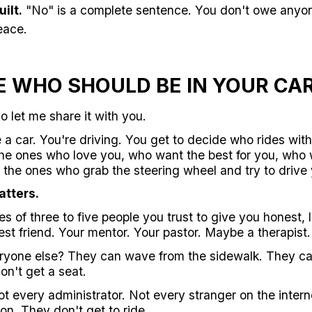
ilt.
"No" is a complete sentence. You don't owe anyon
eace.
E WHO SHOULD BE IN YOUR CA
so let me share it with you.
ke a car. You're driving. You get to decide who rides wit
he ones who love you, who want the best for you, who wil
the ones who grab the steering wheel and try to drive yo
atters.
 of three to five people you trust to give you honest, 
st friend. Your mentor. Your pastor. Maybe a therapist.
eryone else? They can wave from the sidewalk. They ca
on't get a seat.
t every administrator. Not every stranger on the intern
on. They don't get to ride.