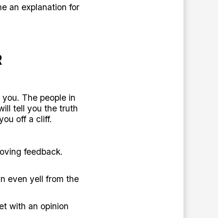
e an explanation for
R
h you. The people in
l tell you the truth
u off a cliff.
loving feedback.
n even yell from the
et with an opinion