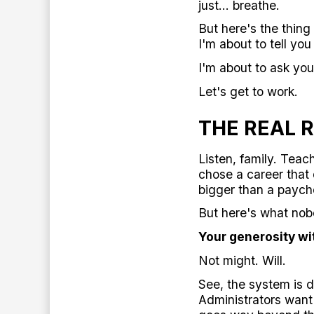
just... breathe.
But here's the thing 
I'm about to tell yo
I'm about to ask you
Let's get to work.
THE REAL 
Listen, family. Teac
chose a career that
bigger than a payche
But here's what nob
Your generosity wi
Not might. Will.
See, the system is d
Administrators want