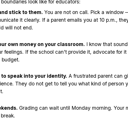
boundaries look like for educators:
and stick to them.
You are not on call. Pick a window 
cate it clearly. If a parent emails you at 10 p.m., they
d will not end.
our own money on your classroom.
I know that sound
 feelings. If the school can't provide it, advocate for it
y budget.
to speak into your identity.
A frustrated parent can g
rience. They do not get to tell you what kind of person 
t.
ekends.
Grading can wait until Monday morning. Your m
 break.