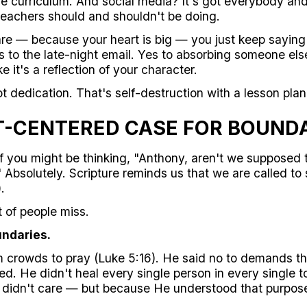
 curriculum. And social media? It's got everybody and
teachers should and shouldn't be doing.
e — because your heart is big — you just keep saying 
 to the late-night email. Yes to absorbing someone else
ke it's a reflection of your character.
ot dedication. That's self-destruction with a lesson plan
T-CENTERED CASE FOR BOUND
 you might be thinking, "Anthony, aren't we supposed 
Absolutely. Scripture reminds us that we are called to 
.
t of people miss.
undaries.
 crowds to pray (Luke 5:16). He said no to demands tha
ed. He didn't heal every single person in every single
didn't care — but because He understood that purpose