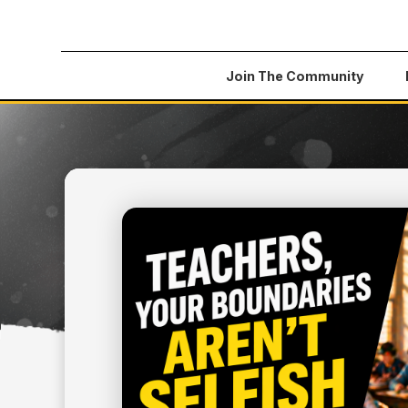
Join The Community
All Articles
>
Teachers, Your Boundaries Aren't S
May 13, 2026
FINANCIAL LITERACY
TEACHERS, YOUR BOU
AREN'T SELFISH — TH
SURVIVAL