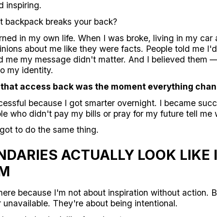
d inspiring.
t backpack breaks your back?
rned in my own life. When I was broke, living in my car 
nions about me like they were facts. People told me I'
ld me my message didn't matter. And I believed them 
o my identity.
 that access back was the moment everything chan
cessful because I got smarter overnight. I became succ
le who didn't pay my bills or pray for my future tell me
ot to do the same thing.
DARIES ACTUALLY LOOK LIKE 
OM
here because I'm not about inspiration without action. 
unavailable. They're about being intentional.