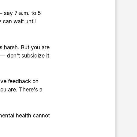
— say 7 a.m. to 5
 can wait until
s harsh. But you are
 — don't subsidize it
ive feedback on
you are. There's a
ental health cannot