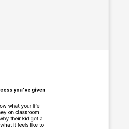
access you've given
now what your life
oney on classroom
hy their kid got a
at it feels like to