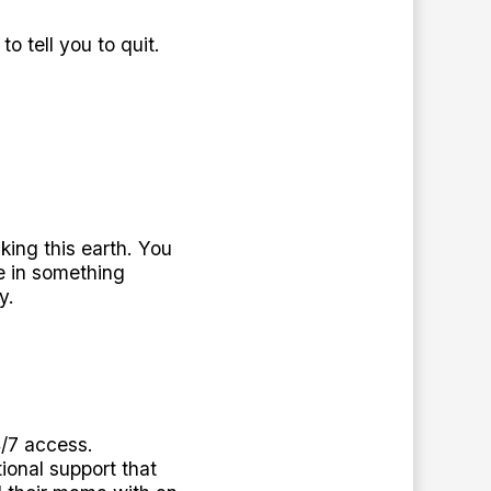
o tell you to quit.
king this earth. You
e in something
y.
4/7 access.
ional support that