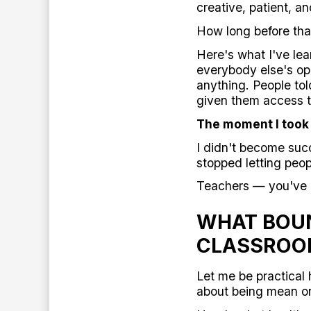
creative, patient, an
How long before tha
Here's what I've lea
everybody else's opi
anything. People to
given them access t
The moment I took
I didn't become suc
stopped letting peop
Teachers — you've g
WHAT BOUN
CLASSRO
Let me be practical 
about being mean or 