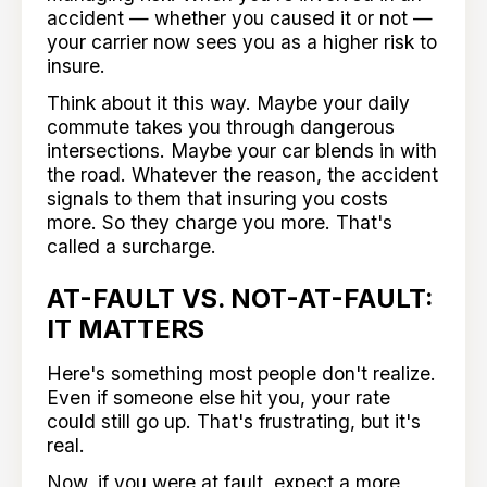
accident — whether you caused it or not —
your carrier now sees you as a higher risk to
insure.
Think about it this way. Maybe your daily
commute takes you through dangerous
intersections. Maybe your car blends in with
the road. Whatever the reason, the accident
signals to them that insuring you costs
more. So they charge you more. That's
called a surcharge.
AT-FAULT VS. NOT-AT-FAULT:
IT MATTERS
Here's something most people don't realize.
Even if someone else hit you, your rate
could still go up. That's frustrating, but it's
real.
Now, if you were at fault, expect a more