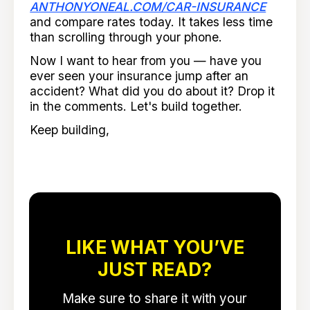
ANTHONYONEAL.COM/CAR-INSURANCE
and compare rates today. It takes less time
than scrolling through your phone.
Now I want to hear from you — have you
ever seen your insurance jump after an
accident? What did you do about it? Drop it
in the comments. Let's build together.
Keep building,
LIKE WHAT YOU’VE
JUST READ?
Make sure to share it with your