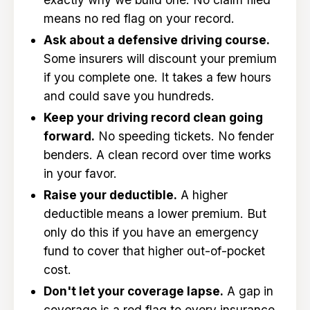
means no red flag on your record.
Ask about a defensive driving course.
Some insurers will discount your premium
if you complete one. It takes a few hours
and could save you hundreds.
Keep your driving record clean going
forward.
No speeding tickets. No fender
benders. A clean record over time works
in your favor.
Raise your deductible.
A higher
deductible means a lower premium. But
only do this if you have an emergency
fund to cover that higher out-of-pocket
cost.
Don't let your coverage lapse.
A gap in
coverage is a red flag to every insurance