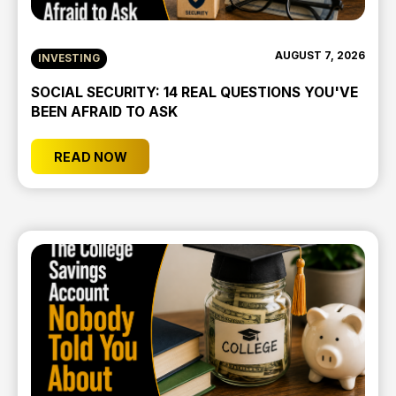
AUGUST 7, 2026
INVESTING
SOCIAL SECURITY: 14 REAL QUESTIONS YOU'VE
BEEN AFRAID TO ASK
READ NOW