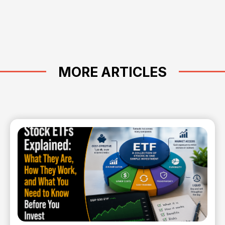
MORE ARTICLES