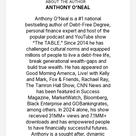
ABOUT THE AUTHOR
ANTHONY O'NEAL
Anthony O’Neal is a #1 national
bestselling author of Debt-Free Degree,
personal finance expert and host of the
popular podcast and YouTube show
“The TABLE.” Since 2014 he has
challenged cultural norms and equipped
millions of people to live a debt-free life,
break generational wealth-gaps and
build true wealth. He has appeared on
Good Morning America, Live! with Kelly
and Mark, Fox & Friends, Rachael Ray,
The Tamron Hall Show, CNN News and
has been featured in Success
Magazine, MarketWatch, Bloomberg,
Black Enterprise and GOBankingrates,
among others. In 2024 alone, his show
received 31MM+ views and 7.1MM+
downloads and has empowered people
to have financially successful futures.
Anthony is a sought after, dynamic