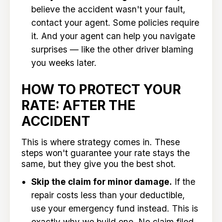
believe the accident wasn't your fault,
contact your agent. Some policies require
it. And your agent can help you navigate
surprises — like the other driver blaming
you weeks later.
HOW TO PROTECT YOUR
RATE: AFTER THE
ACCIDENT
This is where strategy comes in. These
steps won't guarantee your rate stays the
same, but they give you the best shot.
Skip the claim for minor damage.
If the
repair costs less than your deductible,
use your emergency fund instead. This is
exactly why we build one. No claim filed