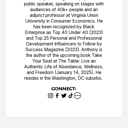
public speaker, speaking on stages with
audiences of 40k+ people and an
adjunct professor at Virginia Union
University in Consumer Economics. He
has been recognized by Black
Enterprise as Top 40 Under 40 (2023)
and Top 25 Personal and Professional
Development Influencers to Follow by
Success Magazine (2023). Anthony is
the author of the upcoming book Take
Your Seat at The Table: Live an
Authentic Life of Abundance, Wellness,
and Freedom (January 14, 2025). He
resides in the Washington, DC suburbs.
CONNECT: