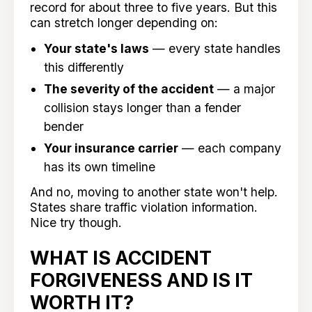
record for about three to five years. But this
can stretch longer depending on:
Your state's laws
— every state handles
this differently
The severity of the accident
— a major
collision stays longer than a fender
bender
Your insurance carrier
— each company
has its own timeline
And no, moving to another state won't help.
States share traffic violation information.
Nice try though.
WHAT IS ACCIDENT
FORGIVENESS AND IS IT
WORTH IT?