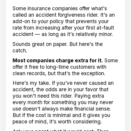
Some insurance companies offer what's
called an accident forgiveness rider. It's an
add-on to your policy that prevents your
rate from increasing after your first at-fault
accident — as long as it's relatively minor.
Sounds great on paper. But here's the
catch.
Most companies charge extra for it.
Some
offer it free to long-time customers with
clean records, but that's the exception.
Here's my take. If you've never caused an
accident, the odds are in your favor that
you won't need this rider. Paying extra
every month for something you may never
use doesn't always make financial sense.
But if the cost is minimal and it gives you
peace of mind, it's worth considering.