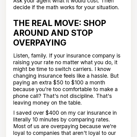
Ask your agent what it would cost. Then
decide if the math works for your situation.
THE REAL MOVE: SHOP
AROUND AND STOP
OVERPAYING
Listen, family. If your insurance company is
raising your rate no matter what you do, it
might be time to switch carriers. I know
changing insurance feels like a hassle. But
paying an extra $50 to $100 a month
because you're too comfortable to make a
phone call? That's not discipline. That's
leaving money on the table.
I saved over $400 on my car insurance in
literally 10 minutes by comparing rates.
Most of us are overpaying because we're
loyal to companies that aren't loyal to our