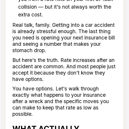
collision — but it's not always worth the
extra cost.
Real talk, family. Getting into a car accident
is already stressful enough. The last thing
you need is opening your next insurance bill
and seeing a number that makes your
stomach drop.
But here's the truth. Rate increases after an
accident are common. And most people just
accept it because they don't know they
have options.
You have options. Let's walk through
exactly what happens to your insurance
after a wreck and the specific moves you
can make to keep that rate as low as
possible.
WHAT ACTUALLY