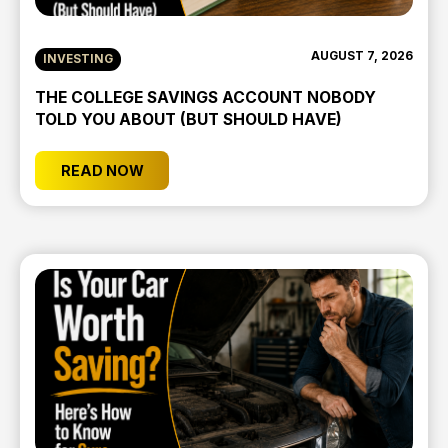
AUGUST 7, 2026
INVESTING
THE COLLEGE SAVINGS ACCOUNT NOBODY
TOLD YOU ABOUT (BUT SHOULD HAVE)
READ NOW