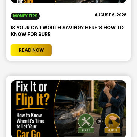
AUGUST 6, 2026
MONEY TIPS
IS YOUR CAR WORTH SAVING? HERE'S HOW TO
KNOW FOR SURE
READ NOW