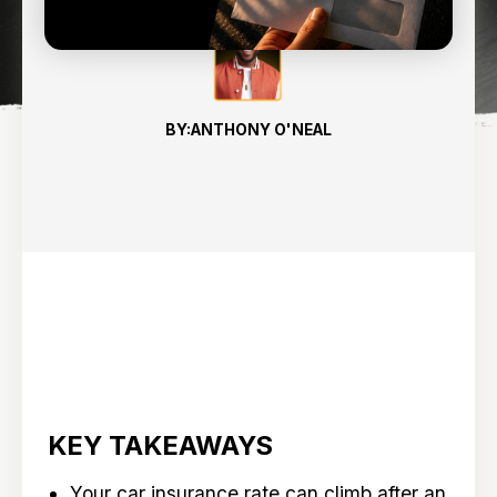
BY:
ANTHONY O'NEAL
KEY TAKEAWAYS
Your car insurance rate can climb after an