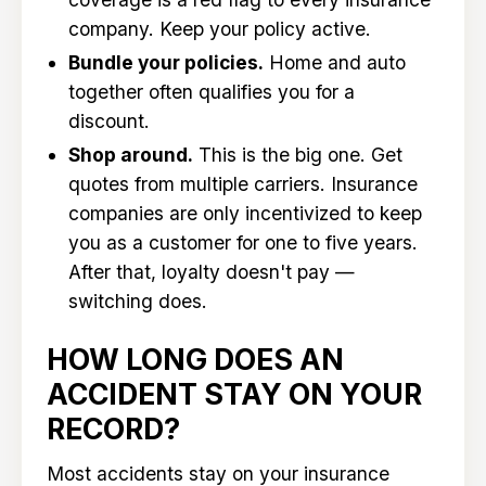
company. Keep your policy active.
Bundle your policies.
Home and auto
together often qualifies you for a
discount.
Shop around.
This is the big one. Get
quotes from multiple carriers. Insurance
companies are only incentivized to keep
you as a customer for one to five years.
After that, loyalty doesn't pay —
switching does.
HOW LONG DOES AN
ACCIDENT STAY ON YOUR
RECORD?
Most accidents stay on your insurance