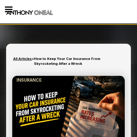
All Articles
>
How to Keep Your Car Insurance From
Skyrocketing After a Wreck
May 17, 2026
INSURANCE
HOW TO KEEP YOUR CAR
INSURANCE FROM
SKYROCKETING AFTER A
WRECK
8
min read