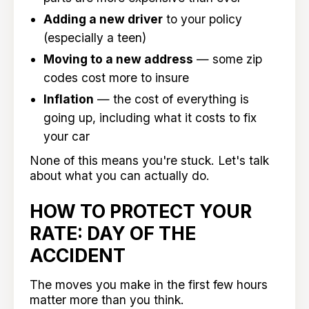
Adding a new driver
to your policy
(especially a teen)
Moving to a new address
— some zip
codes cost more to insure
Inflation
— the cost of everything is
going up, including what it costs to fix
your car
None of this means you're stuck. Let's talk
about what you can actually do.
HOW TO PROTECT YOUR
RATE: DAY OF THE
ACCIDENT
The moves you make in the first few hours
matter more than you think.