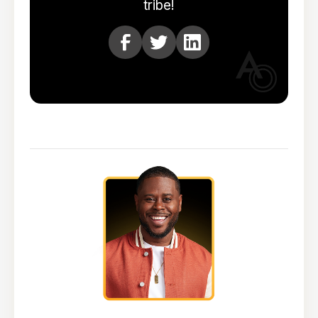
tribe!