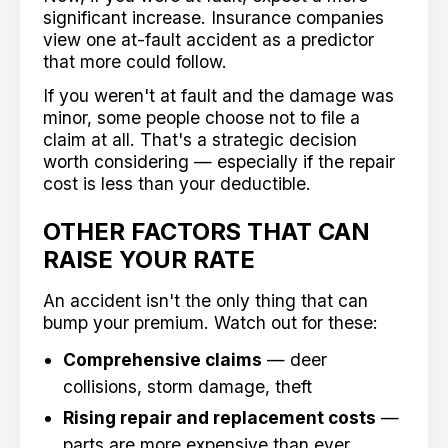
significant increase. Insurance companies
view one at-fault accident as a predictor
that more could follow.
If you weren't at fault and the damage was
minor, some people choose not to file a
claim at all. That's a strategic decision
worth considering — especially if the repair
cost is less than your deductible.
OTHER FACTORS THAT CAN
RAISE YOUR RATE
An accident isn't the only thing that can
bump your premium. Watch out for these:
Comprehensive claims
— deer
collisions, storm damage, theft
Rising repair and replacement costs
—
parts are more expensive than ever