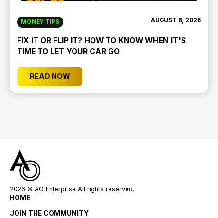
AUGUST 6, 2026
MONEY TIPS
FIX IT OR FLIP IT? HOW TO KNOW WHEN IT'S
TIME TO LET YOUR CAR GO
READ NOW
2026
© AO Enterprise All rights reserved.
HOME
JOIN THE COMMUNITY