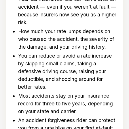
accident — even if you weren't at fault —
because insurers now see you as a higher
risk.
How much your rate jumps depends on
who caused the accident, the severity of
the damage, and your driving history.
You can reduce or avoid a rate increase
by skipping small claims, taking a
defensive driving course, raising your
deductible, and shopping around for
better rates.
Most accidents stay on your insurance
record for three to five years, depending
on your state and carrier.
An accident forgiveness rider can protect
you from a rate hike on your first at-fault