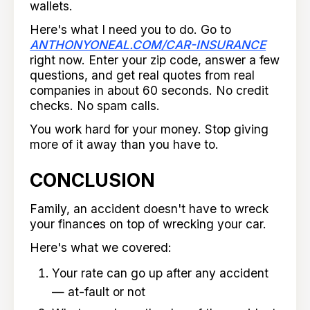
wallets.
Here's what I need you to do. Go to
ANTHONYONEAL.COM/CAR-INSURANCE
right now. Enter your zip code, answer a few
questions, and get real quotes from real
companies in about 60 seconds. No credit
checks. No spam calls.
You work hard for your money. Stop giving
more of it away than you have to.
CONCLUSION
Family, an accident doesn't have to wreck
your finances on top of wrecking your car.
Here's what we covered:
Your rate can go up after any accident
— at-fault or not