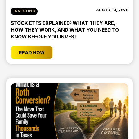
AUGUST 8, 2026
INVESTING
STOCK ETFS EXPLAINED: WHAT THEY ARE,
HOW THEY WORK, AND WHAT YOU NEED TO
KNOW BEFORE YOU INVEST
READ NOW