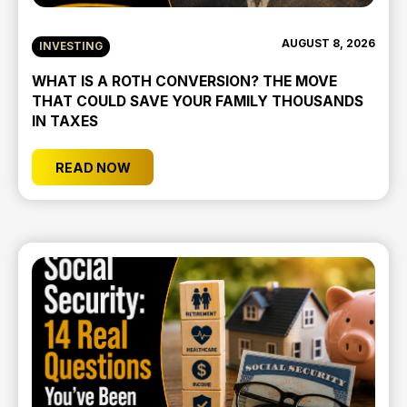
AUGUST 8, 2026
INVESTING
WHAT IS A ROTH CONVERSION? THE MOVE
THAT COULD SAVE YOUR FAMILY THOUSANDS
IN TAXES
READ NOW