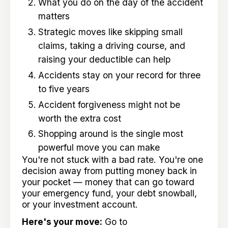
What you do on the day of the accident
matters
Strategic moves like skipping small
claims, taking a driving course, and
raising your deductible can help
Accidents stay on your record for three
to five years
Accident forgiveness might not be
worth the extra cost
Shopping around is the single most
powerful move you can make
You're not stuck with a bad rate. You're one
decision away from putting money back in
your pocket — money that can go toward
your emergency fund, your debt snowball,
or your investment account.
Here's your move:
Go to