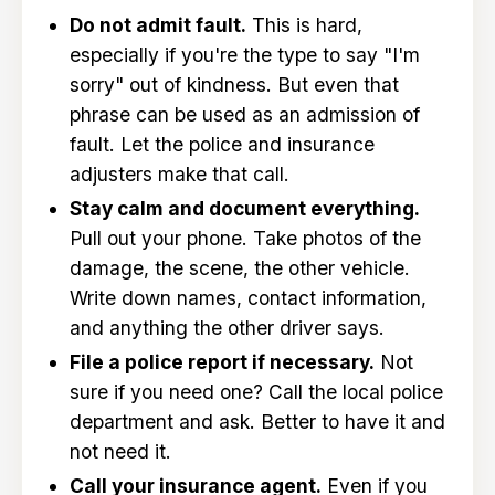
Do not admit fault.
This is hard,
especially if you're the type to say "I'm
sorry" out of kindness. But even that
phrase can be used as an admission of
fault. Let the police and insurance
adjusters make that call.
Stay calm and document everything.
Pull out your phone. Take photos of the
damage, the scene, the other vehicle.
Write down names, contact information,
and anything the other driver says.
File a police report if necessary.
Not
sure if you need one? Call the local police
department and ask. Better to have it and
not need it.
Call your insurance agent.
Even if you