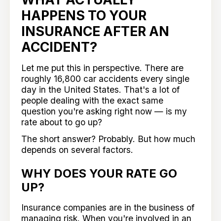
HAPPENS TO YOUR
INSURANCE AFTER AN
ACCIDENT?
Let me put this in perspective. There are
roughly 16,800 car accidents every single
day in the United States. That's a lot of
people dealing with the exact same
question you're asking right now — is my
rate about to go up?
The short answer? Probably. But how much
depends on several factors.
WHY DOES YOUR RATE GO
UP?
Insurance companies are in the business of
managing risk. When you're involved in an