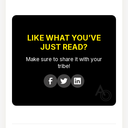
LIKE WHAT YOU’VE
JUST READ?
Make sure to share it with your
tribe!