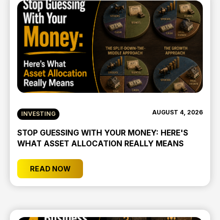
AUGUST 4, 2026
INVESTING
STOP GUESSING WITH YOUR MONEY: HERE'S
WHAT ASSET ALLOCATION REALLY MEANS
READ NOW