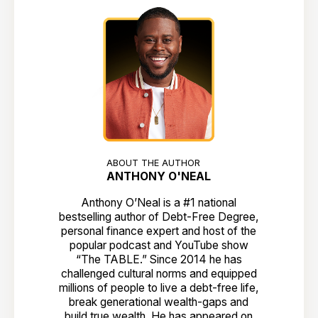
ABOUT THE AUTHOR
ANTHONY O'NEAL
Anthony O’Neal is a #1 national
bestselling author of Debt-Free Degree,
personal finance expert and host of the
popular podcast and YouTube show
“The TABLE.” Since 2014 he has
challenged cultural norms and equipped
millions of people to live a debt-free life,
break generational wealth-gaps and
build true wealth. He has appeared on