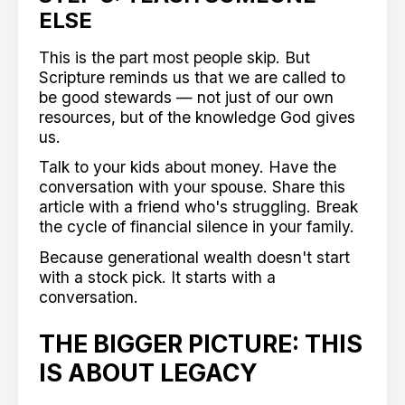
ELSE
This is the part most people skip. But
Scripture reminds us that we are called to
be good stewards — not just of our own
resources, but of the knowledge God gives
us.
Talk to your kids about money. Have the
conversation with your spouse. Share this
article with a friend who's struggling. Break
the cycle of financial silence in your family.
Because generational wealth doesn't start
with a stock pick. It starts with a
conversation.
THE BIGGER PICTURE: THIS
IS ABOUT LEGACY