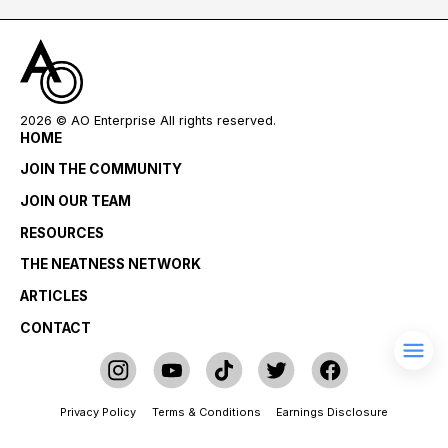
2026
© AO Enterprise All rights reserved.
HOME
JOIN THE COMMUNITY
JOIN OUR TEAM
RESOURCES
THE NEATNESS NETWORK
ARTICLES
CONTACT
Privacy Policy
Terms & Conditions
Earnings Disclosure