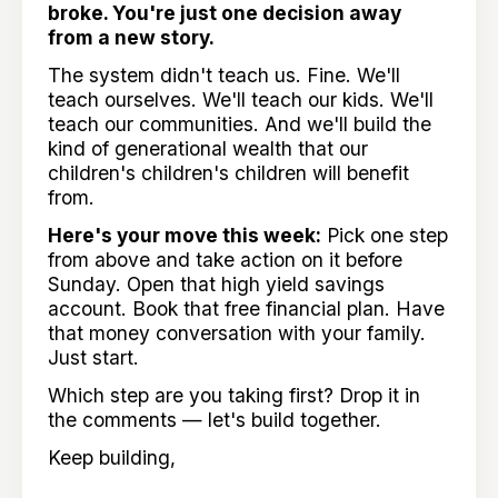
broke. You're just one decision away
from a new story.
The system didn't teach us. Fine. We'll
teach ourselves. We'll teach our kids. We'll
teach our communities. And we'll build the
kind of generational wealth that our
children's children's children will benefit
from.
Here's your move this week:
Pick one step
from above and take action on it before
Sunday. Open that high yield savings
account. Book that free financial plan. Have
that money conversation with your family.
Just start.
Which step are you taking first? Drop it in
the comments — let's build together.
Keep building,