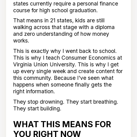
states currently require a personal finance
course for high school graduation.
That means in 21 states, kids are still
walking across that stage with a diploma
and zero understanding of how money
works.
This is exactly why I went back to school.
This is why I teach Consumer Economics at
Virginia Union University. This is why I get
up every single week and create content for
this community. Because I've seen what
happens when someone finally gets the
right information.
They stop drowning. They start breathing.
They start building.
WHAT THIS MEANS FOR
YOU RIGHT NOW