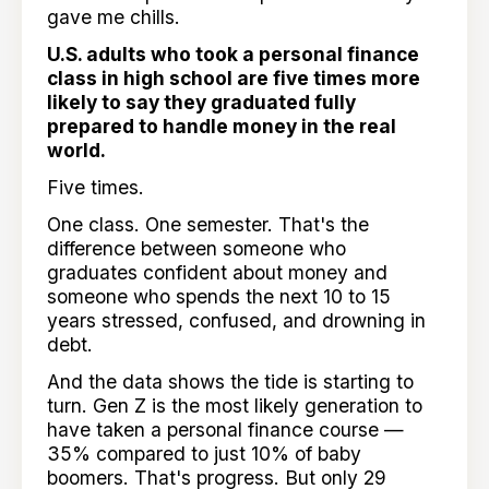
gave me chills.
U.S. adults who took a personal finance
class in high school are five times more
likely to say they graduated fully
prepared to handle money in the real
world.
Five times.
One class. One semester. That's the
difference between someone who
graduates confident about money and
someone who spends the next 10 to 15
years stressed, confused, and drowning in
debt.
And the data shows the tide is starting to
turn. Gen Z is the most likely generation to
have taken a personal finance course —
35% compared to just 10% of baby
boomers. That's progress. But only 29