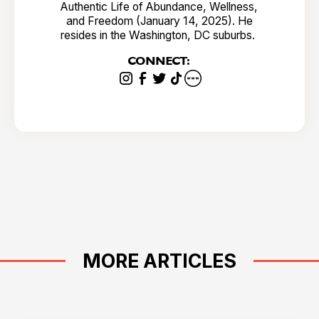
Authentic Life of Abundance, Wellness,
and Freedom (January 14, 2025). He
resides in the Washington, DC suburbs.
CONNECT:
MORE ARTICLES