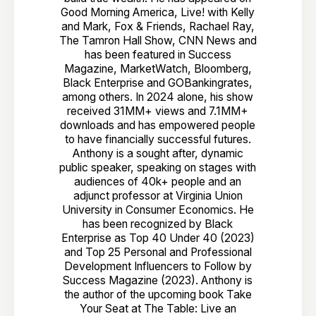
Good Morning America, Live! with Kelly
and Mark, Fox & Friends, Rachael Ray,
The Tamron Hall Show, CNN News and
has been featured in Success
Magazine, MarketWatch, Bloomberg,
Black Enterprise and GOBankingrates,
among others. In 2024 alone, his show
received 31MM+ views and 7.1MM+
downloads and has empowered people
to have financially successful futures.
Anthony is a sought after, dynamic
public speaker, speaking on stages with
audiences of 40k+ people and an
adjunct professor at Virginia Union
University in Consumer Economics. He
has been recognized by Black
Enterprise as Top 40 Under 40 (2023)
and Top 25 Personal and Professional
Development Influencers to Follow by
Success Magazine (2023). Anthony is
the author of the upcoming book Take
Your Seat at The Table: Live an