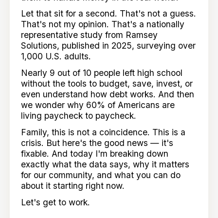
Let that sit for a second. That's not a guess.
That's not my opinion. That's a nationally
representative study from Ramsey
Solutions, published in 2025, surveying over
1,000 U.S. adults.
Nearly 9 out of 10 people left high school
without the tools to budget, save, invest, or
even understand how debt works. And then
we wonder why 60% of Americans are
living paycheck to paycheck.
Family, this is not a coincidence. This is a
crisis. But here's the good news — it's
fixable. And today I'm breaking down
exactly what the data says, why it matters
for our community, and what you can do
about it starting right now.
Let's get to work.