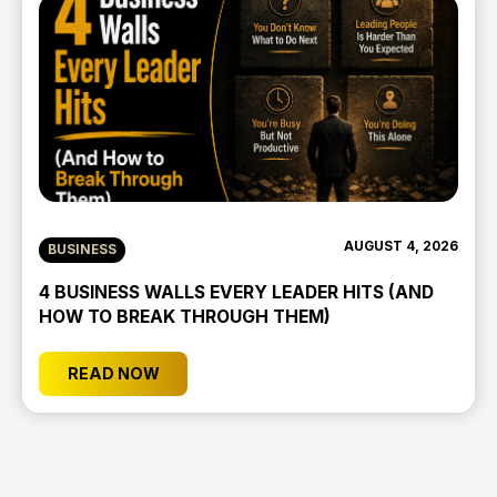
AUGUST 4, 2026
BUSINESS
4 BUSINESS WALLS EVERY LEADER HITS (AND
HOW TO BREAK THROUGH THEM)
READ NOW