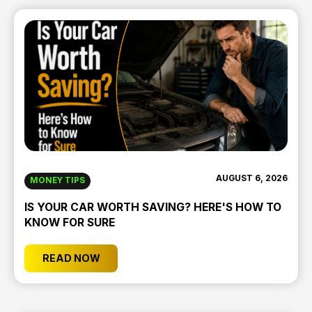
AUGUST 6, 2026
MONEY TIPS
IS YOUR CAR WORTH SAVING? HERE'S HOW TO
KNOW FOR SURE
READ NOW