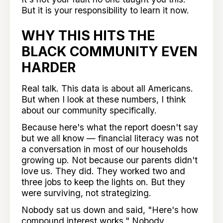
But it is your responsibility to learn it now.
WHY THIS HITS THE
BLACK COMMUNITY EVEN
HARDER
Real talk. This data is about all Americans.
But when I look at these numbers, I think
about our community specifically.
Because here's what the report doesn't say
but we all know — financial literacy was not
a conversation in most of our households
growing up. Not because our parents didn't
love us. They did. They worked two and
three jobs to keep the lights on. But they
were surviving, not strategizing.
Nobody sat us down and said, "Here's how
compound interest works." Nobody