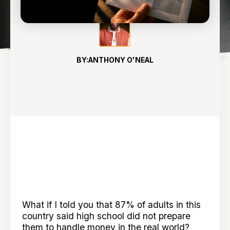
BY:
ANTHONY O'NEAL
What if I told you that 87% of adults in this
country said high school did not prepare
them to handle money in the real world?