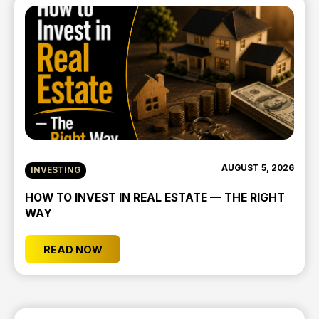
AUGUST 5, 2026
INVESTING
HOW TO INVEST IN REAL ESTATE — THE RIGHT
WAY
READ NOW