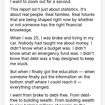
I want to zoom out for a second.
This report isn't just about statistics. It's
about real people. Real families. Real futures
that are being shaped right now by whether
or not someone has the right financial
knowledge.
When I was 25, I was broke and living in my
car. Nobody had taught me about money. I
didn't know what a budget was. I didn't
know what an emergency fund was. I didn't
know that debt was a trap designed to keep
me stuck.
But when I finally got the education — when
someone finally put the information on the
bottom shelf where I could reach it —
everything changed.
I went from broke to debt-free. From debt-
free to building wealth. From building wealth