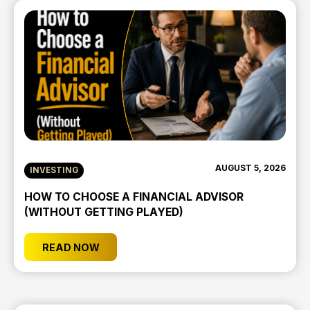
AUGUST 5, 2026
INVESTING
HOW TO CHOOSE A FINANCIAL ADVISOR
(WITHOUT GETTING PLAYED)
READ NOW