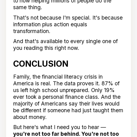
to now helping millions of people do the
same thing.
That's not because I'm special. It's because
information plus action equals
transformation.
And that's available to every single one of
you reading this right now.
CONCLUSION
Family, the financial literacy crisis in
America is real. The data proves it. 87% of
us left high school unprepared. Only 19%
ever took a personal finance class. And the
majority of Americans say their lives would
be different if someone had just taught them
about money.
But here's what I need you to hear —
you're not too far behind. You're not too