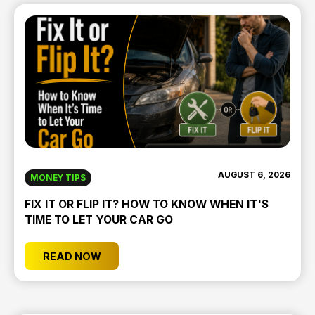
AUGUST 6, 2026
MONEY TIPS
FIX IT OR FLIP IT? HOW TO KNOW WHEN IT'S
TIME TO LET YOUR CAR GO
READ NOW