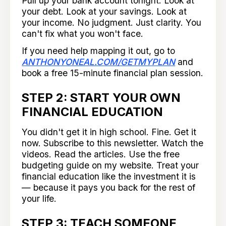
Pull up your bank account tonight. Look at
your debt. Look at your savings. Look at
your income. No judgment. Just clarity. You
can't fix what you won't face.
If you need help mapping it out, go to
ANTHONYONEAL.COM/GETMYPLAN
and
book a free 15-minute financial plan session.
STEP 2: START YOUR OWN
FINANCIAL EDUCATION
You didn't get it in high school. Fine. Get it
now. Subscribe to this newsletter. Watch the
videos. Read the articles. Use the free
budgeting guide on my website. Treat your
financial education like the investment it is
— because it pays you back for the rest of
your life.
STEP 3: TEACH SOMEONE