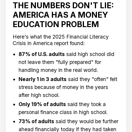
THE NUMBERS DON'T LIE:
AMERICA HAS A MONEY
EDUCATION PROBLEM
Here's what the 2025 Financial Literacy
Crisis in America report found:
87% of U.S. adults
said high school did
not leave them "fully prepared" for
handling money in the real world.
Nearly 1 in 3 adults
said they "often" felt
stress because of money in the years
after high school.
Only 19% of adults
said they took a
personal finance class in high school.
73% of adults
said they would be further
ahead financially today if they had taken