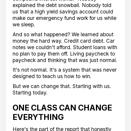
explained the debt snowball. Nobody told
us that a high yield savings account could
make our emergency fund work for us while
we sleep.
And so what happened? We learned about
money the hard way. Credit card debt. Car
notes we couldn't afford. Student loans with
no plan to pay them off. Living paycheck to
paycheck and thinking that was just normal.
It's not normal. It's a system that was never
designed to teach us how to win.
But we can change that. Starting with us.
Starting today.
ONE CLASS CAN CHANGE
EVERYTHING
Here's the part of the report that honestly