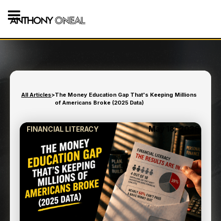
All Articles
>
The Money Education Gap That's Keeping Millions
of Americans Broke (2025 Data)
May 18, 2026
FINANCIAL LITERACY
THE MONEY EDUCATION
GAP THAT'S KEEPING
MILLIONS OF AMERICANS
BROKE (2025 DATA)
7
min read