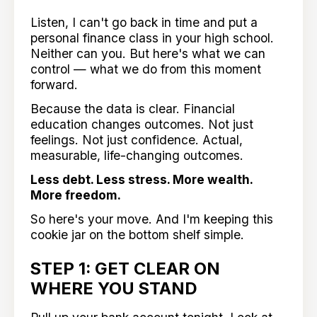
Listen, I can't go back in time and put a
personal finance class in your high school.
Neither can you. But here's what we can
control — what we do from this moment
forward.
Because the data is clear. Financial
education changes outcomes. Not just
feelings. Not just confidence. Actual,
measurable, life-changing outcomes.
Less debt. Less stress. More wealth.
More freedom.
So here's your move. And I'm keeping this
cookie jar on the bottom shelf simple.
STEP 1: GET CLEAR ON
WHERE YOU STAND