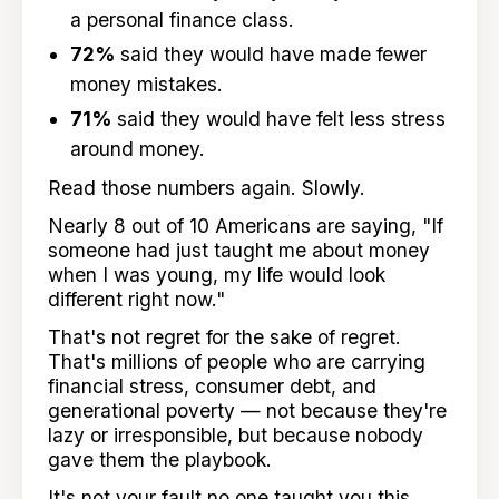
a personal finance class.
72%
said they would have made fewer
money mistakes.
71%
said they would have felt less stress
around money.
Read those numbers again. Slowly.
Nearly 8 out of 10 Americans are saying, "If
someone had just taught me about money
when I was young, my life would look
different right now."
That's not regret for the sake of regret.
That's millions of people who are carrying
financial stress, consumer debt, and
generational poverty — not because they're
lazy or irresponsible, but because nobody
gave them the playbook.
It's not your fault no one taught you this.