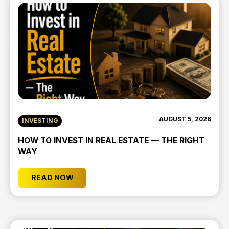
AUGUST 5, 2026
INVESTING
HOW TO INVEST IN REAL ESTATE — THE RIGHT
WAY
READ NOW