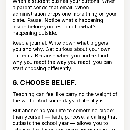
When a student pushes your buttons. When
a parent sends that email. When
administration drops one more thing on your
plate. Pause. Notice what's happening
inside before you respond to what's
happening outside.
Keep a journal. Write down what triggers
you and why. Get curious about your own
patterns. Because when you understand
why you react the way you react, you can
start choosing differently.
6. CHOOSE BELIEF.
Teaching can feel like carrying the weight of
the world. And some days, it literally is.
But anchoring your life to something bigger
than yourself — faith, purpose, a calling that
outlasts the school year — allows you to
release the things you were never meant to