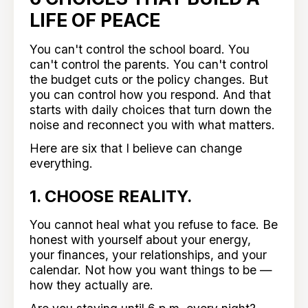
LIFE OF PEACE
You can't control the school board. You
can't control the parents. You can't control
the budget cuts or the policy changes. But
you can control how you respond. And that
starts with daily choices that turn down the
noise and reconnect you with what matters.
Here are six that I believe can change
everything.
1. CHOOSE REALITY.
You cannot heal what you refuse to face. Be
honest with yourself about your energy,
your finances, your relationships, and your
calendar. Not how you want things to be —
how they actually are.