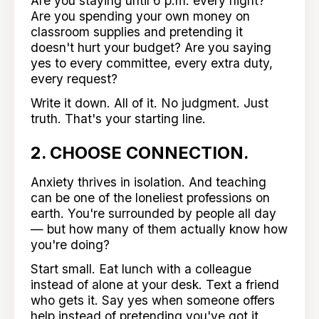
Are you staying until 6 p.m. every night?
Are you spending your own money on
classroom supplies and pretending it
doesn't hurt your budget? Are you saying
yes to every committee, every extra duty,
every request?
Write it down. All of it. No judgment. Just
truth. That's your starting line.
2. CHOOSE CONNECTION.
Anxiety thrives in isolation. And teaching
can be one of the loneliest professions on
earth. You're surrounded by people all day
— but how many of them actually know how
you're doing?
Start small. Eat lunch with a colleague
instead of alone at your desk. Text a friend
who gets it. Say yes when someone offers
help instead of pretending you've got it