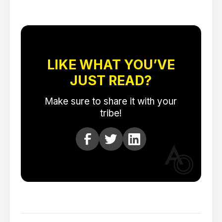
LIKE WHAT YOU’VE
JUST READ?
Make sure to share it with your
tribe!