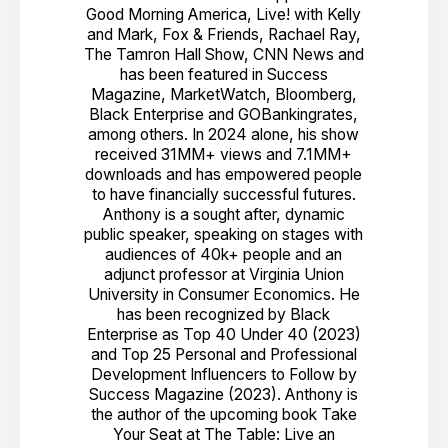
Good Morning America, Live! with Kelly
and Mark, Fox & Friends, Rachael Ray,
The Tamron Hall Show, CNN News and
has been featured in Success
Magazine, MarketWatch, Bloomberg,
Black Enterprise and GOBankingrates,
among others. In 2024 alone, his show
received 31MM+ views and 7.1MM+
downloads and has empowered people
to have financially successful futures.
Anthony is a sought after, dynamic
public speaker, speaking on stages with
audiences of 40k+ people and an
adjunct professor at Virginia Union
University in Consumer Economics. He
has been recognized by Black
Enterprise as Top 40 Under 40 (2023)
and Top 25 Personal and Professional
Development Influencers to Follow by
Success Magazine (2023). Anthony is
the author of the upcoming book Take
Your Seat at The Table: Live an