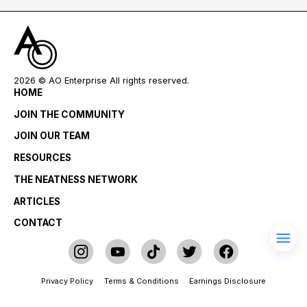
2026
© AO Enterprise All rights reserved.
HOME
JOIN THE COMMUNITY
JOIN OUR TEAM
RESOURCES
THE NEATNESS NETWORK
ARTICLES
CONTACT
Privacy Policy
Terms & Conditions
Earnings Disclosure