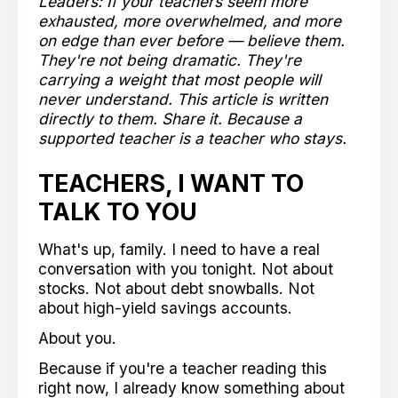
Leaders: If your teachers seem more
exhausted, more overwhelmed, and more
on edge than ever before — believe them.
They're not being dramatic. They're
carrying a weight that most people will
never understand. This article is written
directly to them. Share it. Because a
supported teacher is a teacher who stays.
TEACHERS, I WANT TO
TALK TO YOU
What's up, family. I need to have a real
conversation with you tonight. Not about
stocks. Not about debt snowballs. Not
about high-yield savings accounts.
About you.
Because if you're a teacher reading this
right now, I already know something about