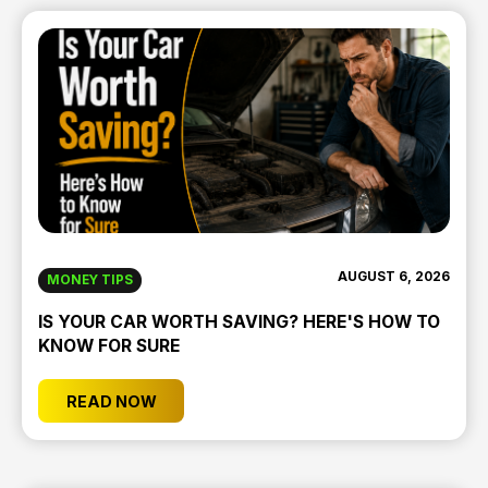
AUGUST 6, 2026
MONEY TIPS
IS YOUR CAR WORTH SAVING? HERE'S HOW TO
KNOW FOR SURE
READ NOW