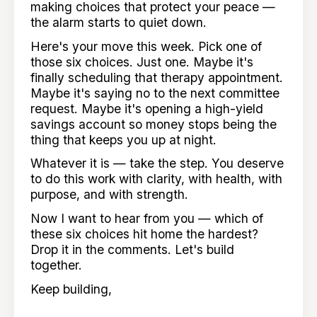
making choices that protect your peace —
the alarm starts to quiet down.
Here's your move this week. Pick one of
those six choices. Just one. Maybe it's
finally scheduling that therapy appointment.
Maybe it's saying no to the next committee
request. Maybe it's opening a high-yield
savings account so money stops being the
thing that keeps you up at night.
Whatever it is — take the step. You deserve
to do this work with clarity, with health, with
purpose, and with strength.
Now I want to hear from you — which of
these six choices hit home the hardest?
Drop it in the comments. Let's build
together.
Keep building,