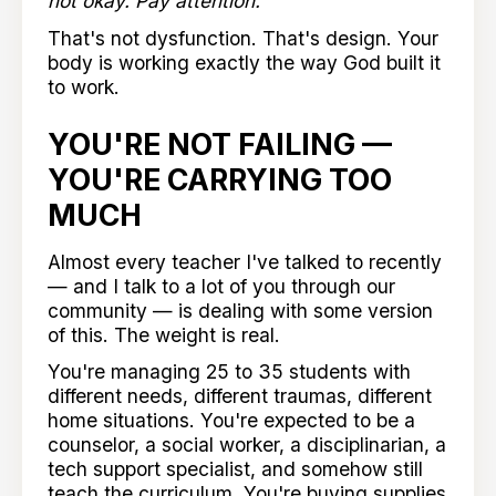
not okay. Pay attention."
That's not dysfunction. That's design. Your
body is working exactly the way God built it
to work.
YOU'RE NOT FAILING —
YOU'RE CARRYING TOO
MUCH
Almost every teacher I've talked to recently
— and I talk to a lot of you through our
community — is dealing with some version
of this. The weight is real.
You're managing 25 to 35 students with
different needs, different traumas, different
home situations. You're expected to be a
counselor, a social worker, a disciplinarian, a
tech support specialist, and somehow still
teach the curriculum. You're buying supplies