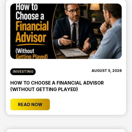
AUGUST 5, 2026
INVESTING
HOW TO CHOOSE A FINANCIAL ADVISOR
(WITHOUT GETTING PLAYED)
READ NOW