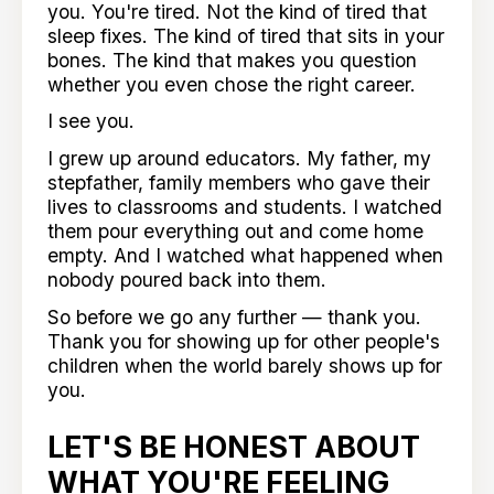
you. You're tired. Not the kind of tired that
sleep fixes. The kind of tired that sits in your
bones. The kind that makes you question
whether you even chose the right career.
I see you.
I grew up around educators. My father, my
stepfather, family members who gave their
lives to classrooms and students. I watched
them pour everything out and come home
empty. And I watched what happened when
nobody poured back into them.
So before we go any further — thank you.
Thank you for showing up for other people's
children when the world barely shows up for
you.
LET'S BE HONEST ABOUT
WHAT YOU'RE FEELING