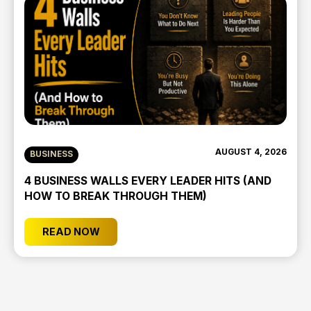
AUGUST 4, 2026
BUSINESS
4 BUSINESS WALLS EVERY LEADER HITS (AND
HOW TO BREAK THROUGH THEM)
READ NOW