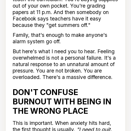
out of your own pocket. You're grading
papers at 11 p.m. And then somebody on
Facebook says teachers have it easy
because they "get summers off."
Family, that's enough to make anyone's
alarm system go off.
But here's what I need you to hear. Feeling
overwhelmed is not a personal failure. It's a
natural response to an unnatural amount of
pressure. You are not broken. You are
overloaded. There's a massive difference.
DON'T CONFUSE
BURNOUT WITH BEING IN
THE WRONG PLACE
This is important. When anxiety hits hard,
the first thought is usually,
"I need to quit.