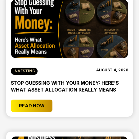
AUGUST 4, 2026
INVESTING
STOP GUESSING WITH YOUR MONEY: HERE'S
WHAT ASSET ALLOCATION REALLY MEANS
READ NOW