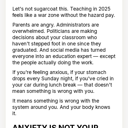
Let's not sugarcoat this. Teaching in 2025
feels like a war zone without the hazard pay.
Parents are angry. Administrators are
overwhelmed. Politicians are making
decisions about your classroom who
haven't stepped foot in one since they
graduated. And social media has turned
everyone into an education expert — except
the people actually doing the work.
If you're feeling anxious, if your stomach
drops every Sunday night, if you've cried in
your car during lunch break — that doesn't
mean something is wrong with you.
It means something is wrong with the
system around you. And your body knows
it.
ANXIETY IS NOT YOUR