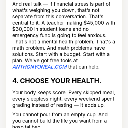
And real talk — if financial stress is part of
what's weighing you down, that's not
separate from this conversation. That's
central to it. A teacher making $45,000 with
$30,000 in student loans and no
emergency fund is going to feel anxious.
That's not a mental health problem. That's a
math problem. And math problems have
solutions. Start with a budget. Start with a
plan. We've got free tools at
ANTHONYONEAL.COM
that can help.
4. CHOOSE YOUR HEALTH.
Your body keeps score. Every skipped meal,
every sleepless night, every weekend spent
grading instead of resting — it adds up.
You cannot pour from an empty cup. And
you cannot build the life you want from a
hospital bed.