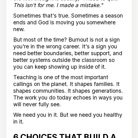
This isn't for me. I made a mistake."
Sometimes that's true. Sometimes a season
ends and God is moving you somewhere
new.
But most of the time? Burnout is not a sign
you're in the wrong career. It's a sign you
need better boundaries, better support, and
better systems outside the classroom so
you can keep showing up inside of it.
Teaching is one of the most important
callings on the planet. It shapes families. It
shapes communities. It shapes generations.
The work you do today echoes in ways you
will never fully see.
We need you in it. But we need you healthy
in it.
6 CHOICES THAT BUILD A