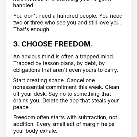
handled.
You don't need a hundred people. You need
two or three who see you and still love you.
That's enough.
3. CHOOSE FREEDOM.
An anxious mind is often a trapped mind.
Trapped by lesson plans, by debt, by
obligations that aren't even yours to carry.
Start creating space. Cancel one
nonessential commitment this week. Clean
off your desk. Say no to something that
drains you. Delete the app that steals your
peace.
Freedom often starts with subtraction, not
addition. Every small act of margin helps
your body exhale.