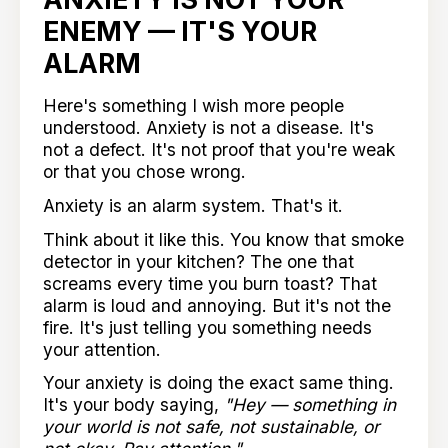
ENEMY — IT'S YOUR
ALARM
Here's something I wish more people
understood. Anxiety is not a disease. It's
not a defect. It's not proof that you're weak
or that you chose wrong.
Anxiety is an alarm system. That's it.
Think about it like this. You know that smoke
detector in your kitchen? The one that
screams every time you burn toast? That
alarm is loud and annoying. But it's not the
fire. It's just telling you something needs
your attention.
Your anxiety is doing the exact same thing.
It's your body saying,
"Hey — something in
your world is not safe, not sustainable, or