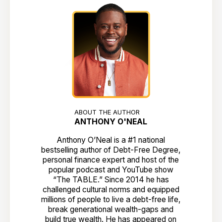
ABOUT THE AUTHOR
ANTHONY O'NEAL
Anthony O’Neal is a #1 national
bestselling author of Debt-Free Degree,
personal finance expert and host of the
popular podcast and YouTube show
“The TABLE.” Since 2014 he has
challenged cultural norms and equipped
millions of people to live a debt-free life,
break generational wealth-gaps and
build true wealth. He has appeared on