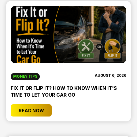
AUGUST 6, 2026
MONEY TIPS
FIX IT OR FLIP IT? HOW TO KNOW WHEN IT'S
TIME TO LET YOUR CAR GO
READ NOW