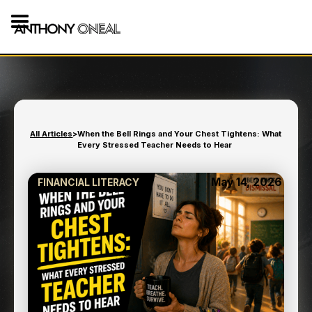
All Articles
>
When the Bell Rings and Your Chest Tightens: What
Every Stressed Teacher Needs to Hear
May 14, 2026
FINANCIAL LITERACY
WHEN THE BELL RINGS
AND YOUR CHEST
TIGHTENS: WHAT EVERY
STRESSED TEACHER
NEEDS TO HEAR