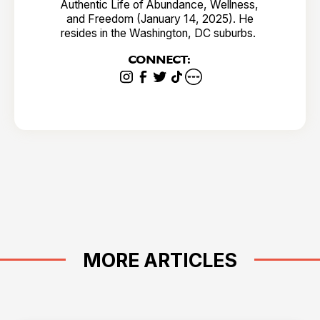
Authentic Life of Abundance, Wellness,
and Freedom (January 14, 2025). He
resides in the Washington, DC suburbs.
CONNECT:
MORE ARTICLES