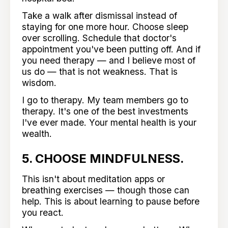
Take a walk after dismissal instead of
staying for one more hour. Choose sleep
over scrolling. Schedule that doctor's
appointment you've been putting off. And if
you need therapy — and I believe most of
us do — that is not weakness. That is
wisdom.
I go to therapy. My team members go to
therapy. It's one of the best investments
I've ever made. Your mental health is your
wealth.
5. CHOOSE MINDFULNESS.
This isn't about meditation apps or
breathing exercises — though those can
help. This is about learning to pause before
you react.