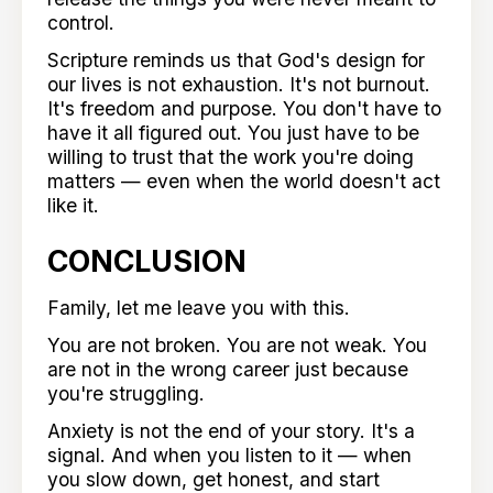
control.
Scripture reminds us that God's design for
our lives is not exhaustion. It's not burnout.
It's freedom and purpose. You don't have to
have it all figured out. You just have to be
willing to trust that the work you're doing
matters — even when the world doesn't act
like it.
CONCLUSION
Family, let me leave you with this.
You are not broken. You are not weak. You
are not in the wrong career just because
you're struggling.
Anxiety is not the end of your story. It's a
signal. And when you listen to it — when
you slow down, get honest, and start