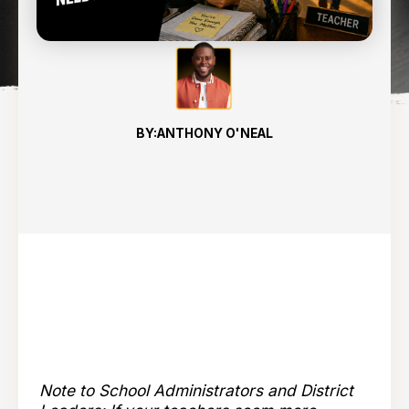
8
min read
BY:
ANTHONY O'NEAL
Note to School Administrators and District